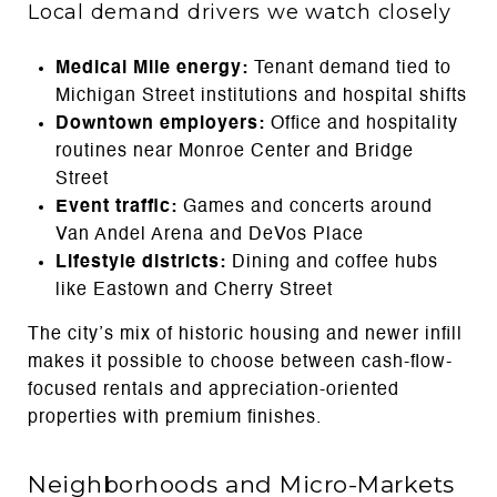
Local demand drivers we watch closely
Medical Mile energy:
Tenant demand tied to
Michigan Street institutions and hospital shifts
Downtown employers:
Office and hospitality
routines near Monroe Center and Bridge
Street
Event traffic:
Games and concerts around
Van Andel Arena and DeVos Place
Lifestyle districts:
Dining and coffee hubs
like Eastown and Cherry Street
The city’s mix of historic housing and newer infill
makes it possible to choose between cash-flow-
focused rentals and appreciation-oriented
properties with premium finishes.
Neighborhoods and Micro-Markets