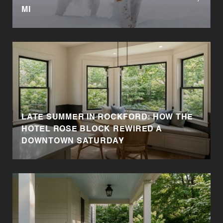
MI
LATE SUMMER IN ROCKFORD: HOW THE
HOTEL ROSE BLOCK REWIRED A
DOWNTOWN SATURDAY