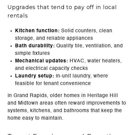
Upgrades that tend to pay off in local
rentals
Kitchen function:
Solid counters, clean
storage, and reliable appliances
Bath durability:
Quality tile, ventilation, and
simple fixtures
Mechanical updates:
HVAC, water heaters,
and electrical capacity checks
Laundry setup:
In-unit laundry, where
feasible for tenant convenience
In Grand Rapids, older homes in Heritage Hill
and Midtown areas often reward improvements to
systems, kitchens, and bathrooms that keep the
home easy to maintain.