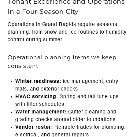
Tenant Experience and Operations
in a Four-Season City
Operations in Grand Rapids require seasonal
planning, from snow and ice routines to humidity
control during summer.
Operational planning items we keep
consistent
Winter readiness:
Ice management, entry
mats, and exterior checks
HVAC servicing:
Spring and fall tune-ups
with filter schedules
Water management:
Gutter cleaning and
grading checks around older foundations
Vendor roster:
Reliable trades for plumbing,
electrical, and general repairs