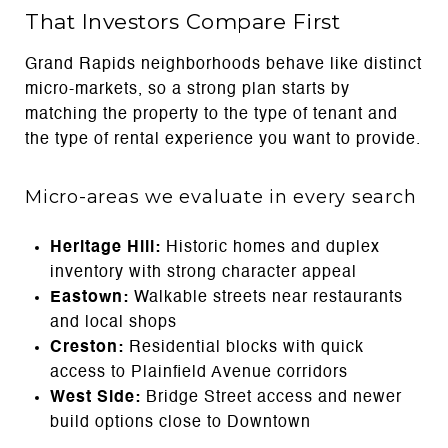
That Investors Compare First
Grand Rapids neighborhoods behave like distinct
micro-markets, so a strong plan starts by
matching the property to the type of tenant and
the type of rental experience you want to provide.
Micro-areas we evaluate in every search
Heritage Hill:
Historic homes and duplex
inventory with strong character appeal
Eastown:
Walkable streets near restaurants
and local shops
Creston:
Residential blocks with quick
access to Plainfield Avenue corridors
West Side:
Bridge Street access and newer
build options close to Downtown