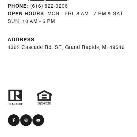
PHONE:
(616) 822-3206
OPEN HOURS:
MON - FRI, 8 AM - 7 PM & SAT -
SUN, 10 AM - 5 PM
ADDRESS
4362 Cascade Rd. SE, Grand Rapids, MI 49546