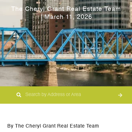
The Cheryl Grant Real Estate Team
March 11, 2026
By The Cheryl Grant Real Estate Team