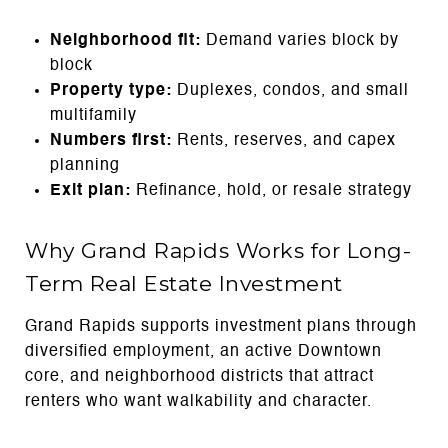
Neighborhood fit:
Demand varies block by
block
Property type:
Duplexes, condos, and small
multifamily
Numbers first:
Rents, reserves, and capex
planning
Exit plan:
Refinance, hold, or resale strategy
Why Grand Rapids Works for Long-
Term Real Estate Investment
Grand Rapids supports investment plans through
diversified employment, an active Downtown
core, and neighborhood districts that attract
renters who want walkability and character.