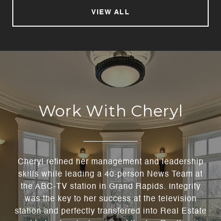
VIEW ALL
Work With Cheryl
Cheryl refined her management and leadership
skills while leading a 40-person News Team at
the ABC-TV station in Grand Rapids. Integrity
was the key to her success at the television
station and perfectly transferred into Real Estate