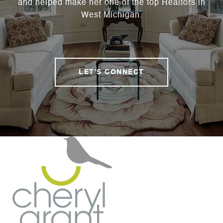
and helped make her one of the top Realtors in
West Michigan.
LET'S CONNECT