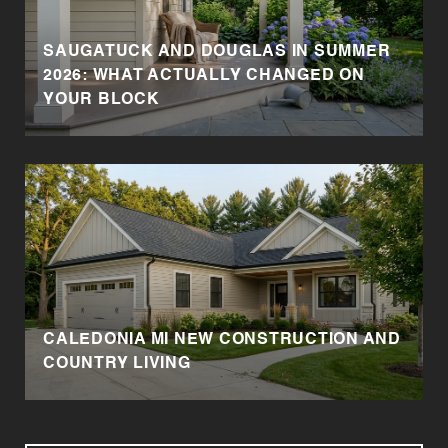
SAUGATUCK AND DOUGLAS IN SUMMER
2026: WHAT ACTUALLY CHANGED ON
YOUR BLOCK
CALEDONIA MI NEW CONSTRUCTION AND
COUNTRY LIVING