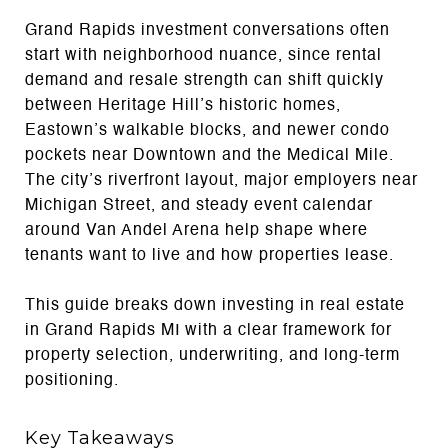
Grand Rapids investment conversations often
start with neighborhood nuance, since rental
demand and resale strength can shift quickly
between Heritage Hill’s historic homes,
Eastown’s walkable blocks, and newer condo
pockets near Downtown and the Medical Mile.
The city’s riverfront layout, major employers near
Michigan Street, and steady event calendar
around Van Andel Arena help shape where
tenants want to live and how properties lease.
This guide breaks down investing in real estate
in Grand Rapids MI with a clear framework for
property selection, underwriting, and long-term
positioning.
Key Takeaways