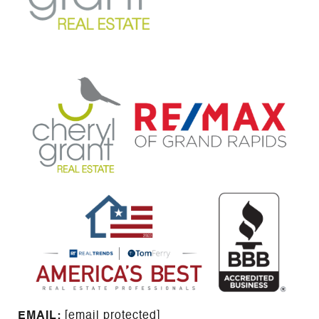
EMAIL: ​​​​​​​​​​​​​​
[email protected]