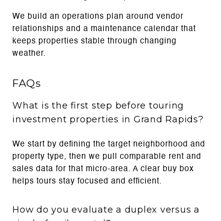
We build an operations plan around vendor
relationships and a maintenance calendar that
keeps properties stable through changing
weather.
FAQs
What is the first step before touring
investment properties in Grand Rapids?
We start by defining the target neighborhood and
property type, then we pull comparable rent and
sales data for that micro-area. A clear buy box
helps tours stay focused and efficient.
How do you evaluate a duplex versus a