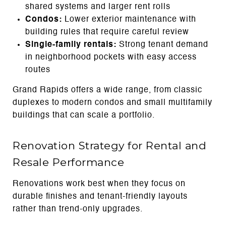
shared systems and larger rent rolls
Condos:
Lower exterior maintenance with
building rules that require careful review
Single-family rentals:
Strong tenant demand
in neighborhood pockets with easy access
routes
Grand Rapids offers a wide range, from classic
duplexes to modern condos and small multifamily
buildings that can scale a portfolio.
Renovation Strategy for Rental and
Resale Performance
Renovations work best when they focus on
durable finishes and tenant-friendly layouts
rather than trend-only upgrades.