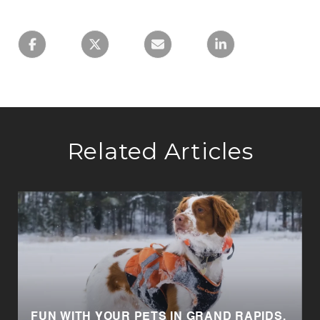
Related Articles
FUN WITH YOUR PETS IN GRAND RAPIDS,