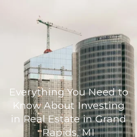
Everything You Need to
Know About Investing
in Real Estate in Grand
Rapids, MI