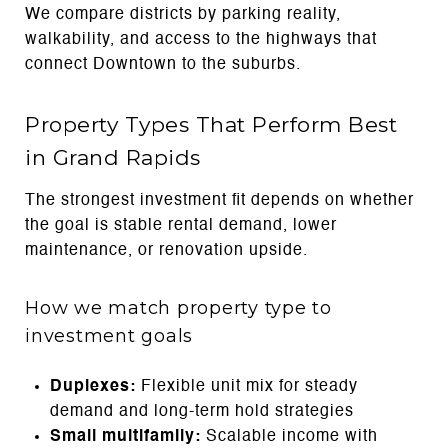
We compare districts by parking reality,
walkability, and access to the highways that
connect Downtown to the suburbs.
Property Types That Perform Best
in Grand Rapids
The strongest investment fit depends on whether
the goal is stable rental demand, lower
maintenance, or renovation upside.
How we match property type to
investment goals
Duplexes:
Flexible unit mix for steady
demand and long-term hold strategies
Small multifamily:
Scalable income with