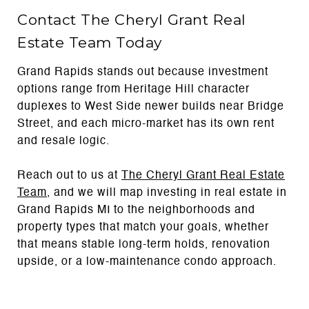
Contact The Cheryl Grant Real
Estate Team Today
Grand Rapids stands out because investment
options range from Heritage Hill character
duplexes to West Side newer builds near Bridge
Street, and each micro-market has its own rent
and resale logic.
Reach out to us at
The Cheryl Grant Real Estate
Team
, and we will map investing in real estate in
Grand Rapids MI to the neighborhoods and
property types that match your goals, whether
that means stable long-term holds, renovation
upside, or a low-maintenance condo approach.