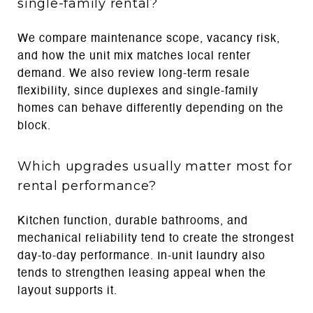
single-family rental?
We compare maintenance scope, vacancy risk,
and how the unit mix matches local renter
demand. We also review long-term resale
flexibility, since duplexes and single-family
homes can behave differently depending on the
block.
Which upgrades usually matter most for
rental performance?
Kitchen function, durable bathrooms, and
mechanical reliability tend to create the strongest
day-to-day performance. In-unit laundry also
tends to strengthen leasing appeal when the
layout supports it.