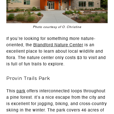
Photo courtesy of O. Christine
If you’re looking for something more nature-
oriented, the
Blandford Nature Center
is an
excellent place to learn about local wildlife and
flora. The nature center only costs $3 to visit and
is full of fun trails to explore.
Provin Trails Park
This
park
offers interconnected loops throughout
a pine forest. It’s a nice escape from the city and
is excellent for jogging, biking, and cross-country
skiing in the winter. The park covers 46 acres of