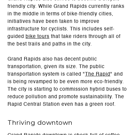
friendly city. While Grand Rapids currently ranks
in the middle in terms of bike-friendly cities,
initiatives have been taken to improve
infrastructure for cyclists. This includes self-
guided
bike tours
that take riders through all of
the best trails and paths in the city.
Grand Rapids also has decent public
transportation, given its size. The public
transportation system is called "
The Rapid
" and
is being revamped to be even more eco-friendly.
The city is starting to commission hybrid buses to
reduce pollution and promote sustainability. The
Rapid Central Station even has a green roof.
Thriving downtown