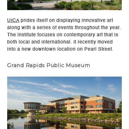
UICA
prides itself on displaying innovative art
along with a series of events throughout the year.
The institute focuses on contemporary art that is
both local and international. It recently moved
into a new downtown location on Pearl Street.
Grand Rapids Public Museum