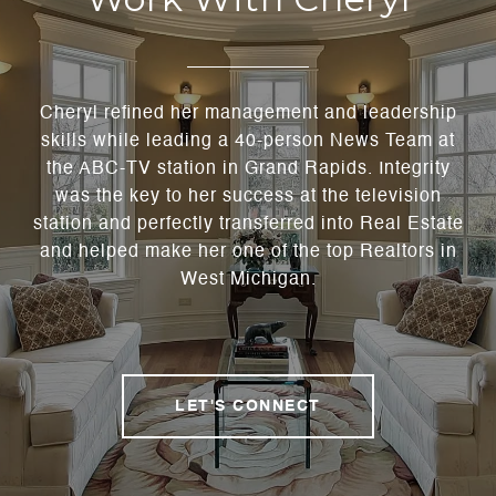
Cheryl refined her management and leadership
skills while leading a 40-person News Team at
the ABC-TV station in Grand Rapids. Integrity
was the key to her success at the television
station and perfectly transferred into Real Estate
and helped make her one of the top Realtors in
West Michigan.
LET'S CONNECT