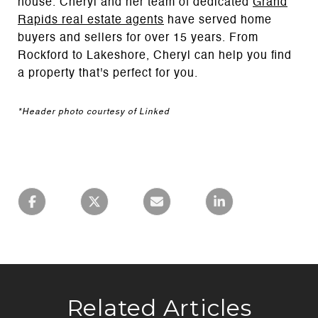
house. Cheryl and her team of dedicated
Grand
Rapids real estate agents
have served home
buyers and sellers for over 15 years. From
Rockford to Lakeshore, Cheryl can help you find
a property that's perfect for you.
*Header photo courtesy of Linked
Related Articles