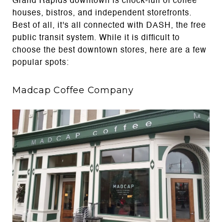
Grand Rapids downtown is chock-full of coffee
houses, bistros, and independent storefronts.
Best of all, it's all connected with DASH, the free
public transit system. While it is difficult to
choose the best downtown stores, here are a few
popular spots:
Madcap Coffee Company