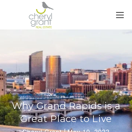
Why Grand Rapids is a
Great Place to Live