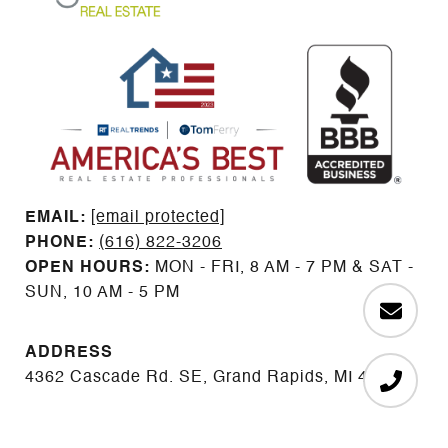
EMAIL: ​​​​​​​​​​​​​​
[email protected]
PHONE:
(616) 822-3206
OPEN HOURS:
MON - FRI, 8 AM - 7 PM & SAT -
SUN, 10 AM - 5 PM
ADDRESS
4362 Cascade Rd. SE, Grand Rapids, MI 49546