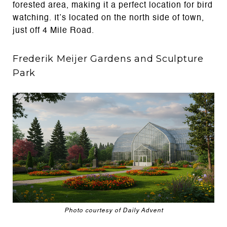
forested area, making it a perfect location for bird
watching. It’s located on the north side of town,
just off 4 Mile Road.
Frederik Meijer Gardens and Sculpture
Park
Photo courtesy of Daily Advent