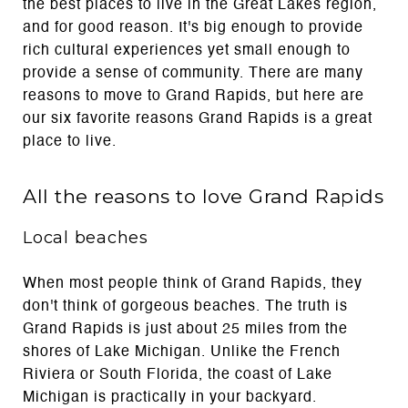
the best places to live in the Great Lakes region,
and for good reason. It's big enough to provide
rich cultural experiences yet small enough to
provide a sense of community. There are many
reasons to move to Grand Rapids, but here are
our six favorite reasons Grand Rapids is a great
place to live.
All the reasons to love Grand Rapids
Local beaches
When most people think of Grand Rapids, they
don't think of gorgeous beaches. The truth is
Grand Rapids is just about 25 miles from the
shores of Lake Michigan. Unlike the French
Riviera or South Florida, the coast of Lake
Michigan is practically in your backyard.