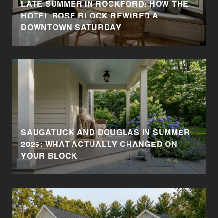
LATE SUMMER IN ROCKFORD: HOW THE
HOTEL ROSE BLOCK REWIRED A
DOWNTOWN SATURDAY
SAUGATUCK AND DOUGLAS IN SUMMER
2026: WHAT ACTUALLY CHANGED ON
YOUR BLOCK