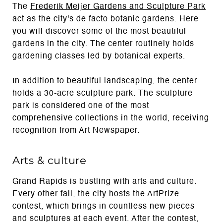
The
Frederik Meijer Gardens and Sculpture Park
act as the city's de facto botanic gardens. Here
you will discover some of the most beautiful
gardens in the city. The center routinely holds
gardening classes led by botanical experts.
In addition to beautiful landscaping, the center
holds a 30-acre sculpture park. The sculpture
park is considered one of the most
comprehensive collections in the world, receiving
recognition from Art Newspaper.
Arts & culture
Grand Rapids is bustling with arts and culture.
Every other fall, the city hosts the ArtPrize
contest, which brings in countless new pieces
and sculptures at each event. After the contest,