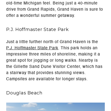
old-time Michigan feel. Being just a 40-minute
drive from Grand Rapids, Grand Haven is sure to
offer a wonderful summer getaway.
P.J. Hoffmaster State Park
Just a little further north of Grand Haven is the
P.J. Hoffmaster State Park
. This park holds an
impressive three miles of shoreline, making it a
great spot for jogging or long walks. Nearby is
the Gillette Sand Dune Visitor Center, which has
a stairway that provides stunning views.
Campsites are available for longer stays.
Douglas Beach