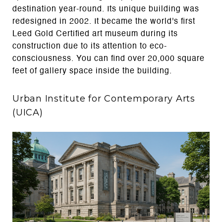
destination year-round. Its unique building was
redesigned in 2002. It became the world's first
Leed Gold Certified art museum during its
construction due to its attention to eco-
consciousness. You can find over 20,000 square
feet of gallery space inside the building.
Urban Institute for Contemporary Arts
(UICA)