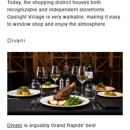
Today, the shopping district houses both
recognizable and independent storefronts.
Gaslight Village is very walkable, making it easy
to window shop and enjoy the atmosphere.
Divani
Divani
is arguably Grand Rapids' best