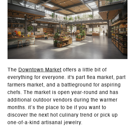
The
Downtown Market
offers a little bit of
everything for everyone. It's part flea market, part
farmers market, and a battleground for aspiring
chefs. The market is open year-round and has
additional outdoor vendors during the warmer
months. It’s the place to be if you want to
discover the next hot culinary trend or pick up
one-of-a-kind artisanal jewelry.