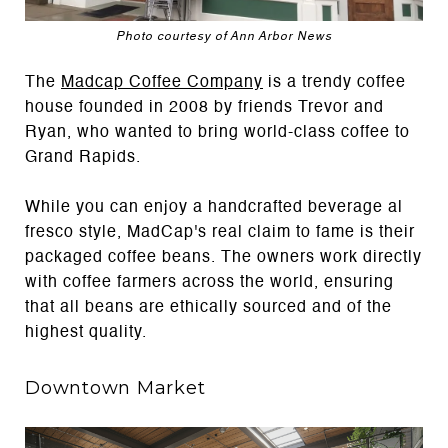
Photo courtesy of Ann Arbor News
The
Madcap Coffee Company
is a trendy coffee
house founded in 2008 by friends Trevor and
Ryan, who wanted to bring world-class coffee to
Grand Rapids.
While you can enjoy a handcrafted beverage al
fresco style, MadCap's real claim to fame is their
packaged coffee beans. The owners work directly
with coffee farmers across the world, ensuring
that all beans are ethically sourced and of the
highest quality.
Downtown Market