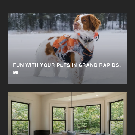
FUN WITH YOUR PETS IN GRAND RAPIDS,
MI