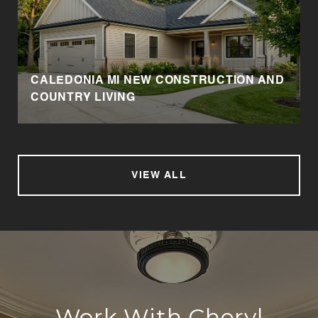
CALEDONIA MI NEW CONSTRUCTION AND
COUNTRY LIVING
VIEW ALL
Work With Cheryl