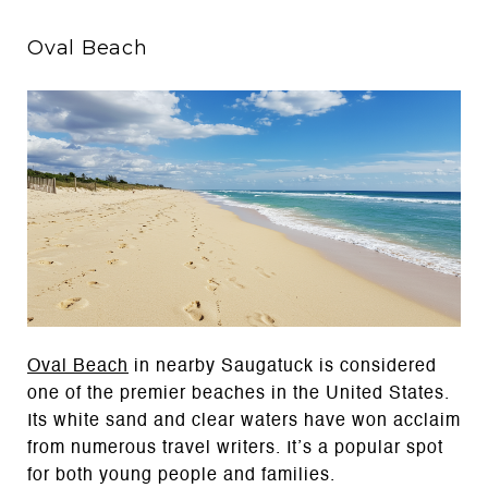
Oval Beach
Oval Beach
in nearby Saugatuck is considered
one of the premier beaches in the United States.
Its white sand and clear waters have won acclaim
from numerous travel writers. It’s a popular spot
for both young people and families.