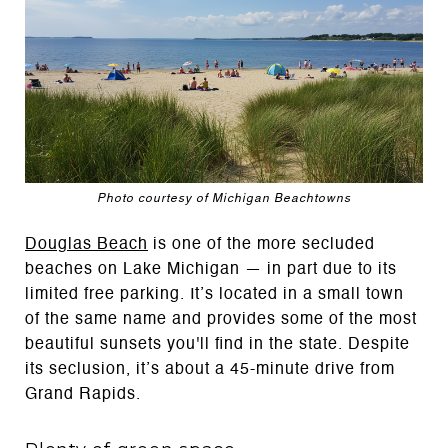
Photo courtesy of Michigan Beachtowns
Douglas Beach
is one of the more secluded
beaches on Lake Michigan — in part due to its
limited free parking. It’s located in a small town
of the same name and provides some of the most
beautiful sunsets you'll find in the state. Despite
its seclusion, it’s about a 45-minute drive from
Grand Rapids.