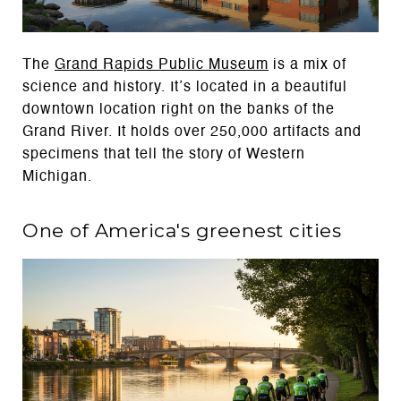
The
Grand Rapids Public Museum
is a mix of
science and history. It’s located in a beautiful
downtown location right on the banks of the
Grand River. It holds over 250,000 artifacts and
specimens that tell the story of Western
Michigan.
One of America's greenest cities