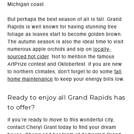
Michigan coast.
But perhaps the best season of all is fall. Grand
Rapids is well known for having stunning tree
foliage as leaves start to become golden brown.
The autumn season is also the ideal time to visit
numerous apple orchids and sip on
locally-
sourced hot cider
. Not to mention the famous
ArtPrize contest and Oktoberfest. If you are new
to northern climates, don't forget to do some
fall
home maintenance
to keep your energy bills low.
Ready to enjoy all Grand Rapids has
to offer?
If you’re ready to move to this wonderful city,
contact Cheryl Grant today to find your dream