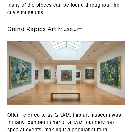
many of the pieces can be found throughout the
city's museums.
Grand Rapids Art Museum
Often referred to as GRAM,
this art museum
was
initially founded in 1910. GRAM routinely has
special events, making it a popular cultural