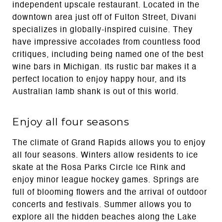
independent upscale restaurant. Located in the
downtown area just off of Fulton Street, Divani
specializes in globally-inspired cuisine. They
have impressive accolades from countless food
critiques, including being named one of the best
wine bars in Michigan. Its rustic bar makes it a
perfect location to enjoy happy hour, and its
Australian lamb shank is out of this world.
Enjoy all four seasons
The climate of Grand Rapids allows you to enjoy
all four seasons. Winters allow residents to ice
skate at the Rosa Parks Circle Ice Rink and
enjoy minor league hockey games. Springs are
full of blooming flowers and the arrival of outdoor
concerts and festivals. Summer allows you to
explore all the hidden beaches along the Lake