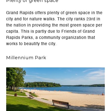
Plenty of green space
Grand Rapids offers plenty of green space in the
city and for nature walks. The city ranks 23rd in
the nation in providing the most green space per
capita. This is partly due to Friends of Grand
Rapids Parks, a community organization that
works to beautify the city.
Millennium Park