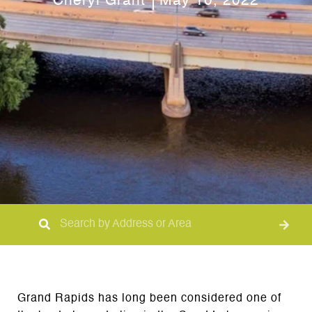
Cheryl Grant
May 10, 2022
Grand Rapids has long been considered one of