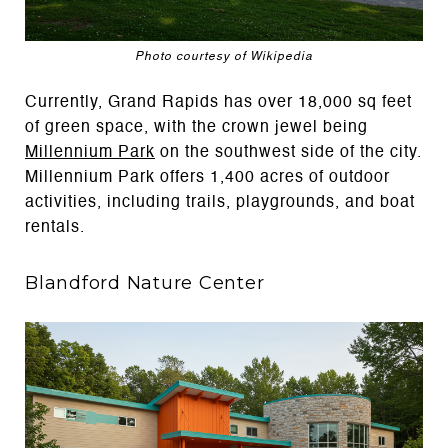
Photo courtesy of Wikipedia
Currently, Grand Rapids has over 18,000 sq feet
of green space, with the crown jewel being
Millennium Park
on the southwest side of the city.
Millennium Park offers 1,400 acres of outdoor
activities, including trails, playgrounds, and boat
rentals.
Blandford Nature Center