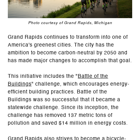
Photo courtesy of Grand Rapids, Michigan
Grand Rapids continues to transform into one of
America's greenest cities. The city has the
ambition to become carbon-neutral by 2050 and
has made major changes to accomplish that goal.
This initiative includes the "
Battle of the
Buildings
" challenge, which encourages energy-
efficient building practices. Battle of the
Buildings was so successful that it became a
statewide challenge. Since its inception, the
challenge has removed 137 metric tons of
pollution and saved $14 million in energy costs.
Grand Rapids also strives to become a bicycle-