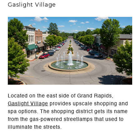
Gaslight Village
Located on the east side of Grand Rapids,
Gaslight Village
provides upscale shopping and
spa options. The shopping district gets its name
from the gas-powered streetlamps that used to
illuminate the streets.