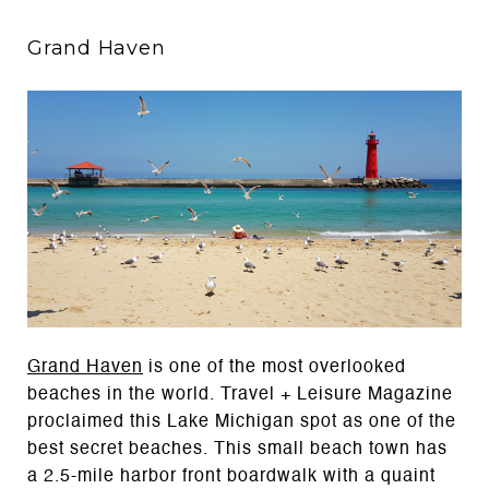
Grand Haven
Grand Haven
is one of the most overlooked
beaches in the world. Travel + Leisure Magazine
proclaimed this Lake Michigan spot as one of the
best secret beaches. This small beach town has
a 2.5-mile harbor front boardwalk with a quaint