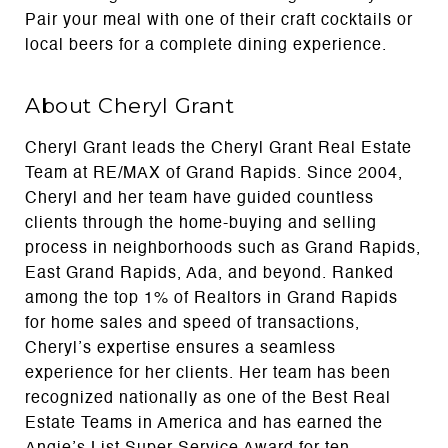
Pair your meal with one of their craft cocktails or
local beers for a complete dining experience.
About Cheryl Grant
Cheryl Grant leads the Cheryl Grant Real Estate
Team at RE/MAX of Grand Rapids. Since 2004,
Cheryl and her team have guided countless
clients through the home-buying and selling
process in neighborhoods such as Grand Rapids,
East Grand Rapids, Ada, and beyond. Ranked
among the top 1% of Realtors in Grand Rapids
for home sales and speed of transactions,
Cheryl’s expertise ensures a seamless
experience for her clients. Her team has been
recognized nationally as one of the Best Real
Estate Teams in America and has earned the