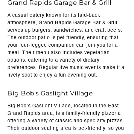
Grand Rapids Garage Bar & Grill
A casual eatery known for its laid-back
atmosphere, Grand Rapids Garage Bar & Grill
serves up burgers, sandwiches, and craft beers.
The outdoor patio is pet-friendly, ensuring that
your four-legged companion can join you for a
meal. Their menu also includes vegetarian
options, catering to a variety of dietary
preferences. Regular live music events make it a
lively spot to enjoy a fun evening out.
Big Bob’s Gaslight Village
Big Bob’s Gaslight Village, located in the East
Grand Rapids area, is a family-friendly pizzeria
offering a variety of classic and specialty pizzas.
Their outdoor seating area is pet-friendly, so you