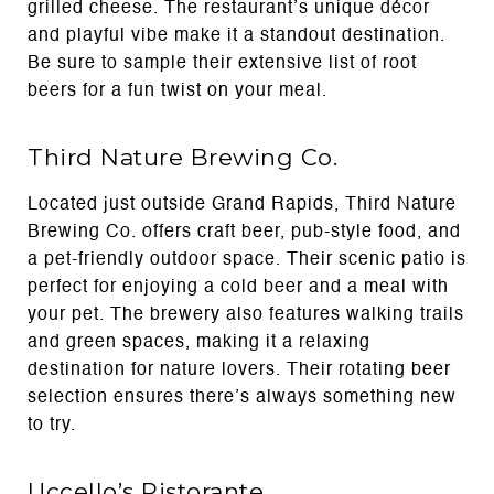
grilled cheese. The restaurant’s unique décor
and playful vibe make it a standout destination.
Be sure to sample their extensive list of root
beers for a fun twist on your meal.
Third Nature Brewing Co.
Located just outside Grand Rapids, Third Nature
Brewing Co. offers craft beer, pub-style food, and
a pet-friendly outdoor space. Their scenic patio is
perfect for enjoying a cold beer and a meal with
your pet. The brewery also features walking trails
and green spaces, making it a relaxing
destination for nature lovers. Their rotating beer
selection ensures there’s always something new
to try.
Uccello’s Ristorante