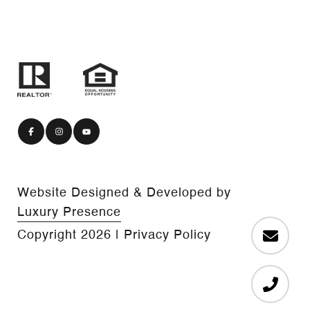
Website Designed & Developed by
Luxury Presence
Copyright
2026
|
Privacy Policy