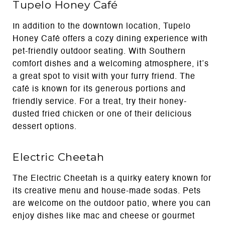
Tupelo Honey Café
In addition to the downtown location, Tupelo
Honey Café offers a cozy dining experience with
pet-friendly outdoor seating. With Southern
comfort dishes and a welcoming atmosphere, it’s
a great spot to visit with your furry friend. The
café is known for its generous portions and
friendly service. For a treat, try their honey-
dusted fried chicken or one of their delicious
dessert options.
Electric Cheetah
The Electric Cheetah is a quirky eatery known for
its creative menu and house-made sodas. Pets
are welcome on the outdoor patio, where you can
enjoy dishes like mac and cheese or gourmet