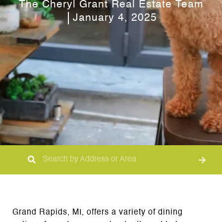
The Cheryl Grant Real Estate Team
January 4, 2025
Grand Rapids, MI, offers a variety of dining