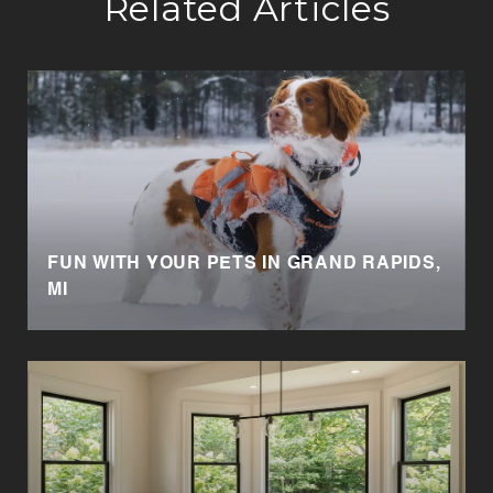
Related Articles
FUN WITH YOUR PETS IN GRAND RAPIDS,
MI