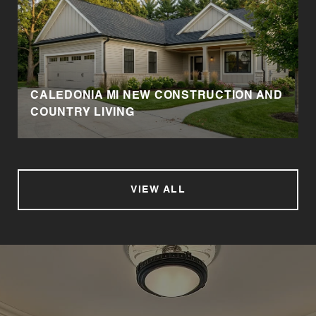
CALEDONIA MI NEW CONSTRUCTION AND
COUNTRY LIVING
VIEW ALL