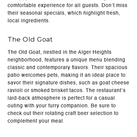
comfortable experience for all guests. Don’t miss
their seasonal specials, which highlight fresh,
local ingredients.
The Old Goat
The Old Goat, nestled in the Alger Heights
neighborhood, features a unique menu blending
classic and contemporary flavors. Their spacious
patio welcomes pets, making it an ideal place to
savor their signature dishes, such as goat cheese
ravioli or smoked brisket tacos. The restaurant’s
laid-back atmosphere is perfect for a casual
outing with your furry companion. Be sure to
check out their rotating craft beer selection to
complement your meal.