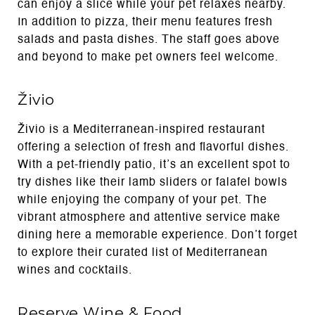
can enjoy a slice while your pet relaxes nearby.
In addition to pizza, their menu features fresh
salads and pasta dishes. The staff goes above
and beyond to make pet owners feel welcome.
Živio
Živio is a Mediterranean-inspired restaurant
offering a selection of fresh and flavorful dishes.
With a pet-friendly patio, it’s an excellent spot to
try dishes like their lamb sliders or falafel bowls
while enjoying the company of your pet. The
vibrant atmosphere and attentive service make
dining here a memorable experience. Don’t forget
to explore their curated list of Mediterranean
wines and cocktails.
Reserve Wine & Food