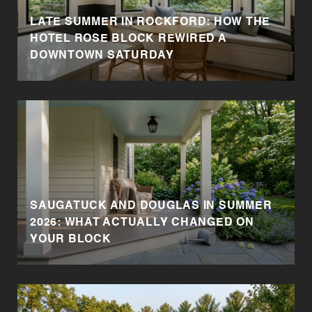
LATE SUMMER IN ROCKFORD: HOW THE
HOTEL ROSE BLOCK REWIRED A
DOWNTOWN SATURDAY
SAUGATUCK AND DOUGLAS IN SUMMER
2026: WHAT ACTUALLY CHANGED ON
YOUR BLOCK