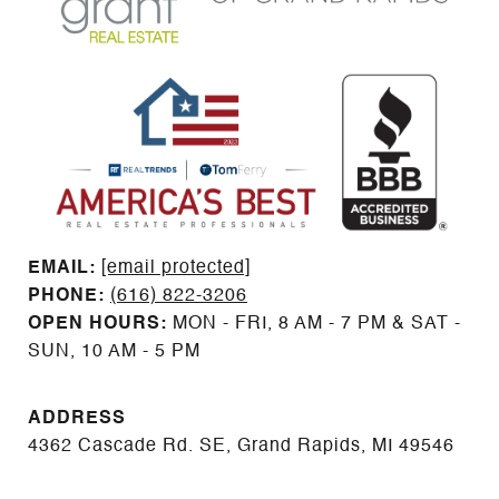
EMAIL: ​​​​​​​​​​​​​​
[email protected]
PHONE:
(616) 822-3206
OPEN HOURS:
MON - FRI, 8 AM - 7 PM & SAT -
SUN, 10 AM - 5 PM
ADDRESS
4362 Cascade Rd. SE, Grand Rapids, MI 49546