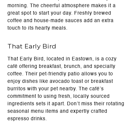
morning. The cheerful atmosphere makes it a
great spot to start your day. Freshly brewed
coffee and house-made sauces add an extra
touch to its hearty meals.
That Early Bird
That Early Bird, located in Eastown, is a cozy
café offering breakfast, brunch, and specialty
coffee. Their pet-friendly patio allows you to
enjoy dishes like avocado toast or breakfast
burritos with your pet nearby. The café’s
commitment to using fresh, locally sourced
ingredients sets it apart. Don’t miss their rotating
seasonal menu items and expertly crafted
espresso drinks.