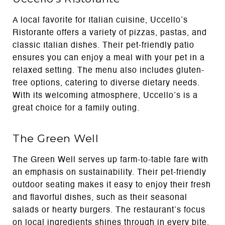
A local favorite for Italian cuisine, Uccello’s
Ristorante offers a variety of pizzas, pastas, and
classic Italian dishes. Their pet-friendly patio
ensures you can enjoy a meal with your pet in a
relaxed setting. The menu also includes gluten-
free options, catering to diverse dietary needs.
With its welcoming atmosphere, Uccello’s is a
great choice for a family outing.
The Green Well
The Green Well serves up farm-to-table fare with
an emphasis on sustainability. Their pet-friendly
outdoor seating makes it easy to enjoy their fresh
and flavorful dishes, such as their seasonal
salads or hearty burgers. The restaurant’s focus
on local ingredients shines through in every bite.