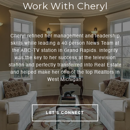
Work With Cheryl
Cheryl refined her management and leadership
skills while leading a 40-person News Team at
the ABC-TV station in Grand Rapids. Integrity
was the key to her success at the television
station and perfectly transferred into Real Estate
and helped make her one of the top Realtors in
West Michigan.
LET'S CONNECT