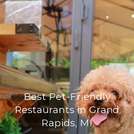
Best Pet-Friendly
Restaurants in Grand
Rapids, MI