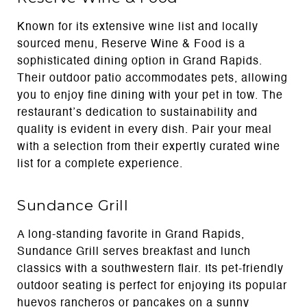
Known for its extensive wine list and locally
sourced menu, Reserve Wine & Food is a
sophisticated dining option in Grand Rapids.
Their outdoor patio accommodates pets, allowing
you to enjoy fine dining with your pet in tow. The
restaurant’s dedication to sustainability and
quality is evident in every dish. Pair your meal
with a selection from their expertly curated wine
list for a complete experience.
Sundance Grill
A long-standing favorite in Grand Rapids,
Sundance Grill serves breakfast and lunch
classics with a southwestern flair. Its pet-friendly
outdoor seating is perfect for enjoying its popular
huevos rancheros or pancakes on a sunny