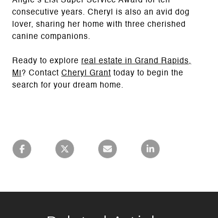
Angie’s List Super Service Award for ten
consecutive years. Cheryl is also an avid dog
lover, sharing her home with three cherished
canine companions.
Ready to explore
real estate in Grand
Rapids,
MI
? Contact
Cheryl Grant
today to begin the
search for your dream home.