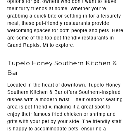
options for pet owners who don’t want to leave
their furry friends at home. Whether you’re
grabbing a quick bite or settling in for a leisurely
meal, these pet-friendly restaurants provide
welcoming spaces for both people and pets. Here
are some of the top pet-friendly restaurants in
Grand Rapids, MI to explore.
Tupelo Honey Southern Kitchen &
Bar
Located in the heart of downtown, Tupelo Honey
Southern Kitchen & Bar offers Southern-inspired
dishes with a modern twist. Their outdoor seating
area is pet-friendly, making it a great spot to
enjoy their famous fried chicken or shrimp and
grits with your pet by your side. The friendly staff
is happy to accommodate pets, ensuring a