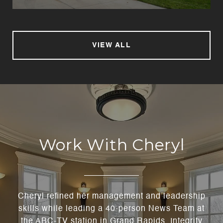
VIEW ALL
Work With Cheryl
Cheryl refined her management and leadership
skills while leading a 40-person News Team at
the ABC-TV station in Grand Rapids. Integrity