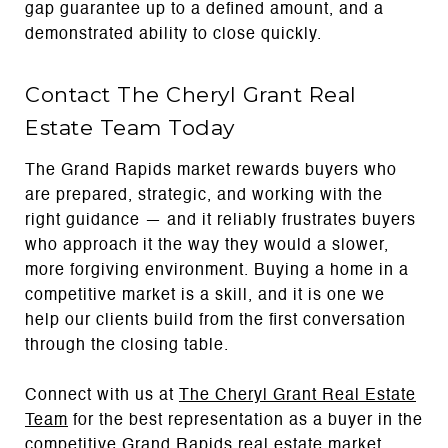
gap guarantee up to a defined amount, and a
demonstrated ability to close quickly.
Contact The Cheryl Grant Real
Estate Team Today
The Grand Rapids market rewards buyers who
are prepared, strategic, and working with the
right guidance — and it reliably frustrates buyers
who approach it the way they would a slower,
more forgiving environment. Buying a home in a
competitive market is a skill, and it is one we
help our clients build from the first conversation
through the closing table.
Connect with us at
The Cheryl Grant Real Estate
Team
for the best representation as a buyer in the
competitive Grand Rapids real estate market.