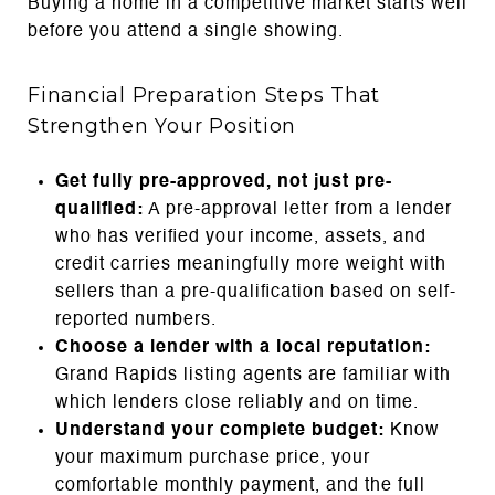
Buying a home in a competitive market starts well
before you attend a single showing.
Financial Preparation Steps That
Strengthen Your Position
Get fully pre-approved, not just pre-
qualified:
A pre-approval letter from a lender
who has verified your income, assets, and
credit carries meaningfully more weight with
sellers than a pre-qualification based on self-
reported numbers.
Choose a lender with a local reputation:
Grand Rapids listing agents are familiar with
which lenders close reliably and on time.
Understand your complete budget:
Know
your maximum purchase price, your
comfortable monthly payment, and the full