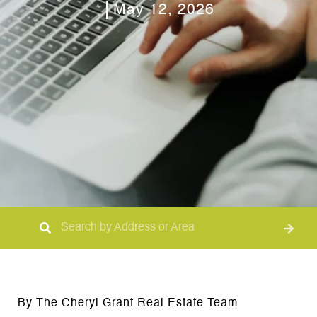
May 12, 2026
By The Cheryl Grant Real Estate Team