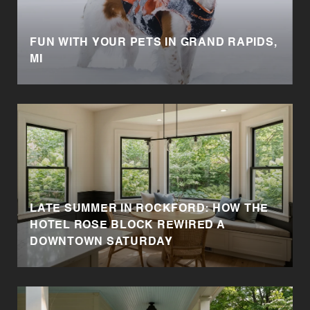
FUN WITH YOUR PETS IN GRAND RAPIDS,
MI
LATE SUMMER IN ROCKFORD: HOW THE
HOTEL ROSE BLOCK REWIRED A
DOWNTOWN SATURDAY