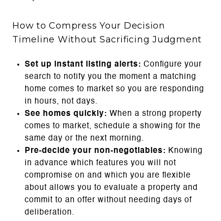
How to Compress Your Decision
Timeline Without Sacrificing Judgment
Set up instant listing alerts:
Configure your
search to notify you the moment a matching
home comes to market so you are responding
in hours, not days.
See homes quickly:
When a strong property
comes to market, schedule a showing for the
same day or the next morning.
Pre-decide your non-negotiables:
Knowing
in advance which features you will not
compromise on and which you are flexible
about allows you to evaluate a property and
commit to an offer without needing days of
deliberation.