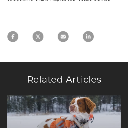
Related Articles