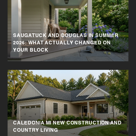
SAUGATUCK AND DOUGLAS IN SUMMER
2026: WHAT ACTUALLY CHANGED ON
YOUR BLOCK
CALEDONIA MI NEW CONSTRUCTION AND
COUNTRY LIVING