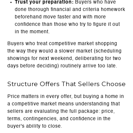
Trust your preparation:
Buyers who have
done thorough financial and criteria homework
beforehand move faster and with more
confidence than those who try to figure it out
in the moment.
Buyers who treat competitive market shopping
the way they would a slower market (scheduling
showings for next weekend, deliberating for two
days before deciding) routinely arrive too late.
Structure Offers That Sellers Choose
Price matters in every offer, but buying a home in
a competitive market means understanding that
sellers are evaluating the full package: price,
terms, contingencies, and confidence in the
buyer's ability to close.