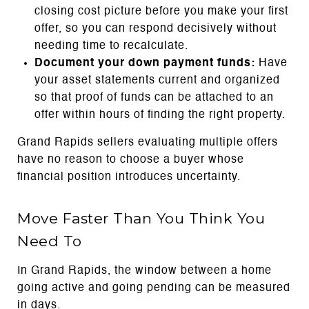
closing cost picture before you make your first
offer, so you can respond decisively without
needing time to recalculate.
Document your down payment funds:
Have
your asset statements current and organized
so that proof of funds can be attached to an
offer within hours of finding the right property.
Grand Rapids sellers evaluating multiple offers
have no reason to choose a buyer whose
financial position introduces uncertainty.
Move Faster Than You Think You
Need To
In Grand Rapids, the window between a home
going active and going pending can be measured
in days.