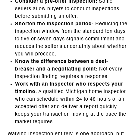
Consider a pre-offer inspection:
Some
sellers allow buyers to conduct inspections
before submitting an offer.
Shorten the inspection period:
Reducing the
inspection window from the standard ten days
to five or seven days signals commitment and
reduces the seller's uncertainty about whether
you will proceed.
Know the difference between a deal-
breaker and a negotiating point:
Not every
inspection finding requires a response.
Work with an inspector who respects your
timeline:
A qualified Michigan home inspector
who can schedule within 24 to 48 hours of an
accepted offer and deliver a report quickly
keeps your transaction moving at the pace the
market requires.
Waiving inspection entirely is one approach, but