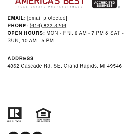
EMAIL: ​​​​​​​​​​​​​​
[email protected]
PHONE:
(616) 822-3206
OPEN HOURS:
MON - FRI, 8 AM - 7 PM & SAT -
SUN, 10 AM - 5 PM
ADDRESS
4362 Cascade Rd. SE, Grand Rapids, MI 49546