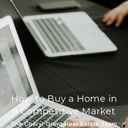
How to Buy a Home in
a Competitive Market
The Cheryl Grant Real Estate Team