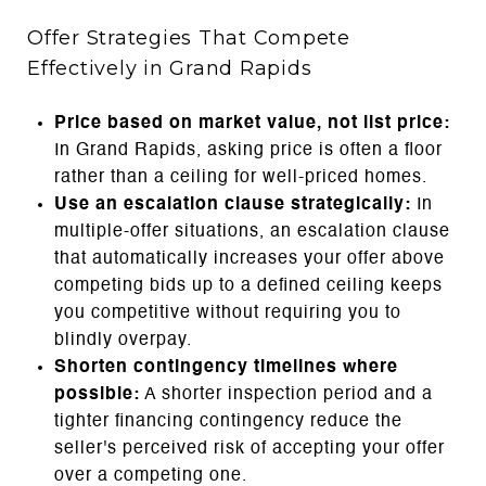
Offer Strategies That Compete
Effectively in Grand Rapids
Price based on market value, not list price:
In Grand Rapids, asking price is often a floor
rather than a ceiling for well-priced homes.
Use an escalation clause strategically:
In
multiple-offer situations, an escalation clause
that automatically increases your offer above
competing bids up to a defined ceiling keeps
you competitive without requiring you to
blindly overpay.
Shorten contingency timelines where
possible:
A shorter inspection period and a
tighter financing contingency reduce the
seller's perceived risk of accepting your offer
over a competing one.