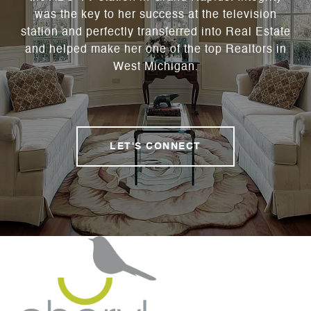
was the key to her success at the television
station and perfectly transferred into Real Estate
and helped make her one of the top Realtors in
West Michigan.
LET'S CONNECT