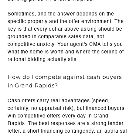
Sometimes, and the answer depends on the
specific property and the offer environment. The
key is that every dollar above asking should be
grounded in comparable sales data, not
competitive anxiety. Your agent's CMA tells you
what the home is worth and where the ceiling of
rational bidding actually sits.
How do I compete against cash buyers
in Grand Rapids?
Cash offers carry real advantages (speed,
certainty, no appraisal risk), but financed buyers
win competitive offers every day in Grand
Rapids. The best responses are a strong lender
letter, a short financing contingency, an appraisal