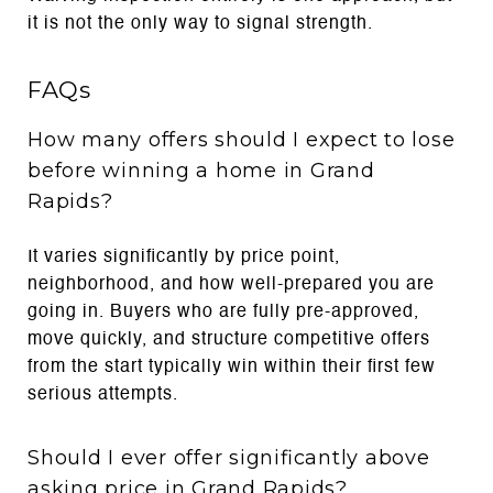
it is not the only way to signal strength.
FAQs
How many offers should I expect to lose
before winning a home in Grand
Rapids?
It varies significantly by price point,
neighborhood, and how well-prepared you are
going in. Buyers who are fully pre-approved,
move quickly, and structure competitive offers
from the start typically win within their first few
serious attempts.
Should I ever offer significantly above
asking price in Grand Rapids?