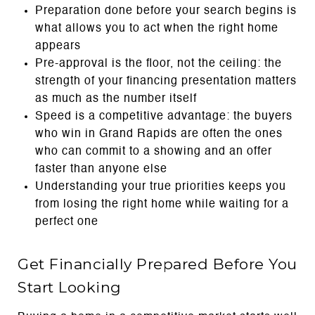
Preparation done before your search begins is
what allows you to act when the right home
appears
Pre-approval is the floor, not the ceiling: the
strength of your financing presentation matters
as much as the number itself
Speed is a competitive advantage: the buyers
who win in Grand Rapids are often the ones
who can commit to a showing and an offer
faster than anyone else
Understanding your true priorities keeps you
from losing the right home while waiting for a
perfect one
Get Financially Prepared Before You
Start Looking