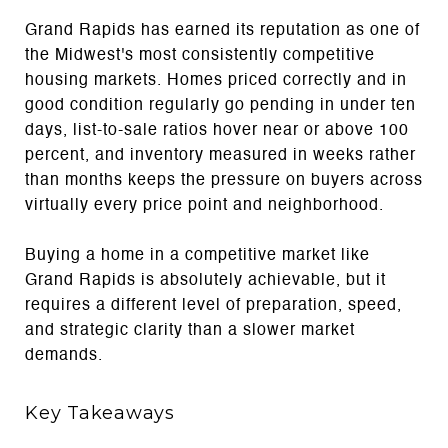
Grand Rapids has earned its reputation as one of
the Midwest's most consistently competitive
housing markets. Homes priced correctly and in
good condition regularly go pending in under ten
days, list-to-sale ratios hover near or above 100
percent, and inventory measured in weeks rather
than months keeps the pressure on buyers across
virtually every price point and neighborhood.
Buying a home in a competitive market like
Grand Rapids is absolutely achievable, but it
requires a different level of preparation, speed,
and strategic clarity than a slower market
demands.
Key Takeaways