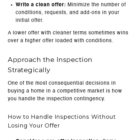
Write a clean offer:
Minimize the number of
conditions, requests, and add-ons in your
initial offer.
A lower offer with cleaner terms sometimes wins
over a higher offer loaded with conditions.
Approach the Inspection
Strategically
One of the most consequential decisions in
buying a home in a competitive market is how
you handle the inspection contingency.
How to Handle Inspections Without
Losing Your Offer