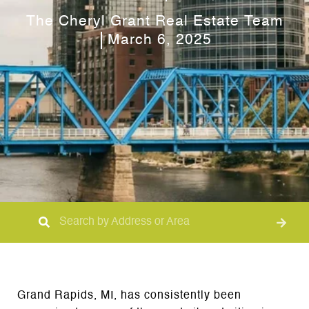
The Cheryl Grant Real Estate Team
March 6, 2025
Grand Rapids, MI, has consistently been