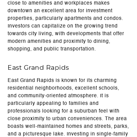
close to amenities and workplaces makes
downtown an excellent area for investment
properties, particularly apartments and condos.
Investors can capitalize on the growing trend
towards city living, with developments that offer
modern amenities and proximity to dining,
shopping, and public transportation.
East Grand Rapids
East Grand Rapids is known for its charming
residential neighborhoods, excellent schools,
and community-oriented atmosphere. It is
particularly appealing to families and
professionals looking for a suburban feel with
close proximity to urban conveniences. The area
boasts well-maintained homes and streets, parks,
and a picturesque lake. Investing in single-family