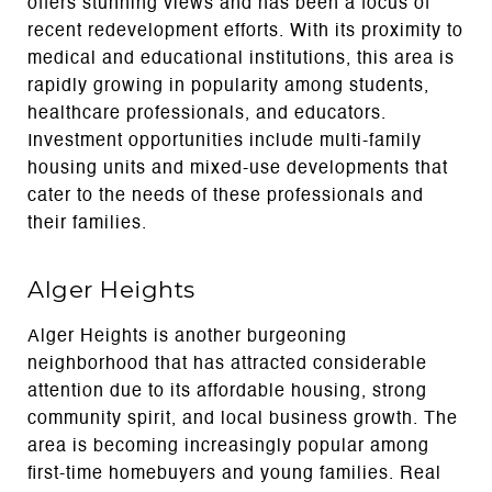
offers stunning views and has been a focus of
recent redevelopment efforts. With its proximity to
medical and educational institutions, this area is
rapidly growing in popularity among students,
healthcare professionals, and educators.
Investment opportunities include multi-family
housing units and mixed-use developments that
cater to the needs of these professionals and
their families.
Alger Heights
Alger Heights is another burgeoning
neighborhood that has attracted considerable
attention due to its affordable housing, strong
community spirit, and local business growth. The
area is becoming increasingly popular among
first-time homebuyers and young families. Real