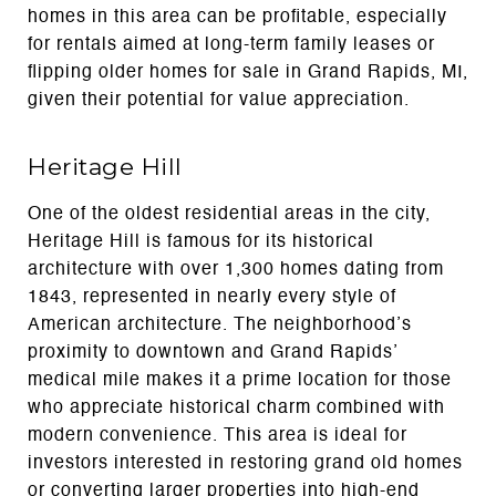
homes in this area can be profitable, especially
for rentals aimed at long-term family leases or
flipping older homes for sale in Grand Rapids, MI,
given their potential for value appreciation.
Heritage Hill
One of the oldest residential areas in the city,
Heritage Hill is famous for its historical
architecture with over 1,300 homes dating from
1843, represented in nearly every style of
American architecture. The neighborhood’s
proximity to downtown and Grand Rapids’
medical mile makes it a prime location for those
who appreciate historical charm combined with
modern convenience. This area is ideal for
investors interested in restoring grand old homes
or converting larger properties into high-end