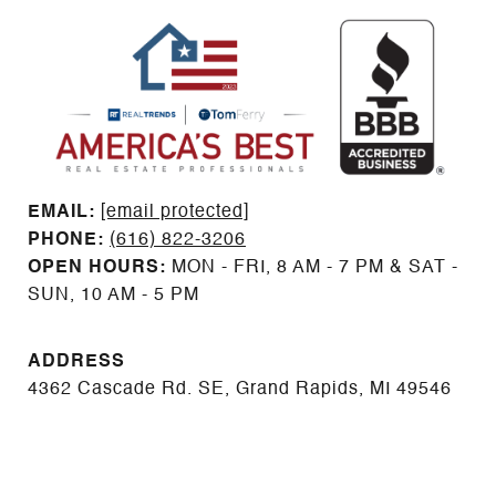
EMAIL: ​​​​​​​​​​​​​​
[email protected]
PHONE:
(616) 822-3206
OPEN HOURS:
MON - FRI, 8 AM - 7 PM & SAT -
SUN, 10 AM - 5 PM
ADDRESS
4362 Cascade Rd. SE, Grand Rapids, MI 49546