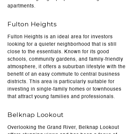
apartments.
Fulton Heights
Fulton Heights is an ideal area for investors
looking for a quieter neighborhood that is still
close to the essentials. Known for its good
schools, community gardens, and family-friendly
atmosphere, it offers a suburban lifestyle with the
benefit of an easy commute to central business
districts. This area is particularly suitable for
investing in single-family homes or townhouses
that attract young families and professionals.
Belknap Lookout
Overlooking the Grand River, Belknap Lookout