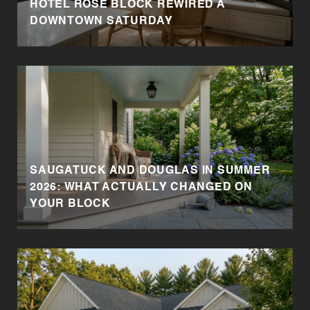
HOTEL ROSE BLOCK REWIRED A
DOWNTOWN SATURDAY
SAUGATUCK AND DOUGLAS IN SUMMER
2026: WHAT ACTUALLY CHANGED ON
YOUR BLOCK