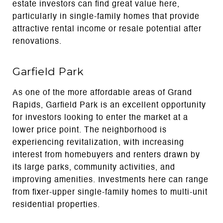
estate investors can find great value here,
particularly in single-family homes that provide
attractive rental income or resale potential after
renovations.
Garfield Park
As one of the more affordable areas of Grand
Rapids, Garfield Park is an excellent opportunity
for investors looking to enter the market at a
lower price point. The neighborhood is
experiencing revitalization, with increasing
interest from homebuyers and renters drawn by
its large parks, community activities, and
improving amenities. Investments here can range
from fixer-upper single-family homes to multi-unit
residential properties.