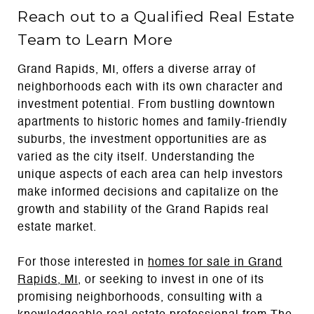
Reach out to a Qualified Real Estate
Team to Learn More
Grand Rapids, MI, offers a diverse array of
neighborhoods each with its own character and
investment potential. From bustling downtown
apartments to historic homes and family-friendly
suburbs, the investment opportunities are as
varied as the city itself. Understanding the
unique aspects of each area can help investors
make informed decisions and capitalize on the
growth and stability of the Grand Rapids real
estate market.
For those interested in
homes for sale in Grand
Rapids,
MI
, or seeking to invest in one of its
promising neighborhoods, consulting with a