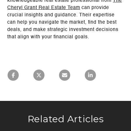
knowledgeable real estate professional from
The
Cheryl Grant Real Estate Team
can provide
crucial insights and guidance. Their expertise
can help you navigate the market, find the best
deals, and make strategic investment decisions
that align with your financial goals.
Related Articles