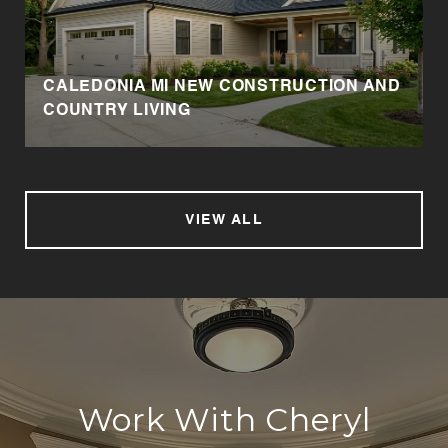
CALEDONIA MI NEW CONSTRUCTION AND
COUNTRY LIVING
VIEW ALL
Work With Cheryl