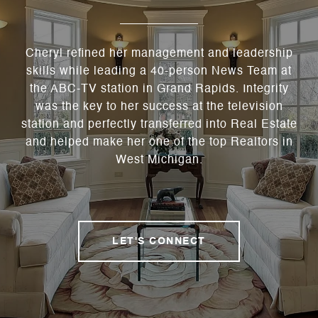
Cheryl refined her management and leadership
skills while leading a 40-person News Team at
the ABC-TV station in Grand Rapids. Integrity
was the key to her success at the television
station and perfectly transferred into Real Estate
and helped make her one of the top Realtors in
West Michigan.
LET'S CONNECT