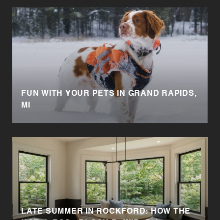
FUN WITH YOUR PETS IN GRAND RAPIDS,
MI
LATE SUMMER IN ROCKFORD: HOW THE