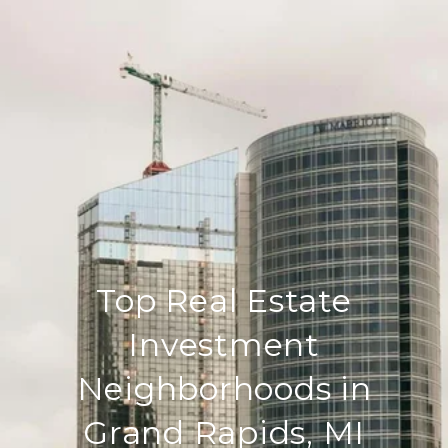
Top Real Estate
Investment
Neighborhoods in
Grand Rapids, MI