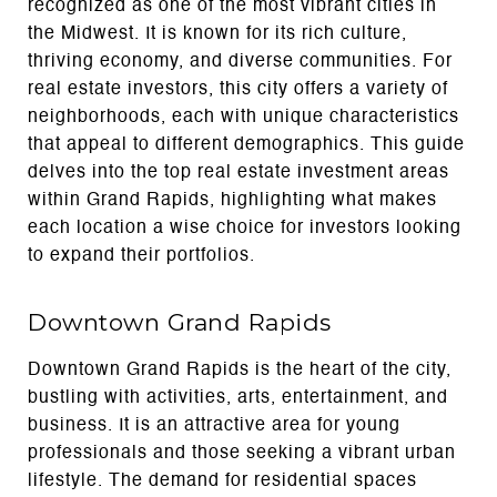
recognized as one of the most vibrant cities in
the Midwest. It is known for its rich culture,
thriving economy, and diverse communities. For
real estate investors, this city offers a variety of
neighborhoods, each with unique characteristics
that appeal to different demographics. This guide
delves into the top real estate investment areas
within Grand Rapids, highlighting what makes
each location a wise choice for investors looking
to expand their portfolios.
Downtown Grand Rapids
Downtown Grand Rapids is the heart of the city,
bustling with activities, arts, entertainment, and
business. It is an attractive area for young
professionals and those seeking a vibrant urban
lifestyle. The demand for residential spaces