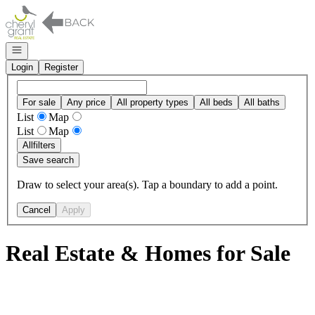
Go to: Homepage
Open navigation
Login
Register
For sale
Any price
All property types
All beds
All baths
List
Map
List
Map
All
filters
Save search
Draw to select your area(s). Tap a boundary to add a point.
Cancel
Apply
Real Estate & Homes for Sale