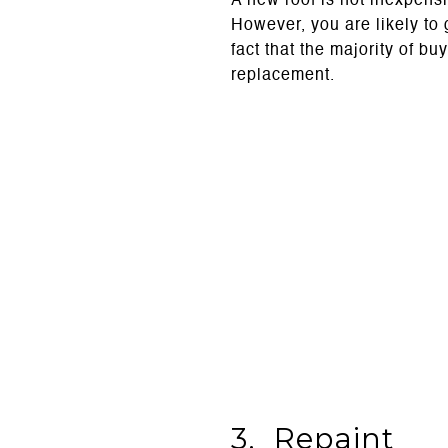
A new roof is not inexpensi
However, you are likely to 
fact that the majority of b
replacement.
3. Repaint