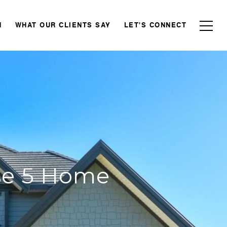
N
WHAT OUR CLIENTS SAY
LET'S CONNECT
ese 5 Home