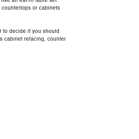
ike an eat-in table set
d countertops or cabinets
 to decide if you should
s cabinet refacing, counter