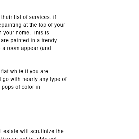
ir list of services. If
epainting at the top of your
in your home. This is
 are painted in a trendy
ke a room appear (and
lat white if you are
l go with nearly any type of
 pops of color in
 estate will scrutinize the