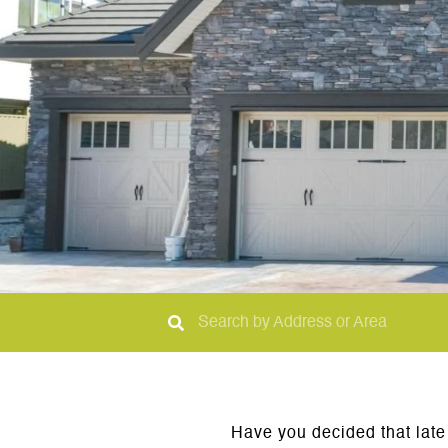
Have you decided that late