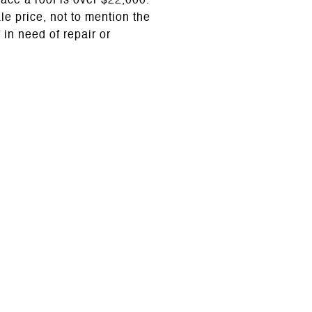
lace a roof is over $22,000.
le price, not to mention the
 in need of repair or