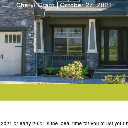
Cheryl Grant
October 27, 2021
 2021 or early 2022 is the ideal time for you to list yo