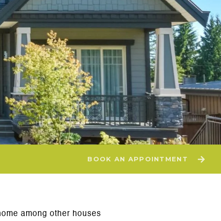
BOOK AN APPOINTMENT
ur home among other houses