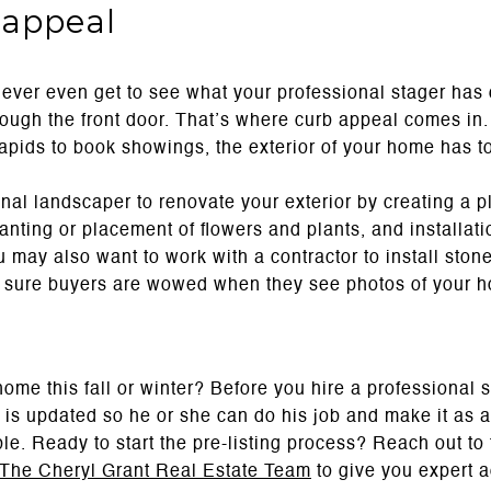
 appeal
never even get to see what your professional stager has d
rough the front door. That’s where curb appeal comes in.
apids to book showings, the exterior of your home has to
nal landscaper to renovate your exterior by creating a p
anting or placement of flowers and plants, and installatio
u may also want to work with a contractor to install ston
e sure buyers are wowed when they see photos of your h
home this fall or winter? Before you hire a professional 
is updated so he or she can do his job and make it as ae
le. Ready to start the pre-listing process? Reach out to
The Cheryl Grant Real Estate Team
to give you expert a