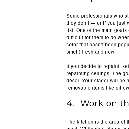
Some professionals who stag
they don’t — or if you just 
list. One of the main goals 
difficult for them to do wh
color that hasn’t been pop
smell) fresh and new.
If you decide to repaint, se
repainting ceilings. The go
décor. Your stager will be 
removable items like pillow
4. Work on th
The kitchen is the area of 