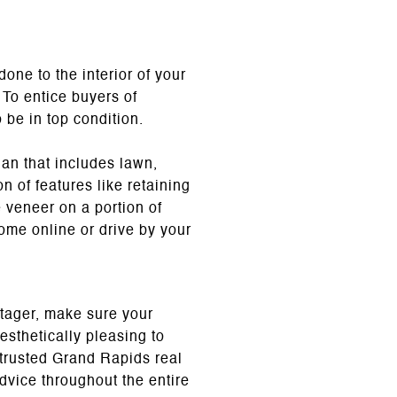
one to the interior of your
 To entice buyers of
 be in top condition.
lan that includes lawn,
n of features like retaining
e veneer on a portion of
ome online or drive by your
stager, make sure your
sthetically pleasing to
 trusted Grand Rapids real
dvice throughout the entire