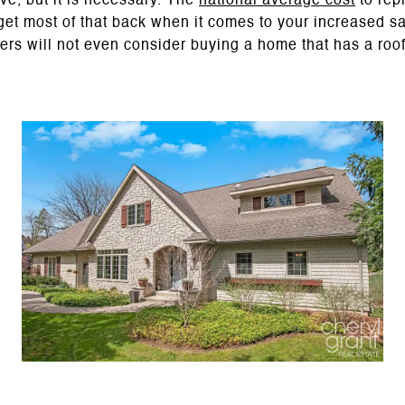
ve, but it is necessary. The
national average cost
to rep
get most of that back when it comes to your increased sa
uyers will not even consider buying a home that has a roof