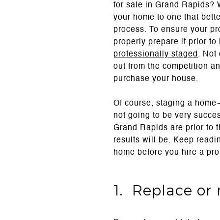
for sale in Grand Rapids? 
your home to one that better
process. To ensure your pr
properly prepare it prior t
professionally staged
. Not
out from the competition an
purchase your house.
Of course, staging a home—
not going to be very succes
Grand Rapids are prior to t
results will be. Keep read
home before you hire a pro
1. Replace or 