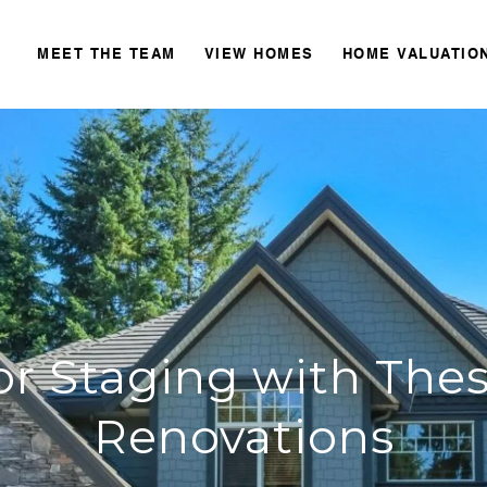
MEET THE TEAM
VIEW HOMES
HOME VALUATIO
or Staging with Th
Renovations