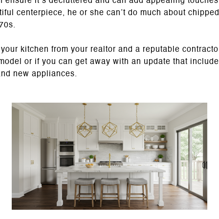
 ensure it’s decluttered and can add appealing touches l
tiful centerpiece, he or she can’t do much about chippe
970s.
our kitchen from your realtor and a reputable contractor
emodel or if you can get away with an update that include
and new appliances.