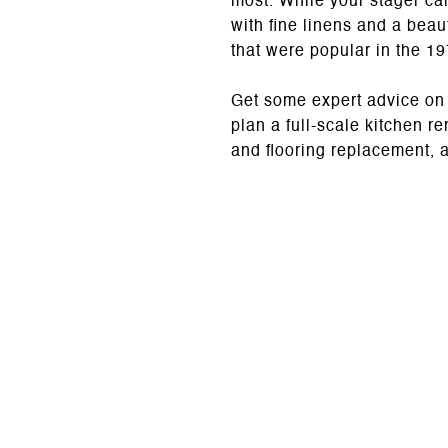
most. While your stager can
with fine linens and a beau
that were popular in the 1
Get some expert advice on y
plan a full-scale kitchen r
and flooring replacement, 