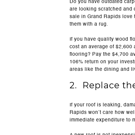
Do you have outdated carpe
are looking scratched and d
sale in Grand Rapids love t
them with a rug.
If you have quality wood fl
cost an average of $2,600
flooring? Pay the $4,700 a
106% return on your investm
areas like the dining and l
2. Replace th
If your roof is leaking, dam
Rapids won’t care how well
immediate expenditure to 