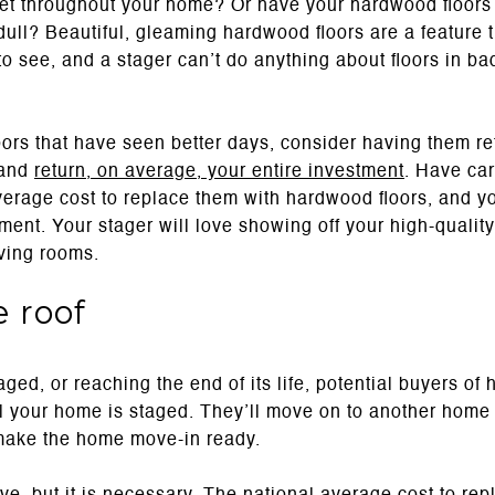
t throughout your home? Or have your hardwood floors 
ull? Beautiful, gleaming hardwood floors are a feature t
o see, and a stager can’t do anything about floors in b
oors that have seen better days, consider having them ref
 and
return, on average, your entire investment
. Have car
verage cost to replace them with hardwood floors, and yo
ent. Your stager will love showing off your high-quality
iving rooms.
e roof
aged, or reaching the end of its life, potential buyers of
 your home is staged. They’ll move on to another home t
make the home move-in ready.