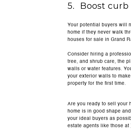
5. Boost curb
Your potential buyers will 
home if they never walk th
houses for sale in Grand R
Consider hiring a professio
tree, and shrub care, the pl
walls or water features. Yo
your exterior walls to mak
property for the first time.
Are you ready to sell your 
home is in good shape and 
your ideal buyers as possib
estate agents like those at