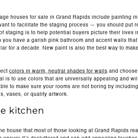
e houses for sale in Grand Rapids include painting in the
want to facilitate the staging process — you should put r
of staging is to help potential buyers picture their lives 
en you have a garish pink bathroom and accent walls that
ular for a decade. New paint is also the best way to ma
lect
colors in warm, neutral shades for walls
and choose f
al is to use colors that are universally appealing and wil
able to make sure your rooms are not boring by including
s, vases, or quality artwork.
e kitchen
the house that most of those looking at Grand Rapids real