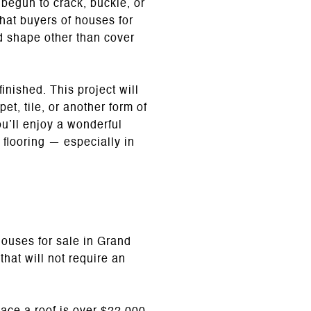
begun to crack, buckle, or
hat buyers of houses for
ad shape other than cover
inished. This project will
pet, tile, or another form of
u’ll enjoy a wonderful
 flooring — especially in
 houses for sale in Grand
hat will not require an