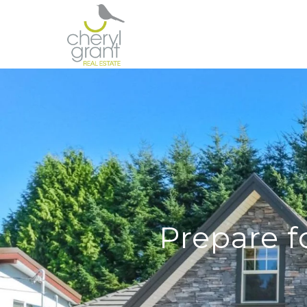
Prepare f