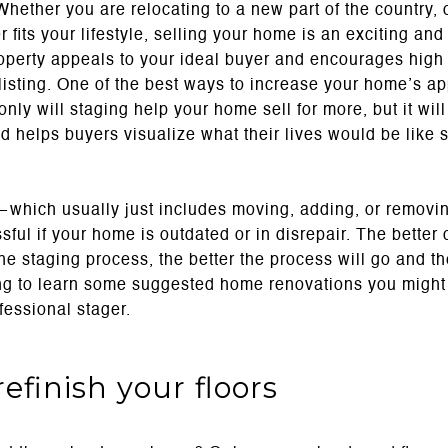
Whether you are relocating to a new part of the country,
 fits your lifestyle, selling your home is an exciting and 
operty appeals to your ideal buyer and encourages high 
o listing. One of the best ways to increase your home’s ap
 only will staging help your home sell for more, but it wil
d helps buyers visualize what their lives would be like 
which usually just includes moving, adding, or removi
sful if your home is outdated or in disrepair. The better 
he staging process, the better the process will go and t
ing to learn some suggested home renovations you might 
fessional stager.
refinish your floors