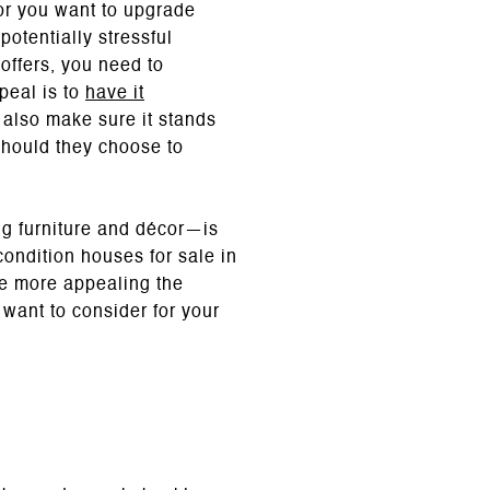
 or you want to upgrade
potentially stressful
offers, you need to
peal is to
have it
l also make sure it stands
should they choose to
ng furniture and décor—is
condition houses for sale in
he more appealing the
want to consider for your