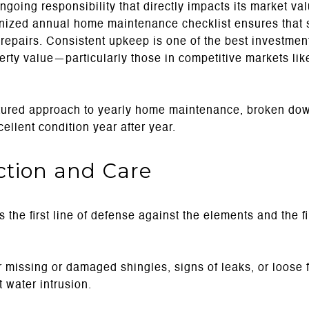
going responsibility that directly impacts its market valu
anized annual home maintenance checklist ensures that 
y repairs. Consistent upkeep is one of the best investm
erty value—particularly those in competitive markets lik
uctured approach to yearly home maintenance, broken do
ellent condition year after year.
ection and Care
 the first line of defense against the elements and the fi
r missing or damaged shingles, signs of leaks, or loose 
 water intrusion.