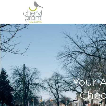
Your 
Chec