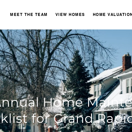
MEET THE TEAM
VIEW HOMES
HOME VALUATIO
Annual Home Maint
klist for Grand Rapid