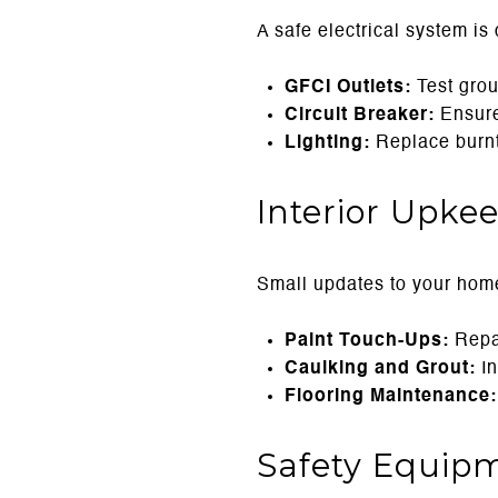
A safe electrical system is 
GFCI Outlets:
Test groun
Circuit Breaker:
Ensure 
Lighting:
Replace burnt-
Interior Upke
Small updates to your home’
Paint Touch-Ups:
Repai
Caulking and Grout:
In
Flooring Maintenance:
Safety Equip