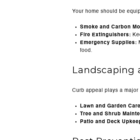
Your home should be equip
Smoke and Carbon Mon
Fire Extinguishers:
Kee
Emergency Supplies:
M
food.
Landscaping 
Curb appeal plays a major r
Lawn and Garden Care
Tree and Shrub Maint
Patio and Deck Upkee