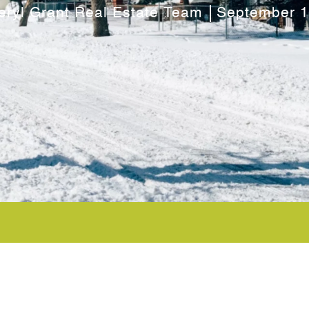
eryl Grant Real Estate Team
September 1