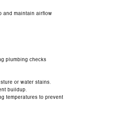
 and maintain airflow
ng plumbing checks
sture or water stains.
nt buildup.
ing temperatures to prevent