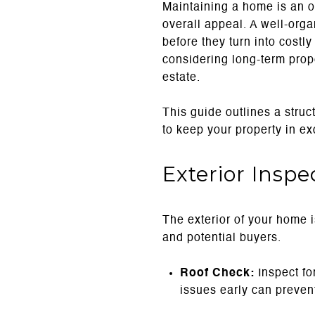
Maintaining a home is an on
overall appeal. A well-org
before they turn into costl
considering long-term prop
estate.
This guide outlines a str
to keep your property in exc
Exterior Insp
The exterior of your home is
and potential buyers.
Roof Check:
Inspect fo
issues early can prevent