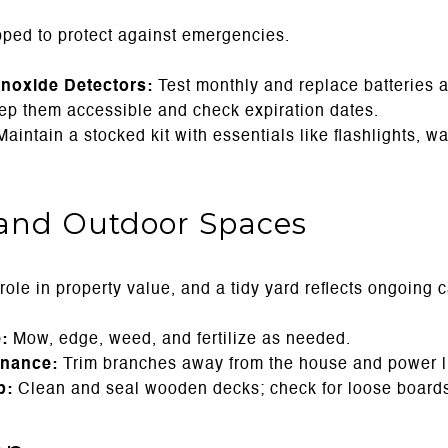
ped to protect against emergencies.
oxide Detectors:
Test monthly and replace batteries a
p them accessible and check expiration dates.
aintain a stocked kit with essentials like flashlights, w
and Outdoor Spaces
ole in property value, and a tidy yard reflects ongoing c
:
Mow, edge, weed, and fertilize as needed.
enance:
Trim branches away from the house and power l
p:
Clean and seal wooden decks; check for loose boards 