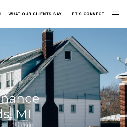
N
WHAT OUR CLIENTS SAY
LET'S CONNECT
enance
s, MI