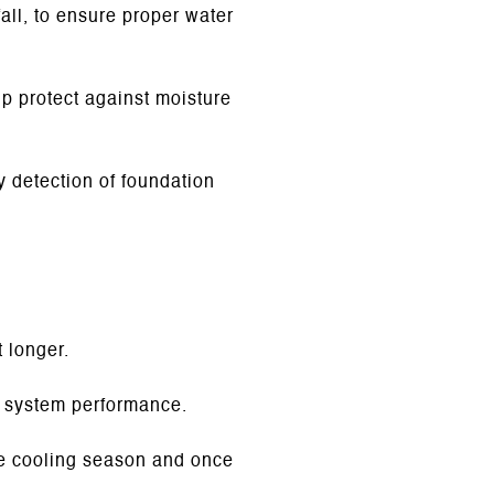
fall, to ensure proper water
p protect against moisture
y detection of foundation
t longer.
d system performance.
e cooling season and once