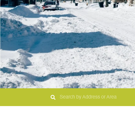
The Ch