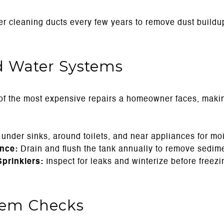
r cleaning ducts every few years to remove dust buildup
 Water Systems
f the most expensive repairs a homeowner faces, maki
nder sinks, around toilets, and near appliances for moi
nce:
Drain and flush the tank annually to remove sedime
prinklers:
Inspect for leaks and winterize before freez
stem Checks