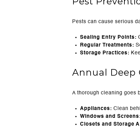
Pest Preventi
Pests can cause serious da
Sealing Entry Points:
C
Regular Treatments:
Sc
Storage Practices:
Keep
Annual Deep 
A thorough cleaning goes 
Appliances:
Clean behi
Windows and Screens
Closets and Storage A