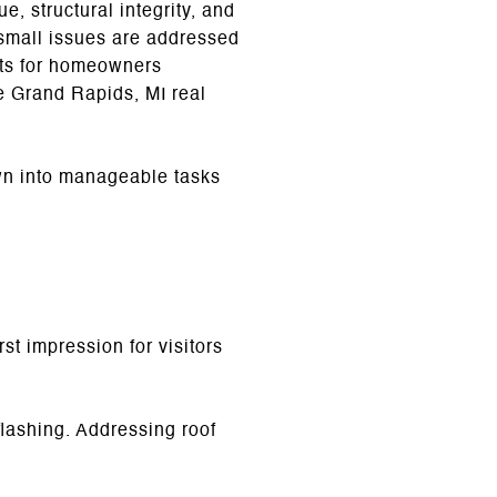
e, structural integrity, and
small issues are addressed
ents for homeowners
e Grand Rapids, MI real
wn into manageable tasks
rst impression for visitors
flashing. Addressing roof