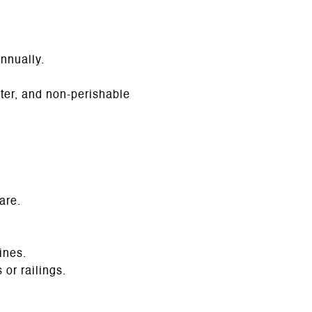
nnually.
ater, and non-perishable
are.
ines.
or railings.