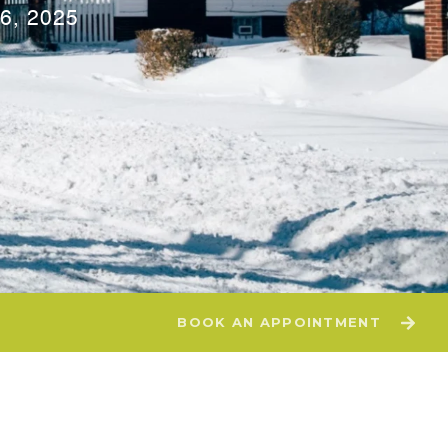
6, 2025
BOOK AN APPOINTMENT