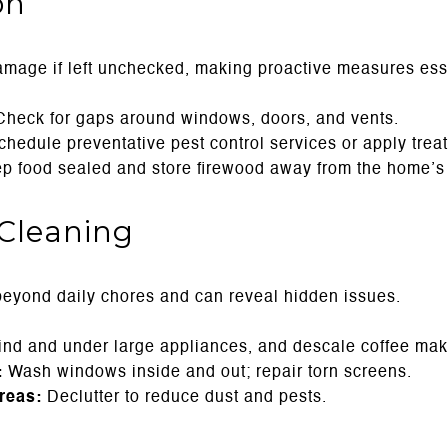
on
mage if left unchecked, making proactive measures ess
heck for gaps around windows, doors, and vents.
hedule preventative pest control services or apply trea
 food sealed and store firewood away from the home’s 
Cleaning
beyond daily chores and can reveal hidden issues.
nd and under large appliances, and descale coffee make
:
Wash windows inside and out; repair torn screens.
reas:
Declutter to reduce dust and pests.