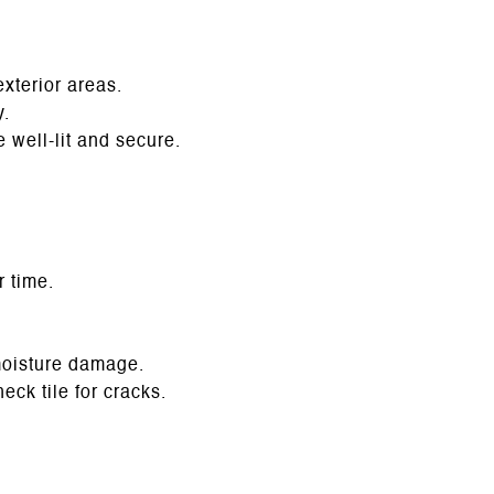
exterior areas.
y.
 well-lit and secure.
r time.
moisture damage.
ck tile for cracks.