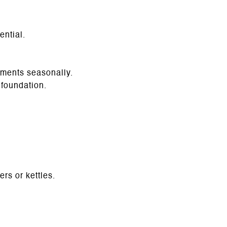
ential.
tments seasonally.
foundation.
rs or kettles.