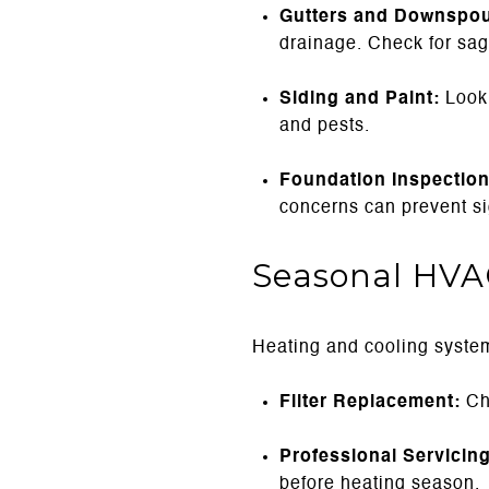
Gutters and Downspou
drainage. Check for sag
Siding and Paint:
Look 
and pests.
Foundation Inspection
concerns can prevent sig
Seasonal HVA
Heating and cooling systems
Filter Replacement:
Cha
Professional Servicing
before heating season.