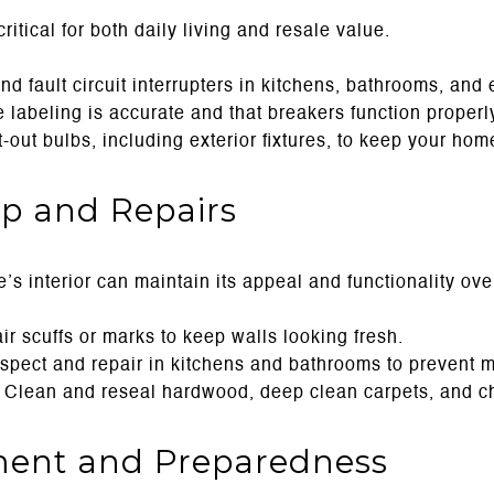
critical for both daily living and resale value.
d fault circuit interrupters in kitchens, bathrooms, and 
labeling is accurate and that breakers function properl
out bulbs, including exterior fixtures, to keep your home
ep and Repairs
s interior can maintain its appeal and functionality ove
r scuffs or marks to keep walls looking fresh.
spect and repair in kitchens and bathrooms to prevent 
Clean and reseal hardwood, deep clean carpets, and che
ment and Preparedness