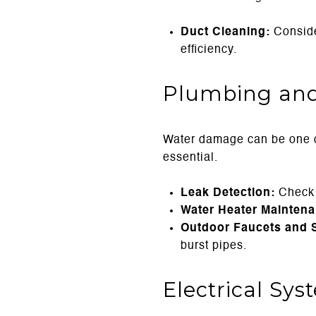
Duct Cleaning:
Conside
efficiency.
Plumbing and
Water damage can be one o
essential.
Leak Detection:
Check u
Water Heater Maintena
Outdoor Faucets and S
burst pipes.
Electrical Sy