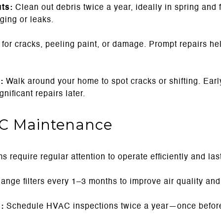
ts:
Clean out debris twice a year, ideally in spring and 
ging or leaks.
for cracks, peeling paint, or damage. Prompt repairs hel
:
Walk around your home to spot cracks or shifting. Earl
nificant repairs later.
C Maintenance
 require regular attention to operate efficiently and las
nge filters every 1–3 months to improve air quality an
:
Schedule HVAC inspections twice a year—once befor