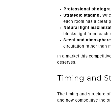
Professional photogr
Strategic staging:
Whet
each room has a clear p
Natural light maximiza
blocks light from reachi
Scent and atmosphere
circulation rather than 
In a market this competitiv
deserves.
Timing and S
The timing and structure of
and how competitive the o