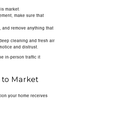
his market.
gement, make sure that
 and remove anything that
deep cleaning and fresh air
otice and distrust.
 in-person traffic it
 to Market
ntion your home receives