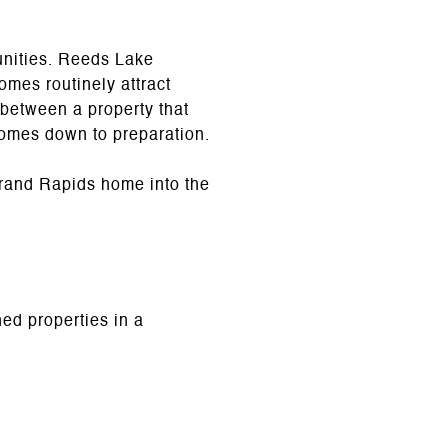
unities. Reeds Lake
omes routinely attract
 between a property that
comes down to preparation.
rand Rapids home into the
ed properties in a