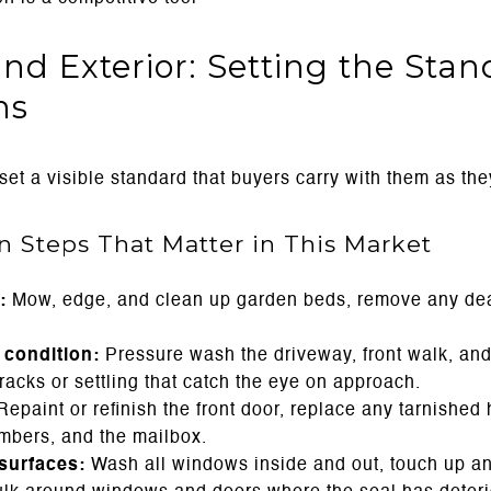
nd Exterior: Setting the Sta
ns
et a visible standard that buyers carry with them as the
on Steps That Matter in This Market
:
Mow, edge, and clean up garden beds, remove any dea
condition:
Pressure wash the driveway, front walk, and
acks or settling that catch the eye on approach.
epaint or refinish the front door, replace any tarnishe
umbers, and the mailbox.
surfaces:
Wash all windows inside and out, touch up an