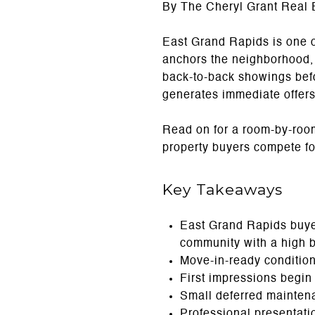
By The Cheryl Grant Real 
East Grand Rapids is one 
anchors the neighborhood, 
back-to-back showings befo
generates immediate offers
Read on for a room-by-roo
property buyers compete fo
Key Takeaways
East Grand Rapids buyer
community with a high 
Move-in-ready condition
First impressions begin
Small deferred mainten
Professional presentatio