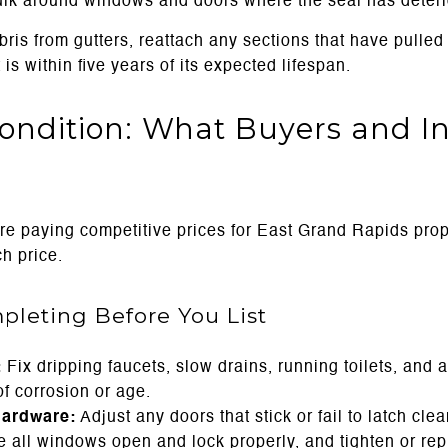
aulk around windows and doors where the seal has deteri
ris from gutters, reattach any sections that have pulled
 is within five years of its expected lifespan.
ondition: What Buyers and In
re paying competitive prices for East Grand Rapids prope
h price.
pleting Before You List
:
Fix dripping faucets, slow drains, running toilets, and a
f corrosion or age.
hardware:
Adjust any doors that stick or fail to latch cle
e all windows open and lock properly, and tighten or rep