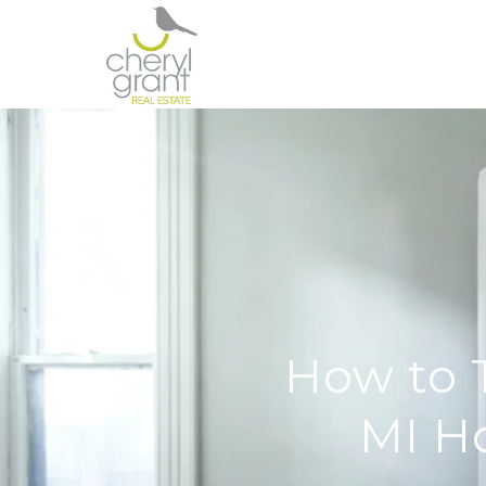
How to 
MI H