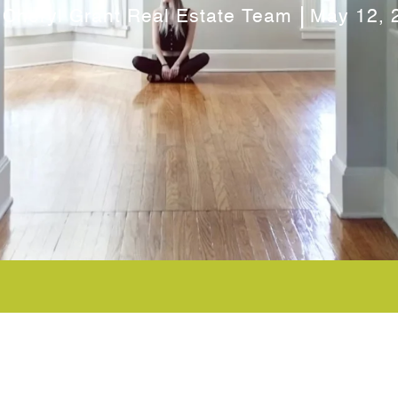
 Cheryl Grant Real Estate Team
May 12, 