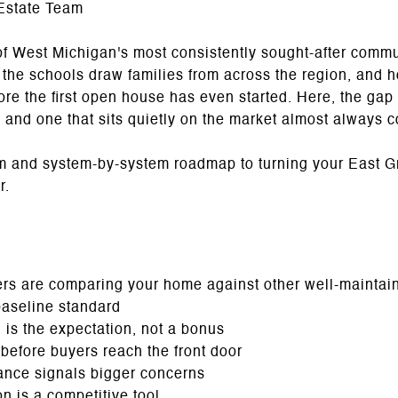
Estate Team
of West Michigan's most consistently sought-after comm
the schools draw families from across the region, and h
re the first open house has even started. Here, the gap
 and one that sits quietly on the market almost always 
m and system-by-system roadmap to turning your East G
r.
s are comparing your home against other well-maintain
baseline standard
 is the expectation, not a bonus
 before buyers reach the front door
ance signals bigger concerns
n is a competitive tool