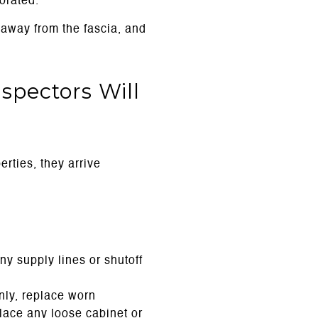
orated.
 away from the fascia, and
spectors Will
rties, they arrive
ny supply lines or shutoff
anly, replace worn
lace any loose cabinet or