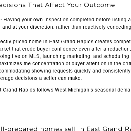
Decisions That Affect Your Outcome
:
Having your own inspection completed before listing a
and at your discretion, rather than reactively conceding 
rectly priced home in East Grand Rapids creates compet
ket that erode buyer confidence even after a reduction
ing live on MLS, launching marketing, and scheduling t
imizes the concentration of buyer attention in the criti
ommodating showing requests quickly and consistently d
everage decisions a seller can make.
st Grand Rapids follows West Michigan's seasonal dema
l-prepared homes sell in East Grand R