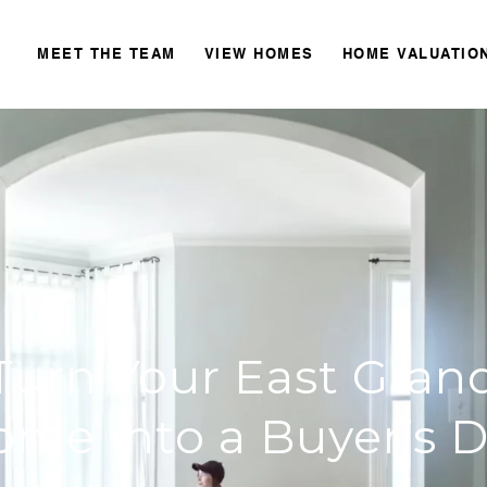
MEET THE TEAM
VIEW HOMES
HOME VALUATIO
Turn Your East Grand
ome into a Buyer’s 