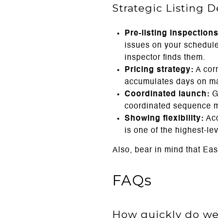
Strategic Listing 
Pre-listing inspections
issues on your schedule 
inspector finds them.
Pricing strategy:
A cor
accumulates days on mar
Coordinated launch:
Go
coordinated sequence max
Showing flexibility:
Acc
is one of the highest-l
Also, bear in mind that Ea
FAQs
How quickly do wel