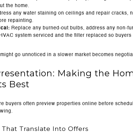
ut the home.
ress any water staining on ceilings and repair cracks, n
re repainting.
cal:
Replace any burned-out bulbs, address any non-fun
HVAC system serviced and the filter replaced so buyers 
might go unnoticed in a slower market becomes negotiat
Presentation: Making the Ho
ts Best
e buyers often preview properties online before schedul
owing.
 That Translate Into Offers