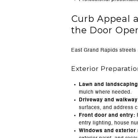
Curb Appeal a
the Door Ope
East Grand Rapids streets s
Exterior Preparati
Lawn and landscaping
mulch where needed.
Driveway and walkway 
surfaces, and address cr
Front door and entry:
R
entry lighting, house n
Windows and exterior 