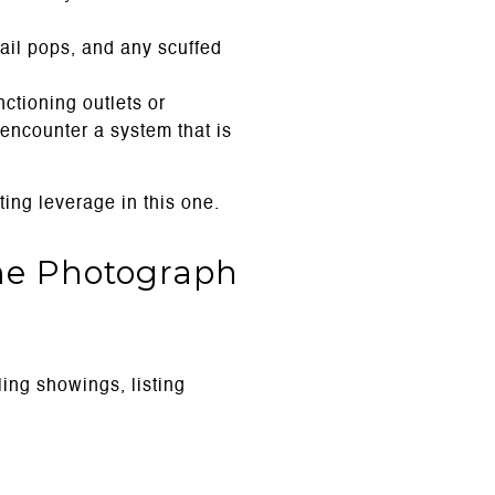
ail pops, and any scuffed
ctioning outlets or
encounter a system that is
ing leverage in this one.
me Photograph
ing showings, listing