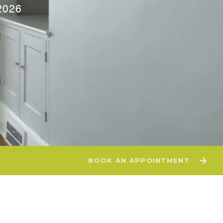
2026
BOOK AN APPOINTMENT