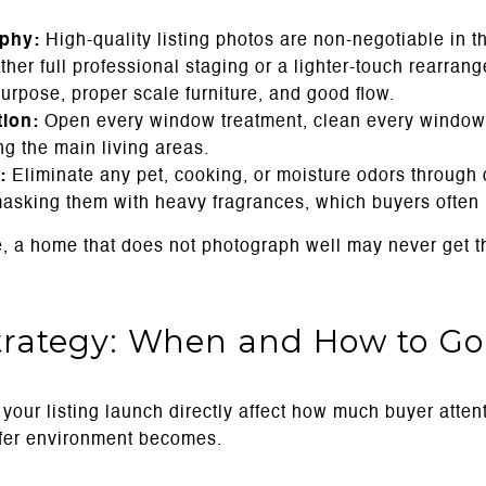
aphy:
High-quality listing photos are non-negotiable in t
her full professional staging or a lighter-touch rearran
urpose, proper scale furniture, and good flow.
tion:
Open every window treatment, clean every window,
ng the main living areas.
:
Eliminate any pet, cooking, or moisture odors through 
masking them with heavy fragrances, which buyers often n
e, a home that does not photograph well may never get the
trategy: When and How to Go
 your listing launch directly affect how much buyer atte
ffer environment becomes.