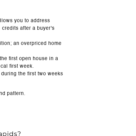
llows you to address
credits after a buyer's
ition; an overpriced home
.
he first open house in a
cal first week.
uring the first two weeks
nd pattern.
apids?