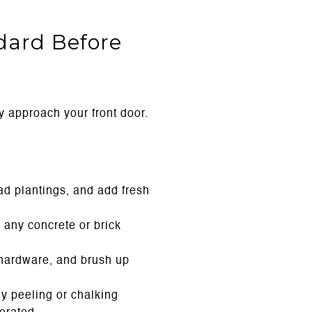
ndard Before
y approach your front door.
d plantings, and add fresh
 any concrete or brick
d hardware, and brush up
y peeling or chalking