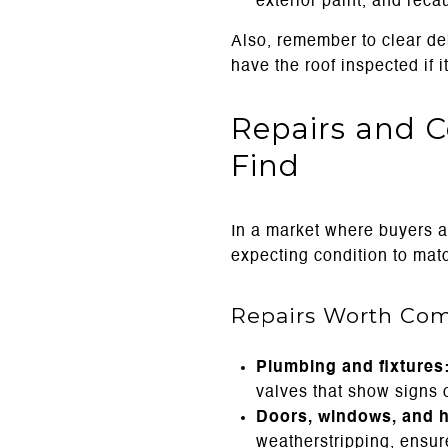
exterior paint, and rec
Also, remember to clear deb
have the roof inspected if it
Repairs and C
Find
In a market where buyers a
expecting condition to matc
Repairs Worth Com
Plumbing and fixtures
valves that show signs o
Doors, windows, and 
weatherstripping, ensur