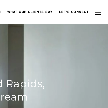
N
WHAT OUR CLIENTS SAY
LET'S CONNECT
 Rapids,
Dream