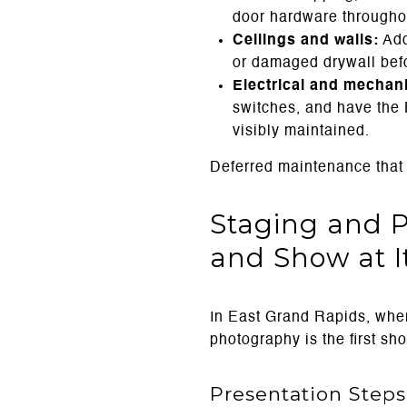
door hardware througho
Ceilings and walls:
Add
or damaged drywall befo
Electrical and mechani
switches, and have the 
visibly maintained.
Deferred maintenance that 
Staging and 
and Show at I
In East Grand Rapids, wher
photography is the first sh
Presentation Steps