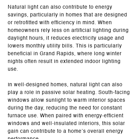
Natural light can also contribute to energy
savings, particularly in homes that are designed
or retrofitted with efficiency in mind. When
homeowners rely less on artificial lighting during
daylight hours, it reduces electricity usage and
lowers monthly utility bills. This is particularly
beneficial in Grand Rapids, where long winter
nights often result in extended indoor lighting
use.
In well-designed homes, natural light can also
play a role in passive solar heating. South-facing
windows allow sunlight to warm interior spaces
during the day, reducing the need for constant
furnace use. When paired with energy-efficient
windows and well-insulated interiors, this solar
gain can contribute to a home’s overall energy