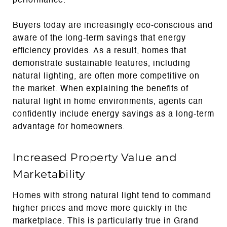
performance.
Buyers today are increasingly eco-conscious and
aware of the long-term savings that energy
efficiency provides. As a result, homes that
demonstrate sustainable features, including
natural lighting, are often more competitive on
the market. When explaining the benefits of
natural light in home environments, agents can
confidently include energy savings as a long-term
advantage for homeowners.
Increased Property Value and
Marketability
Homes with strong natural light tend to command
higher prices and move more quickly in the
marketplace. This is particularly true in Grand