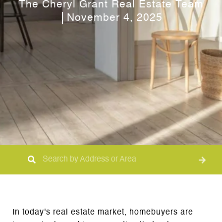
The Cheryl Grant Real Estate Team
November 4, 2025
In today's real estate market, homebuyers are