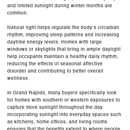
and limited sunlight during winter months are
common.
Natural light helps regulate the body’s circadian
rhythm, improving sleep patterns and increasing
daytime energy levels. Homes with large
windows or skylights that bring in ample daylight
help occupants maintain a healthy daily rhythm,
reducing the effects of seasonal affective
disorder and contributing to better overall
wellness.
In Grand Rapids, many buyers specifically look
for homes with southern or western exposures to
capture more sunlight throughout the day.
Incorporating sunlight into everyday spaces such
as kitchens, home offices, and living rooms
ensures that the benefits extend to where people