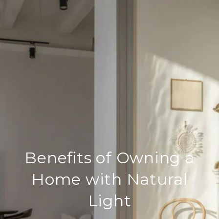
Benefits of Owning a
Home with Natural
Light