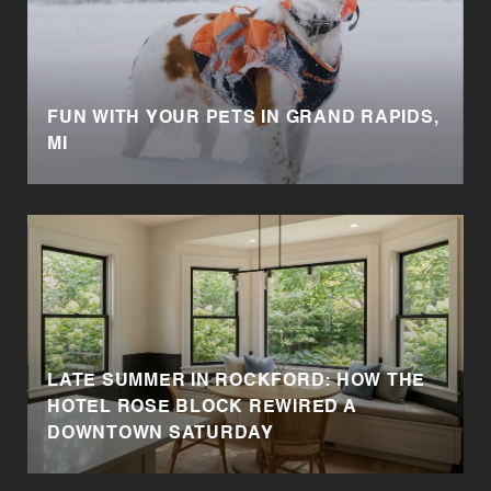
FUN WITH YOUR PETS IN GRAND RAPIDS,
MI
LATE SUMMER IN ROCKFORD: HOW THE
HOTEL ROSE BLOCK REWIRED A
DOWNTOWN SATURDAY