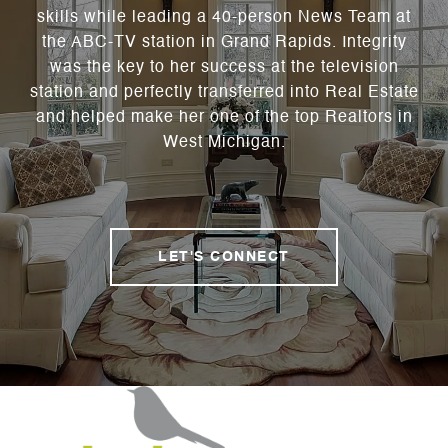
skills while leading a 40-person News Team at
the ABC-TV station in Grand Rapids. Integrity
was the key to her success at the television
station and perfectly transferred into Real Estate
and helped make her one of the top Realtors in
West Michigan.
LET'S CONNECT