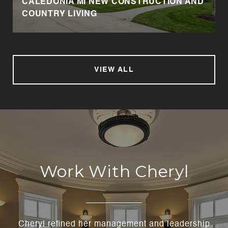
CALEDONIA MI NEW CONSTRUCTION AND
COUNTRY LIVING
VIEW ALL
Work With Cheryl
Cheryl refined her management and leadership