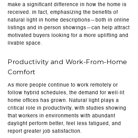
make a significant difference in how the home is
received. In fact, emphasizing the benefits of
natural light in home descriptions—both in online
listings and in-person showings—can help attract
motivated buyers looking for a more uplifting and
livable space.
Productivity and Work-From-Home
Comfort
As more people continue to work remotely or
follow hybrid schedules, the demand for well-lit
home offices has grown. Natural light plays a
critical role in productivity, with studies showing
that workers in environments with abundant
daylight perform better, feel less fatigued, and
report greater job satisfaction.