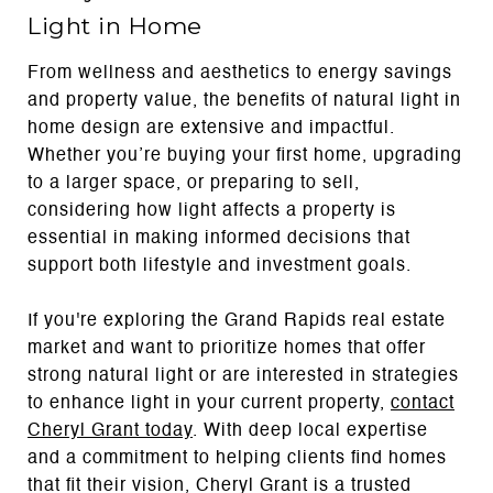
Light in Home
From wellness and aesthetics to energy savings
and property value, the benefits of natural light in
home design are extensive and impactful.
Whether you’re buying your first home, upgrading
to a larger space, or preparing to sell,
considering how light affects a property is
essential in making informed decisions that
support both lifestyle and investment goals.
If you're exploring the Grand Rapids real estate
market and want to prioritize homes that offer
strong natural light or are interested in strategies
to enhance light in your current property,
contact
Cheryl Grant today
. With deep local expertise
and a commitment to helping clients find homes
that fit their vision, Cheryl Grant is a trusted