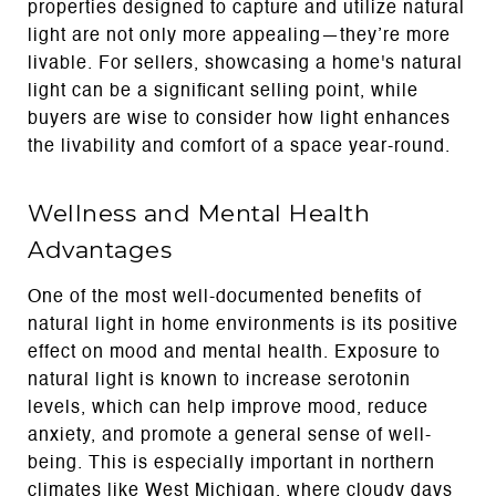
properties designed to capture and utilize natural
light are not only more appealing—they’re more
livable. For sellers, showcasing a home's natural
light can be a significant selling point, while
buyers are wise to consider how light enhances
the livability and comfort of a space year-round.
Wellness and Mental Health
Advantages
One of the most well-documented benefits of
natural light in home environments is its positive
effect on mood and mental health. Exposure to
natural light is known to increase serotonin
levels, which can help improve mood, reduce
anxiety, and promote a general sense of well-
being. This is especially important in northern
climates like West Michigan, where cloudy days