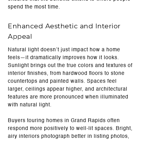
spend the most time.
Enhanced Aesthetic and Interior
Appeal
Natural light doesn’t just impact how a home
feels—it dramatically improves how it looks.
Sunlight brings out the true colors and textures of
interior finishes, from hardwood floors to stone
countertops and painted walls. Spaces feel
larger, ceilings appear higher, and architectural
features are more pronounced when illuminated
with natural light.
Buyers touring homes in Grand Rapids often
respond more positively to well-lit spaces. Bright,
airy interiors photograph better in listing photos,