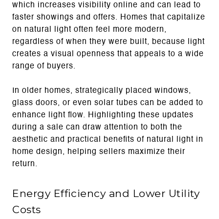
which increases visibility online and can lead to
faster showings and offers. Homes that capitalize
on natural light often feel more modern,
regardless of when they were built, because light
creates a visual openness that appeals to a wide
range of buyers.
In older homes, strategically placed windows,
glass doors, or even solar tubes can be added to
enhance light flow. Highlighting these updates
during a sale can draw attention to both the
aesthetic and practical benefits of natural light in
home design, helping sellers maximize their
return.
Energy Efficiency and Lower Utility
Costs