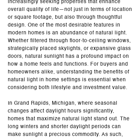
increasingly seeking properties that enhance
overall quality of life—not just in terms of location
or square footage, but also through thoughtful
design. One of the most desirable features in
modern homes is an abundance of natural light.
Whether filtered through floor-to-ceiling windows,
strategically placed skylights, or expansive glass
doors, natural sunlight has a profound impact on
how a home feels and functions. For buyers and
homeowners alike, understanding the benefits of
natural light in home settings is essential when
considering both lifestyle and investment value.
In Grand Rapids, Michigan, where seasonal
changes affect daylight hours significantly,
homes that maximize natural light stand out. The
long winters and shorter daylight periods can
make sunlight a precious commodity. As such,