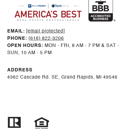
EMAIL: ​​​​​​​​​​​​​​
[email protected]
PHONE:
(616) 822-3206
OPEN HOURS:
MON - FRI, 8 AM - 7 PM & SAT -
SUN, 10 AM - 5 PM
ADDRESS
4362 Cascade Rd. SE, Grand Rapids, MI 49546