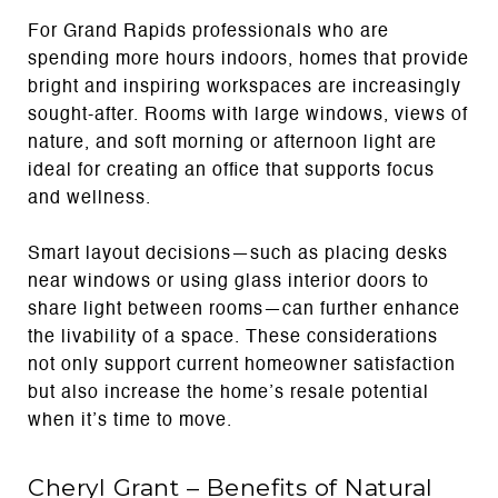
For Grand Rapids professionals who are
spending more hours indoors, homes that provide
bright and inspiring workspaces are increasingly
sought-after. Rooms with large windows, views of
nature, and soft morning or afternoon light are
ideal for creating an office that supports focus
and wellness.
Smart layout decisions—such as placing desks
near windows or using glass interior doors to
share light between rooms—can further enhance
the livability of a space. These considerations
not only support current homeowner satisfaction
but also increase the home’s resale potential
when it’s time to move.
Cheryl Grant – Benefits of Natural