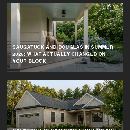
SAUGATUCK AND DOUGLAS IN SUMMER
2026: WHAT ACTUALLY CHANGED ON
YOUR BLOCK