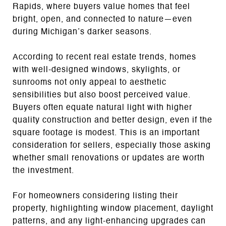
Rapids, where buyers value homes that feel
bright, open, and connected to nature—even
during Michigan’s darker seasons.
According to recent real estate trends, homes
with well-designed windows, skylights, or
sunrooms not only appeal to aesthetic
sensibilities but also boost perceived value.
Buyers often equate natural light with higher
quality construction and better design, even if the
square footage is modest. This is an important
consideration for sellers, especially those asking
whether small renovations or updates are worth
the investment.
For homeowners considering listing their
property, highlighting window placement, daylight
patterns, and any light-enhancing upgrades can