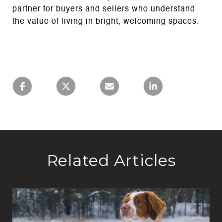
partner for buyers and sellers who understand
the value of living in bright, welcoming spaces.
Related Articles