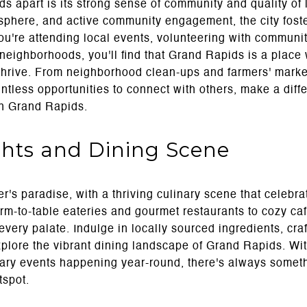
s apart is its strong sense of community and quality of li
phere, and active community engagement, the city fost
u're attending local events, volunteering with communit
t neighborhoods, you'll find that Grand Rapids is a pla
 thrive. From neighborhood clean-ups and farmers' market
untless opportunities to connect with others, make a diff
 in Grand Rapids.
ghts and Dining Scene
r's paradise, with a thriving culinary scene that celebra
rm-to-table eateries and gourmet restaurants to cozy caf
every palate. Indulge in locally sourced ingredients, craf
explore the vibrant dining landscape of Grand Rapids. Wi
nary events happening year-round, there's always somet
tspot.