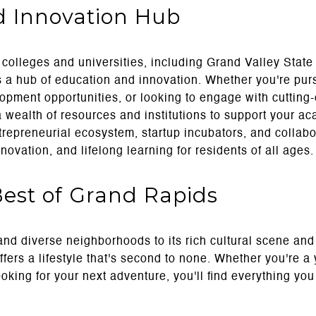
d Innovation Hub
olleges and universities, including Grand Valley State
s a hub of education and innovation. Whether you're pur
opment opportunities, or looking to engage with cuttin
 a wealth of resources and institutions to support your a
ntrepreneurial ecosystem, startup incubators, and collab
nnovation, and lifelong learning for residents of all ages.
Best of Grand Rapids
and diverse neighborhoods to its rich cultural scene an
fers a lifestyle that's second to none. Whether you're a
ooking for your next adventure, you'll find everything you 