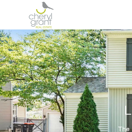
L
The 