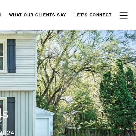
N
WHAT OUR CLIENTS SAY
LET'S CONNECT
ds
 2024