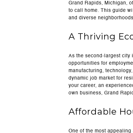
Grand Rapids, Michigan, off
to call home. This guide wi
and diverse neighborhoods 
A Thriving E
As the second-largest city
opportunities for employme
manufacturing, technology,
dynamic job market for res
your career, an experienced
own business, Grand Rapids 
Affordable H
One of the most appealing a