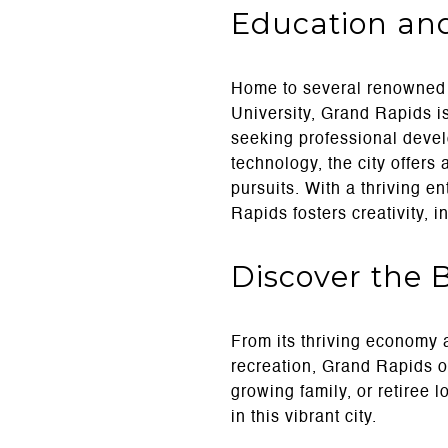
Education an
Home to several renowned c
University, Grand Rapids i
seeking professional devel
technology, the city offers
pursuits. With a thriving e
Rapids fosters creativity, i
Discover the 
From its thriving economy 
recreation, Grand Rapids of
growing family, or retiree l
in this vibrant city.