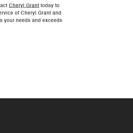
tact
Cheryl Grant
today to
service of Cheryl Grant and
ets your needs and exceeds