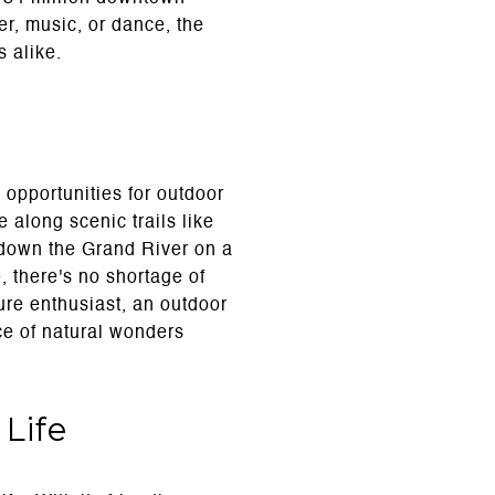
er, music, or dance, the
s alike.
opportunities for outdoor
 along scenic trails like
e down the Grand River on a
, there's no shortage of
ure enthusiast, an outdoor
ce of natural wonders
Life