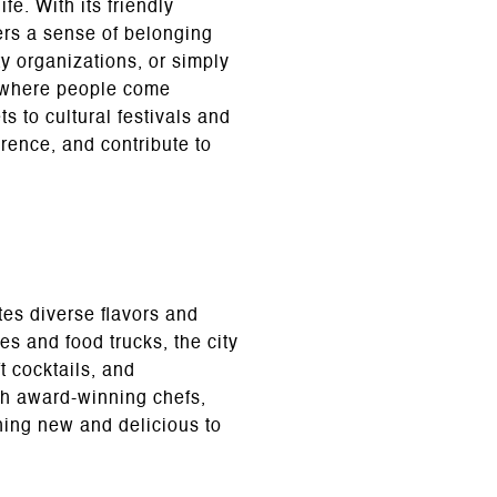
fe. With its friendly
ers a sense of belonging
y organizations, or simply
ce where people come
s to cultural festivals and
erence, and contribute to
tes diverse flavors and
es and food trucks, the city
t cocktails, and
th award-winning chefs,
hing new and delicious to