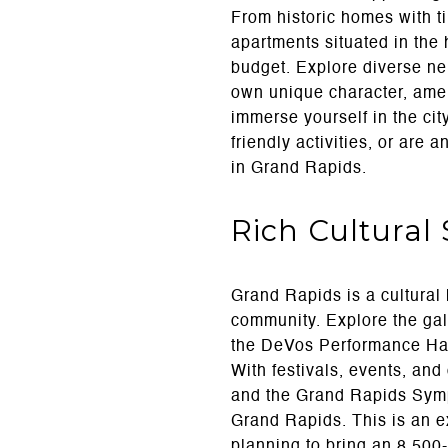
From historic homes with 
apartments situated in the 
budget. Explore diverse ne
own unique character, amen
immerse yourself in the cit
friendly activities, or are 
in Grand Rapids.
Rich Cultural
Grand Rapids is a cultural 
community. Explore the gal
the DeVos Performance Hall,
With festivals, events, and
and the Grand Rapids Symph
Grand Rapids. This is an e
planning to bring an 8,500