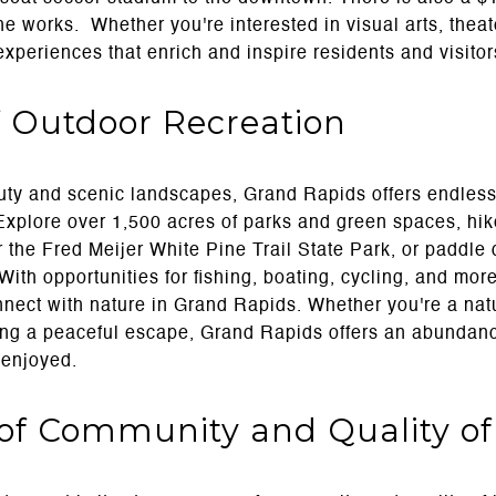
the works. Whether you're interested in visual arts, theat
 experiences that enrich and inspire residents and visitor
 Outdoor Recreation
ty and scenic landscapes, Grand Rapids offers endless 
xplore over 1,500 acres of parks and green spaces, hike
r the Fred Meijer White Pine Trail State Park, or paddl
ith opportunities for fishing, boating, cycling, and more
nnect with nature in Grand Rapids. Whether you're a nat
ing a peaceful escape, Grand Rapids offers an abundan
 enjoyed.
of Community and Quality of 