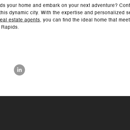
ds your home and embark on your next adventure? Con
n this dynamic city. With the expertise and personalized 
eal estate agents
, you can find the ideal home that me
 Rapids.