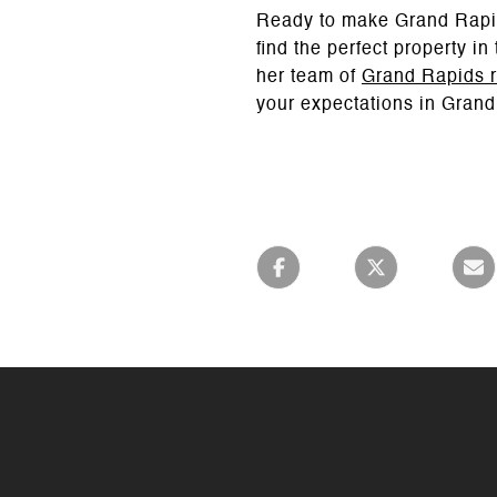
Ready to make Grand Rapi
find the perfect property i
her team of
Grand Rapids r
your expectations in Grand