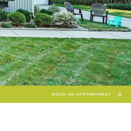
BOOK AN APPOINTMENT