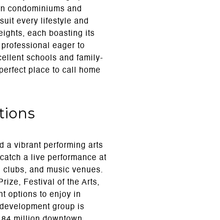
ern condominiums and
suit every lifestyle and
ights, each boasting its
professional eager to
cellent schools and family-
 perfect place to call home
tions
d a vibrant performing arts
catch a live performance at
s, clubs, and music venues.
ize, Festival of the Arts,
t options to enjoy in
c development group is
$184 million downtown