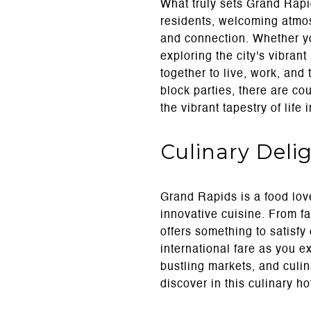
What truly sets Grand Rapid
residents, welcoming atmos
and connection. Whether yo
exploring the city's vibran
together to live, work, and
block parties, there are co
the vibrant tapestry of life
Culinary Deli
Grand Rapids is a food love
innovative cuisine. From fa
offers something to satisfy 
international fare as you 
bustling markets, and culi
discover in this culinary ho