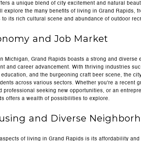
ers a unique blend of city excitement and natural beaut
ll explore the many benefits of living in Grand Rapids, f
to its rich cultural scene and abundance of outdoor rec
conomy and Job Market
 in Michigan, Grand Rapids boasts a strong and diverse 
nt and career advancement. With thriving industries suc
 education, and the burgeoning craft beer scene, the cit
idents across various sectors. Whether you're a recent g
 professional seeking new opportunities, or an entrepre
offers a wealth of possibilities to explore.
ousing and Diverse Neighbor
spects of living in Grand Rapids is its affordability and