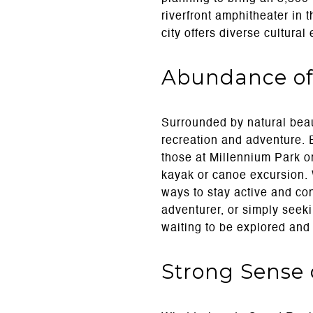
riverfront amphitheater in 
city offers diverse cultural
Abundance of
Surrounded by natural beau
recreation and adventure. E
those at Millennium Park o
kayak or canoe excursion. W
ways to stay active and co
adventurer, or simply seek
waiting to be explored and
Strong Sense 