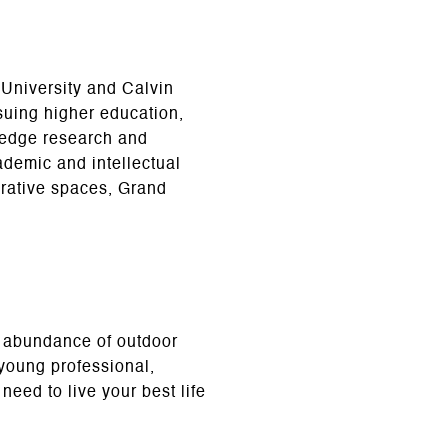
 University and Calvin
suing higher education,
g-edge research and
cademic and intellectual
orative spaces, Grand
d abundance of outdoor
 young professional,
need to live your best life