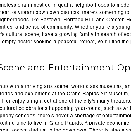
timeless charm nestled in quaint neighborhoods to mod
heart of vibrant downtown districts, there's something to 
ighborhoods like Eastown, Heritage Hill, and Creston He
ities, and sense of community. Whether you're a young 
y's cultural scene, have a growing family in search of ex
an empty nester seeking a peaceful retreat, you'll find the
 Scene and Entertainment Op
hub with a thriving arts scene, world-class museums, an
leries and exhibitions at the Grand Rapids Art Museum, 
 or enjoy a night out at one of the city's many theater
 cultural celebrations happening year-round, such as ArtPr
ony concerts, there's never a shortage of entertainmen
xciting time to live in Grand Rapids. A private economi
-seat soccer stadium to the downtown. There is also a 