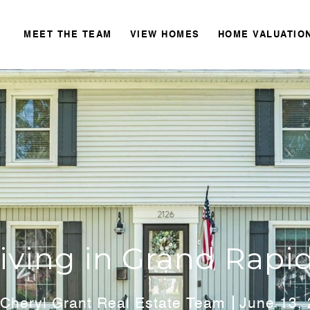
MEET THE TEAM
VIEW HOMES
HOME VALUATIO
iving in Grand Rapi
Cheryl Grant Real Estate Team
June 13,