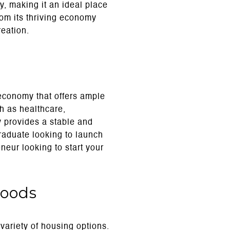
y, making it an ideal place
rom its thriving economy
reation.
economy that offers ample
h as healthcare,
y provides a stable and
raduate looking to launch
neur looking to start your
hoods
 variety of housing options.