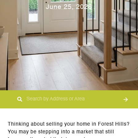
June 25, 2026
Thinking about selling your home in Forest Hills?
You may be stepping into a market that still