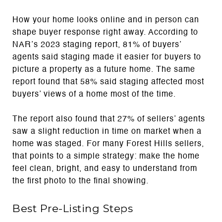
How your home looks online and in person can
shape buyer response right away. According to
NAR’s 2023 staging report, 81% of buyers’
agents said staging made it easier for buyers to
picture a property as a future home. The same
report found that 58% said staging affected most
buyers’ views of a home most of the time.
The report also found that 27% of sellers’ agents
saw a slight reduction in time on market when a
home was staged. For many Forest Hills sellers,
that points to a simple strategy: make the home
feel clean, bright, and easy to understand from
the first photo to the final showing.
Best Pre-Listing Steps