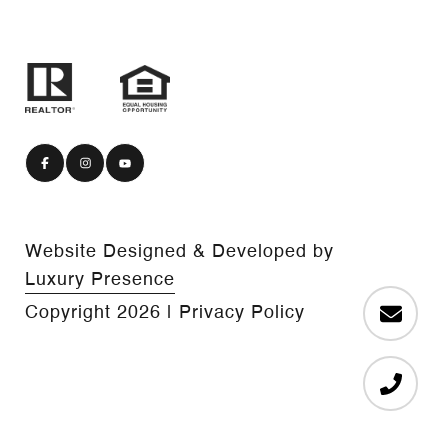
Website Designed & Developed by
Luxury Presence
Copyright
2026
|
Privacy Policy