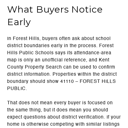
What Buyers Notice
Early
In Forest Hills, buyers often ask about school
district boundaries early in the process. Forest
Hills Public Schools says its attendance-area
map is only an unofficial reference, and Kent
County Property Search can be used to confirm
district information. Properties within the district
boundary should show 41110 – FOREST HILLS
PUBLIC.
That does not mean every buyer is focused on
the same thing, but it does mean you should
expect questions about district verification. If your
home is otherwise competing with similar listings