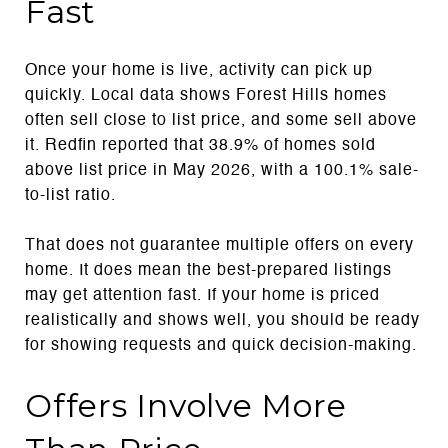
Fast
Once your home is live, activity can pick up
quickly. Local data shows Forest Hills homes
often sell close to list price, and some sell above
it. Redfin reported that 38.9% of homes sold
above list price in May 2026, with a 100.1% sale-
to-list ratio.
That does not guarantee multiple offers on every
home. It does mean the best-prepared listings
may get attention fast. If your home is priced
realistically and shows well, you should be ready
for showing requests and quick decision-making.
Offers Involve More