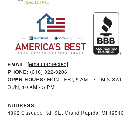
EMAIL: ​​​​​​​​​​​​​​
[email protected]
PHONE:
(616) 822-3206
OPEN HOURS:
MON - FRI, 8 AM - 7 PM & SAT -
SUN, 10 AM - 5 PM
ADDRESS
4362 Cascade Rd. SE, Grand Rapids, MI 49546