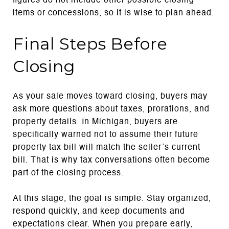
figures do not include other possible closing
items or concessions, so it is wise to plan ahead.
Final Steps Before
Closing
As your sale moves toward closing, buyers may
ask more questions about taxes, prorations, and
property details. In Michigan, buyers are
specifically warned not to assume their future
property tax bill will match the seller’s current
bill. That is why tax conversations often become
part of the closing process.
At this stage, the goal is simple. Stay organized,
respond quickly, and keep documents and
expectations clear. When you prepare early,