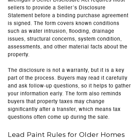
Michigan’s Seller Disclosure Act requires most
sellers to provide a Seller’s Disclosure
Statement before a binding purchase agreement
is signed. The form covers known conditions
such as water intrusion, flooding, drainage
issues, structural concerns, system condition,
assessments, and other material facts about the
property.
The disclosure is not a warranty, but it is a key
part of the process. Buyers may read it carefully
and ask follow-up questions, so it helps to gather
your information early. The form also reminds
buyers that property taxes may change
significantly after a transfer, which means tax
questions often come up during the sale.
Lead Paint Rules for Older Homes