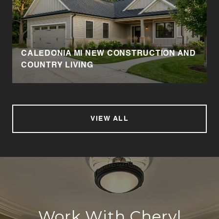
CALEDONIA MI NEW CONSTRUCTION AND
COUNTRY LIVING
VIEW ALL
Work With Cheryl