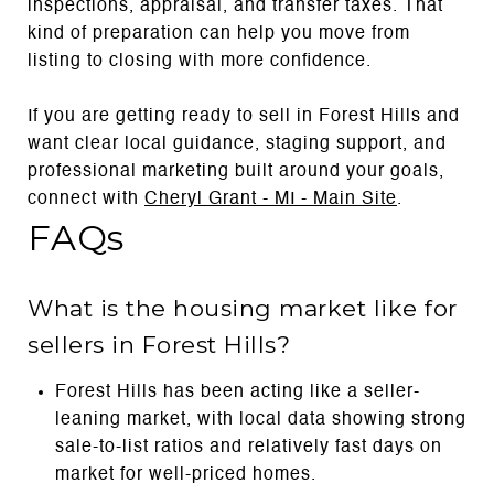
inspections, appraisal, and transfer taxes. That
kind of preparation can help you move from
listing to closing with more confidence.
If you are getting ready to sell in Forest Hills and
want clear local guidance, staging support, and
professional marketing built around your goals,
connect with
Cheryl Grant - MI - Main Site
.
FAQs
What is the housing market like for
sellers in Forest Hills?
Forest Hills has been acting like a seller-
leaning market, with local data showing strong
sale-to-list ratios and relatively fast days on
market for well-priced homes.