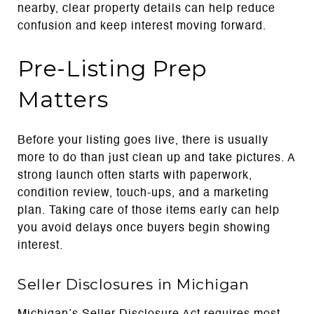
nearby, clear property details can help reduce
confusion and keep interest moving forward.
Pre-Listing Prep
Matters
Before your listing goes live, there is usually
more to do than just clean up and take pictures. A
strong launch often starts with paperwork,
condition review, touch-ups, and a marketing
plan. Taking care of those items early can help
you avoid delays once buyers begin showing
interest.
Seller Disclosures in Michigan