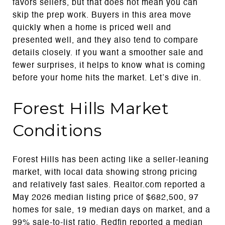
favors sellers, but that does not mean you can
skip the prep work. Buyers in this area move
quickly when a home is priced well and
presented well, and they also tend to compare
details closely. If you want a smoother sale and
fewer surprises, it helps to know what is coming
before your home hits the market. Let’s dive in.
Forest Hills Market
Conditions
Forest Hills has been acting like a seller-leaning
market, with local data showing strong pricing
and relatively fast sales. Realtor.com reported a
May 2026 median listing price of $682,500, 97
homes for sale, 19 median days on market, and a
99% sale-to-list ratio. Redfin reported a median