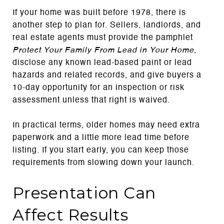
If your home was built before 1978, there is
another step to plan for. Sellers, landlords, and
real estate agents must provide the pamphlet
Protect Your Family From Lead in Your Home
,
disclose any known lead-based paint or lead
hazards and related records, and give buyers a
10-day opportunity for an inspection or risk
assessment unless that right is waived.
In practical terms, older homes may need extra
paperwork and a little more lead time before
listing. If you start early, you can keep those
requirements from slowing down your launch.
Presentation Can
Affect Results