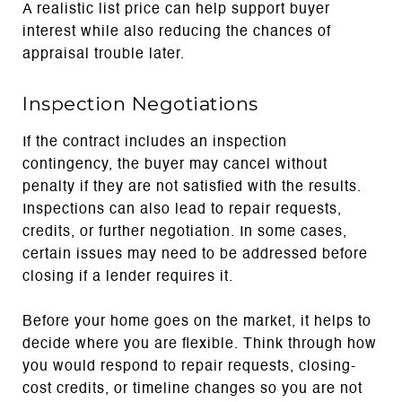
A realistic list price can help support buyer
interest while also reducing the chances of
appraisal trouble later.
Inspection Negotiations
If the contract includes an inspection
contingency, the buyer may cancel without
penalty if they are not satisfied with the results.
Inspections can also lead to repair requests,
credits, or further negotiation. In some cases,
certain issues may need to be addressed before
closing if a lender requires it.
Before your home goes on the market, it helps to
decide where you are flexible. Think through how
you would respond to repair requests, closing-
cost credits, or timeline changes so you are not