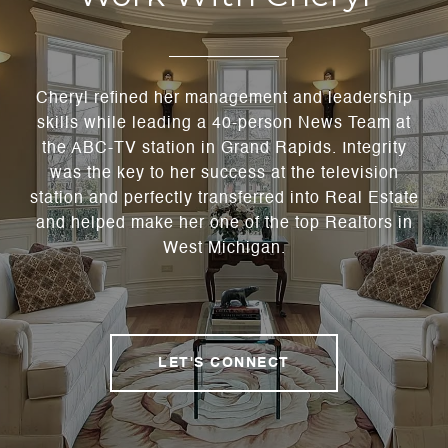
Cheryl refined her management and leadership
skills while leading a 40-person News Team at
the ABC-TV station in Grand Rapids. Integrity
was the key to her success at the television
station and perfectly transferred into Real Estate
and helped make her one of the top Realtors in
West Michigan.
LET'S CONNECT