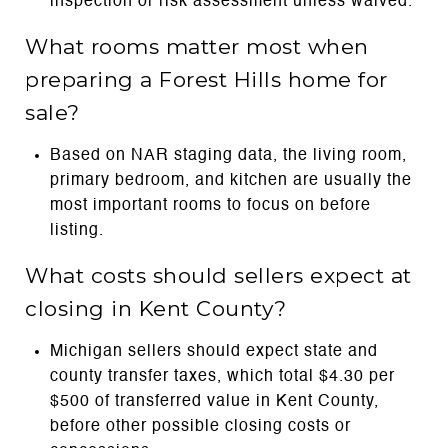
inspection or risk assessment unless waived.
What rooms matter most when
preparing a Forest Hills home for
sale?
Based on NAR staging data, the living room,
primary bedroom, and kitchen are usually the
most important rooms to focus on before
listing.
What costs should sellers expect at
closing in Kent County?
Michigan sellers should expect state and
county transfer taxes, which total $4.30 per
$500 of transferred value in Kent County,
before other possible closing costs or