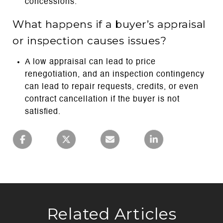
concessions.
What happens if a buyer’s appraisal
or inspection causes issues?
A low appraisal can lead to price
renegotiation, and an inspection contingency
can lead to repair requests, credits, or even
contract cancellation if the buyer is not
satisfied.
Related Articles