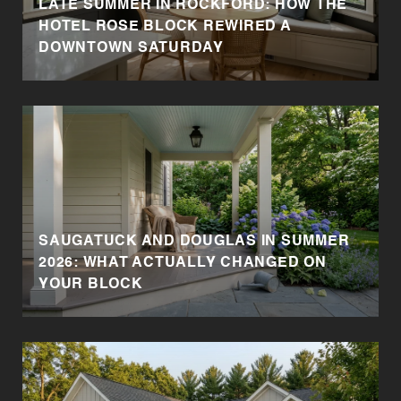
LATE SUMMER IN ROCKFORD: HOW THE
HOTEL ROSE BLOCK REWIRED A
DOWNTOWN SATURDAY
SAUGATUCK AND DOUGLAS IN SUMMER
2026: WHAT ACTUALLY CHANGED ON
YOUR BLOCK