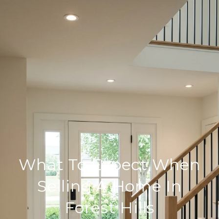
What To Expect When
Selling A Home In
Forest Hills