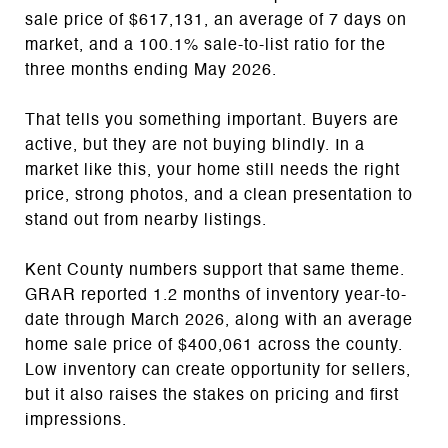
sale price of $617,131, an average of 7 days on
market, and a 100.1% sale-to-list ratio for the
three months ending May 2026.
That tells you something important. Buyers are
active, but they are not buying blindly. In a
market like this, your home still needs the right
price, strong photos, and a clean presentation to
stand out from nearby listings.
Kent County numbers support that same theme.
GRAR reported 1.2 months of inventory year-to-
date through March 2026, along with an average
home sale price of $400,061 across the county.
Low inventory can create opportunity for sellers,
but it also raises the stakes on pricing and first
impressions.