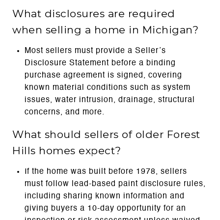
What disclosures are required
when selling a home in Michigan?
Most sellers must provide a Seller’s
Disclosure Statement before a binding
purchase agreement is signed, covering
known material conditions such as system
issues, water intrusion, drainage, structural
concerns, and more.
What should sellers of older Forest
Hills homes expect?
If the home was built before 1978, sellers
must follow lead-based paint disclosure rules,
including sharing known information and
giving buyers a 10-day opportunity for an