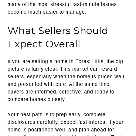
many of the most stressful last-minute issues
become much easier to manage.
What Sellers Should
Expect Overall
If you are selling a home in Forest Hills, the big
picture is fairly clear. This market can reward
sellers, especially when the home is priced well
and presented with care. At the same time,
buyers are informed, selective, and ready to
compare homes closely.
Your best path is to prep early, complete
disclosures carefully, expect fast interest if your
home is positioned well, and plan ahead for