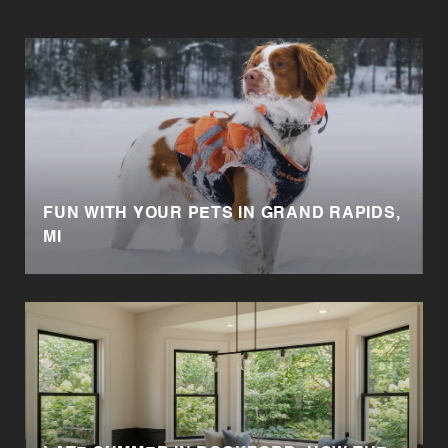
FUN WITH YOUR PETS IN GRAND RAPIDS,
MI