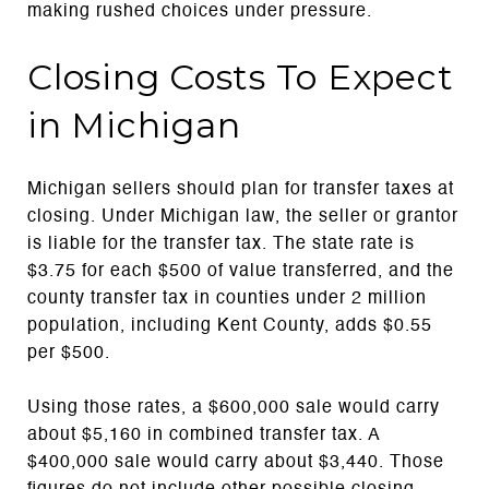
making rushed choices under pressure.
Closing Costs To Expect
in Michigan
Michigan sellers should plan for transfer taxes at
closing. Under Michigan law, the seller or grantor
is liable for the transfer tax. The state rate is
$3.75 for each $500 of value transferred, and the
county transfer tax in counties under 2 million
population, including Kent County, adds $0.55
per $500.
Using those rates, a $600,000 sale would carry
about $5,160 in combined transfer tax. A
$400,000 sale would carry about $3,440. Those