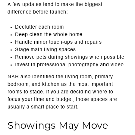
A few updates tend to make the biggest
difference before launch:
Declutter each room
Deep clean the whole home
Handle minor touch-ups and repairs
Stage main living spaces
Remove pets during showings when possible
Invest in professional photography and video
NAR also identified the living room, primary
bedroom, and kitchen as the most important
rooms to stage. If you are deciding where to
focus your time and budget, those spaces are
usually a smart place to start.
Showings May Move