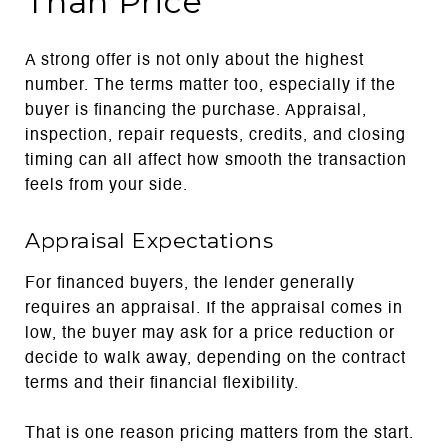
Than Price
A strong offer is not only about the highest
number. The terms matter too, especially if the
buyer is financing the purchase. Appraisal,
inspection, repair requests, credits, and closing
timing can all affect how smooth the transaction
feels from your side.
Appraisal Expectations
For financed buyers, the lender generally
requires an appraisal. If the appraisal comes in
low, the buyer may ask for a price reduction or
decide to walk away, depending on the contract
terms and their financial flexibility.
That is one reason pricing matters from the start.