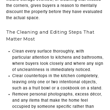
the corners, gives buyers a reason to mentally
discount the property before they have evaluated
the actual space.
The Cleaning and Editing Steps That
Matter Most
Clean every surface thoroughly, with
particular attention to kitchens and bathrooms,
where buyers look closely and where any sign
of uncleanliness is immediately noticed.
Clear countertops in the kitchen completely,
leaving only one or two intentional objects,
such as a fruit bowl or a cookbook on a stand.
Remove personal photographs, excess décor,
and any items that make the home feel
occupied by someone specific rather than