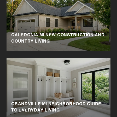
CALEDONIA MI NEW CONSTRUCTION AND
E
COUNTRY LIVING
GRANDVILLE MI NEIGHBORHOOD GUIDE
TO EVERYDAY LIVING