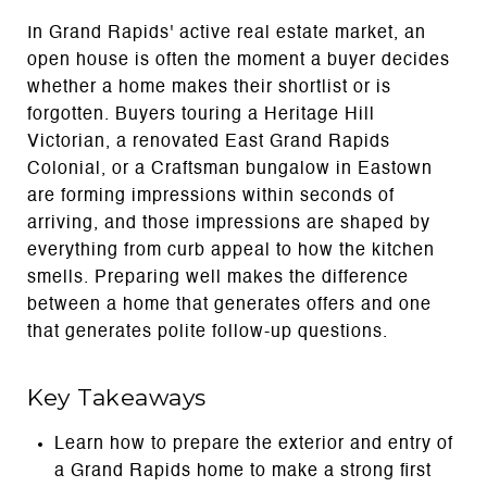
In Grand Rapids' active real estate market, an
open house is often the moment a buyer decides
whether a home makes their shortlist or is
forgotten. Buyers touring a Heritage Hill
Victorian, a renovated East Grand Rapids
Colonial, or a Craftsman bungalow in Eastown
are forming impressions within seconds of
arriving, and those impressions are shaped by
everything from curb appeal to how the kitchen
smells. Preparing well makes the difference
between a home that generates offers and one
that generates polite follow-up questions.
Key Takeaways
Learn how to prepare the exterior and entry of
a Grand Rapids home to make a strong first