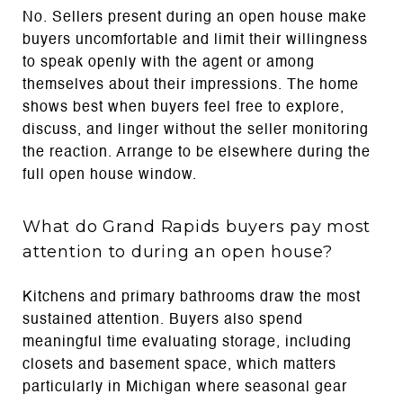
No. Sellers present during an open house make
buyers uncomfortable and limit their willingness
to speak openly with the agent or among
themselves about their impressions. The home
shows best when buyers feel free to explore,
discuss, and linger without the seller monitoring
the reaction. Arrange to be elsewhere during the
full open house window.
What do Grand Rapids buyers pay most
attention to during an open house?
Kitchens and primary bathrooms draw the most
sustained attention. Buyers also spend
meaningful time evaluating storage, including
closets and basement space, which matters
particularly in Michigan where seasonal gear