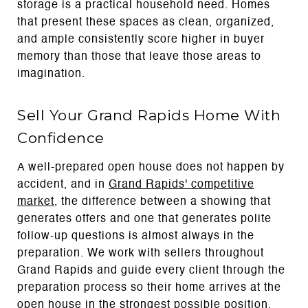
storage is a practical household need. Homes
that present these spaces as clean, organized,
and ample consistently score higher in buyer
memory than those that leave those areas to
imagination.
Sell Your Grand Rapids Home With
Confidence
A well-prepared open house does not happen by
accident, and in
Grand Rapids' competitive
market
, the difference between a showing that
generates offers and one that generates polite
follow-up questions is almost always in the
preparation. We work with sellers throughout
Grand Rapids and guide every client through the
preparation process so their home arrives at the
open house in the strongest possible position.