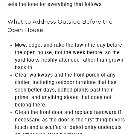
sets the tone for everything that follows.
What to Address Outside Before the
Open House
Mow, edge, and rake the lawn the day before
the open house, not the week before, so the
yard looks freshly attended rather than grown
back in.
Clear walkways and the front porch of any
clutter, including outdoor furniture that has
seen better days, potted plants past their
prime, and anything stored that does not
belong there.
Clean the front door and replace hardware if
necessary, as the door is the first thing buyers
touch and a scuffed or dated entry undercuts