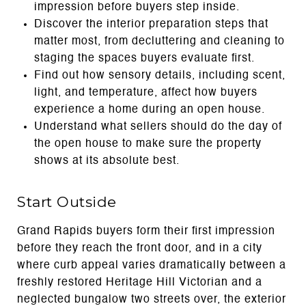
impression before buyers step inside.
Discover the interior preparation steps that
matter most, from decluttering and cleaning to
staging the spaces buyers evaluate first.
Find out how sensory details, including scent,
light, and temperature, affect how buyers
experience a home during an open house.
Understand what sellers should do the day of
the open house to make sure the property
shows at its absolute best.
Start Outside
Grand Rapids buyers form their first impression
before they reach the front door, and in a city
where curb appeal varies dramatically between a
freshly restored Heritage Hill Victorian and a
neglected bungalow two streets over, the exterior