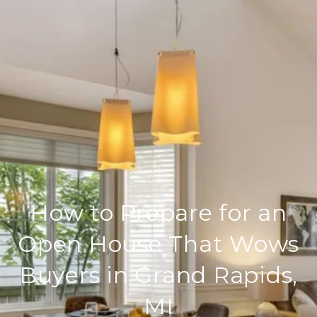
How to Prepare for an
Open House That Wows
Buyers in Grand Rapids,
MI