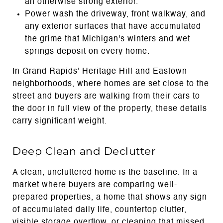
an otherwise strong exterior.
Power wash the driveway, front walkway, and
any exterior surfaces that have accumulated
the grime that Michigan's winters and wet
springs deposit on every home.
In Grand Rapids' Heritage Hill and Eastown
neighborhoods, where homes are set close to the
street and buyers are walking from their cars to
the door in full view of the property, these details
carry significant weight.
Deep Clean and Declutter
A clean, uncluttered home is the baseline. In a
market where buyers are comparing well-
prepared properties, a home that shows any sign
of accumulated daily life, countertop clutter,
visible storage overflow, or cleaning that missed