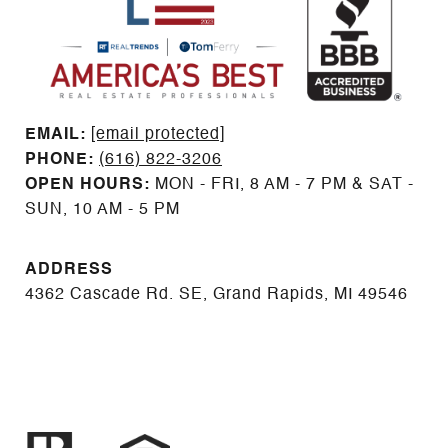
EMAIL: ​​​​​​​​​​​​​​
[email protected]
PHONE:
(616) 822-3206
OPEN HOURS:
MON - FRI, 8 AM - 7 PM & SAT -
SUN, 10 AM - 5 PM
ADDRESS
4362 Cascade Rd. SE, Grand Rapids, MI 49546