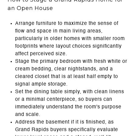
an Open House
Arrange furniture to maximize the sense of
flow and space in main living areas,
particularly in older homes with smaller room
footprints where layout choices significantly
affect perceived size.
Stage the primary bedroom with fresh white or
cream bedding, clear nightstands, and a
cleared closet that is at least half empty to
signal ample storage.
Set the dining table simply, with clean linens
or a minimal centerpiece, so buyers can
immediately understand the room's purpose
and scale.
Address the basement if it is finished, as
Grand Rapids buyers specifically evaluate