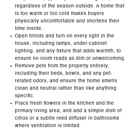
regardless of the season outside. A home that
is too warm or too cold makes buyers
physically uncomfortable and shortens their
time inside.
Open blinds and turn on every light in the
house, including lamps, under-cabinet
lighting, and any fixture that adds warmth, to
ensure no room reads as dim or unwelcoming.
Remove pets from the property entirely,
including their beds, bowls, and any pet-
related odors, and ensure the home smells
clean and neutral rather than like anything
specific.
Place fresh flowers in the kitchen and the
primary living area, and add a simple dish of
citrus or a subtle reed diffuser in bathrooms
where ventilation is limited.