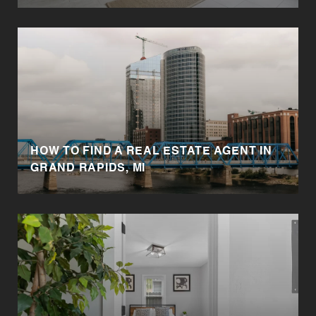
HOW TO FIND A REAL ESTATE AGENT IN
GRAND RAPIDS, MI