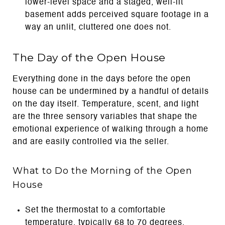
lower-level space and a staged, well-lit
basement adds perceived square footage in a
way an unlit, cluttered one does not.
The Day of the Open House
Everything done in the days before the open
house can be undermined by a handful of details
on the day itself. Temperature, scent, and light
are the three sensory variables that shape the
emotional experience of walking through a home
and are easily controlled via the seller.
What to Do the Morning of the Open
House
Set the thermostat to a comfortable
temperature, typically 68 to 70 degrees,