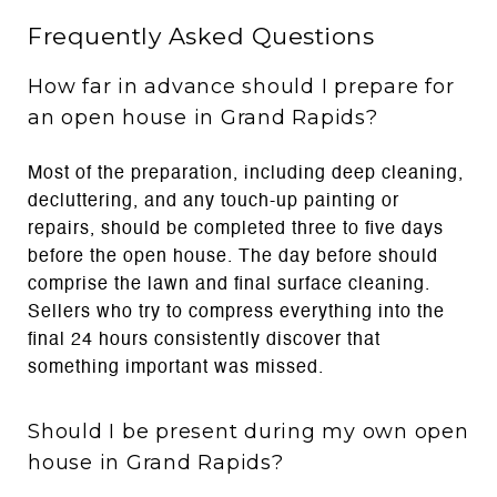
Frequently Asked Questions
How far in advance should I prepare for
an open house in Grand Rapids?
Most of the preparation, including deep cleaning,
decluttering, and any touch-up painting or
repairs, should be completed three to five days
before the open house. The day before should
comprise the lawn and final surface cleaning.
Sellers who try to compress everything into the
final 24 hours consistently discover that
something important was missed.
Should I be present during my own open
house in Grand Rapids?