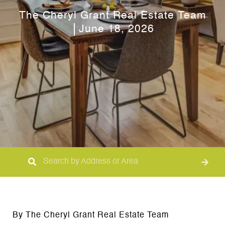
The Cheryl Grant Real Estate Team
June 18, 2026
By The Cheryl Grant Real Estate Team