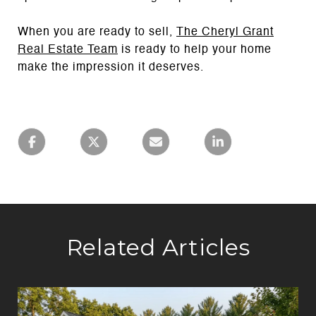
When you are ready to sell,
The Cheryl Grant
Real Estate Team
is ready to help your home
make the impression it deserves.
Related Articles