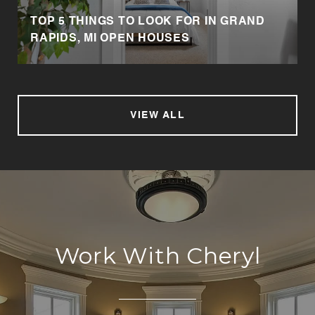
TOP 5 THINGS TO LOOK FOR IN GRAND
RAPIDS, MI OPEN HOUSES
VIEW ALL
Work With Cheryl