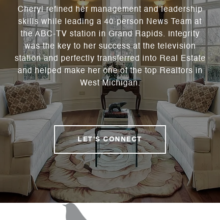
Cheryl refined her management and leadership
skills while leading a 40-person News Team at
the ABC-TV station in Grand Rapids. Integrity
was the key to her success at the television
station and perfectly transferred into Real Estate
and helped make her one of the top Realtors in
West Michigan.
LET'S CONNECT