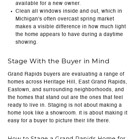
available for a new owner.
Clean all windows inside and out, which in
Michigan's often overcast spring market
makes a visible difference in how much light
the home appears to have during a daytime
showing.
Stage With the Buyer in Mind
Grand Rapids buyers are evaluating a range of
homes across Heritage Hill, East Grand Rapids,
Eastown, and surrounding neighborhoods, and
the homes that stand out are the ones that feel
ready to live in. Staging is not about making a
home look like a showroom. It is about making it
easy for a buyer to picture their life there.
How to Stage a Grand Rapids Home for