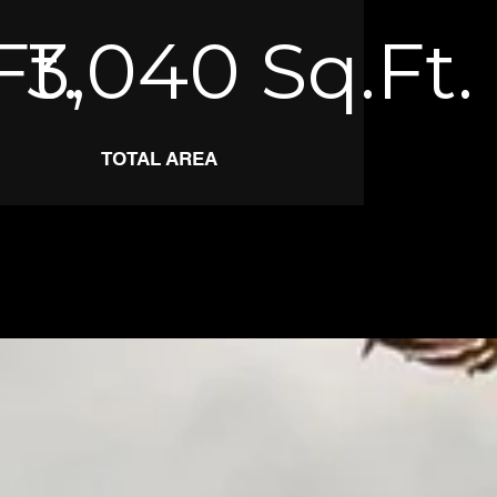
Ft.
3,040
Sq.Ft.
TOTAL AREA