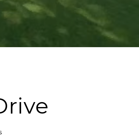
Drive
s