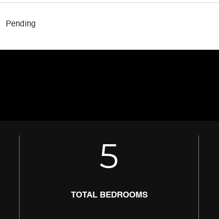
Pending
5
TOTAL BEDROOMS