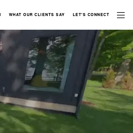
N
WHAT OUR CLIENTS SAY
LET'S CONNECT