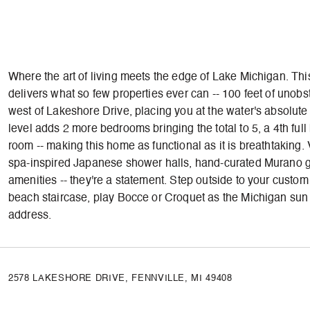
Where the art of living meets the edge of Lake Michigan. Thi
delivers what so few properties ever can -- 100 feet of unobs
west of Lakeshore Drive, placing you at the water's absolut
level adds 2 more bedrooms bringing the total to 5, a 4th ful
room -- making this home as functional as it is breathtaking.
spa-inspired Japanese shower halls, hand-curated Murano gl
amenities -- they're a statement. Step outside to your custo
beach staircase, play Bocce or Croquet as the Michigan sun se
address.
2578 LAKESHORE DRIVE, FENNVILLE, MI 49408