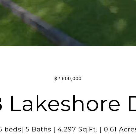
$2,500,000
 Lakeshore 
5 beds| 5 Baths | 4,297 Sq.Ft. | 0.61 Acre