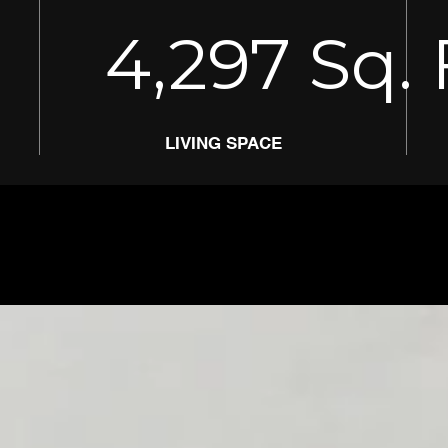
4,297
Sq. 
LIVING SPACE