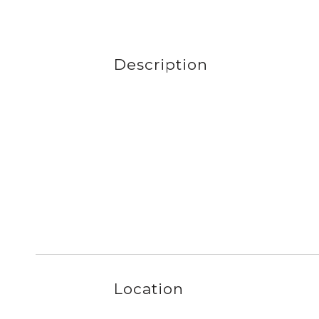
Description
Location