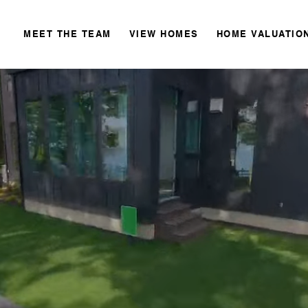
MEET THE TEAM
VIEW HOMES
HOME VALUATIO