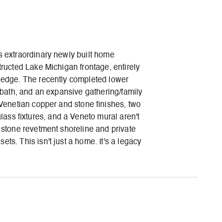
s extraordinary newly built home
tructed Lake Michigan frontage, entirely
e edge. The recently completed lower
l bath, and an expansive gathering/family
 Venetian copper and stone finishes, two
ass fixtures, and a Veneto mural aren't
m stone revetment shoreline and private
ts. This isn't just a home. It's a legacy