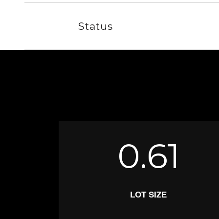
Status
0.61
LOT SIZE