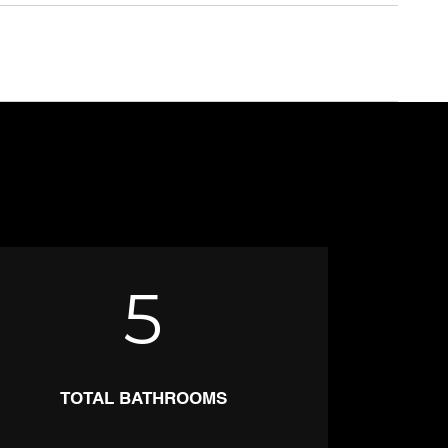
5
TOTAL BATHROOMS