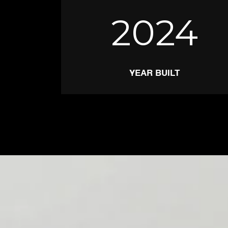
2024
YEAR BUILT