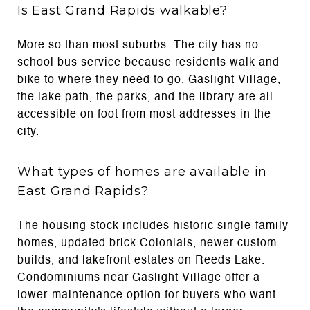
Is East Grand Rapids walkable?
More so than most suburbs. The city has no
school bus service because residents walk and
bike to where they need to go. Gaslight Village,
the lake path, the parks, and the library are all
accessible on foot from most addresses in the
city.
What types of homes are available in
East Grand Rapids?
The housing stock includes historic single-family
homes, updated brick Colonials, newer custom
builds, and lakefront estates on Reeds Lake.
Condominiums near Gaslight Village offer a
lower-maintenance option for buyers who want