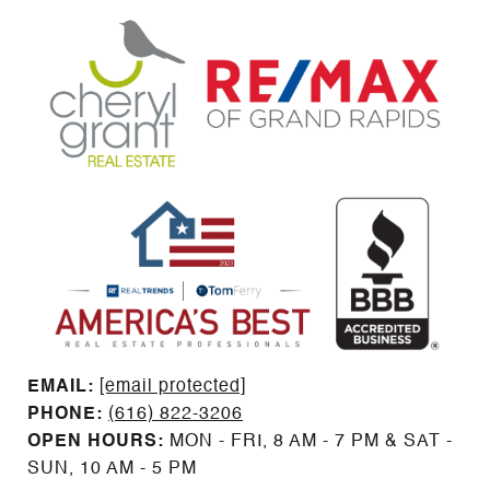
EMAIL: ​​​​​​​​​​​​​​
[email protected]
PHONE:
(616) 822-3206
OPEN HOURS:
MON - FRI, 8 AM - 7 PM & SAT -
SUN, 10 AM - 5 PM