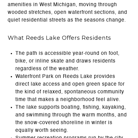
amenities in West Michigan, moving through
wooded stretches, open waterfront sections, and
quiet residential streets as the seasons change.
What Reeds Lake Offers Residents
The path is accessible year-round on foot,
bike, or inline skate and draws residents
regardless of the weather.
Waterfront Park on Reeds Lake provides
direct lake access and open green space for
the kind of relaxed, spontaneous community
time that makes a neighborhood feel alive.
The lake supports boating, fishing, kayaking,
and swimming through the warm months, and
the snow-covered shoreline in winter is
equally worth seeing.