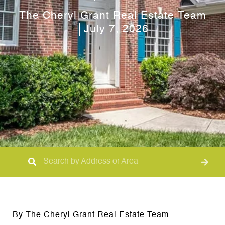
The Cheryl Grant Real Estate Team
July 7, 2026
By The Cheryl Grant Real Estate Team