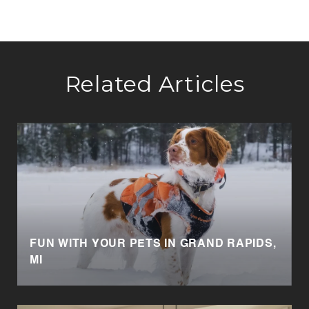
Related Articles
FUN WITH YOUR PETS IN GRAND RAPIDS,
MI