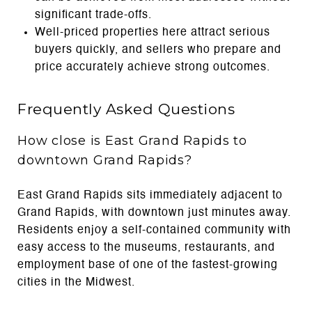
significant trade-offs.
Well-priced properties here attract serious
buyers quickly, and sellers who prepare and
price accurately achieve strong outcomes.
Frequently Asked Questions
How close is East Grand Rapids to
downtown Grand Rapids?
East Grand Rapids sits immediately adjacent to
Grand Rapids, with downtown just minutes away.
Residents enjoy a self-contained community with
easy access to the museums, restaurants, and
employment base of one of the fastest-growing
cities in the Midwest.