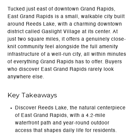
Tucked just east of downtown Grand Rapids,
East Grand Rapids is a small, walkable city built
around Reeds Lake, with a charming downtown
district called Gaslight Village at its center. At
just two square miles, it offers a genuinely close-
knit community feel alongside the full amenity
infrastructure of a well-run city, all within minutes
of everything Grand Rapids has to offer. Buyers
who discover East Grand Rapids rarely look
anywhere else.
Key Takeaways
Discover Reeds Lake, the natural centerpiece
of East Grand Rapids, with a 4.2-mile
waterfront path and year-round outdoor
access that shapes daily life for residents.