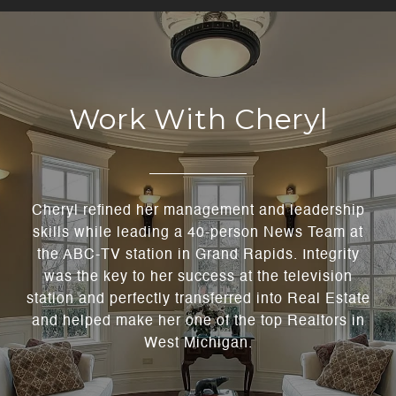
Work With Cheryl
Cheryl refined her management and leadership
skills while leading a 40-person News Team at
the ABC-TV station in Grand Rapids. Integrity
was the key to her success at the television
station and perfectly transferred into Real Estate
and helped make her one of the top Realtors in
West Michigan.