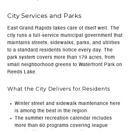
City Services and Parks
East Grand Rapids takes care of itself well. The
city runs a full-service municipal government that
maintains streets, sidewalks, parks, and utilities
to a standard residents notice every day. The
park system covers more than 179 acres, from
small neighborhood greens to Waterfront Park on
Reeds Lake.
What the City Delivers for Residents
Winter street and sidewalk maintenance here
is among the best in the region.
The summer recreation calendar includes
more than 60 programs covering league