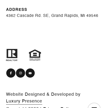
ADDRESS
4362 Cascade Rd. SE, Grand Rapids, MI 49546
Website Designed & Developed by
Luxury Presence