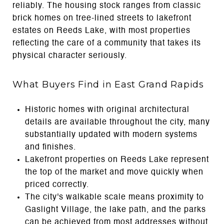
reliably. The housing stock ranges from classic
brick homes on tree-lined streets to lakefront
estates on Reeds Lake, with most properties
reflecting the care of a community that takes its
physical character seriously.
What Buyers Find in East Grand Rapids
Historic homes with original architectural
details are available throughout the city, many
substantially updated with modern systems
and finishes.
Lakefront properties on Reeds Lake represent
the top of the market and move quickly when
priced correctly.
The city's walkable scale means proximity to
Gaslight Village, the lake path, and the parks
can be achieved from most addresses without