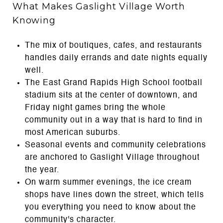
What Makes Gaslight Village Worth
Knowing
The mix of boutiques, cafes, and restaurants
handles daily errands and date nights equally
well.
The East Grand Rapids High School football
stadium sits at the center of downtown, and
Friday night games bring the whole
community out in a way that is hard to find in
most American suburbs.
Seasonal events and community celebrations
are anchored to Gaslight Village throughout
the year.
On warm summer evenings, the ice cream
shops have lines down the street, which tells
you everything you need to know about the
community's character.