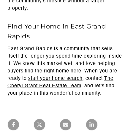
the community's lifestyle without a larger
property.
Find Your Home in East Grand
Rapids
East Grand Rapids is a community that sells
itself the longer you spend time exploring inside
it. We know this market well and love helping
buyers find the right home here. When you are
ready to
start your home search
, contact
The
Cheryl Grant Real Estate Team
, and let's find
your place in this wonderful community.