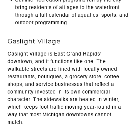
Summer recreation programs run by the city
bring residents of all ages to the waterfront
through a full calendar of aquatics, sports, and
outdoor programming.
Gaslight Village
Gaslight Village is East Grand Rapids'
downtown, and it functions like one. The
walkable streets are lined with locally owned
restaurants, boutiques, a grocery store, coffee
shops, and service businesses that reflect a
community invested in its own commercial
character. The sidewalks are heated in winter,
which keeps foot traffic moving year-round in a
way that most Michigan downtowns cannot
match.