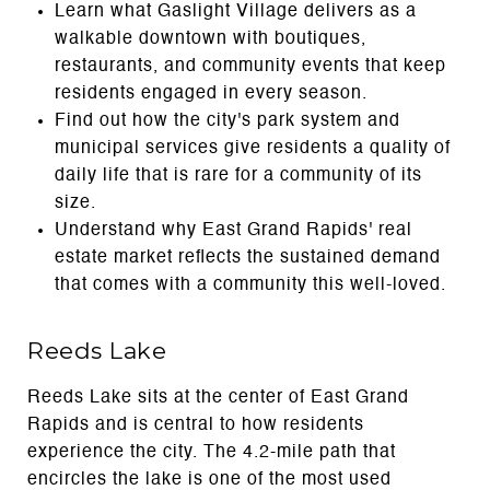
Learn what Gaslight Village delivers as a
walkable downtown with boutiques,
restaurants, and community events that keep
residents engaged in every season.
Find out how the city's park system and
municipal services give residents a quality of
daily life that is rare for a community of its
size.
Understand why East Grand Rapids' real
estate market reflects the sustained demand
that comes with a community this well-loved.
Reeds Lake
Reeds Lake sits at the center of East Grand
Rapids and is central to how residents
experience the city. The 4.2-mile path that
encircles the lake is one of the most used