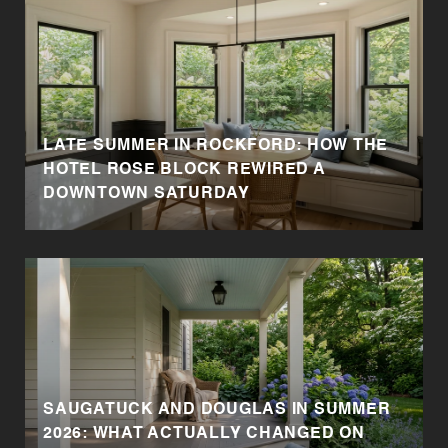
LATE SUMMER IN ROCKFORD: HOW THE
HOTEL ROSE BLOCK REWIRED A
DOWNTOWN SATURDAY
SAUGATUCK AND DOUGLAS IN SUMMER
2026: WHAT ACTUALLY CHANGED ON