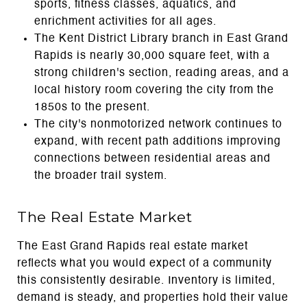
sports, fitness classes, aquatics, and
enrichment activities for all ages.
The Kent District Library branch in East Grand
Rapids is nearly 30,000 square feet, with a
strong children's section, reading areas, and a
local history room covering the city from the
1850s to the present.
The city's nonmotorized network continues to
expand, with recent path additions improving
connections between residential areas and
the broader trail system.
The Real Estate Market
The East Grand Rapids real estate market
reflects what you would expect of a community
this consistently desirable. Inventory is limited,
demand is steady, and properties hold their value