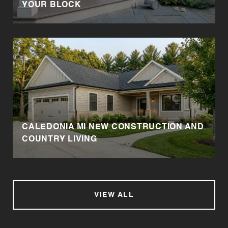
YOUR BLOCK
CALEDONIA MI NEW CONSTRUCTION AND
COUNTRY LIVING
VIEW ALL