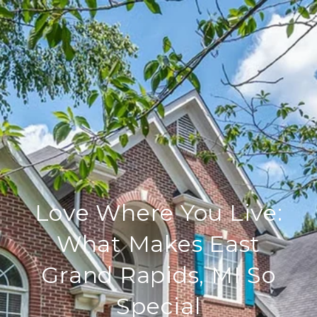
Love Where You Live:
What Makes East
Grand Rapids, MI So
Special