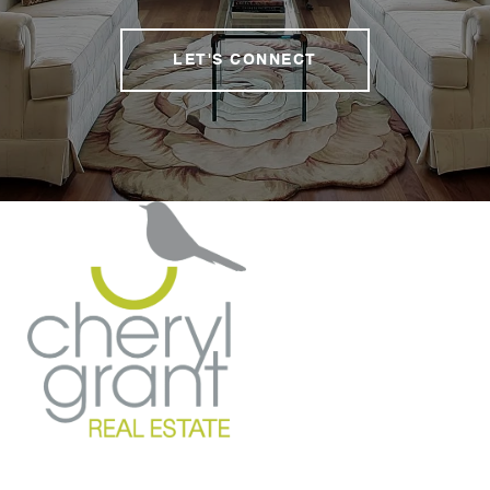
LET'S CONNECT