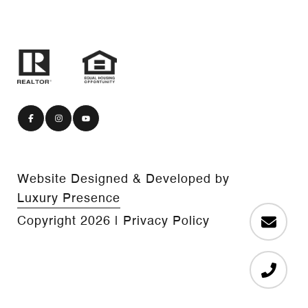
Website Designed & Developed by
Luxury Presence
Copyright
2026
|
Privacy Policy