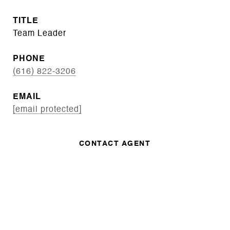
TITLE
Team Leader
PHONE
(616) 822-3206
EMAIL
[email protected]
CONTACT AGENT