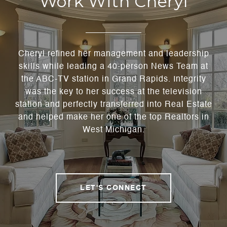
Work With Cheryl
Cheryl refined her management and leadership
skills while leading a 40-person News Team at
the ABC-TV station in Grand Rapids. Integrity
was the key to her success at the television
station and perfectly transferred into Real Estate
and helped make her one of the top Realtors in
West Michigan.
LET'S CONNECT