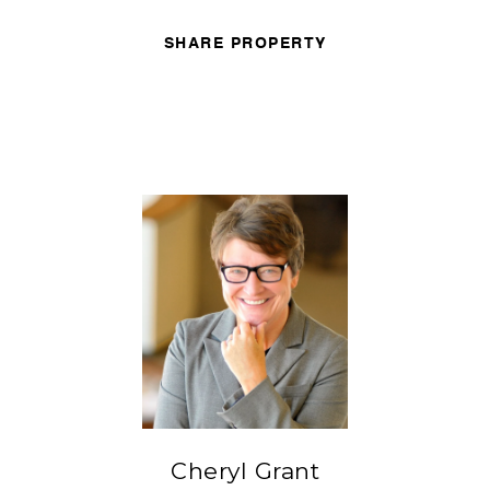
SHARE PROPERTY
Cheryl Grant