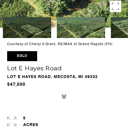
Courtesy of Cheryl A Grant, RE/MAX of Grand Rapids (FH)
SOLD
Lot E Hayes Road
LOT E HAYES ROAD, MECOSTA, MI 49332
$47,500
5
ACRES