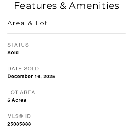
Features & Amenities
Area & Lot
STATUS
Sold
DATE SOLD
December 16, 2025
LOT AREA
5
Acres
MLS® ID
25035333