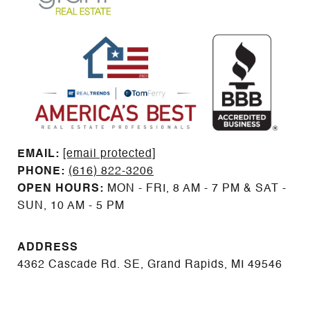
EMAIL: ​​​​​​​​​​​​​​
[email protected]
PHONE:
(616) 822-3206
OPEN HOURS:
MON - FRI, 8 AM - 7 PM & SAT -
SUN, 10 AM - 5 PM
ADDRESS
4362 Cascade Rd. SE, Grand Rapids, MI 49546