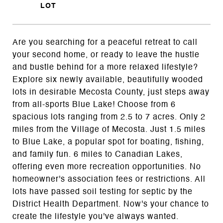
Are you searching for a peaceful retreat to call
your second home, or ready to leave the hustle
and bustle behind for a more relaxed lifestyle?
Explore six newly available, beautifully wooded
lots in desirable Mecosta County, just steps away
from all-sports Blue Lake! Choose from 6
spacious lots ranging from 2.5 to 7 acres. Only 2
miles from the Village of Mecosta. Just 1.5 miles
to Blue Lake, a popular spot for boating, fishing,
and family fun. 6 miles to Canadian Lakes,
offering even more recreation opportunities. No
homeowner's association fees or restrictions. All
lots have passed soil testing for septic by the
District Health Department. Now's your chance to
create the lifestyle you've always wanted.