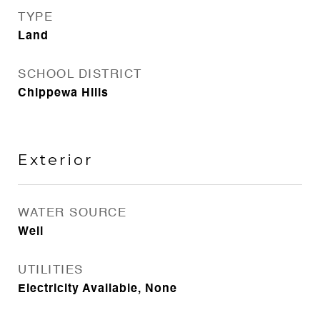
TYPE
Land
SCHOOL DISTRICT
Chippewa Hills
Exterior
WATER SOURCE
Well
UTILITIES
Electricity Available, None