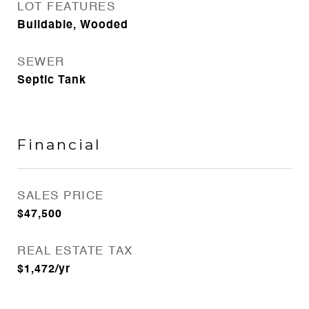
LOT FEATURES
Buildable, Wooded
SEWER
Septic Tank
Financial
SALES PRICE
$47,500
REAL ESTATE TAX
$1,472/yr