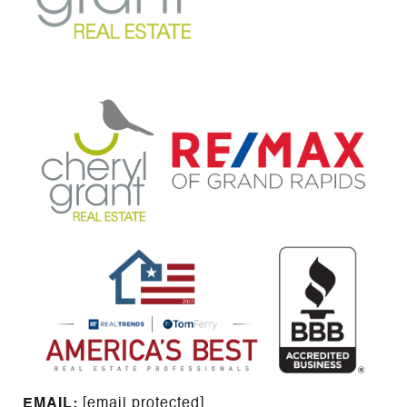
EMAIL: ​​​​​​​​​​​​​​
[email protected]