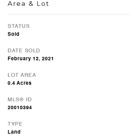
Area & Lot
STATUS
Sold
DATE SOLD
February 12, 2021
LOT AREA
0.4
Acres
MLS® ID
20010394
TYPE
Land