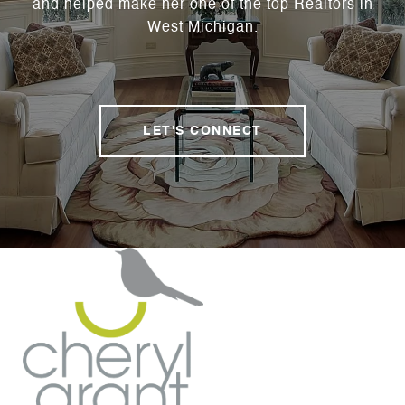
and helped make her one of the top Realtors in
West Michigan.
LET'S CONNECT