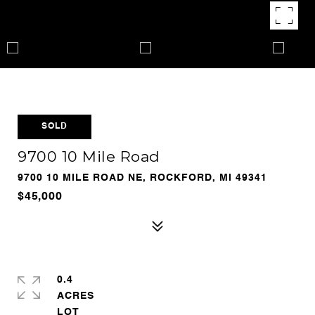
SOLD
9700 10 Mile Road
9700 10 MILE ROAD NE, ROCKFORD, MI 49341
$45,000
0.4
ACRES