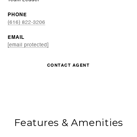
Team Leader
PHONE
(616) 822-3206
EMAIL
[email protected]
CONTACT AGENT
Features & Amenities