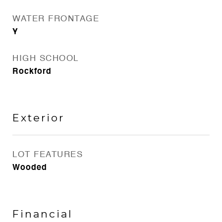
WATER FRONTAGE
Y
HIGH SCHOOL
Rockford
Exterior
LOT FEATURES
Wooded
Financial