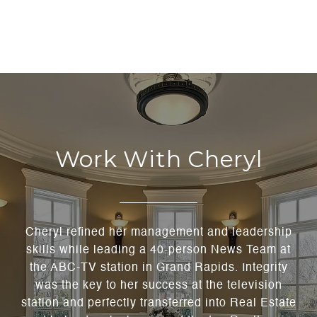
Work With Cheryl
Cheryl refined her management and leadership
skills while leading a 40-person News Team at
the ABC-TV station in Grand Rapids. Integrity
was the key to her success at the television
station and perfectly transferred into Real Estate