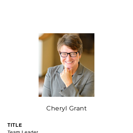
Cheryl Grant
TITLE