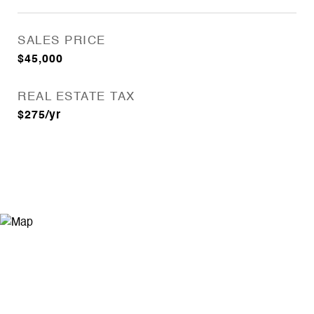
SALES PRICE
$45,000
REAL ESTATE TAX
$275/yr