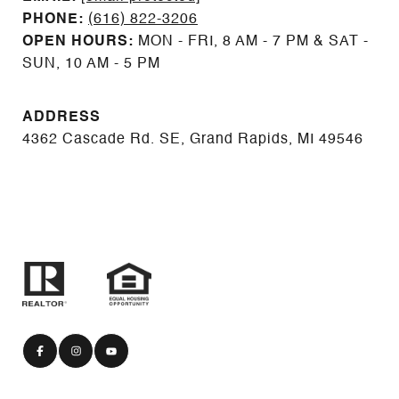
PHONE:
(616) 822-3206
OPEN HOURS:
MON - FRI, 8 AM - 7 PM & SAT -
SUN, 10 AM - 5 PM
ADDRESS
4362 Cascade Rd. SE, Grand Rapids, MI 49546