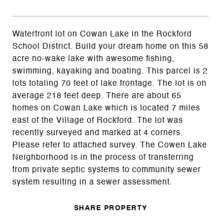
Waterfront lot on Cowan Lake in the Rockford
School District. Build your dream home on this 58
acre no-wake lake with awesome fishing,
swimming, kayaking and boating. This parcel is 2
lots totaling 70 feet of lake frontage. The lot is on
average 218 feet deep. There are about 65
homes on Cowan Lake which is located 7 miles
east of the Village of Rockford. The lot was
recently surveyed and marked at 4 corners.
Please refer to attached survey. The Cowen Lake
Neighborhood is in the process of transferring
from private septic systems to community sewer
system resulting in a sewer assessment.
SHARE PROPERTY