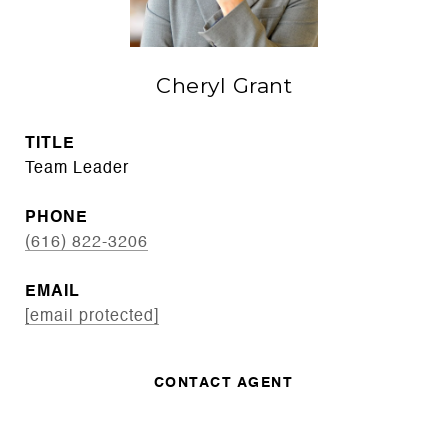
Cheryl Grant
TITLE
Team Leader
PHONE
(616) 822-3206
EMAIL
[email protected]
CONTACT AGENT