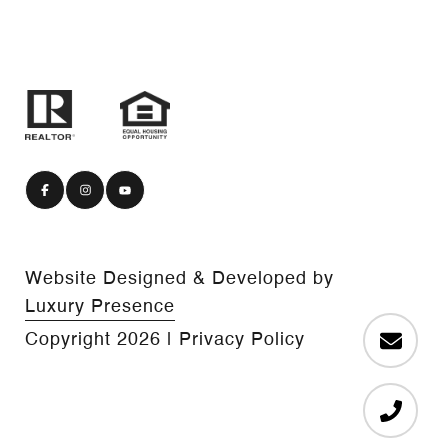
Website Designed & Developed by
Luxury Presence
Copyright
2026
|
Privacy Policy