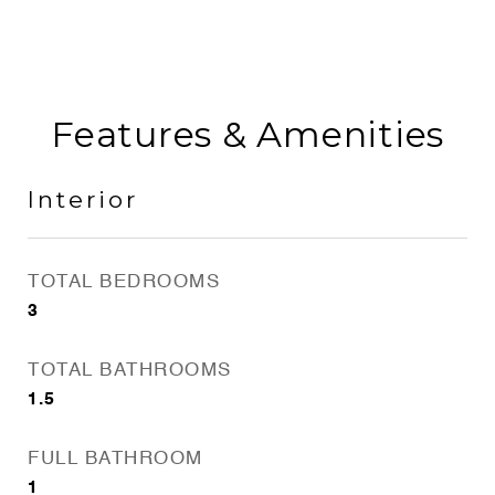
Features & Amenities
Interior
TOTAL BEDROOMS
3
TOTAL BATHROOMS
1.5
FULL BATHROOM
1