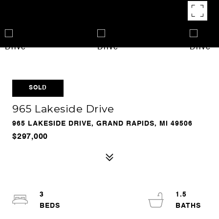
SOLD
965 Lakeside Drive
965 LAKESIDE DRIVE, GRAND RAPIDS, MI 49506
$297,000
3
1.5