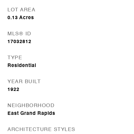
LOT AREA
0.13
Acres
MLS® ID
17032812
TYPE
Residential
YEAR BUILT
1922
NEIGHBORHOOD
East Grand Rapids
ARCHITECTURE STYLES