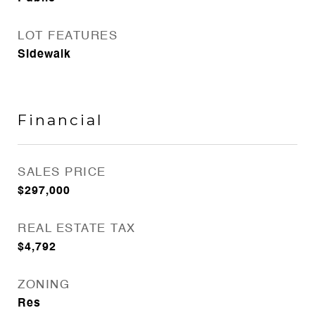
LOT FEATURES
Sidewalk
Financial
SALES PRICE
$297,000
REAL ESTATE TAX
$4,792
ZONING
Res