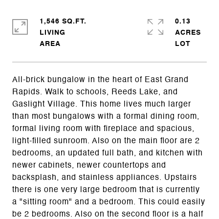
1,546 SQ.FT.
0.13
LIVING
ACRES
All-brick bungalow in the heart of East Grand
Rapids. Walk to schools, Reeds Lake, and
Gaslight Village. This home lives much larger
than most bungalows with a formal dining room,
formal living room with fireplace and spacious,
light-filled sunroom. Also on the main floor are 2
bedrooms, an updated full bath, and kitchen with
newer cabinets, newer countertops and
backsplash, and stainless appliances. Upstairs
there is one very large bedroom that is currently
a "sitting room" and a bedroom. This could easily
be 2 bedrooms. Also on the second floor is a half