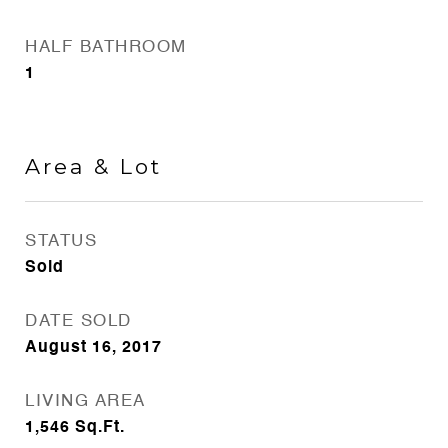
HALF BATHROOM
1
Area & Lot
STATUS
Sold
DATE SOLD
August 16, 2017
LIVING AREA
1,546
Sq.Ft.