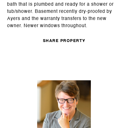
bath that is plumbed and ready for a shower or
tub/shower. Basement recently dry-proofed by
Ayers and the warranty transfers to the new
owner. Newer windows throughout.
SHARE PROPERTY