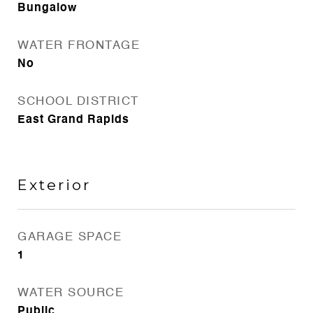
Bungalow
WATER FRONTAGE
No
SCHOOL DISTRICT
East Grand Rapids
Exterior
GARAGE SPACE
1
WATER SOURCE
Public