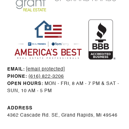
EMAIL: ​​​​​​​​​​​​​​
[email protected]
PHONE:
(616) 822-3206
OPEN HOURS:
MON - FRI, 8 AM - 7 PM & SAT -
SUN, 10 AM - 5 PM
ADDRESS
4362 Cascade Rd. SE, Grand Rapids, MI 49546