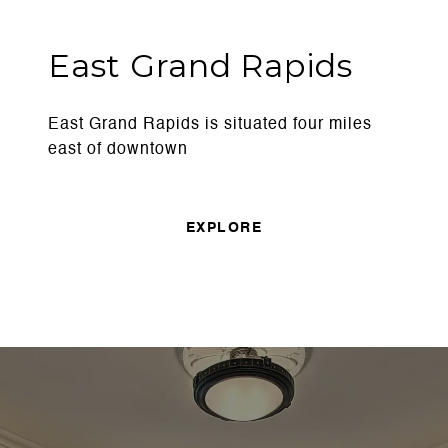
East Grand Rapids
East Grand Rapids is situated four miles
east of downtown
EXPLORE