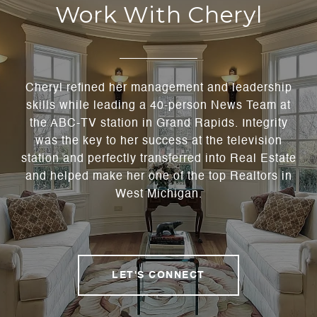
Work With Cheryl
Cheryl refined her management and leadership
skills while leading a 40-person News Team at
the ABC-TV station in Grand Rapids. Integrity
was the key to her success at the television
station and perfectly transferred into Real Estate
and helped make her one of the top Realtors in
West Michigan.
LET'S CONNECT