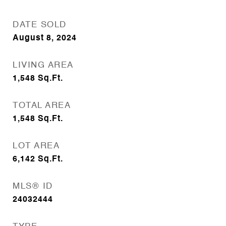
DATE SOLD
August 8, 2024
LIVING AREA
1,548
Sq.Ft.
TOTAL AREA
1,548
Sq.Ft.
LOT AREA
6,142
Sq.Ft.
MLS® ID
24032444