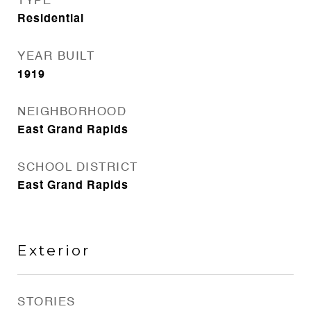
TYPE
Residential
YEAR BUILT
1919
NEIGHBORHOOD
East Grand Rapids
SCHOOL DISTRICT
East Grand Rapids
Exterior
STORIES