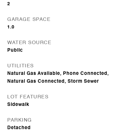
2
GARAGE SPACE
1.0
WATER SOURCE
Public
UTILITIES
Natural Gas Available, Phone Connected,
Natural Gas Connected, Storm Sewer
LOT FEATURES
Sidewalk
PARKING
Detached