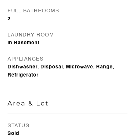
FULL BATHROOMS
2
LAUNDRY ROOM
In Basement
APPLIANCES
Dishwasher, Disposal, Microwave, Range,
Refrigerator
Area & Lot
STATUS
Sold