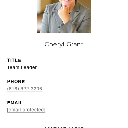
Cheryl Grant
TITLE
Team Leader
PHONE
(616) 822-3206
EMAIL
[email protected]