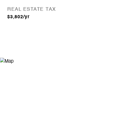
REAL ESTATE TAX
$3,802/yr