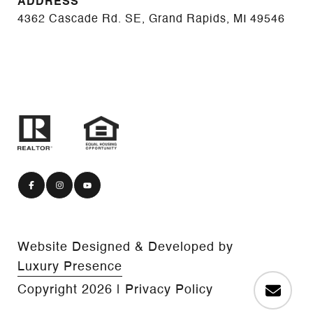
ADDRESS
4362 Cascade Rd. SE, Grand Rapids, MI 49546
Website Designed & Developed by
Luxury Presence
Copyright
2026
|
Privacy Policy