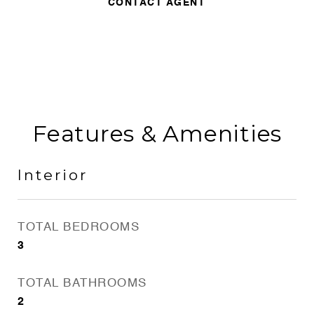
CONTACT AGENT
Features & Amenities
Interior
TOTAL BEDROOMS
3
TOTAL BATHROOMS
2