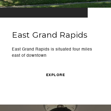
East Grand Rapids
East Grand Rapids is situated four miles
east of downtown
EXPLORE