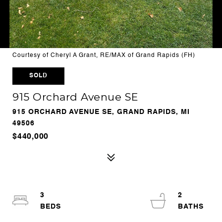
Courtesy of Cheryl A Grant, RE/MAX of Grand Rapids (FH)
SOLD
915 Orchard Avenue SE
915 ORCHARD AVENUE SE, GRAND RAPIDS, MI
49506
$440,000
3
2