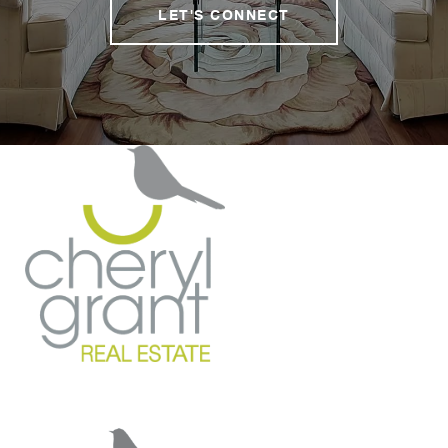
LET'S CONNECT