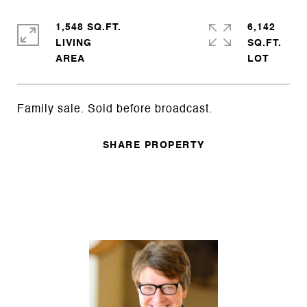
1,548 SQ.FT.
6,142
LIVING
SQ.FT.
Family sale. Sold before broadcast.
SHARE PROPERTY