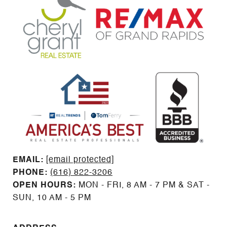
EMAIL: ​​​​​​​​​​​​​​
[email protected]
PHONE:
(616) 822-3206
OPEN HOURS:
MON - FRI, 8 AM - 7 PM & SAT -
SUN, 10 AM - 5 PM