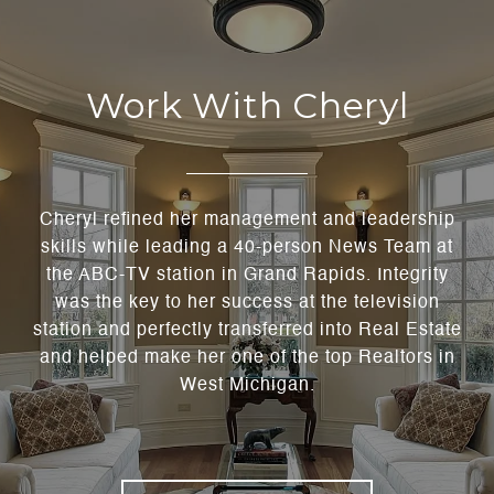
Work With Cheryl
Cheryl refined her management and leadership
skills while leading a 40-person News Team at
the ABC-TV station in Grand Rapids. Integrity
was the key to her success at the television
station and perfectly transferred into Real Estate
and helped make her one of the top Realtors in
West Michigan.