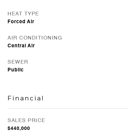
HEAT TYPE
Forced Air
AIR CONDITIONING
Central Air
SEWER
Public
Financial
SALES PRICE
$440,000