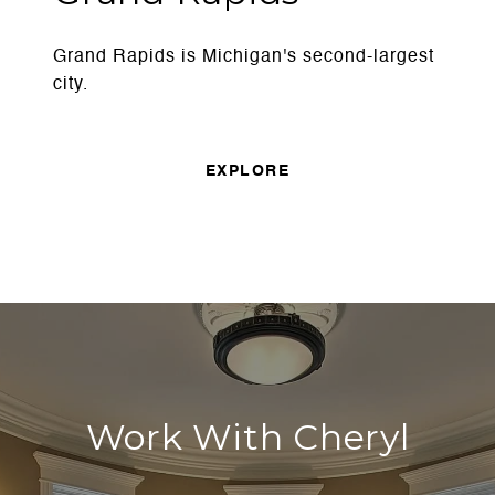
Grand Rapids is Michigan's second-largest
city.
EXPLORE
Work With Cheryl