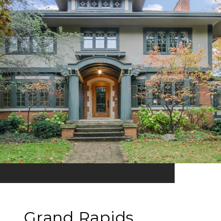
Grand Rapids