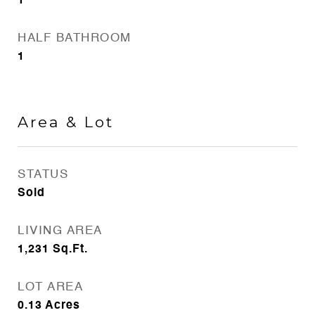
1
HALF BATHROOM
1
Area & Lot
STATUS
Sold
LIVING AREA
1,231
Sq.Ft.
LOT AREA
0.13
Acres