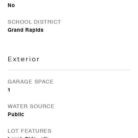
No
SCHOOL DISTRICT
Grand Rapids
Exterior
GARAGE SPACE
1
WATER SOURCE
Public
LOT FEATURES