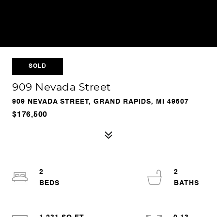
SOLD
909 Nevada Street
909 NEVADA STREET, GRAND RAPIDS, MI 49507
$176,500
2
2