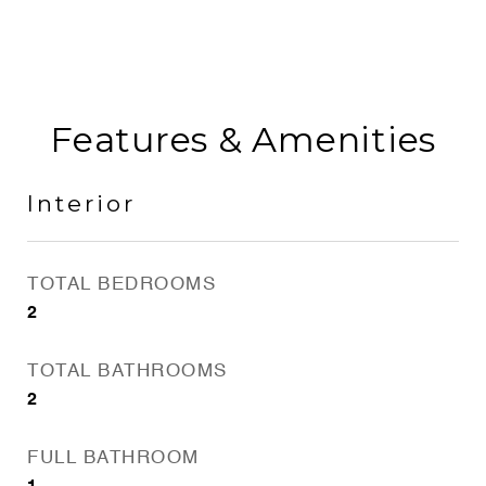
Features & Amenities
Interior
TOTAL BEDROOMS
2
TOTAL BATHROOMS
2
FULL BATHROOM