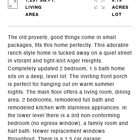
1,231 SQ.FT.
0.13
LIVING
ACRES
The old proverb, good things come in small
packages, fits this home perfectly. This adorable
ranch-style home is tucked away on a quiet street
in vibrant and tight-knit Alger Heights.
Completely updated 2 bedroom, 1.5 bath home
sits on a deep, level lot. The inviting front porch
is perfect for hanging out on warm summer
nights. The main floor offers a living room, dining
area, 2 bedrooms, remodeled full bath and
remodeled kitchen with stainless appliances. In
the lower level there is a 3rd non-conforming
bedroom (no egress window), a family room and
half bath. Newer replacement windows
throughout. There is a 1.5 car garage,