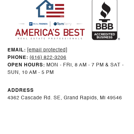
EMAIL: ​​​​​​​​​​​​​​
[email protected]
PHONE:
(616) 822-3206
OPEN HOURS:
MON - FRI, 8 AM - 7 PM & SAT -
SUN, 10 AM - 5 PM
ADDRESS
4362 Cascade Rd. SE, Grand Rapids, MI 49546