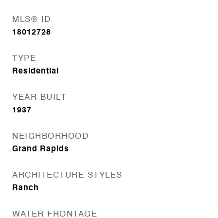
MLS® ID
18012728
TYPE
Residential
YEAR BUILT
1937
NEIGHBORHOOD
Grand Rapids
ARCHITECTURE STYLES
Ranch
WATER FRONTAGE