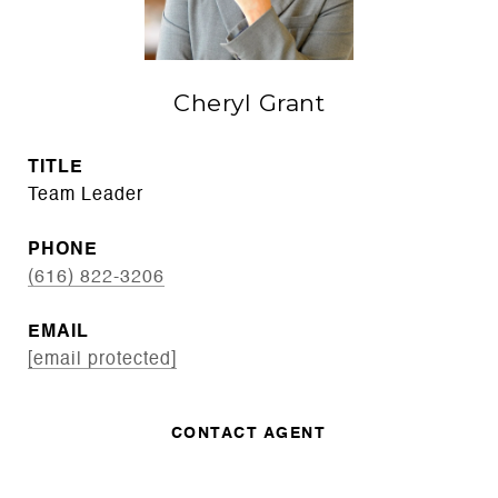
Cheryl Grant
TITLE
Team Leader
PHONE
(616) 822-3206
EMAIL
[email protected]
CONTACT AGENT