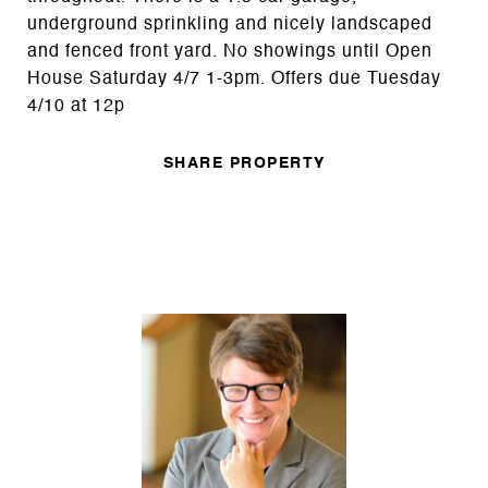
underground sprinkling and nicely landscaped
and fenced front yard. No showings until Open
House Saturday 4/7 1-3pm. Offers due Tuesday
4/10 at 12p
SHARE PROPERTY