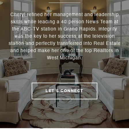
Cheryl refined her management and leadership
skills while leading a 40-person News Team at
the ABC-TV station in Grand Rapids. Integrity
was the key to her success at the television
station and perfectly transferred into Real Estate
and helped make her one of the top Realtors in
West Michigan.
LET'S CONNECT