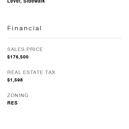
Level, Sidewalk
Financial
SALES PRICE
$176,500
REAL ESTATE TAX
$1,598
ZONING
RES