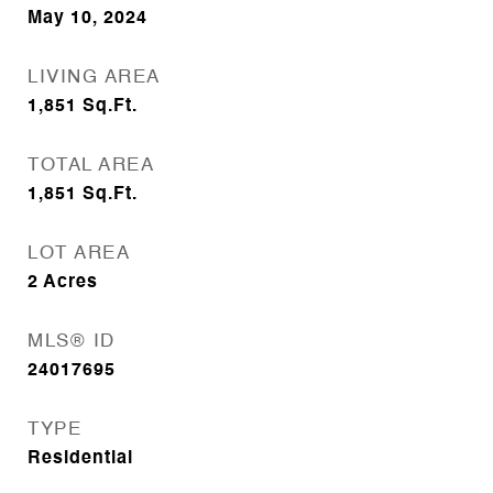
May 10, 2024
LIVING AREA
1,851
Sq.Ft.
TOTAL AREA
1,851
Sq.Ft.
LOT AREA
2
Acres
MLS® ID
24017695
TYPE
Residential