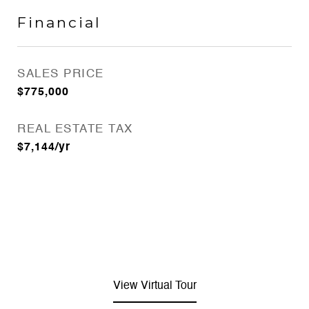
Financial
SALES PRICE
$775,000
REAL ESTATE TAX
$7,144/yr
View Virtual Tour