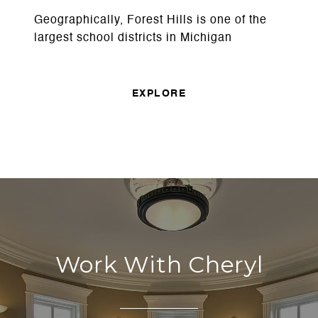
Geographically, Forest Hills is one of the
largest school districts in Michigan
EXPLORE
Work With Cheryl