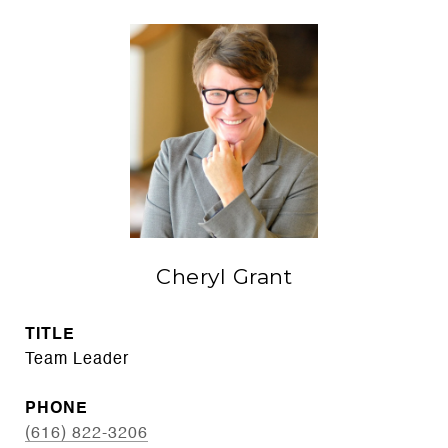
Cheryl Grant
TITLE
Team Leader
PHONE
(616) 822-3206