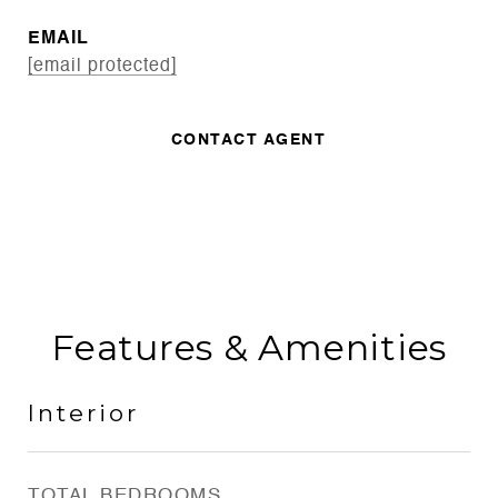
EMAIL
[email protected]
CONTACT AGENT
Features & Amenities
Interior
TOTAL BEDROOMS