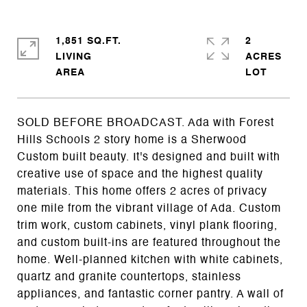
1,851 SQ.FT.
2
LIVING
ACRES
SOLD BEFORE BROADCAST. Ada with Forest
Hills Schools 2 story home is a Sherwood
Custom built beauty. It's designed and built with
creative use of space and the highest quality
materials. This home offers 2 acres of privacy
one mile from the vibrant village of Ada. Custom
trim work, custom cabinets, vinyl plank flooring,
and custom built-ins are featured throughout the
home. Well-planned kitchen with white cabinets,
quartz and granite countertops, stainless
appliances, and fantastic corner pantry. A wall of