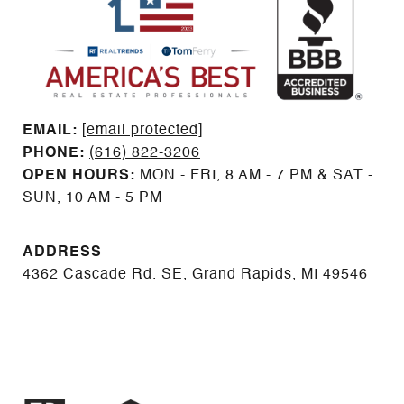
EMAIL: ​​​​​​​​​​​​​​
[email protected]
PHONE:
(616) 822-3206
OPEN HOURS:
MON - FRI, 8 AM - 7 PM & SAT -
SUN, 10 AM - 5 PM
ADDRESS
4362 Cascade Rd. SE, Grand Rapids, MI 49546