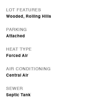
LOT FEATURES
Wooded, Rolling Hills
PARKING
Attached
HEAT TYPE
Forced Air
AIR CONDITIONING
Central Air
SEWER
Septic Tank