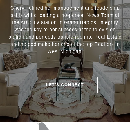
Cheryl refined her management and leadership
skills while leading a 40-person News Team at
the ABC-TV station in Grand Rapids. Integrity
was the key to her success at the television
station and perfectly transferred into Real Estate
and helped make her one of the top Realtors in
West Michigan.
LET'S CONNECT