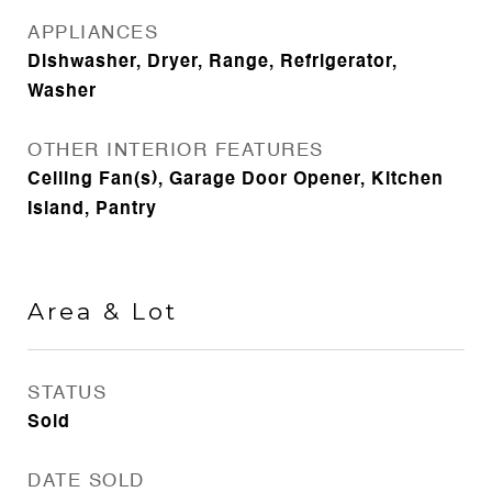
APPLIANCES
Dishwasher, Dryer, Range, Refrigerator,
Washer
OTHER INTERIOR FEATURES
Ceiling Fan(s), Garage Door Opener, Kitchen
Island, Pantry
Area & Lot
STATUS
Sold
DATE SOLD