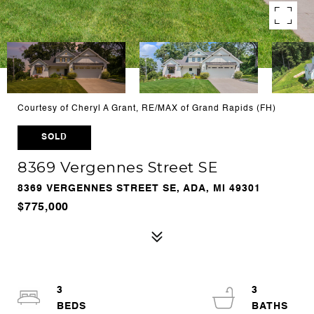
Courtesy of Cheryl A Grant, RE/MAX of Grand Rapids (FH)
SOLD
8369 Vergennes Street SE
8369 VERGENNES STREET SE, ADA, MI 49301
$775,000
3
3