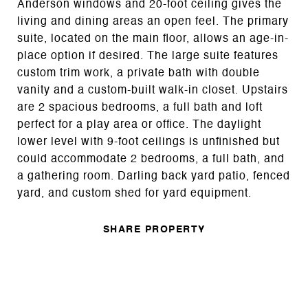
Anderson windows and 20-foot ceiling gives the
living and dining areas an open feel. The primary
suite, located on the main floor, allows an age-in-
place option if desired. The large suite features
custom trim work, a private bath with double
vanity and a custom-built walk-in closet. Upstairs
are 2 spacious bedrooms, a full bath and loft
perfect for a play area or office. The daylight
lower level with 9-foot ceilings is unfinished but
could accommodate 2 bedrooms, a full bath, and
a gathering room. Darling back yard patio, fenced
yard, and custom shed for yard equipment.
SHARE PROPERTY