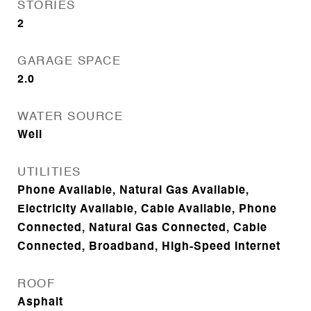
STORIES
2
GARAGE SPACE
2.0
WATER SOURCE
Well
UTILITIES
Phone Available, Natural Gas Available,
Electricity Available, Cable Available, Phone
Connected, Natural Gas Connected, Cable
Connected, Broadband, High-Speed Internet
ROOF
Asphalt