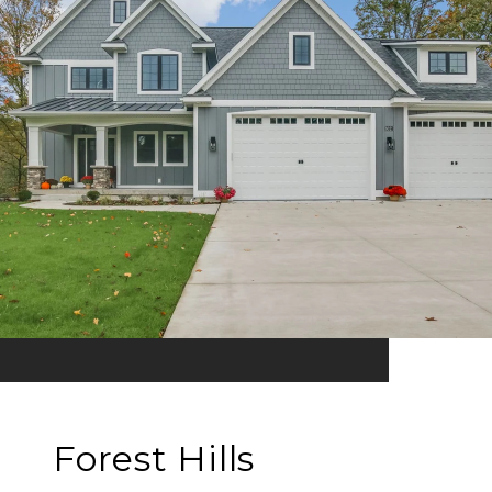
Forest Hills