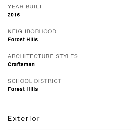
YEAR BUILT
2016
NEIGHBORHOOD
Forest Hills
ARCHITECTURE STYLES
Craftsman
SCHOOL DISTRICT
Forest Hills
Exterior