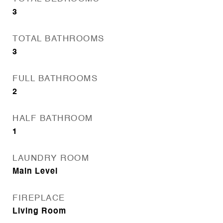
3
TOTAL BATHROOMS
3
FULL BATHROOMS
2
HALF BATHROOM
1
LAUNDRY ROOM
Main Level
FIREPLACE
Living Room