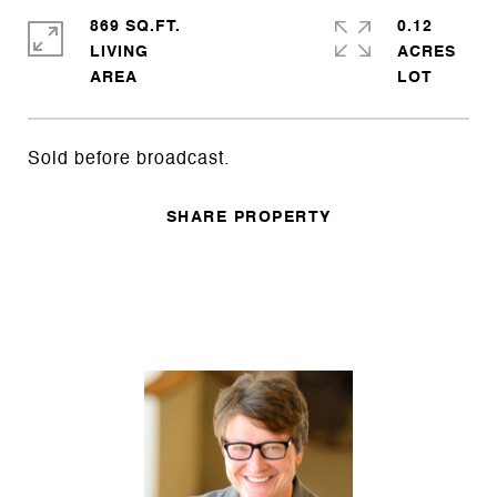
869 SQ.FT.
0.12
LIVING
ACRES
Sold before broadcast.
SHARE PROPERTY