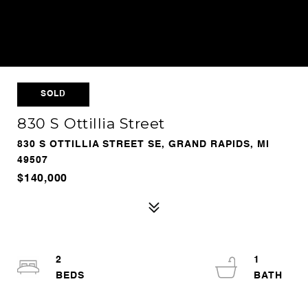
SOLD
830 S Ottillia Street
830 S OTTILLIA STREET SE, GRAND RAPIDS, MI
49507
$140,000
2
1