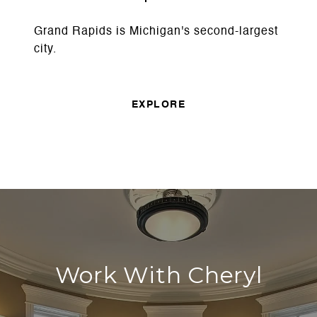
Grand Rapids is Michigan's second-largest
city.
EXPLORE
Work With Cheryl