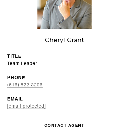
Cheryl Grant
TITLE
Team Leader
PHONE
(616) 822-3206
EMAIL
[email protected]
CONTACT AGENT