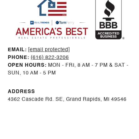
EMAIL: ​​​​​​​​​​​​​​
[email protected]
PHONE:
(616) 822-3206
OPEN HOURS:
MON - FRI, 8 AM - 7 PM & SAT -
SUN, 10 AM - 5 PM
ADDRESS
4362 Cascade Rd. SE, Grand Rapids, MI 49546