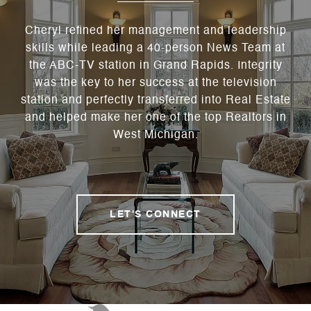
Cheryl refined her management and leadership
skills while leading a 40-person News Team at
the ABC-TV station in Grand Rapids. Integrity
was the key to her success at the television
station and perfectly transferred into Real Estate
and helped make her one of the top Realtors in
West Michigan.
LET'S CONNECT