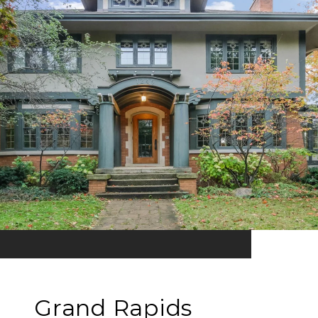
Grand Rapids