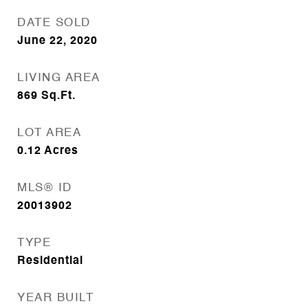
DATE SOLD
June 22, 2020
LIVING AREA
869
Sq.Ft.
LOT AREA
0.12
Acres
MLS® ID
20013902
TYPE
Residential
YEAR BUILT