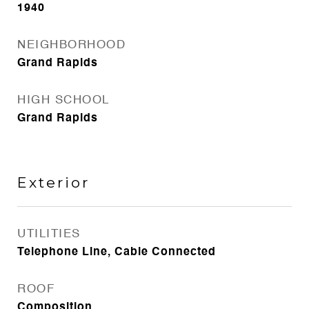
1940
NEIGHBORHOOD
Grand Rapids
HIGH SCHOOL
Grand Rapids
Exterior
UTILITIES
Telephone Line, Cable Connected
ROOF
Composition