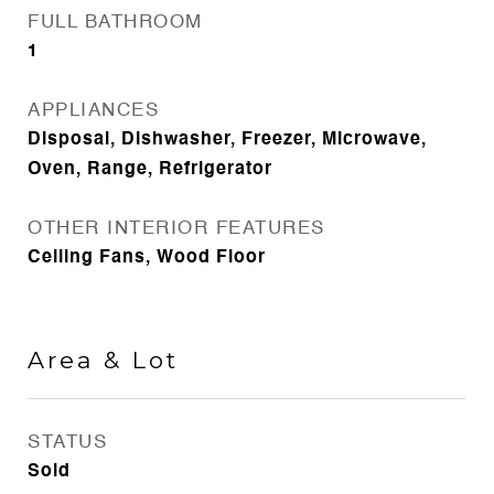
FULL BATHROOM
1
APPLIANCES
Disposal, Dishwasher, Freezer, Microwave,
Oven, Range, Refrigerator
OTHER INTERIOR FEATURES
Ceiling Fans, Wood Floor
Area & Lot
STATUS
Sold