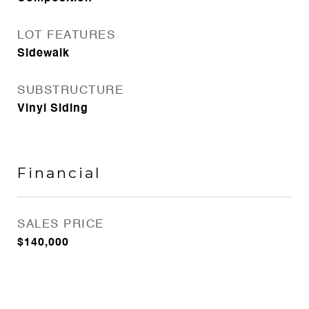
LOT FEATURES
Sidewalk
SUBSTRUCTURE
Vinyl Siding
Financial
SALES PRICE
$140,000