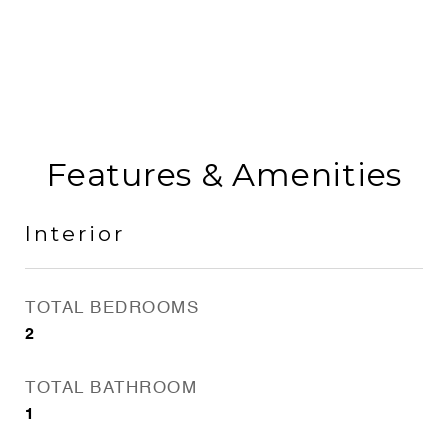
Features & Amenities
Interior
TOTAL BEDROOMS
2
TOTAL BATHROOM
1