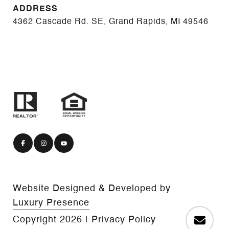
ADDRESS
4362 Cascade Rd. SE, Grand Rapids, MI 49546
Website Designed & Developed by
Luxury Presence
Copyright
2026
|
Privacy Policy