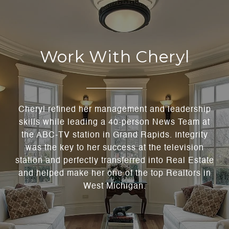
Work With Cheryl
Cheryl refined her management and leadership
skills while leading a 40-person News Team at
the ABC-TV station in Grand Rapids. Integrity
was the key to her success at the television
station and perfectly transferred into Real Estate
and helped make her one of the top Realtors in
West Michigan.