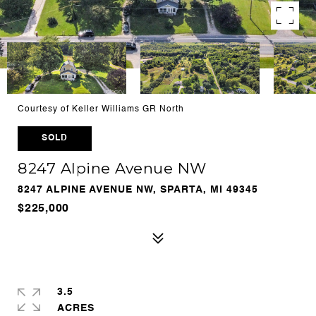
Courtesy of Keller Williams GR North
SOLD
8247 Alpine Avenue NW
8247 ALPINE AVENUE NW, SPARTA, MI 49345
$225,000
3.5
ACRES