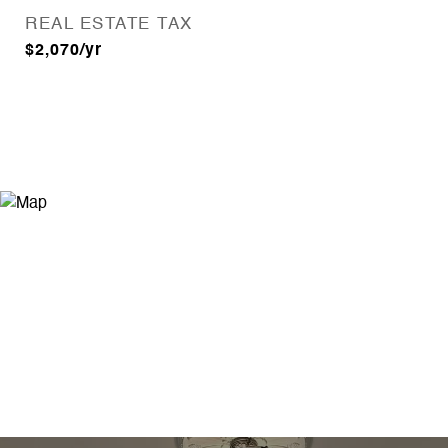
REAL ESTATE TAX
$2,070/yr