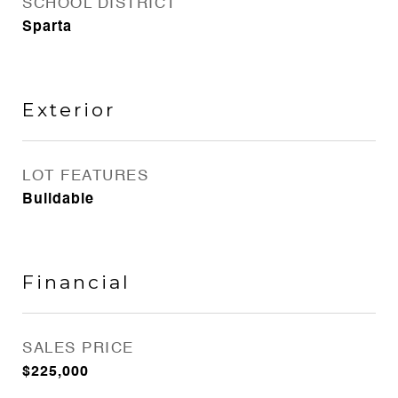
SCHOOL DISTRICT
Sparta
Exterior
LOT FEATURES
Buildable
Financial
SALES PRICE
$225,000