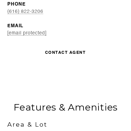
PHONE
(616) 822-3206
EMAIL
[email protected]
CONTACT AGENT
Features & Amenities
Area & Lot