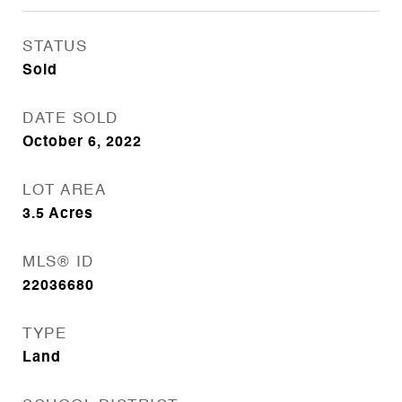
STATUS
Sold
DATE SOLD
October 6, 2022
LOT AREA
3.5
Acres
MLS® ID
22036680
TYPE
Land