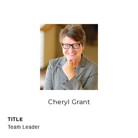
Cheryl Grant
TITLE
Team Leader