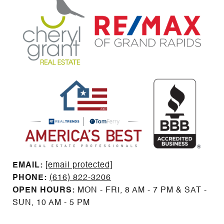
EMAIL: ​​​​​​​​​​​​​​
[email protected]
PHONE:
(616) 822-3206
OPEN HOURS:
MON - FRI, 8 AM - 7 PM & SAT -
SUN, 10 AM - 5 PM