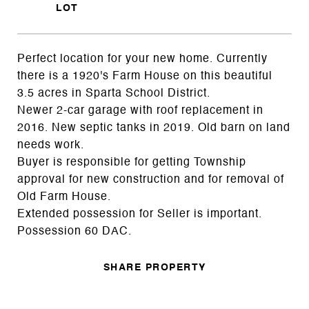
Perfect location for your new home. Currently
there is a 1920's Farm House on this beautiful
3.5 acres in Sparta School District.
Newer 2-car garage with roof replacement in
2016. New septic tanks in 2019. Old barn on land
needs work.
Buyer is responsible for getting Township
approval for new construction and for removal of
Old Farm House.
Extended possession for Seller is important.
Possession 60 DAC.
SHARE PROPERTY