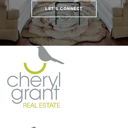
LET'S CONNECT