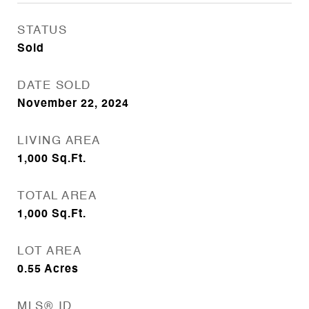
STATUS
Sold
DATE SOLD
November 22, 2024
LIVING AREA
1,000
Sq.Ft.
TOTAL AREA
1,000
Sq.Ft.
LOT AREA
0.55
Acres
MLS® ID