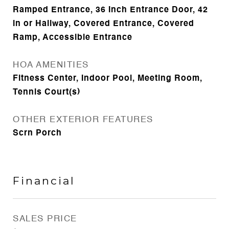
Ramped Entrance, 36 Inch Entrance Door, 42
in or Hallway, Covered Entrance, Covered
Ramp, Accessible Entrance
HOA AMENITIES
Fitness Center, Indoor Pool, Meeting Room,
Tennis Court(s)
OTHER EXTERIOR FEATURES
Scrn Porch
Financial
SALES PRICE