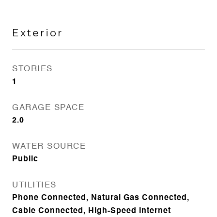
Exterior
STORIES
1
GARAGE SPACE
2.0
WATER SOURCE
Public
UTILITIES
Phone Connected, Natural Gas Connected,
Cable Connected, High-Speed Internet