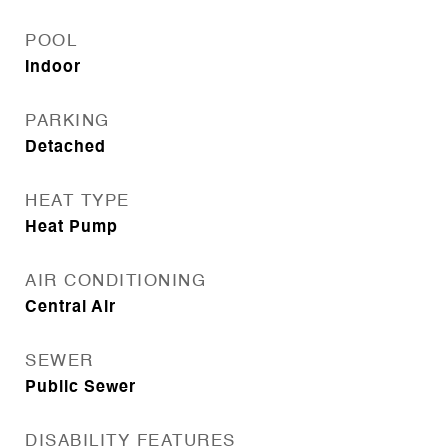
POOL
Indoor
PARKING
Detached
HEAT TYPE
Heat Pump
AIR CONDITIONING
Central Air
SEWER
Public Sewer
DISABILITY FEATURES