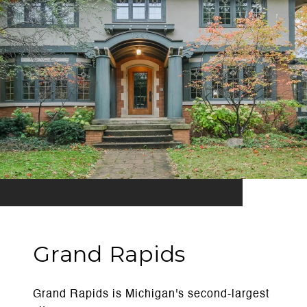
Grand Rapids
Grand Rapids is Michigan's second-largest