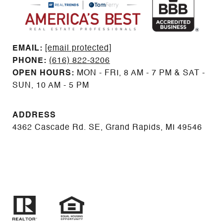
EMAIL: ​​​​​​​​​​​​​​
[email protected]
PHONE:
(616) 822-3206
OPEN HOURS:
MON - FRI, 8 AM - 7 PM & SAT -
SUN, 10 AM - 5 PM
ADDRESS
4362 Cascade Rd. SE, Grand Rapids, MI 49546