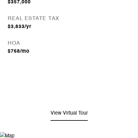
$357,000
REAL ESTATE TAX
$3,833/yr
HOA
$768/mo
View Virtual Tour