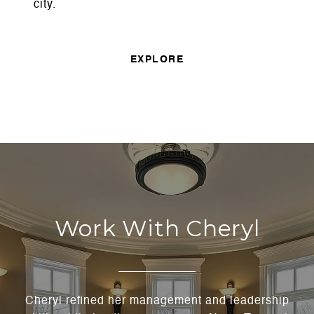
city.
EXPLORE
Work With Cheryl
Cheryl refined her management and leadership