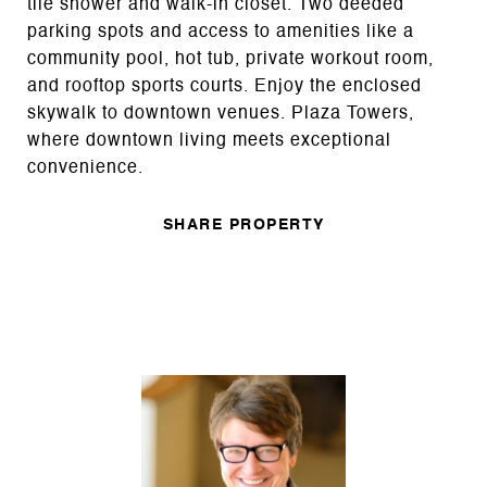
tile shower and walk-in closet. Two deeded
parking spots and access to amenities like a
community pool, hot tub, private workout room,
and rooftop sports courts. Enjoy the enclosed
skywalk to downtown venues. Plaza Towers,
where downtown living meets exceptional
convenience.
SHARE PROPERTY