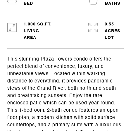
1,000 SQ.FT.
0.55
LIVING
ACRES
This stunning Plaza Towers condo offers the
perfect blend of convenience, luxury, and
unbeatable views. Located within walking
distance to everything, it provides panoramic
views of the Grand River, both north and south
and breathtaking sunsets. Enjoy the rare,
enclosed patio which can be used year-round.
This 1-bedroom, 2-bath condo features an open
floor plan, a modern kitchen with solid surface
countertops, and a primary suite with a luxurious