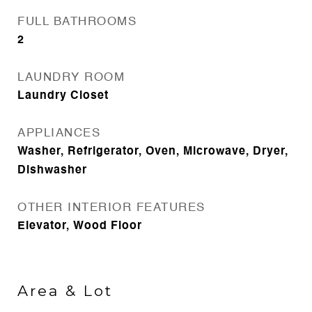
FULL BATHROOMS
2
LAUNDRY ROOM
Laundry Closet
APPLIANCES
Washer, Refrigerator, Oven, Microwave, Dryer,
Dishwasher
OTHER INTERIOR FEATURES
Elevator, Wood Floor
Area & Lot