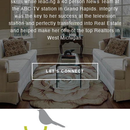
skills while leading a 40-person News Team at
the ABC-TV station in Grand Rapids. Integrity
was the key to her success at the television
station and perfectly transferred into Real Estate
and helped make her one of the top Realtors in
West Michigan.
LET'S CONNECT