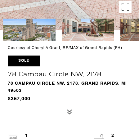
Courtesy of Cheryl A Grant, RE/MAX of Grand Rapids (FH)
SOLD
78 Campau Circle NW, 2178
78 CAMPAU CIRCLE NW, 2178, GRAND RAPIDS, MI
49503
$357,000
1
2