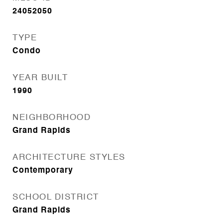
24052050
TYPE
Condo
YEAR BUILT
1990
NEIGHBORHOOD
Grand Rapids
ARCHITECTURE STYLES
Contemporary
SCHOOL DISTRICT
Grand Rapids