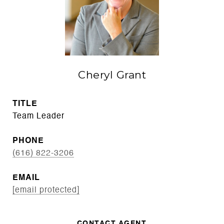
Cheryl Grant
TITLE
Team Leader
PHONE
(616) 822-3206
EMAIL
[email protected]
CONTACT AGENT