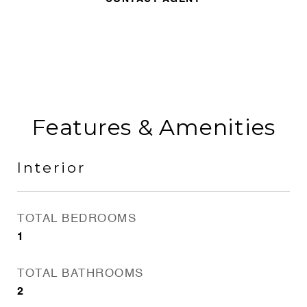
Features & Amenities
Interior
TOTAL BEDROOMS
1
TOTAL BATHROOMS
2