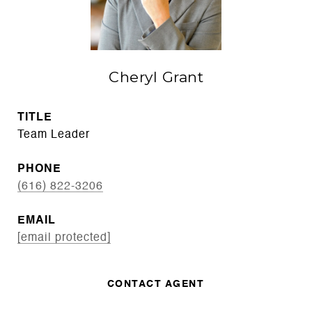
Cheryl Grant
TITLE
Team Leader
PHONE
(616) 822-3206
EMAIL
[email protected]
CONTACT AGENT