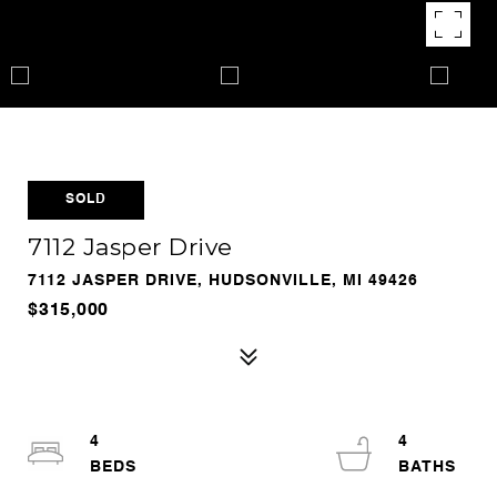
SOLD
7112 Jasper Drive
7112 JASPER DRIVE, HUDSONVILLE, MI 49426
$315,000
4
4