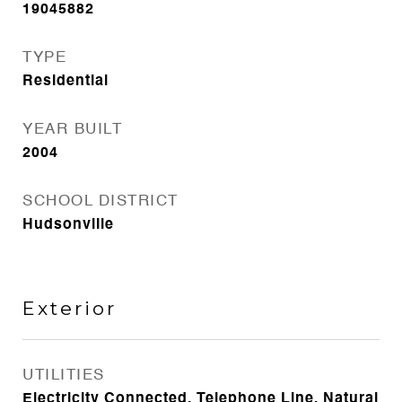
19045882
TYPE
Residential
YEAR BUILT
2004
SCHOOL DISTRICT
Hudsonville
Exterior
UTILITIES
Electricity Connected, Telephone Line, Natural