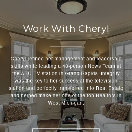
Work With Cheryl
Cheryl refined her management and leadership
skills while leading a 40-person News Team at
the ABC-TV station in Grand Rapids. Integrity
was the key to her success at the television
station and perfectly transferred into Real Estate
and helped make her one of the top Realtors in
West Michigan.