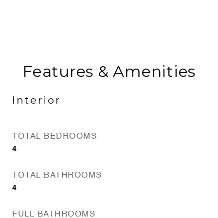
Features & Amenities
Interior
TOTAL BEDROOMS
4
TOTAL BATHROOMS
4
FULL BATHROOMS