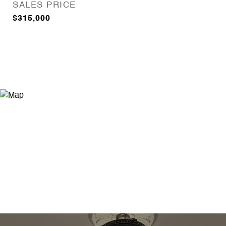
SALES PRICE
$315,000