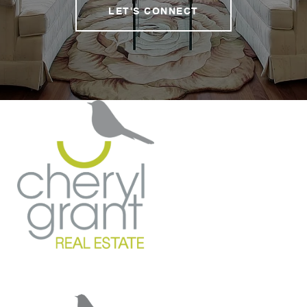
LET'S CONNECT