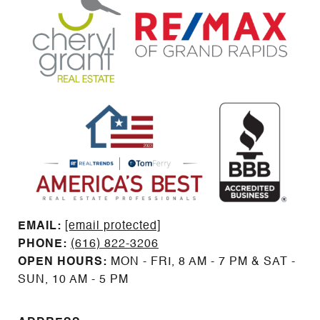
EMAIL: ​​​​​​​​​​​​​​
[email protected]
PHONE:
(616) 822-3206
OPEN HOURS:
MON - FRI, 8 AM - 7 PM & SAT -
SUN, 10 AM - 5 PM