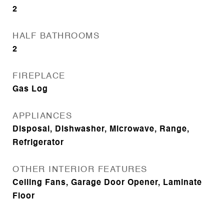
2
HALF BATHROOMS
2
FIREPLACE
Gas Log
APPLIANCES
Disposal, Dishwasher, Microwave, Range,
Refrigerator
OTHER INTERIOR FEATURES
Ceiling Fans, Garage Door Opener, Laminate
Floor