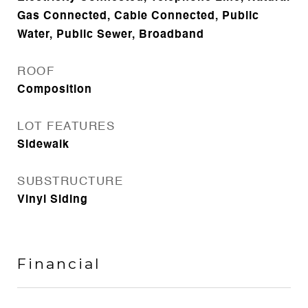
Gas Connected, Cable Connected, Public
Water, Public Sewer, Broadband
ROOF
Composition
LOT FEATURES
Sidewalk
SUBSTRUCTURE
Vinyl Siding
Financial