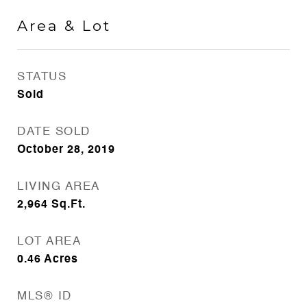
Area & Lot
STATUS
Sold
DATE SOLD
October 28, 2019
LIVING AREA
2,964
Sq.Ft.
LOT AREA
0.46
Acres
MLS® ID