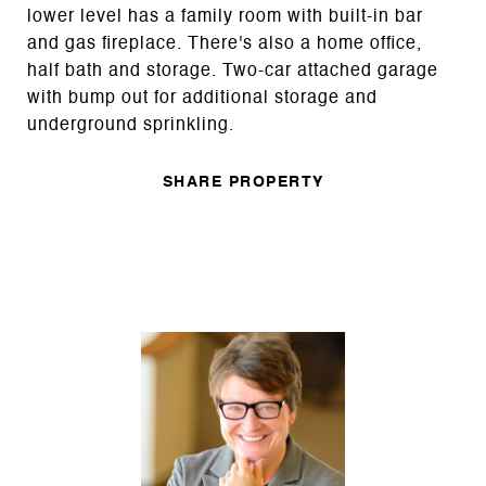
lower level has a family room with built-in bar
and gas fireplace. There's also a home office,
half bath and storage. Two-car attached garage
with bump out for additional storage and
underground sprinkling.
SHARE PROPERTY