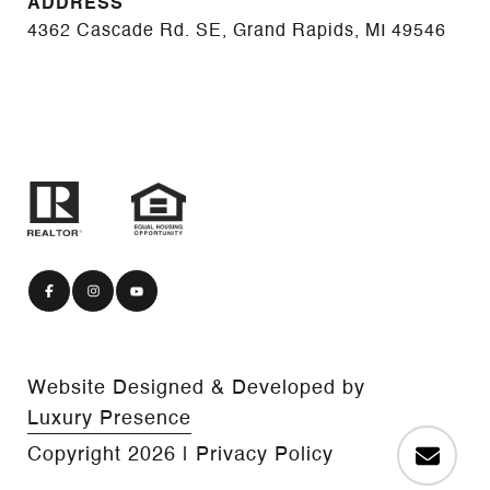
ADDRESS
4362 Cascade Rd. SE, Grand Rapids, MI 49546
Website Designed & Developed by
Luxury Presence
Copyright
2026
|
Privacy Policy