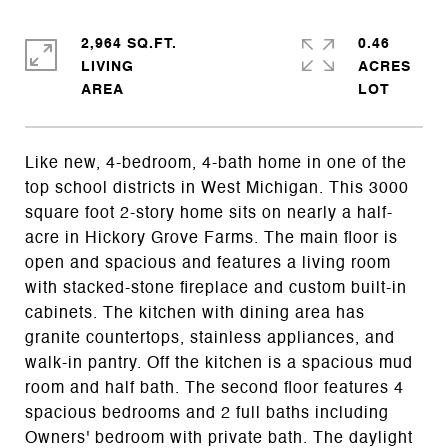
2,964 SQ.FT.
0.46
LIVING
ACRES
Like new, 4-bedroom, 4-bath home in one of the
top school districts in West Michigan. This 3000
square foot 2-story home sits on nearly a half-
acre in Hickory Grove Farms. The main floor is
open and spacious and features a living room
with stacked-stone fireplace and custom built-in
cabinets. The kitchen with dining area has
granite countertops, stainless appliances, and
walk-in pantry. Off the kitchen is a spacious mud
room and half bath. The second floor features 4
spacious bedrooms and 2 full baths including
Owners' bedroom with private bath. The daylight