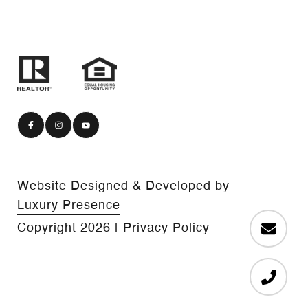
Website Designed & Developed by
Luxury Presence
Copyright
2026
|
Privacy Policy