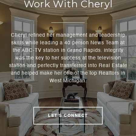
Work With Cheryl
Cheryl refined her management and leadership
skills while leading a 40-person News Team at
the ABC-TV station in Grand Rapids. Integrity
was the key to her success at the television
station and perfectly transferred into Real Estate
and helped make her one of the top Realtors in
West Michigan.
LET'S CONNECT