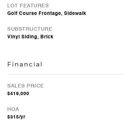
LOT FEATURES
Golf Course Frontage, Sidewalk
SUBSTRUCTURE
Vinyl Siding, Brick
Financial
SALES PRICE
$419,000
HOA
$315/yr