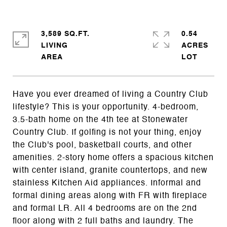
3,589 SQ.FT.
0.54
LIVING
ACRES
Have you ever dreamed of living a Country Club
lifestyle? This is your opportunity. 4-bedroom,
3.5-bath home on the 4th tee at Stonewater
Country Club. If golfing is not your thing, enjoy
the Club's pool, basketball courts, and other
amenities. 2-story home offers a spacious kitchen
with center island, granite countertops, and new
stainless Kitchen Aid appliances. Informal and
formal dining areas along with FR with fireplace
and formal LR. All 4 bedrooms are on the 2nd
floor along with 2 full baths and laundry. The