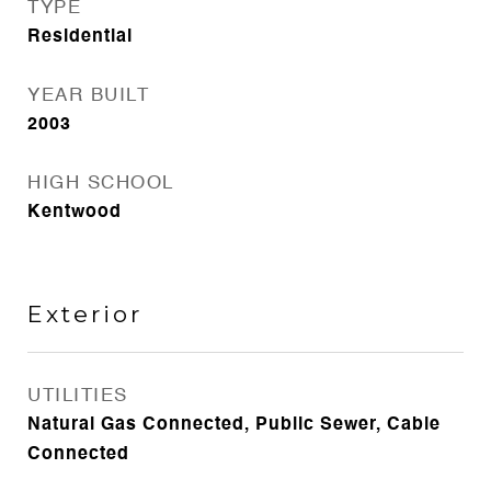
TYPE
Residential
YEAR BUILT
2003
HIGH SCHOOL
Kentwood
Exterior
UTILITIES
Natural Gas Connected, Public Sewer, Cable
Connected