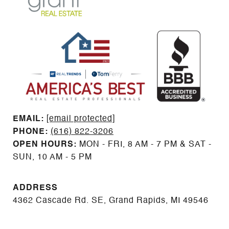
EMAIL: ​​​​​​​​​​​​​​
[email protected]
PHONE:
(616) 822-3206
OPEN HOURS:
MON - FRI, 8 AM - 7 PM & SAT -
SUN, 10 AM - 5 PM
ADDRESS
4362 Cascade Rd. SE, Grand Rapids, MI 49546