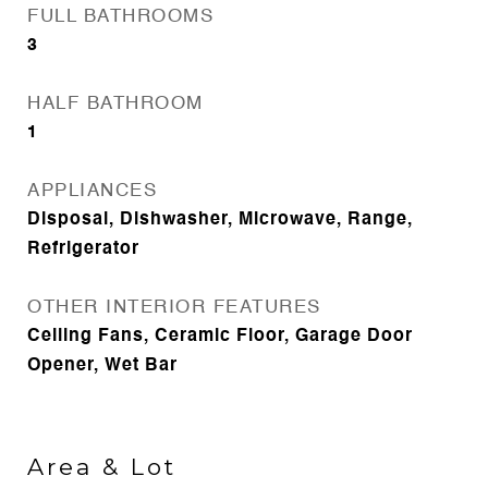
FULL BATHROOMS
3
HALF BATHROOM
1
APPLIANCES
Disposal, Dishwasher, Microwave, Range,
Refrigerator
OTHER INTERIOR FEATURES
Ceiling Fans, Ceramic Floor, Garage Door
Opener, Wet Bar
Area & Lot