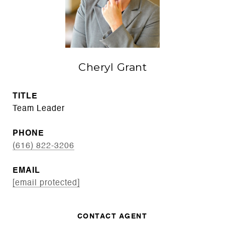
Cheryl Grant
TITLE
Team Leader
PHONE
(616) 822-3206
EMAIL
[email protected]
CONTACT AGENT