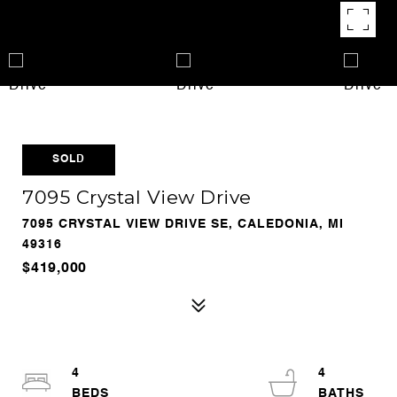
SOLD
7095 Crystal View Drive
7095 CRYSTAL VIEW DRIVE SE, CALEDONIA, MI
49316
$419,000
4
4