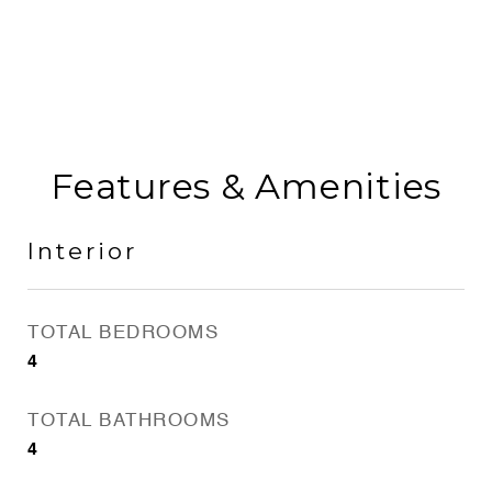
Features & Amenities
Interior
TOTAL BEDROOMS
4
TOTAL BATHROOMS
4