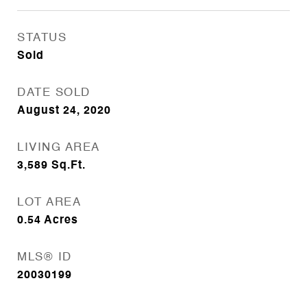
STATUS
Sold
DATE SOLD
August 24, 2020
LIVING AREA
3,589
Sq.Ft.
LOT AREA
0.54
Acres
MLS® ID
20030199