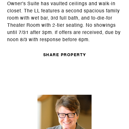
Owner's Suite has vaulted ceilings and walk-in
closet. The LL features a second spacious family
room with wet bar, 3rd full bath, and to-die-for
Theater Room with 2-tier seating. No showings
until 7/31 after 3pm. If offers are received, due by
noon 8/3 with response before 6pm.
SHARE PROPERTY