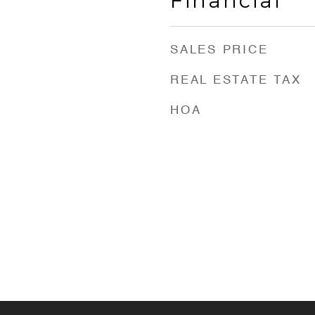
Financial
SALES PRICE
REAL ESTATE TAX
HOA