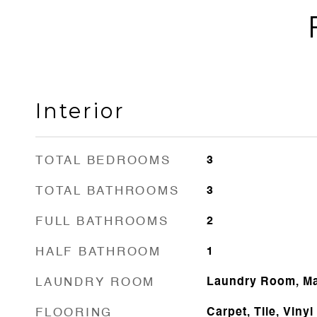
Interior
TOTAL BEDROOMS
3
TOTAL BATHROOMS
3
FULL BATHROOMS
2
HALF BATHROOM
1
LAUNDRY ROOM
Laundry Room, Ma
FLOORING
Carpet, Tile, Vinyl