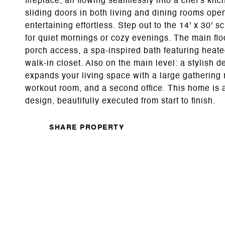
fireplace, all flowing seamlessly into a chef's ki
sliding doors in both living and dining rooms ope
entertaining effortless. Step out to the 14' x 30' 
for quiet mornings or cozy evenings. The main floo
porch access, a spa-inspired bath featuring heate
walk-in closet. Also on the main level: a stylish d
expands your living space with a large gathering 
workout room, and a second office. This home is 
design, beautifully executed from start to finish.
SHARE PROPERTY