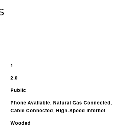
s
1
2.0
Public
Phone Available, Natural Gas Connected,
Cable Connected, High-Speed Internet
Wooded