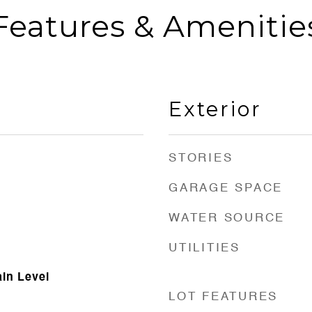
Features & Amenitie
Exterior
STORIES
GARAGE SPACE
WATER SOURCE
UTILITIES
in Level
LOT FEATURES