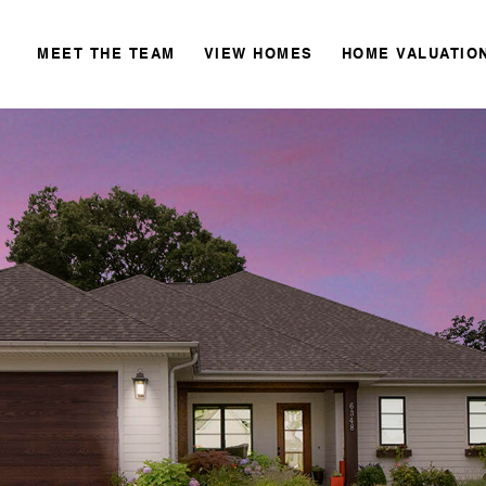
MEET THE TEAM
VIEW HOMES
HOME VALUATIO