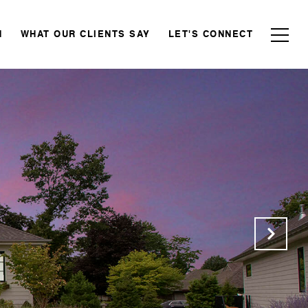
N
WHAT OUR CLIENTS SAY
LET'S CONNECT