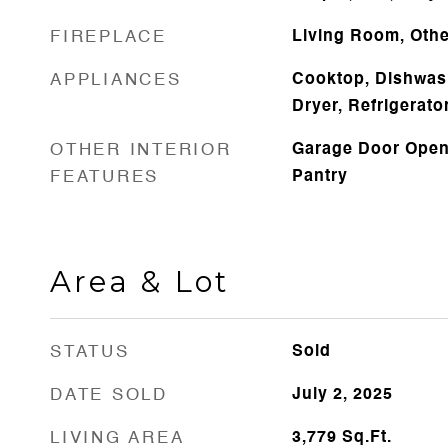
FIREPLACE
Living Room, Othe
APPLIANCES
Cooktop, Dishwas
Dryer, Refrigerato
OTHER INTERIOR
Garage Door Opene
FEATURES
Pantry
Area & Lot
STATUS
Sold
DATE SOLD
July 2, 2025
LIVING AREA
3,779
Sq.Ft.