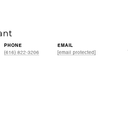
ant
PHONE
EMAIL
(616) 822-3206
[email protected]