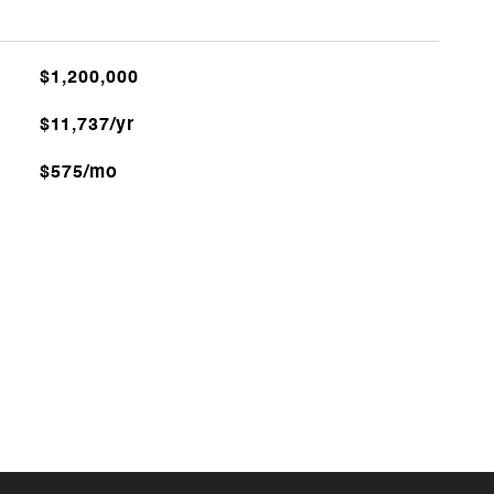
$1,200,000
$11,737/yr
$575/mo