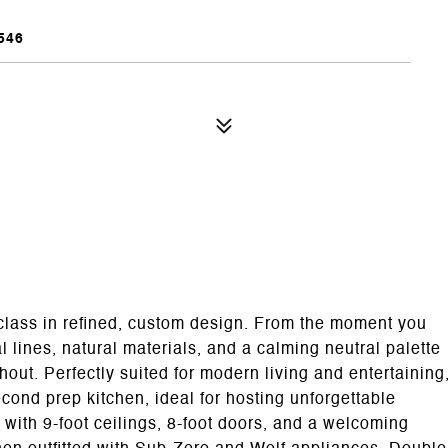
546
rclass in refined, custom design. From the moment you
al lines, natural materials, and a calming neutral palette
out. Perfectly suited for modern living and entertaining
cond prep kitchen, ideal for hosting unforgettable
 with 9-foot ceilings, 8-foot doors, and a welcoming