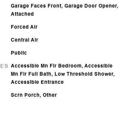
Garage Faces Front, Garage Door Opener,
Attached
Forced Air
Central Air
Public
RES
Accessible Mn Flr Bedroom, Accessible
Mn Flr Full Bath, Low Threshold Shower,
Accessible Entrance
Scrn Porch, Other