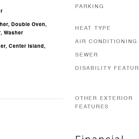
PARKING
r
her, Double Oven,
HEAT TYPE
r, Washer
AIR CONDITIONING
r, Center Island,
SEWER
DISABILITY FEATU
OTHER EXTERIOR
FEATURES