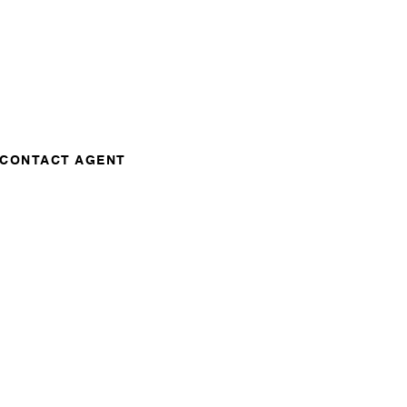
CONTACT AGENT