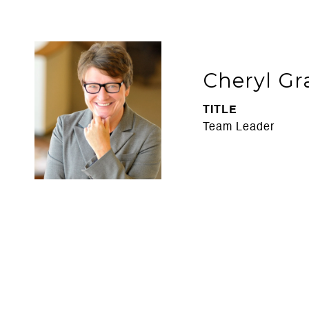
Cheryl Gr
TITLE
Team Leader