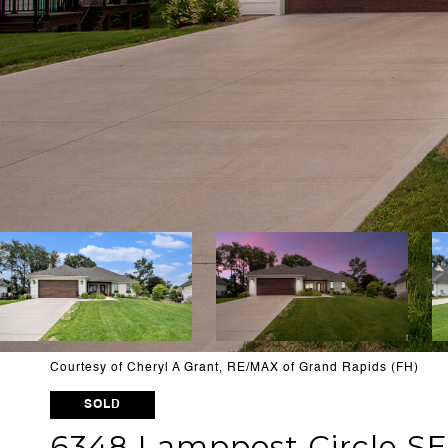
Courtesy of Cheryl A Grant, RE/MAX of Grand Rapids (FH)
SOLD
6348 Lamppost Circle SE