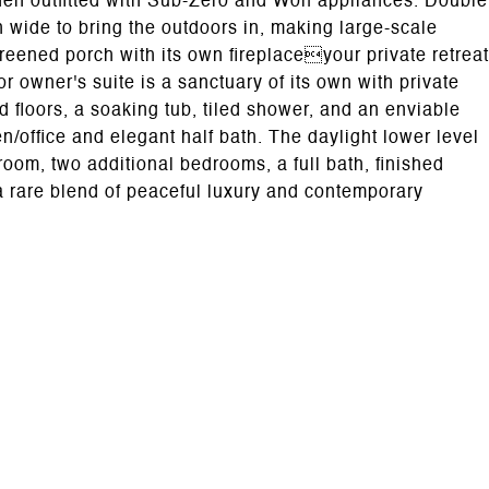
tchen outfitted with Sub-Zero and Wolf appliances. Double
n wide to bring the outdoors in, making large-scale
screened porch with its own fireplaceyour private retreat
r owner's suite is a sanctuary of its own with private
d floors, a soaking tub, tiled shower, and an enviable
en/office and elegant half bath. The daylight lower level
room, two additional bedrooms, a full bath, finished
a rare blend of peaceful luxury and contemporary