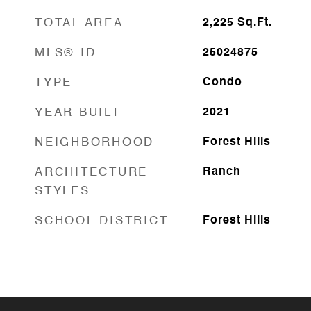
TOTAL AREA
2,225
Sq.Ft.
MLS® ID
25024875
TYPE
Condo
YEAR BUILT
2021
NEIGHBORHOOD
Forest Hills
ARCHITECTURE
Ranch
STYLES
SCHOOL DISTRICT
Forest Hills