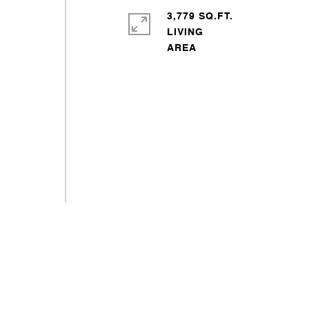
3,779 SQ.FT.
LIVING