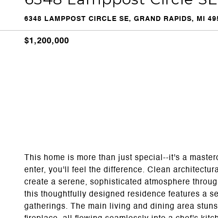
6348 LAMPPOST CIRCLE SE, GRAND RAPIDS, MI 49
$1,200,000
This home is more than just special--it's a maste
enter, you'll feel the difference. Clean architectur
create a serene, sophisticated atmosphere through
this thoughtfully designed residence features a se
gatherings. The main living and dining area stuns