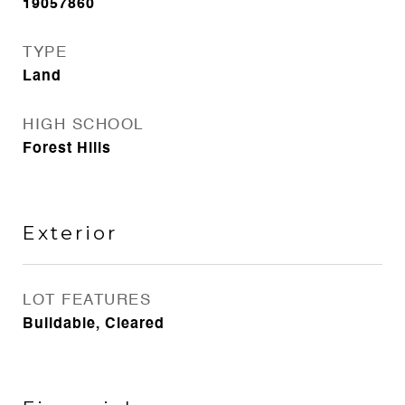
19057860
TYPE
Land
HIGH SCHOOL
Forest Hills
Exterior
LOT FEATURES
Buildable, Cleared