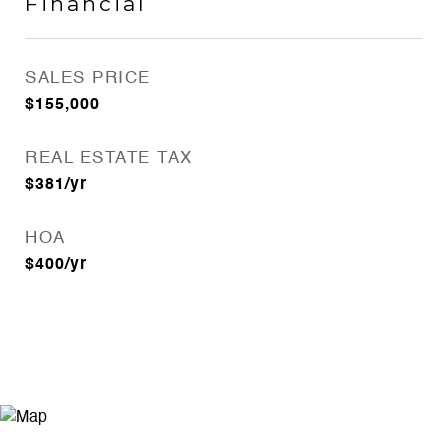
Financial
SALES PRICE
$155,000
REAL ESTATE TAX
$381/yr
HOA
$400/yr