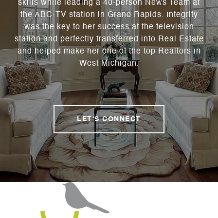
skills while leading a 40-person News Team at
the ABC-TV station in Grand Rapids. Integrity
was the key to her success at the television
station and perfectly transferred into Real Estate
and helped make her one of the top Realtors in
West Michigan.
LET'S CONNECT