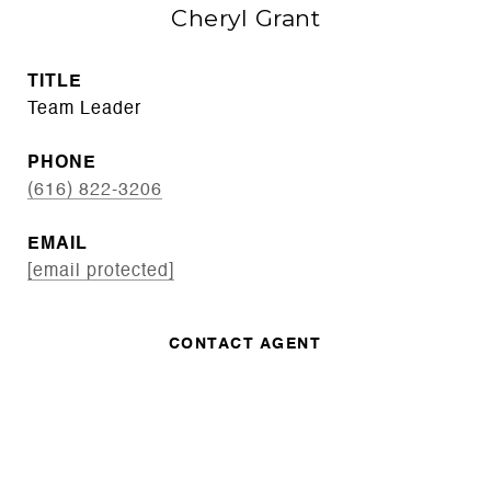
Cheryl Grant
TITLE
Team Leader
PHONE
(616) 822-3206
EMAIL
[email protected]
CONTACT AGENT