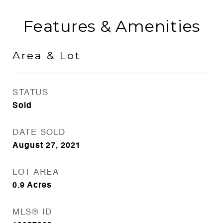
Features & Amenities
Area & Lot
STATUS
Sold
DATE SOLD
August 27, 2021
LOT AREA
0.9
Acres
MLS® ID