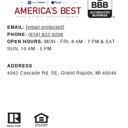
EMAIL: ​​​​​​​​​​​​​​
[email protected]
PHONE:
(616) 822-3206
OPEN HOURS:
MON - FRI, 8 AM - 7 PM & SAT -
SUN, 10 AM - 5 PM
ADDRESS
4362 Cascade Rd. SE, Grand Rapids, MI 49546