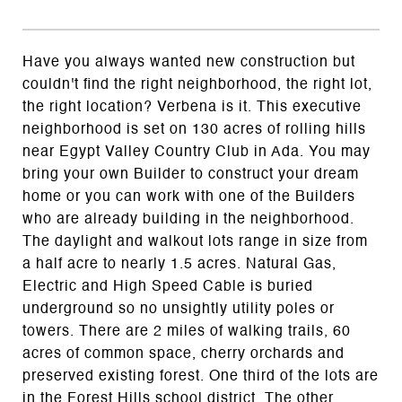
Have you always wanted new construction but
couldn't find the right neighborhood, the right lot,
the right location? Verbena is it. This executive
neighborhood is set on 130 acres of rolling hills
near Egypt Valley Country Club in Ada. You may
bring your own Builder to construct your dream
home or you can work with one of the Builders
who are already building in the neighborhood.
The daylight and walkout lots range in size from
a half acre to nearly 1.5 acres. Natural Gas,
Electric and High Speed Cable is buried
underground so no unsightly utility poles or
towers. There are 2 miles of walking trails, 60
acres of common space, cherry orchards and
preserved existing forest. One third of the lots are
in the Forest Hills school district. The other