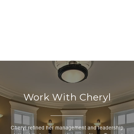
Work With Cheryl
Cheryl refined her management and leadership