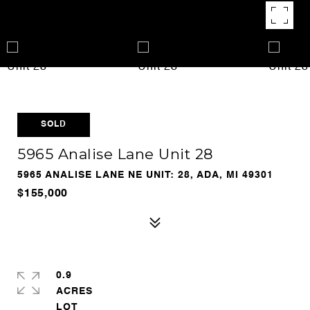
SOLD
5965 Analise Lane Unit 28
5965 ANALISE LANE NE UNIT: 28, ADA, MI 49301
$155,000
0.9
ACRES