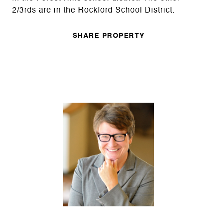
2/3rds are in the Rockford School District.
SHARE PROPERTY