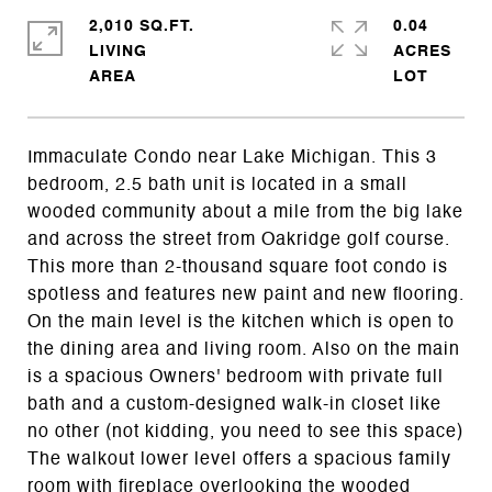
2,010 SQ.FT.
0.04
LIVING
ACRES
Immaculate Condo near Lake Michigan. This 3
bedroom, 2.5 bath unit is located in a small
wooded community about a mile from the big lake
and across the street from Oakridge golf course.
This more than 2-thousand square foot condo is
spotless and features new paint and new flooring.
On the main level is the kitchen which is open to
the dining area and living room. Also on the main
is a spacious Owners' bedroom with private full
bath and a custom-designed walk-in closet like
no other (not kidding, you need to see this space)
The walkout lower level offers a spacious family
room with fireplace overlooking the wooded