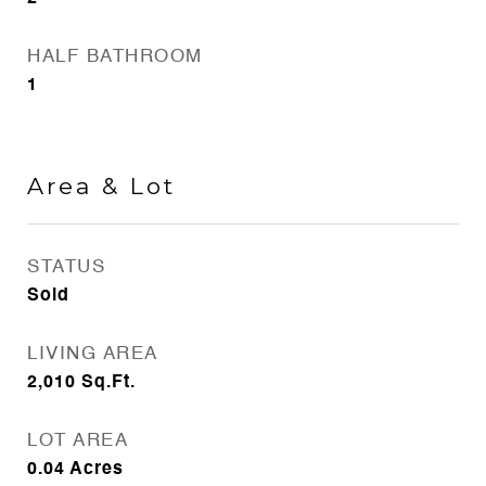
HALF BATHROOM
1
Area & Lot
STATUS
Sold
LIVING AREA
2,010
Sq.Ft.
LOT AREA
0.04
Acres