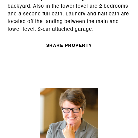
backyard. Also in the lower level are 2 bedrooms
and a second full bath. Laundry and half bath are
located off the landing between the main and
lower level. 2-car attached garage.
SHARE PROPERTY