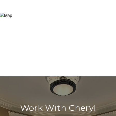
Work With Cheryl