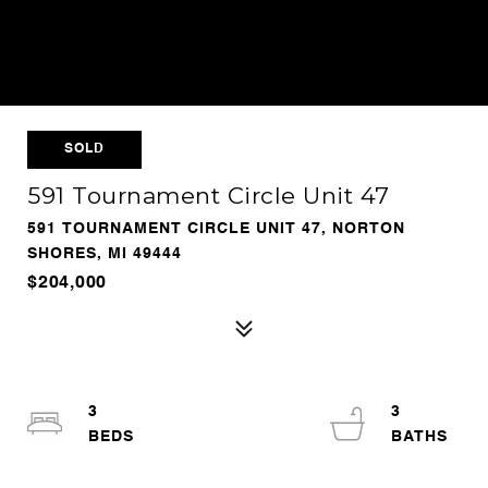
SOLD
591 Tournament Circle Unit 47
591 TOURNAMENT CIRCLE UNIT 47, NORTON
SHORES, MI 49444
$204,000
3
3