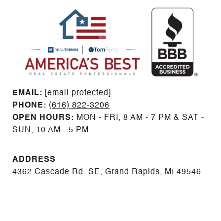
EMAIL: ​​​​​​​​​​​​​​
[email protected]
PHONE:
(616) 822-3206
OPEN HOURS:
MON - FRI, 8 AM - 7 PM & SAT -
SUN, 10 AM - 5 PM
ADDRESS
4362 Cascade Rd. SE, Grand Rapids, MI 49546