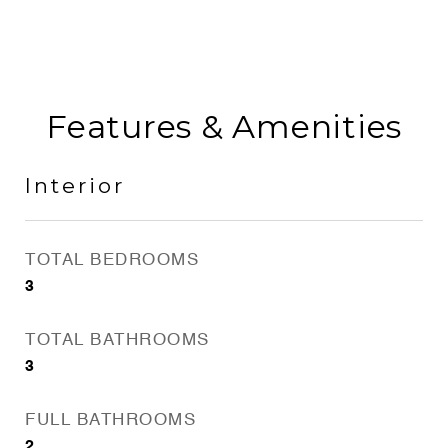
Features & Amenities
Interior
TOTAL BEDROOMS
3
TOTAL BATHROOMS
3
FULL BATHROOMS
2