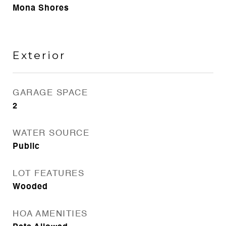
Mona Shores
Exterior
GARAGE SPACE
2
WATER SOURCE
Public
LOT FEATURES
Wooded
HOA AMENITIES