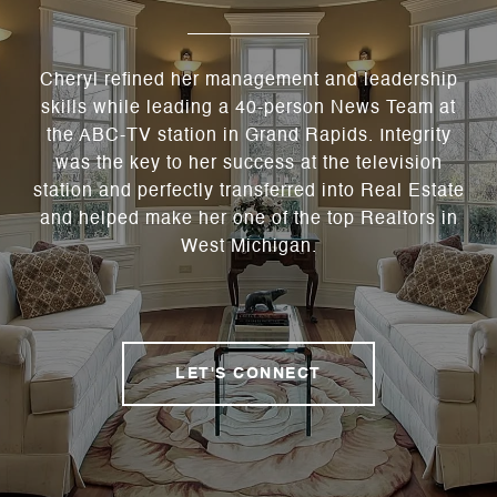
Cheryl refined her management and leadership
skills while leading a 40-person News Team at
the ABC-TV station in Grand Rapids. Integrity
was the key to her success at the television
station and perfectly transferred into Real Estate
and helped make her one of the top Realtors in
West Michigan.
LET'S CONNECT