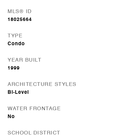
MLS® ID
18025664
TYPE
Condo
YEAR BUILT
1999
ARCHITECTURE STYLES
Bi-Level
WATER FRONTAGE
No
SCHOOL DISTRICT