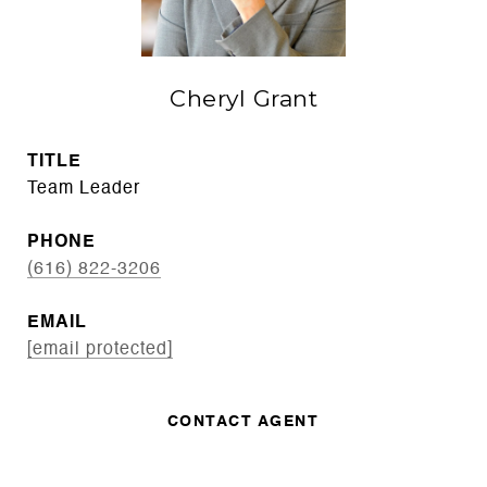
Cheryl Grant
TITLE
Team Leader
PHONE
(616) 822-3206
EMAIL
[email protected]
CONTACT AGENT