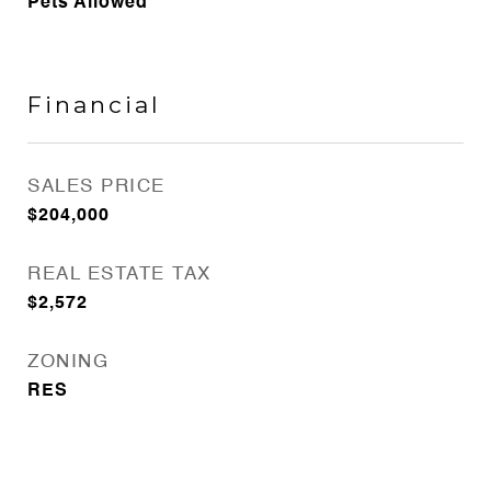
Pets Allowed
Financial
SALES PRICE
$204,000
REAL ESTATE TAX
$2,572
ZONING
RES