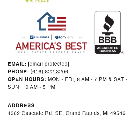
EMAIL: ​​​​​​​​​​​​​​
[email protected]
PHONE:
(616) 822-3206
OPEN HOURS:
MON - FRI, 8 AM - 7 PM & SAT -
SUN, 10 AM - 5 PM
ADDRESS
4362 Cascade Rd. SE, Grand Rapids, MI 49546