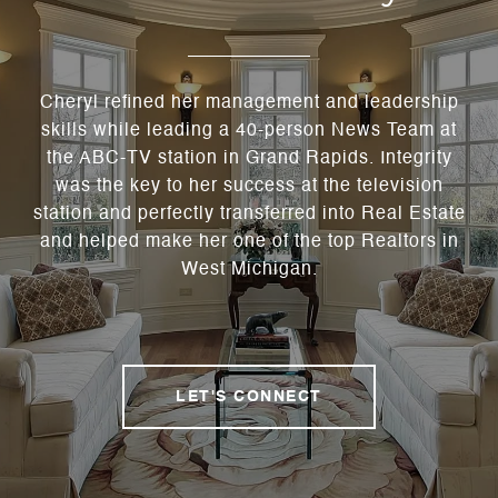
Cheryl refined her management and leadership
skills while leading a 40-person News Team at
the ABC-TV station in Grand Rapids. Integrity
was the key to her success at the television
station and perfectly transferred into Real Estate
and helped make her one of the top Realtors in
West Michigan.
LET'S CONNECT