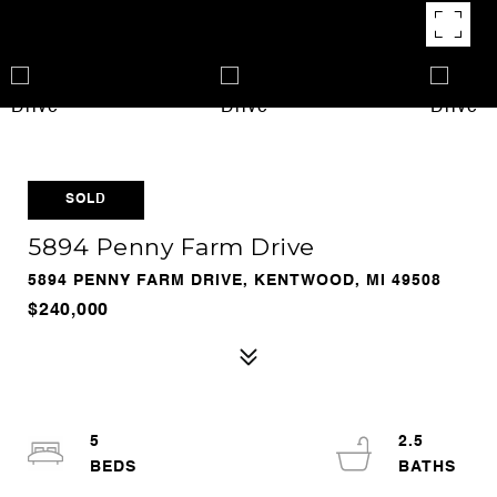
SOLD
5894 Penny Farm Drive
5894 PENNY FARM DRIVE, KENTWOOD, MI 49508
$240,000
5
2.5