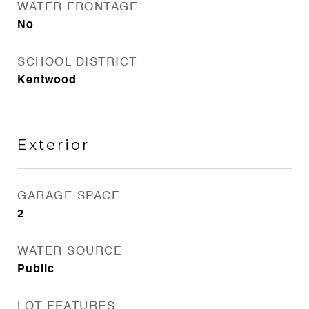
WATER FRONTAGE
No
SCHOOL DISTRICT
Kentwood
Exterior
GARAGE SPACE
2
WATER SOURCE
Public
LOT FEATURES