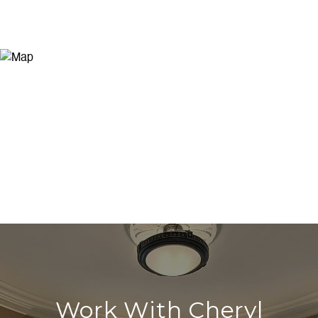
Work With Cheryl