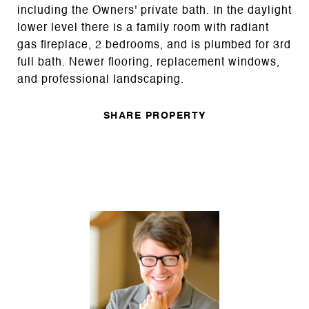
including the Owners' private bath. In the daylight
lower level there is a family room with radiant
gas fireplace, 2 bedrooms, and is plumbed for 3rd
full bath. Newer flooring, replacement windows,
and professional landscaping.
SHARE PROPERTY