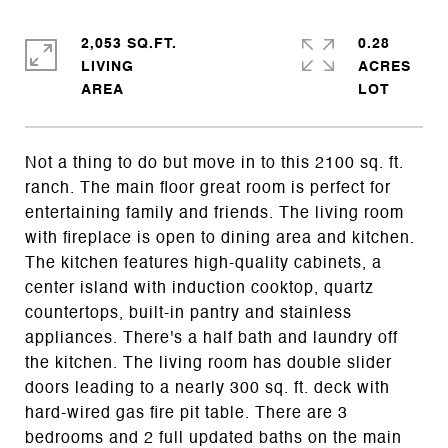
2,053 SQ.FT.
0.28
LIVING
ACRES
Not a thing to do but move in to this 2100 sq. ft.
ranch. The main floor great room is perfect for
entertaining family and friends. The living room
with fireplace is open to dining area and kitchen.
The kitchen features high-quality cabinets, a
center island with induction cooktop, quartz
countertops, built-in pantry and stainless
appliances. There's a half bath and laundry off
the kitchen. The living room has double slider
doors leading to a nearly 300 sq. ft. deck with
hard-wired gas fire pit table. There are 3
bedrooms and 2 full updated baths on the main