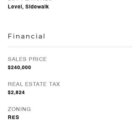
Level, Sidewalk
Financial
SALES PRICE
$240,000
REAL ESTATE TAX
$2,824
ZONING
RES