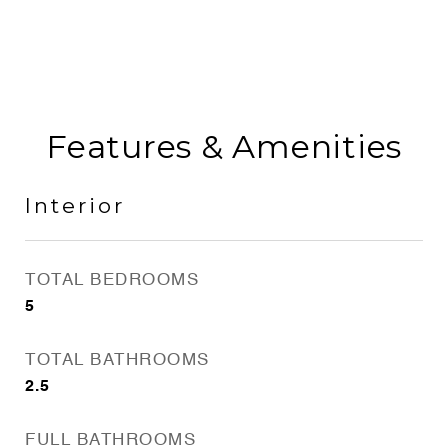
Features & Amenities
Interior
TOTAL BEDROOMS
5
TOTAL BATHROOMS
2.5
FULL BATHROOMS