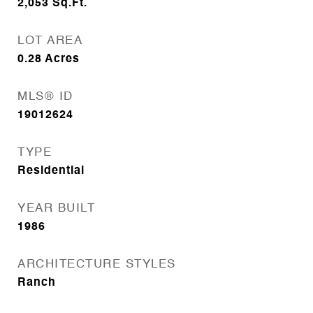
2,053
Sq.Ft.
LOT AREA
0.28
Acres
MLS® ID
19012624
TYPE
Residential
YEAR BUILT
1986
ARCHITECTURE STYLES
Ranch