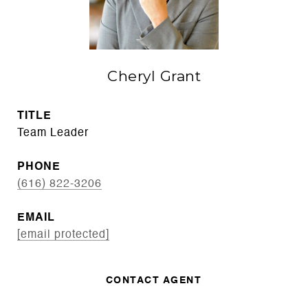
Cheryl Grant
TITLE
Team Leader
PHONE
(616) 822-3206
EMAIL
[email protected]
CONTACT AGENT