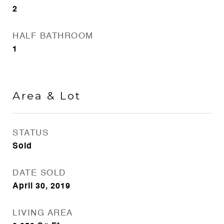
2
HALF BATHROOM
1
Area & Lot
STATUS
Sold
DATE SOLD
April 30, 2019
LIVING AREA