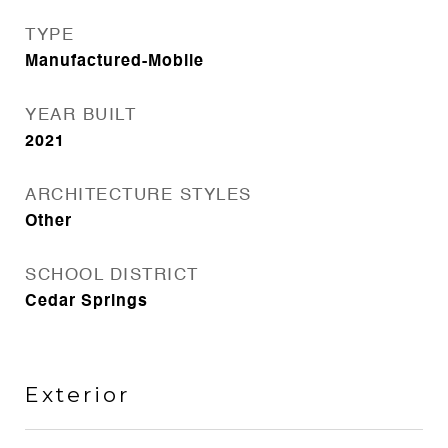
TYPE
Manufactured-Mobile
YEAR BUILT
2021
ARCHITECTURE STYLES
Other
SCHOOL DISTRICT
Cedar Springs
Exterior