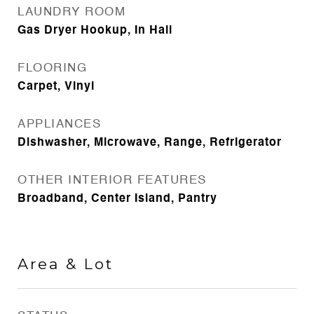
LAUNDRY ROOM
Gas Dryer Hookup, In Hall
FLOORING
Carpet, Vinyl
APPLIANCES
Dishwasher, Microwave, Range, Refrigerator
OTHER INTERIOR FEATURES
Broadband, Center Island, Pantry
Area & Lot