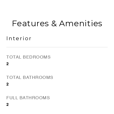
Features & Amenities
Interior
TOTAL BEDROOMS
2
TOTAL BATHROOMS
2
FULL BATHROOMS
2