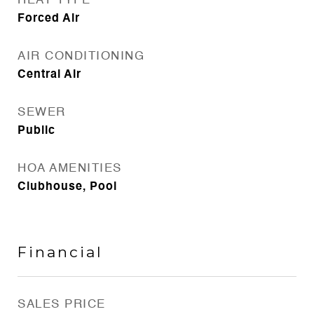
HEAT TYPE
Forced Air
AIR CONDITIONING
Central Air
SEWER
Public
HOA AMENITIES
Clubhouse, Pool
Financial
SALES PRICE