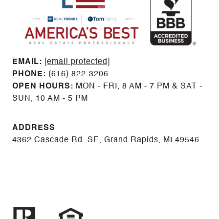
EMAIL: ​​​​​​​​​​​​​​
[email protected]
PHONE:
(616) 822-3206
OPEN HOURS:
MON - FRI, 8 AM - 7 PM & SAT -
SUN, 10 AM - 5 PM
ADDRESS
4362 Cascade Rd. SE, Grand Rapids, MI 49546