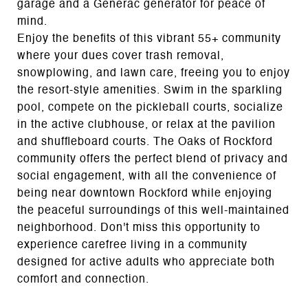
garage and a Generac generator for peace of
mind.
Enjoy the benefits of this vibrant 55+ community
where your dues cover trash removal,
snowplowing, and lawn care, freeing you to enjoy
the resort-style amenities. Swim in the sparkling
pool, compete on the pickleball courts, socialize
in the active clubhouse, or relax at the pavilion
and shuffleboard courts. The Oaks of Rockford
community offers the perfect blend of privacy and
social engagement, with all the convenience of
being near downtown Rockford while enjoying
the peaceful surroundings of this well-maintained
neighborhood. Don't miss this opportunity to
experience carefree living in a community
designed for active adults who appreciate both
comfort and connection.