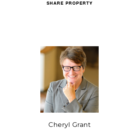
SHARE PROPERTY
Cheryl Grant