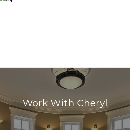
Work With Cheryl