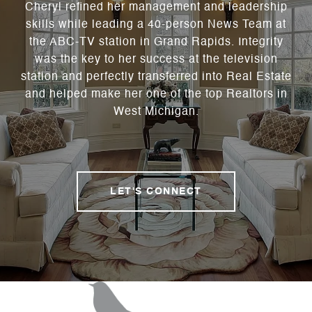
Cheryl refined her management and leadership
skills while leading a 40-person News Team at
the ABC-TV station in Grand Rapids. Integrity
was the key to her success at the television
station and perfectly transferred into Real Estate
and helped make her one of the top Realtors in
West Michigan.
LET'S CONNECT