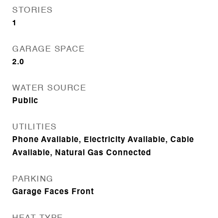
STORIES
1
GARAGE SPACE
2.0
WATER SOURCE
Public
UTILITIES
Phone Available, Electricity Available, Cable
Available, Natural Gas Connected
PARKING
Garage Faces Front