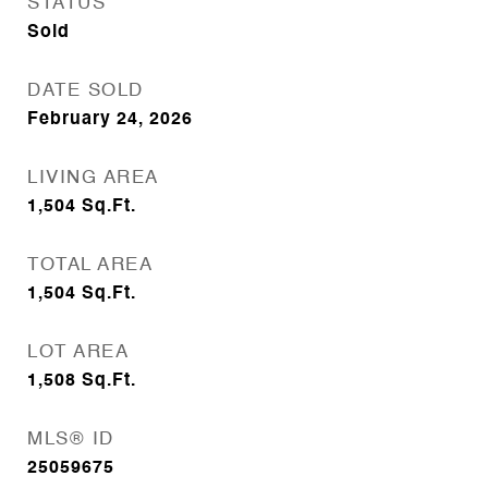
STATUS
Sold
DATE SOLD
February 24, 2026
LIVING AREA
1,504
Sq.Ft.
TOTAL AREA
1,504
Sq.Ft.
LOT AREA
1,508
Sq.Ft.
MLS® ID
25059675