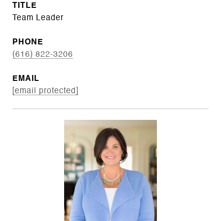
TITLE
Team Leader
PHONE
(616) 822-3206
EMAIL
[email protected]