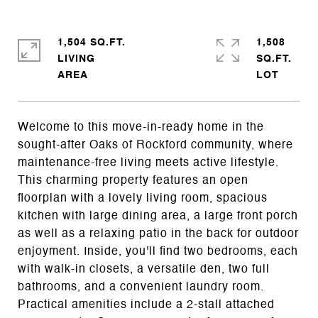
1,504 SQ.FT.
1,508
LIVING
SQ.FT.
Welcome to this move-in-ready home in the
sought-after Oaks of Rockford community, where
maintenance-free living meets active lifestyle.
This charming property features an open
floorplan with a lovely living room, spacious
kitchen with large dining area, a large front porch
as well as a relaxing patio in the back for outdoor
enjoyment. Inside, you'll find two bedrooms, each
with walk-in closets, a versatile den, two full
bathrooms, and a convenient laundry room.
Practical amenities include a 2-stall attached