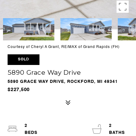
Courtesy of Cheryl A Grant, RE/MAX of Grand Rapids (FH)
SOLD
5890 Grace Way Drive
5890 GRACE WAY DRIVE, ROCKFORD, MI 49341
$227,500
2
2