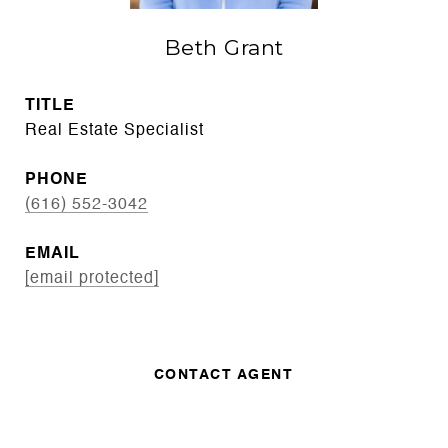
Beth Grant
TITLE
Real Estate Specialist
PHONE
(616) 552-3042
EMAIL
[email protected]
CONTACT AGENT