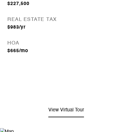
$227,500
REAL ESTATE TAX
$983/yr
HOA
$665/mo
View Virtual Tour