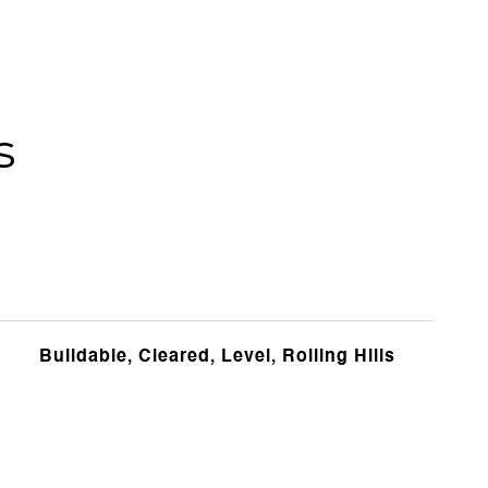
s
Buildable, Cleared, Level, Rolling Hills