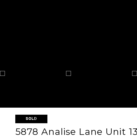
SOLD
5878 Analise Lane Unit 1