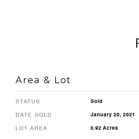
Area & Lot
STATUS
Sold
DATE SOLD
January 20, 2021
LOT AREA
0.92
Acres