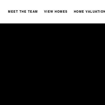
MEET THE TEAM
VIEW HOMES
HOME VALUATIO