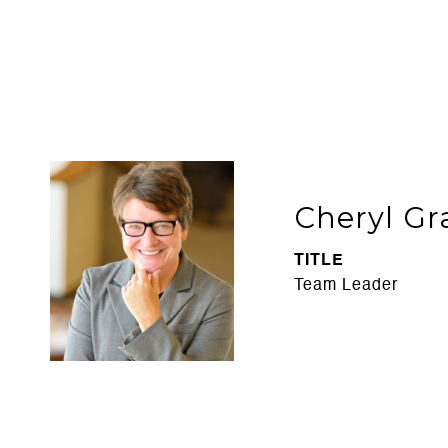
Cheryl Gr
TITLE
Team Leader