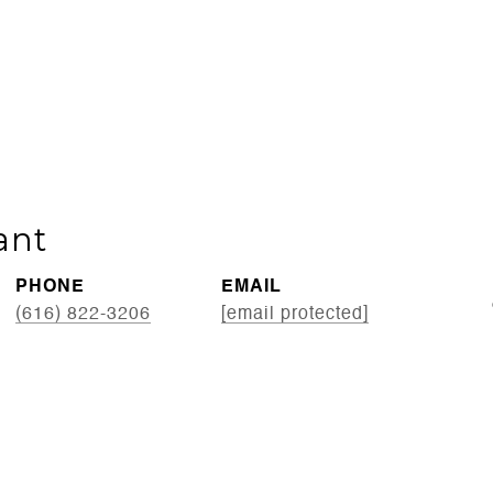
ant
PHONE
EMAIL
(616) 822-3206
[email protected]