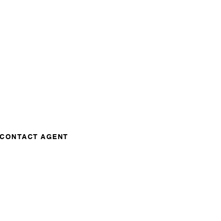
CONTACT AGENT