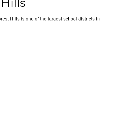
Hills
est Hills is one of the largest school districts in