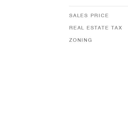
SALES PRICE
REAL ESTATE TAX
ZONING