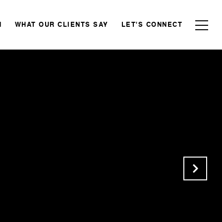
N
WHAT OUR CLIENTS SAY
LET'S CONNECT