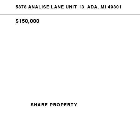
5878 ANALISE LANE UNIT 13, ADA, MI 49301
$150,000
SHARE PROPERTY