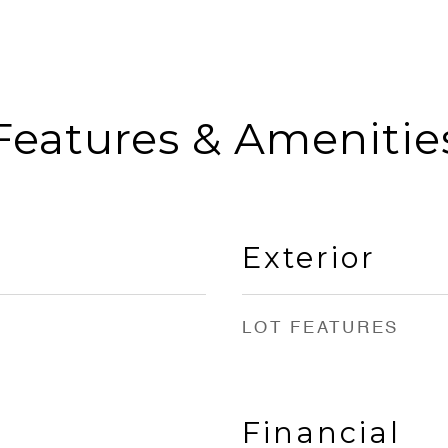
Features & Amenitie
Exterior
LOT FEATURES
Financial