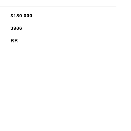
$150,000
$386
RR