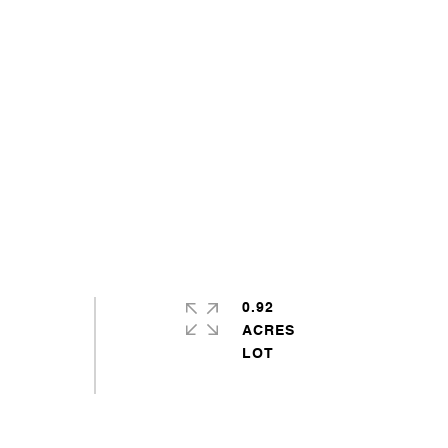
0.92
ACRES