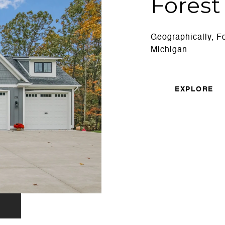
Forest 
Geographically, For
Michigan
EXPLORE