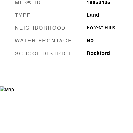
MLS® ID
19058485
TYPE
Land
NEIGHBORHOOD
Forest Hills
WATER FRONTAGE
No
SCHOOL DISTRICT
Rockford