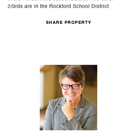
2/3rds are in the Rockford School District.
SHARE PROPERTY