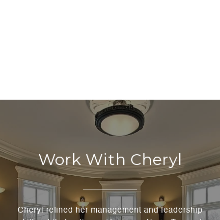
Work With Cheryl
Cheryl refined her management and leadership