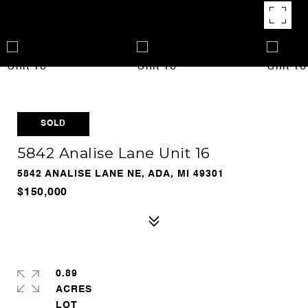
SOLD
5842 Analise Lane Unit 16
5842 ANALISE LANE NE, ADA, MI 49301
$150,000
0.89
ACRES