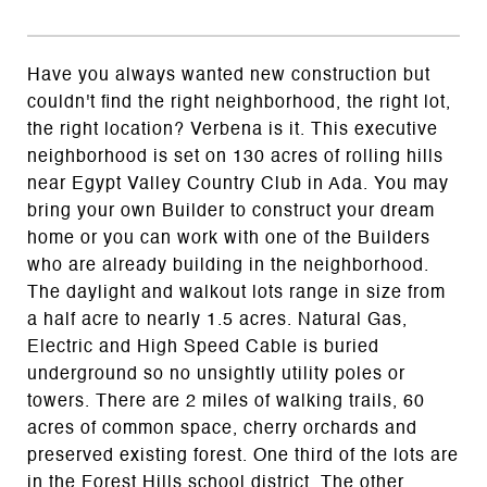
Have you always wanted new construction but
couldn't find the right neighborhood, the right lot,
the right location? Verbena is it. This executive
neighborhood is set on 130 acres of rolling hills
near Egypt Valley Country Club in Ada. You may
bring your own Builder to construct your dream
home or you can work with one of the Builders
who are already building in the neighborhood.
The daylight and walkout lots range in size from
a half acre to nearly 1.5 acres. Natural Gas,
Electric and High Speed Cable is buried
underground so no unsightly utility poles or
towers. There are 2 miles of walking trails, 60
acres of common space, cherry orchards and
preserved existing forest. One third of the lots are
in the Forest Hills school district. The other