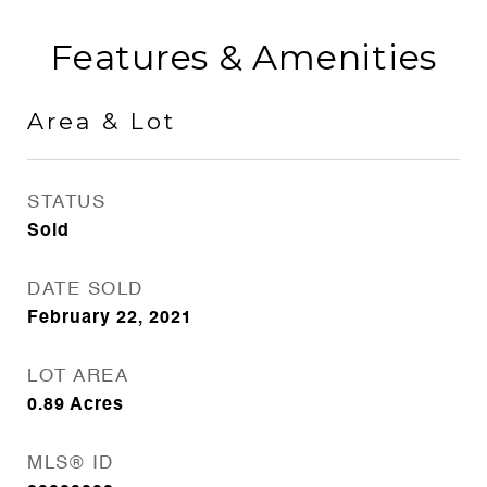
Features & Amenities
Area & Lot
STATUS
Sold
DATE SOLD
February 22, 2021
LOT AREA
0.89
Acres
MLS® ID