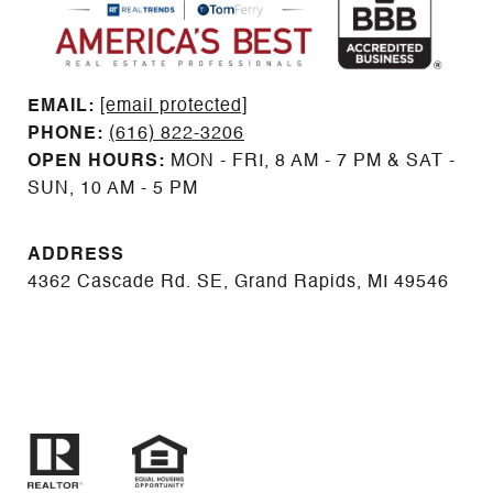
EMAIL: ​​​​​​​​​​​​​​
[email protected]
PHONE:
(616) 822-3206
OPEN HOURS:
MON - FRI, 8 AM - 7 PM & SAT -
SUN, 10 AM - 5 PM
ADDRESS
4362 Cascade Rd. SE, Grand Rapids, MI 49546