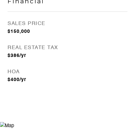
Financial
SALES PRICE
$150,000
REAL ESTATE TAX
$386/yr
HOA
$400/yr