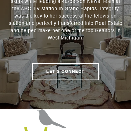
skills while leading a 40-person News Team at
the ABC-TV station in Grand Rapids. Integrity
was the key to her success at the television
station and perfectly transferred into Real Estate
and helped make her one of the top Realtors in
West Michigan.
LET'S CONNECT