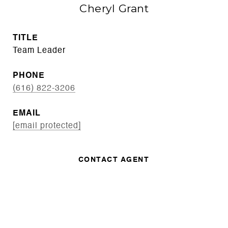
Cheryl Grant
TITLE
Team Leader
PHONE
(616) 822-3206
EMAIL
[email protected]
CONTACT AGENT