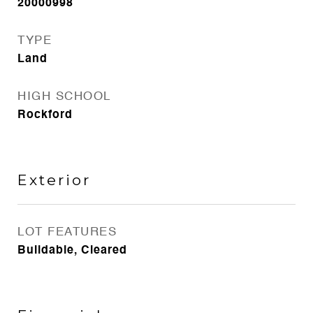
20000998
TYPE
Land
HIGH SCHOOL
Rockford
Exterior
LOT FEATURES
Buildable, Cleared