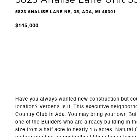
5823 ANALISE LANE NE, 35, ADA, MI 49301
$145,000
Have you always wanted new construction but couldn
location? Verbena is it. This executive neighborho
Country Club in Ada. You may bring your own Bui
one of the Builders who are already building in t
size from a half acre to nearly 1.5 acres. Natura