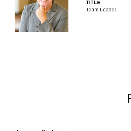
TITLE
Team Leader