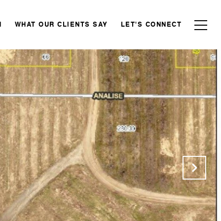
N
WHAT OUR CLIENTS SAY
LET'S CONNECT