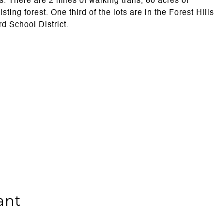
. There are 2 miles of walking trails, 60 acres of
ng forest. One third of the lots are in the Forest Hills
rd School District.
ant