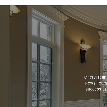
Cheryl refi
News Team a
success at 
h