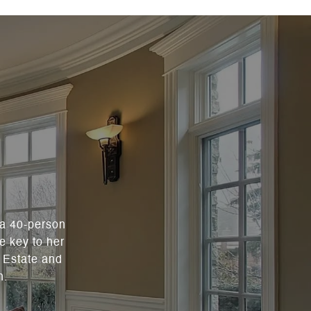
 a 40-person
e key to her
l Estate and
n.