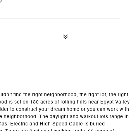
't find the right neighborhood, the right lot, the right
od is set on 130 acres of rolling hills near Egypt Valley
lder to construct your dream home or you can work with
he neighborhood. The daylight and walkout lots range in
l Gas, Electric and High Speed Cable is buried