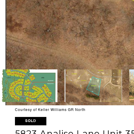
Courtesy of Keller Williams GR North
SOLD
5823 Analise Lane Unit 3