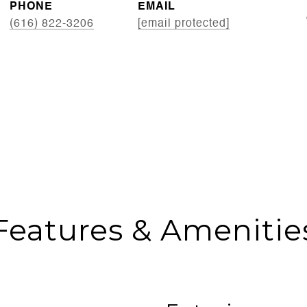
PHONE
EMAIL
(616) 822-3206
[email protected]
Features & Amenitie