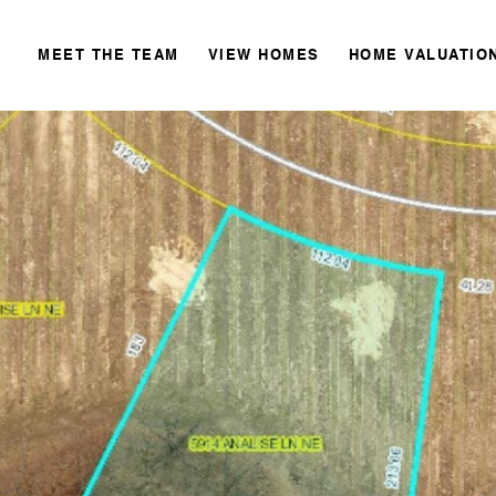
MEET THE TEAM
VIEW HOMES
HOME VALUATIO