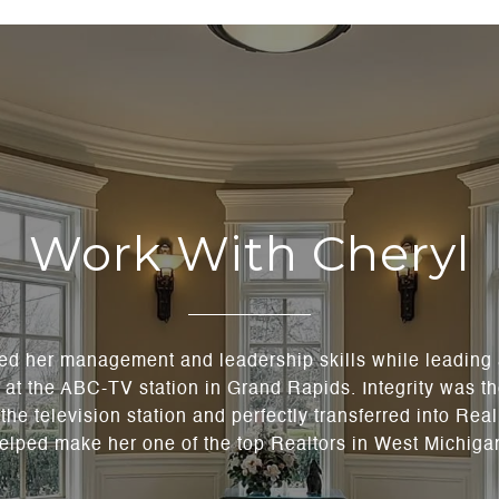
Work With Cheryl
ned her management and leadership skills while leading
t the ABC-TV station in Grand Rapids. Integrity was th
the television station and perfectly transferred into Rea
elped make her one of the top Realtors in West Michiga