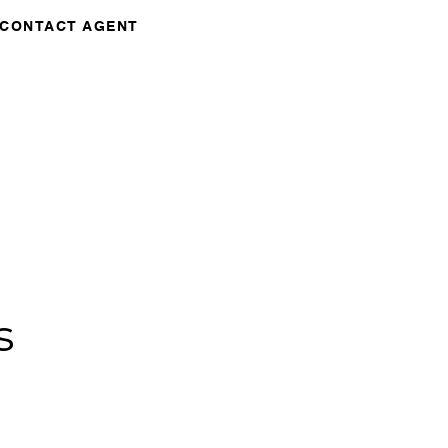
CONTACT AGENT
s