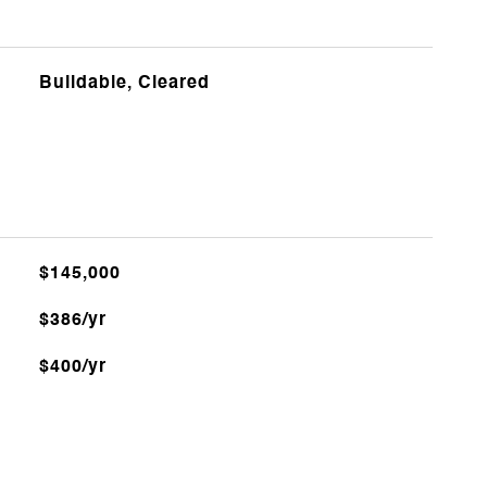
Buildable, Cleared
$145,000
$386/yr
$400/yr