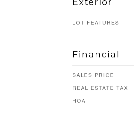
Exterior
LOT FEATURES
Financial
SALES PRICE
REAL ESTATE TAX
HOA