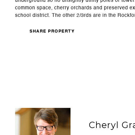
underground so no unsightly utility poles or towers
common space, cherry orchards and preserved existi
school district. The other 2/3rds are in the Rockfo
SHARE PROPERTY
Cheryl Gr