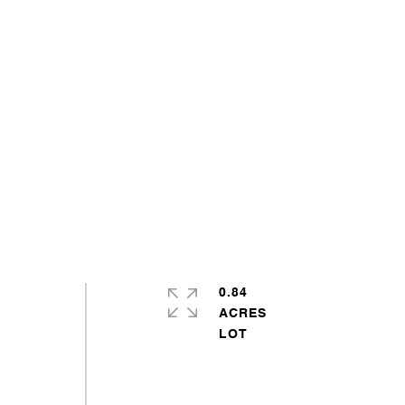
0.84
ACRES