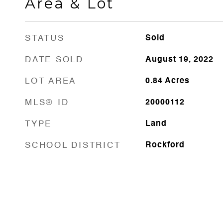
Area & Lot
STATUS
Sold
DATE SOLD
August 19, 2022
LOT AREA
0.84
Acres
MLS® ID
20000112
TYPE
Land
SCHOOL DISTRICT
Rockford