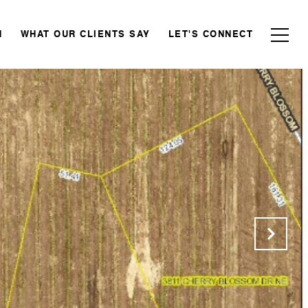
N
WHAT OUR CLIENTS SAY
LET'S CONNECT