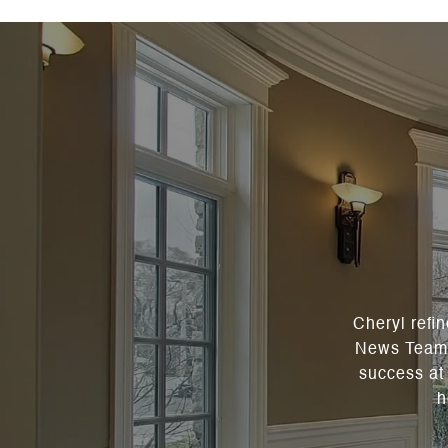
Cheryl refi
News Team a
success at 
h