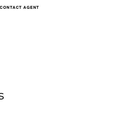
CONTACT AGENT
s