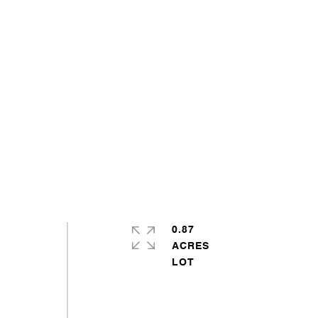
0.87
ACRES