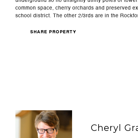
underground so no unsightly utility poles or towers
common space, cherry orchards and preserved existi
school district. The other 2/3rds are in the Rockfo
SHARE PROPERTY
Cheryl Gr