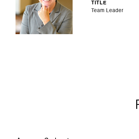
TITLE
Team Leader