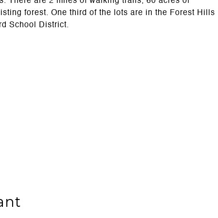
. There are 2 miles of walking trails, 60 acres of
ng forest. One third of the lots are in the Forest Hills
rd School District.
ant