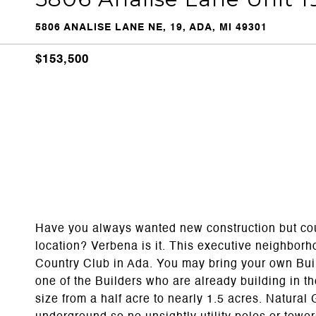
5806 ANALISE LANE NE, 19, ADA, MI 49301
$153,500
Have you always wanted new construction but couldn
location? Verbena is it. This executive neighborho
Country Club in Ada. You may bring your own Bui
one of the Builders who are already building in t
size from a half acre to nearly 1.5 acres. Natura