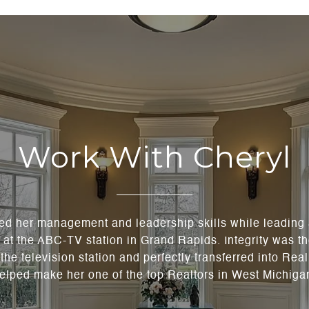
Work With Cheryl
ned her management and leadership skills while leading
t the ABC-TV station in Grand Rapids. Integrity was th
the television station and perfectly transferred into Rea
elped make her one of the top Realtors in West Michiga