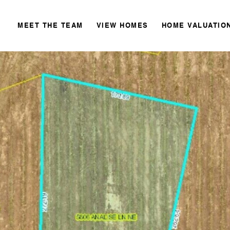
MEET THE TEAM
VIEW HOMES
HOME VALUATIO