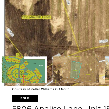
Courtesy of Keller Williams GR North
SOLD
5806 Analise Lane Unit 1