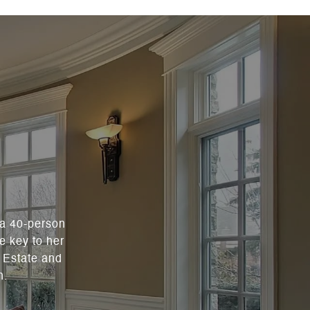
 a 40-person
e key to her
l Estate and
n.