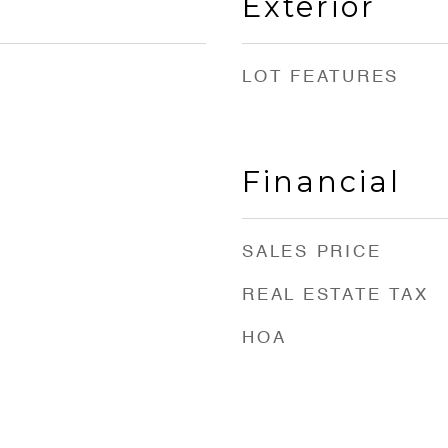
Exterior
LOT FEATURES
Financial
SALES PRICE
REAL ESTATE TAX
HOA