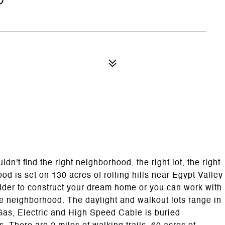
't find the right neighborhood, the right lot, the right
od is set on 130 acres of rolling hills near Egypt Valley
lder to construct your dream home or you can work with
he neighborhood. The daylight and walkout lots range in
l Gas, Electric and High Speed Cable is buried