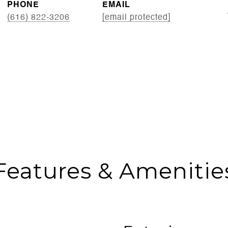
PHONE
EMAIL
(616) 822-3206
[email protected]
Features & Amenitie