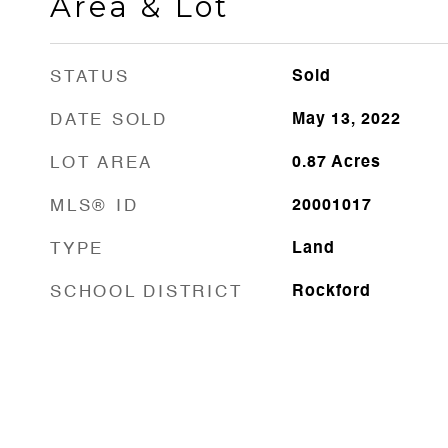
Area & Lot
STATUS
Sold
DATE SOLD
May 13, 2022
LOT AREA
0.87
Acres
MLS® ID
20001017
TYPE
Land
SCHOOL DISTRICT
Rockford