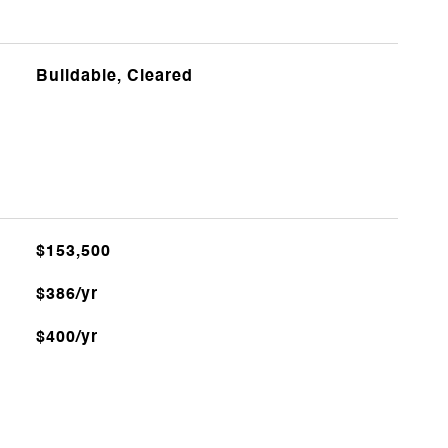
Buildable, Cleared
$153,500
$386/yr
$400/yr