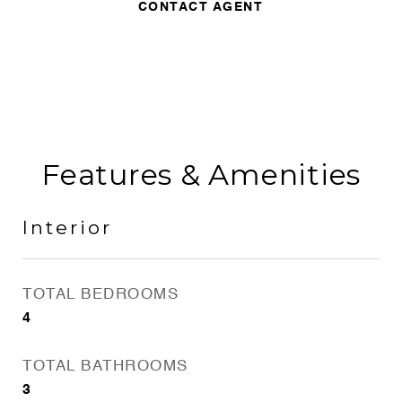
CONTACT AGENT
Features & Amenities
Interior
TOTAL BEDROOMS
4
TOTAL BATHROOMS
3