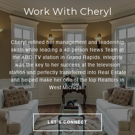
Work With Cheryl
Cheryl refined her management and leadership
skills while leading a 40-person News Team at
the ABC-TV station in Grand Rapids. Integrity
was the key to her success at the television
station and perfectly transferred into Real Estate
and helped make her one of the top Realtors in
West Michigan.
LET'S CONNECT