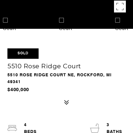
SOLD
5510 Rose Ridge Court
5510 ROSE RIDGE COURT NE, ROCKFORD, MI
49341
$400,000
4
3