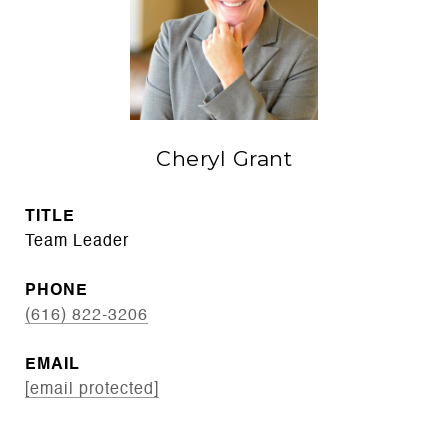
Cheryl Grant
TITLE
Team Leader
PHONE
(616) 822-3206
EMAIL
[email protected]