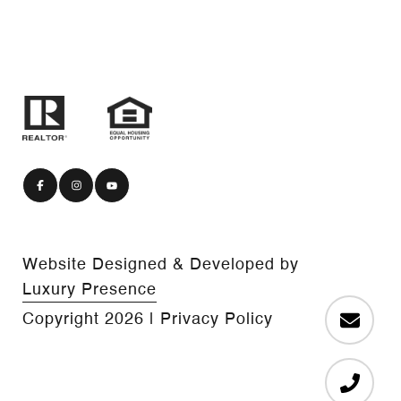
Website Designed & Developed by
Luxury Presence
Copyright
2026
|
Privacy Policy