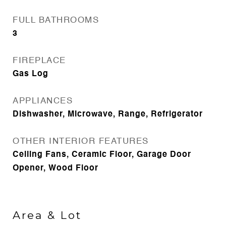
FULL BATHROOMS
3
FIREPLACE
Gas Log
APPLIANCES
Dishwasher, Microwave, Range, Refrigerator
OTHER INTERIOR FEATURES
Ceiling Fans, Ceramic Floor, Garage Door
Opener, Wood Floor
Area & Lot