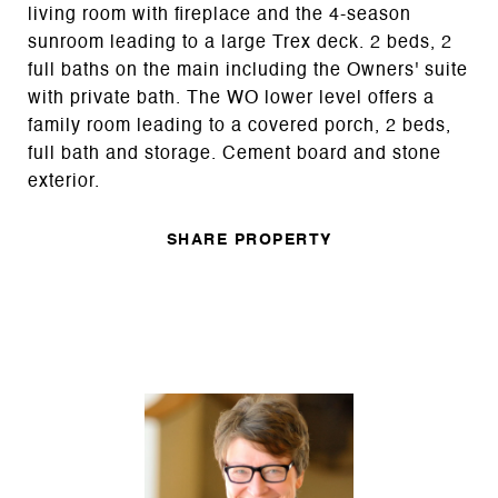
living room with fireplace and the 4-season
sunroom leading to a large Trex deck. 2 beds, 2
full baths on the main including the Owners' suite
with private bath. The WO lower level offers a
family room leading to a covered porch, 2 beds,
full bath and storage. Cement board and stone
exterior.
SHARE PROPERTY