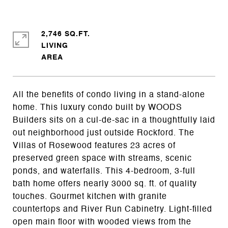
2,746 SQ.FT.
LIVING
All the benefits of condo living in a stand-alone
home. This luxury condo built by WOODS
Builders sits on a cul-de-sac in a thoughtfully laid
out neighborhood just outside Rockford. The
Villas of Rosewood features 23 acres of
preserved green space with streams, scenic
ponds, and waterfalls. This 4-bedroom, 3-full
bath home offers nearly 3000 sq. ft. of quality
touches. Gourmet kitchen with granite
countertops and River Run Cabinetry. Light-filled
open main floor with wooded views from the