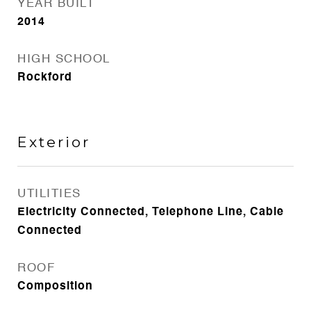
YEAR BUILT
2014
HIGH SCHOOL
Rockford
Exterior
UTILITIES
Electricity Connected, Telephone Line, Cable
Connected
ROOF
Composition