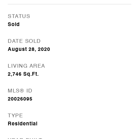
STATUS
Sold
DATE SOLD
August 28, 2020
LIVING AREA
2,746
Sq.Ft.
MLS® ID
20026095
TYPE
Residential