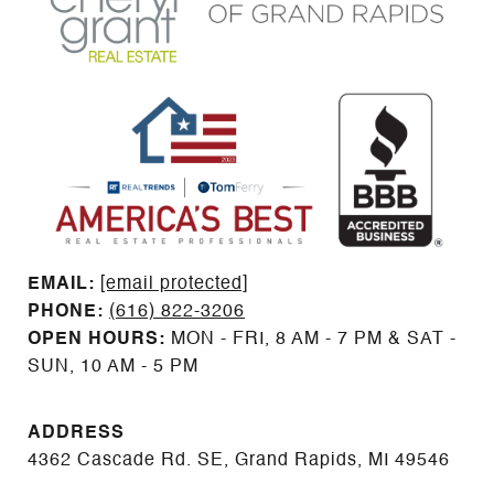
EMAIL: ​​​​​​​​​​​​​​
[email protected]
PHONE:
(616) 822-3206
OPEN HOURS:
MON - FRI, 8 AM - 7 PM & SAT -
SUN, 10 AM - 5 PM
ADDRESS
4362 Cascade Rd. SE, Grand Rapids, MI 49546