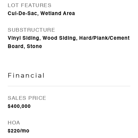
LOT FEATURES
Cul-De-Sac, Wetland Area
SUBSTRUCTURE
Vinyl Siding, Wood Siding, Hard/Plank/Cement
Board, Stone
Financial
SALES PRICE
$400,000
HOA
$220/mo