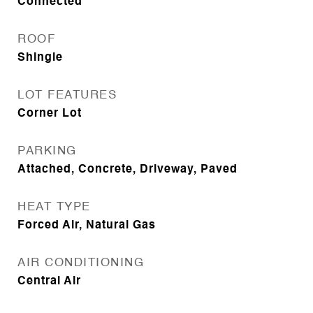
Connected
ROOF
Shingle
LOT FEATURES
Corner Lot
PARKING
Attached, Concrete, Driveway, Paved
HEAT TYPE
Forced Air, Natural Gas
AIR CONDITIONING
Central Air