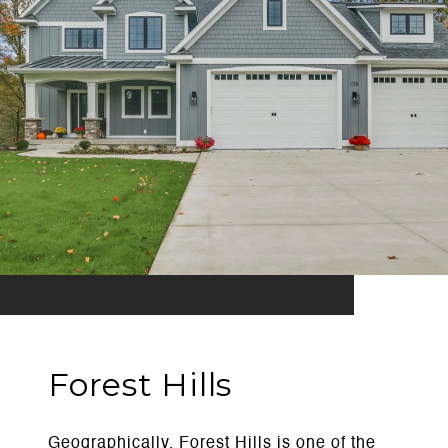
Forest Hills
Geographically, Forest Hills is one of the