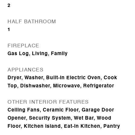
2
HALF BATHROOM
1
FIREPLACE
Gas Log, Living, Family
APPLIANCES
Dryer, Washer, Built-In Electric Oven, Cook
Top, Dishwasher, Microwave, Refrigerator
OTHER INTERIOR FEATURES
Ceiling Fans, Ceramic Floor, Garage Door
Opener, Security System, Wet Bar, Wood
Floor, Kitchen Island, Eat-in Kitchen, Pantry