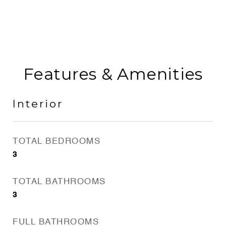
Features & Amenities
Interior
TOTAL BEDROOMS
3
TOTAL BATHROOMS
3
FULL BATHROOMS