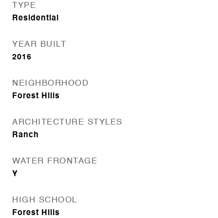
TYPE
Residential
YEAR BUILT
2016
NEIGHBORHOOD
Forest Hills
ARCHITECTURE STYLES
Ranch
WATER FRONTAGE
Y
HIGH SCHOOL
Forest Hills