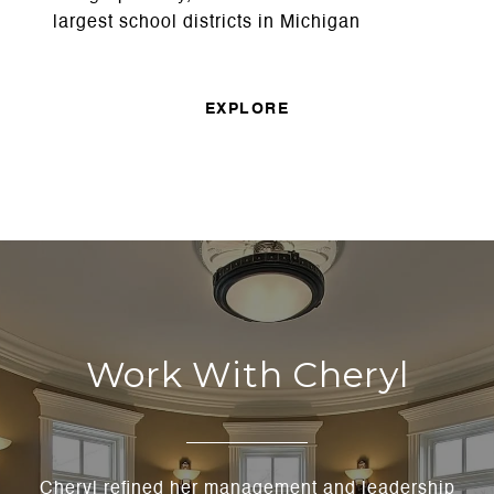
largest school districts in Michigan
EXPLORE
Work With Cheryl
Cheryl refined her management and leadership