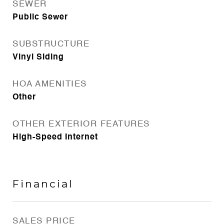
SEWER
Public Sewer
SUBSTRUCTURE
Vinyl Siding
HOA AMENITIES
Other
OTHER EXTERIOR FEATURES
High-Speed Internet
Financial
SALES PRICE