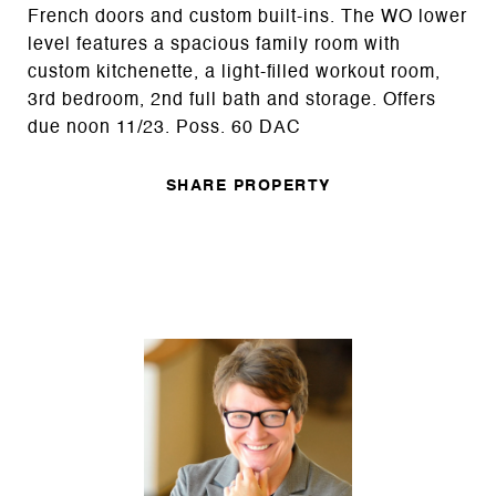
French doors and custom built-ins. The WO lower
level features a spacious family room with
custom kitchenette, a light-filled workout room,
3rd bedroom, 2nd full bath and storage. Offers
due noon 11/23. Poss. 60 DAC
SHARE PROPERTY