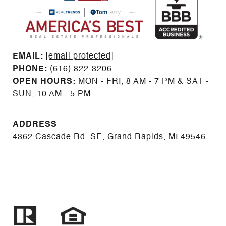
EMAIL: ​​​​​​​​​​​​​​
[email protected]
PHONE:
(616) 822-3206
OPEN HOURS:
MON - FRI, 8 AM - 7 PM & SAT -
SUN, 10 AM - 5 PM
ADDRESS
4362 Cascade Rd. SE, Grand Rapids, MI 49546