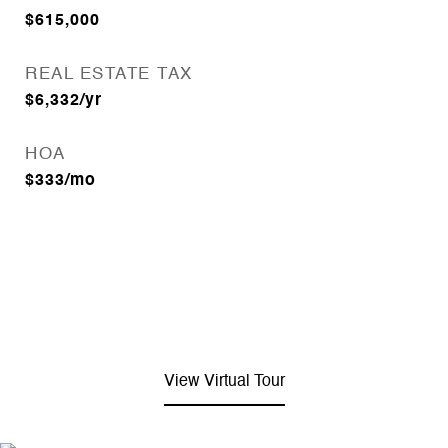
$615,000
REAL ESTATE TAX
$6,332/yr
HOA
$333/mo
View Virtual Tour