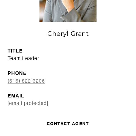
Cheryl Grant
TITLE
Team Leader
PHONE
(616) 822-3206
EMAIL
[email protected]
CONTACT AGENT