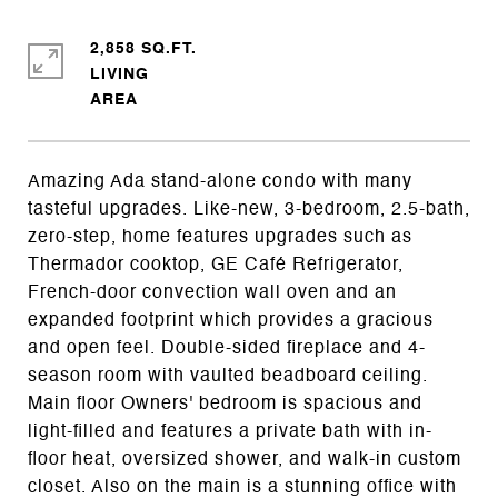
2,858 SQ.FT.
LIVING
Amazing Ada stand-alone condo with many
tasteful upgrades. Like-new, 3-bedroom, 2.5-bath,
zero-step, home features upgrades such as
Thermador cooktop, GE Café Refrigerator,
French-door convection wall oven and an
expanded footprint which provides a gracious
and open feel. Double-sided fireplace and 4-
season room with vaulted beadboard ceiling.
Main floor Owners' bedroom is spacious and
light-filled and features a private bath with in-
floor heat, oversized shower, and walk-in custom
closet. Also on the main is a stunning office with