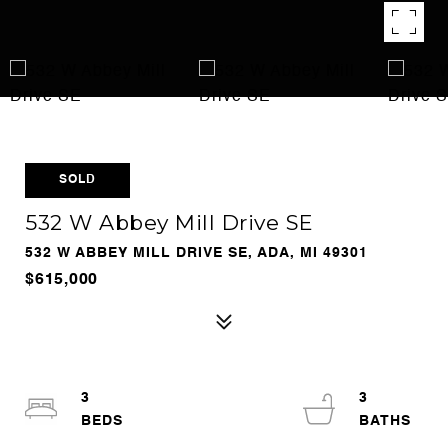
SOLD
532 W Abbey Mill Drive SE
532 W ABBEY MILL DRIVE SE, ADA, MI 49301
$615,000
3
3