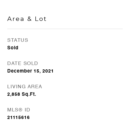
Area & Lot
STATUS
Sold
DATE SOLD
December 15, 2021
LIVING AREA
2,858
Sq.Ft.
MLS® ID
21115616