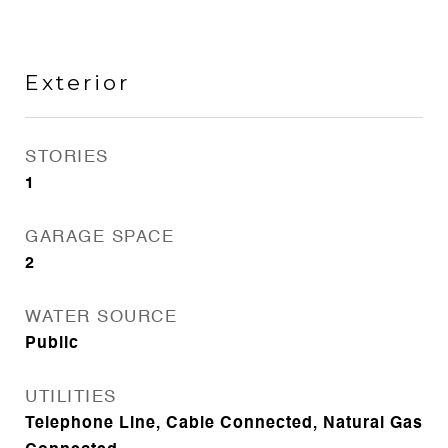
Exterior
STORIES
1
GARAGE SPACE
2
WATER SOURCE
Public
UTILITIES
Telephone Line, Cable Connected, Natural Gas