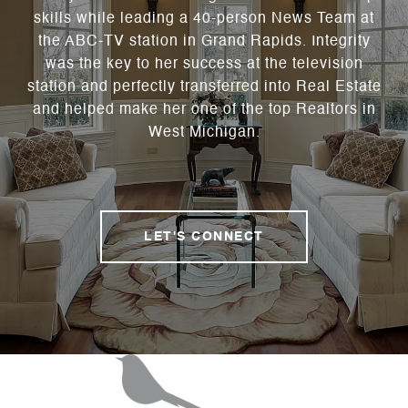
skills while leading a 40-person News Team at
the ABC-TV station in Grand Rapids. Integrity
was the key to her success at the television
station and perfectly transferred into Real Estate
and helped make her one of the top Realtors in
West Michigan.
LET'S CONNECT