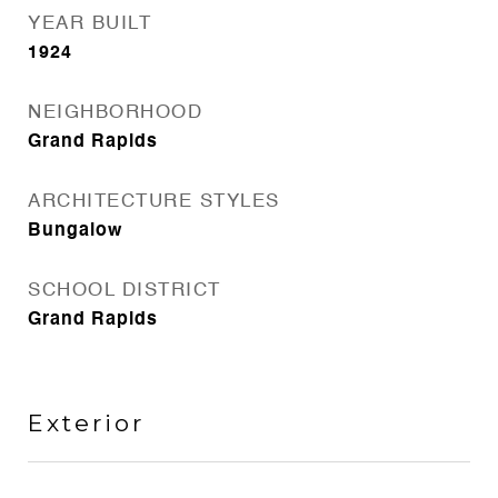
YEAR BUILT
1924
NEIGHBORHOOD
Grand Rapids
ARCHITECTURE STYLES
Bungalow
SCHOOL DISTRICT
Grand Rapids
Exterior