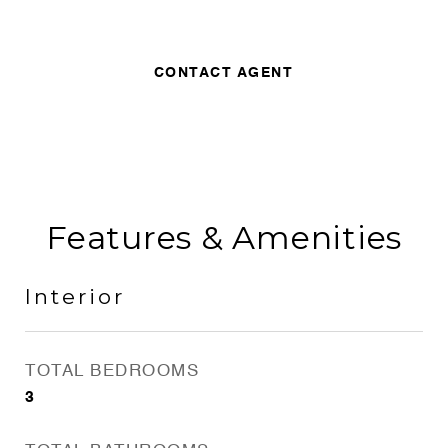
CONTACT AGENT
Features & Amenities
Interior
TOTAL BEDROOMS
3