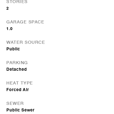
STORIES
2
GARAGE SPACE
1.0
WATER SOURCE
Public
PARKING
Detached
HEAT TYPE
Forced Air
SEWER
Public Sewer