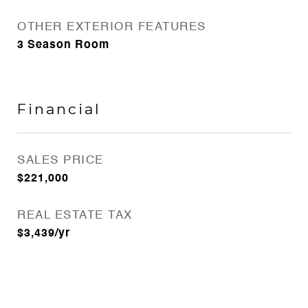
OTHER EXTERIOR FEATURES
3 Season Room
Financial
SALES PRICE
$221,000
REAL ESTATE TAX
$3,439/yr