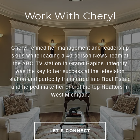
Work With Cheryl
Cheryl refined her management and leadership
skills while leading a 40-person News Team at
the ABC-TV station in Grand Rapids. Integrity
was the key to her success at the television
station and perfectly transferred into Real Estate
and helped make her one of the top Realtors in
West Michigan.
LET'S CONNECT