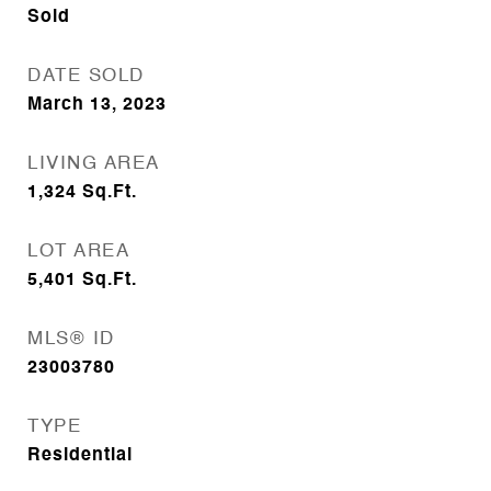
Sold
DATE SOLD
March 13, 2023
LIVING AREA
1,324
Sq.Ft.
LOT AREA
5,401
Sq.Ft.
MLS® ID
23003780
TYPE
Residential