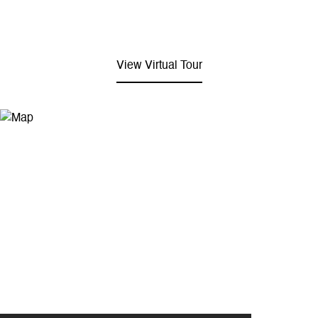
View Virtual Tour