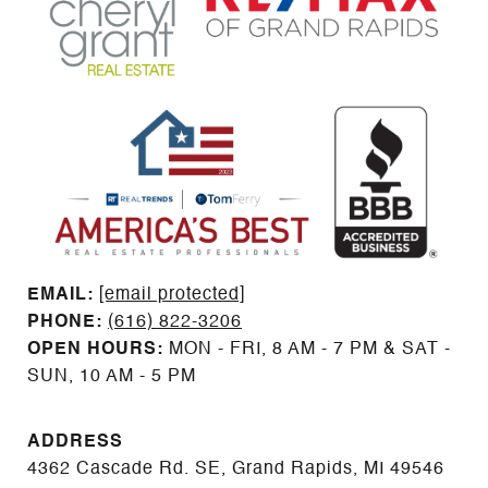
EMAIL: ​​​​​​​​​​​​​​
[email protected]
PHONE:
(616) 822-3206
OPEN HOURS:
MON - FRI, 8 AM - 7 PM & SAT -
SUN, 10 AM - 5 PM
ADDRESS
4362 Cascade Rd. SE, Grand Rapids, MI 49546