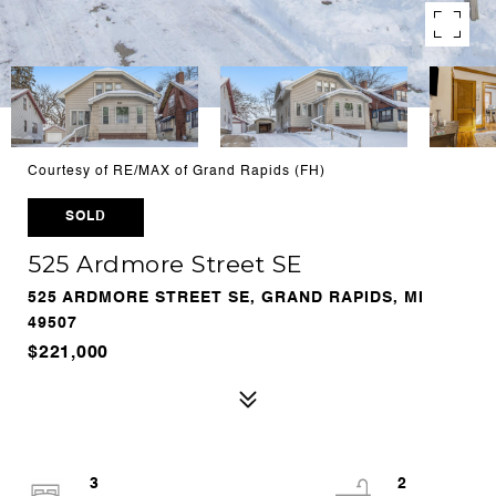
Courtesy of RE/MAX of Grand Rapids (FH)
SOLD
525 Ardmore Street SE
525 ARDMORE STREET SE, GRAND RAPIDS, MI
49507
$221,000
3
2