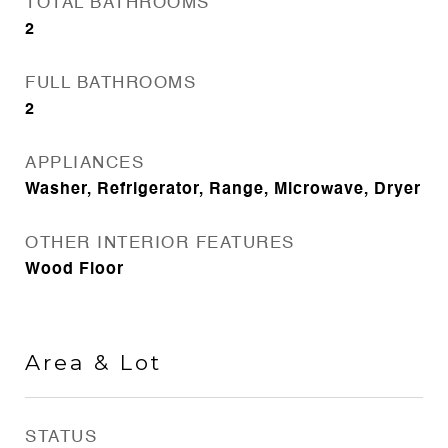
TOTAL BATHROOMS
2
FULL BATHROOMS
2
APPLIANCES
Washer, Refrigerator, Range, Microwave, Dryer
OTHER INTERIOR FEATURES
Wood Floor
Area & Lot
STATUS