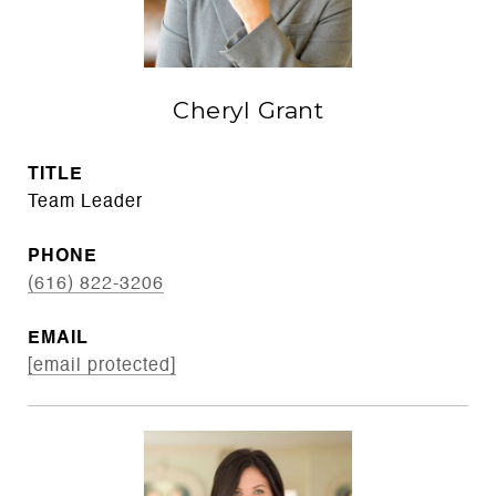
Cheryl Grant
TITLE
Team Leader
PHONE
(616) 822-3206
EMAIL
[email protected]