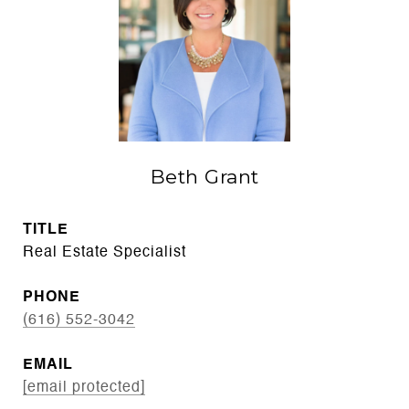
Beth Grant
TITLE
Real Estate Specialist
PHONE
(616) 552-3042
EMAIL
[email protected]