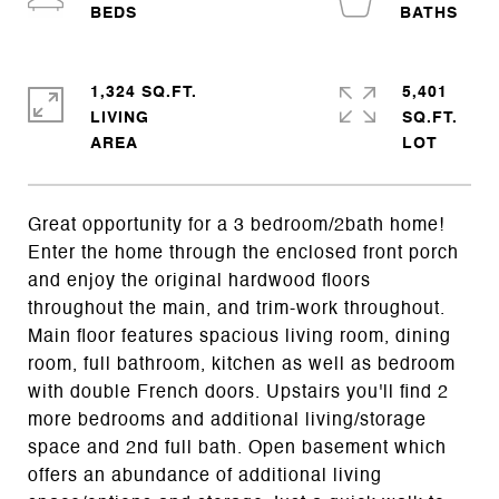
1,324 SQ.FT.
5,401
LIVING
SQ.FT.
Great opportunity for a 3 bedroom/2bath home!
Enter the home through the enclosed front porch
and enjoy the original hardwood floors
throughout the main, and trim-work throughout.
Main floor features spacious living room, dining
room, full bathroom, kitchen as well as bedroom
with double French doors. Upstairs you'll find 2
more bedrooms and additional living/storage
space and 2nd full bath. Open basement which
offers an abundance of additional living