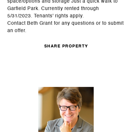
space/options and storage Just a quick walk to
Garfield Park. Currently rented through
5/31/2023. Tenants' rights apply.
Contact Beth Grant for any questions or to submit
an offer.
SHARE PROPERTY