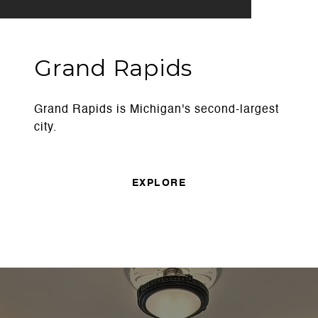
Grand Rapids
Grand Rapids is Michigan's second-largest
city.
EXPLORE