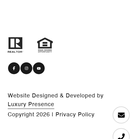
Website Designed & Developed by
Luxury Presence
Copyright
2026
|
Privacy Policy