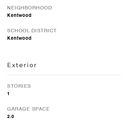
NEIGHBORHOOD
Kentwood
SCHOOL DISTRICT
Kentwood
Exterior
STORIES
1
GARAGE SPACE
2.0