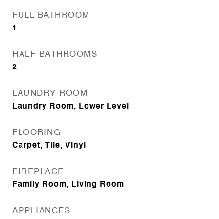
FULL BATHROOM
1
HALF BATHROOMS
2
LAUNDRY ROOM
Laundry Room, Lower Level
FLOORING
Carpet, Tile, Vinyl
FIREPLACE
Family Room, Living Room
APPLIANCES