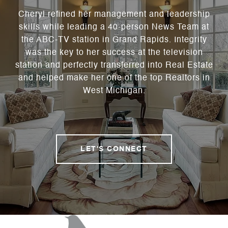
Cheryl refined her management and leadership
skills while leading a 40-person News Team at
the ABC-TV station in Grand Rapids. Integrity
was the key to her success at the television
station and perfectly transferred into Real Estate
and helped make her one of the top Realtors in
West Michigan.
LET'S CONNECT