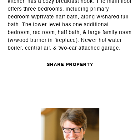
kitchen has a cozy breakfast nook. The main floor
offers three bedrooms, including primary
bedroom w/private half-bath, along w/shared full
bath. The lower level has one additional
bedroom, rec room, half bath, & large family room
(w/wood burner in fireplace). Newer hot water
boiler, central air, & two-car attached garage.
SHARE PROPERTY