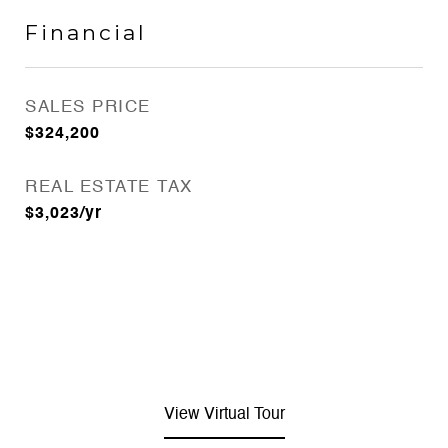
Financial
SALES PRICE
$324,200
REAL ESTATE TAX
$3,023/yr
View Virtual Tour