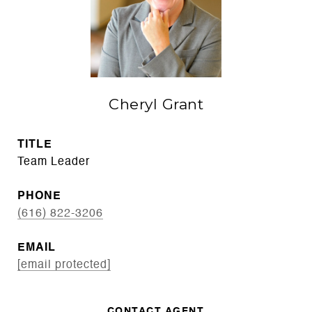
Cheryl Grant
TITLE
Team Leader
PHONE
(616) 822-3206
EMAIL
[email protected]
CONTACT AGENT