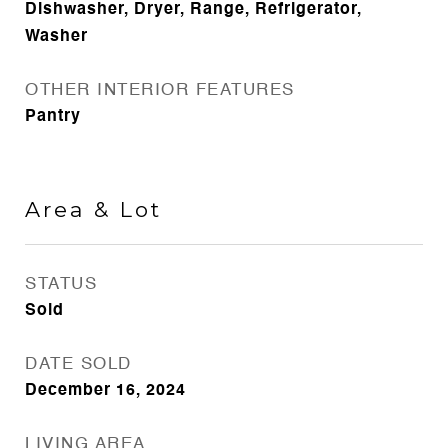
Dishwasher, Dryer, Range, Refrigerator,
Washer
OTHER INTERIOR FEATURES
Pantry
Area & Lot
STATUS
Sold
DATE SOLD
December 16, 2024
LIVING AREA