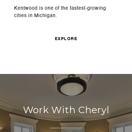
Kentwood is one of the fastest-growing
cities in Michigan.
EXPLORE
Work With Cheryl