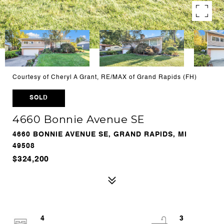
Courtesy of Cheryl A Grant, RE/MAX of Grand Rapids (FH)
SOLD
4660 Bonnie Avenue SE
4660 BONNIE AVENUE SE, GRAND RAPIDS, MI
49508
$324,200
4
3