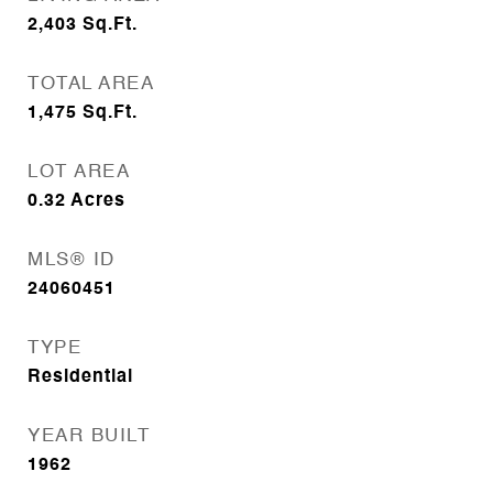
2,403
Sq.Ft.
TOTAL AREA
1,475
Sq.Ft.
LOT AREA
0.32
Acres
MLS® ID
24060451
TYPE
Residential
YEAR BUILT
1962