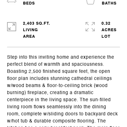
2,403 SQ.FT.
0.32
LIVING
ACRES
Step into this inviting home and experience the
perfect blend of warmth and spaciousness.
Boasting 2,500 finished square feet, the open
floor plan includes stunning cathedral ceilings
w/wood beams & floor-to-ceiling brick (wood
burning) fireplace, creating a dramatic
centerpiece in the living space. The sun-filled
living room flows seamlessly into the dining
room, complete w/sliding doors to backyard deck
w/hot tub & durable composite flooring. The