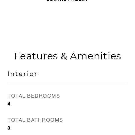
Features & Amenities
Interior
TOTAL BEDROOMS
4
TOTAL BATHROOMS
3