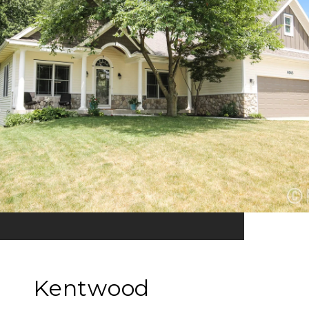
Kentwood