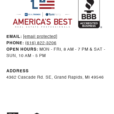
EMAIL: ​​​​​​​​​​​​​​
[email protected]
PHONE:
(616) 822-3206
OPEN HOURS:
MON - FRI, 8 AM - 7 PM & SAT -
SUN, 10 AM - 5 PM
ADDRESS
4362 Cascade Rd. SE, Grand Rapids, MI 49546