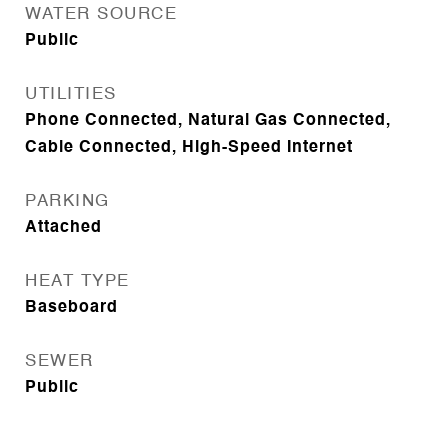
WATER SOURCE
Public
UTILITIES
Phone Connected, Natural Gas Connected,
Cable Connected, High-Speed Internet
PARKING
Attached
HEAT TYPE
Baseboard
SEWER
Public