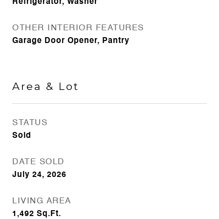
Refrigerator, Washer
OTHER INTERIOR FEATURES
Garage Door Opener, Pantry
Area & Lot
STATUS
Sold
DATE SOLD
July 24, 2026
LIVING AREA
1,492
Sq.Ft.