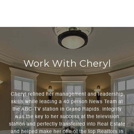
Work With Cheryl
Cheryl refined her management and leadership
skills while leading a 40-person News Team at
the ABC-TV station in Grand Rapids. Integrity
was the key to her success at the television
station and perfectly transferred into Real Estate
and helped make her one of the top Realtors in