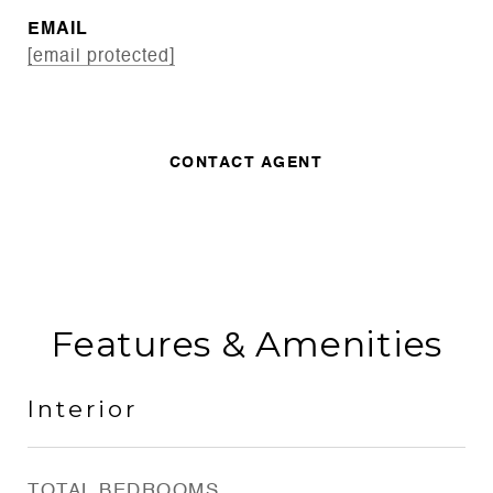
EMAIL
[email protected]
CONTACT AGENT
Features & Amenities
Interior
TOTAL BEDROOMS