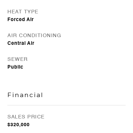
HEAT TYPE
Forced Air
AIR CONDITIONING
Central Air
SEWER
Public
Financial
SALES PRICE
$320,000