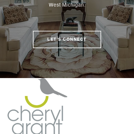
West Michigan.
LET'S CONNECT