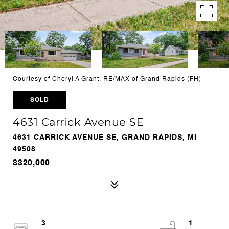
Courtesy of Cheryl A Grant, RE/MAX of Grand Rapids (FH)
SOLD
4631 Carrick Avenue SE
4631 CARRICK AVENUE SE, GRAND RAPIDS, MI
49508
$320,000
3
1