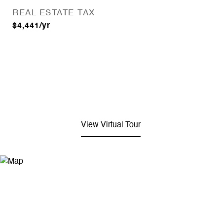
REAL ESTATE TAX
$4,441/yr
View Virtual Tour