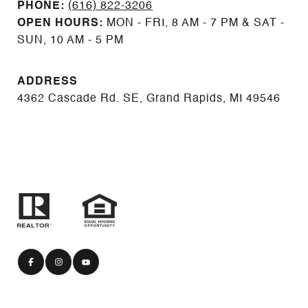
PHONE:
(616) 822-3206
OPEN HOURS:
MON - FRI, 8 AM - 7 PM & SAT -
SUN, 10 AM - 5 PM
ADDRESS
4362 Cascade Rd. SE, Grand Rapids, MI 49546