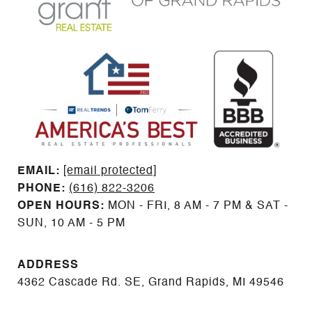
EMAIL: ​​​​​​​​​​​​​​
[email protected]
PHONE:
(616) 822-3206
OPEN HOURS:
MON - FRI, 8 AM - 7 PM & SAT -
SUN, 10 AM - 5 PM
ADDRESS
4362 Cascade Rd. SE, Grand Rapids, MI 49546