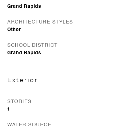
Grand Rapids
ARCHITECTURE STYLES
Other
SCHOOL DISTRICT
Grand Rapids
Exterior
STORIES
1
WATER SOURCE