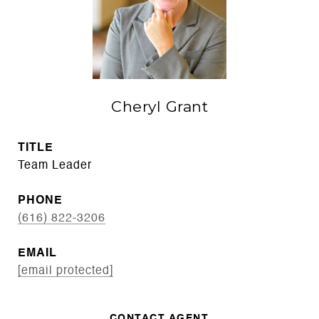
Cheryl Grant
TITLE
Team Leader
PHONE
(616) 822-3206
EMAIL
[email protected]
CONTACT AGENT