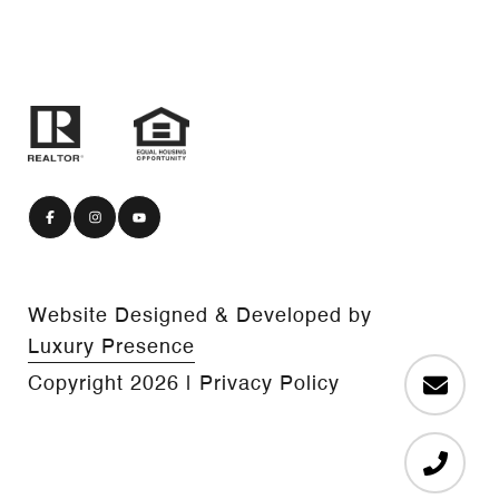
Website Designed & Developed by
Luxury Presence
Copyright
2026
|
Privacy Policy