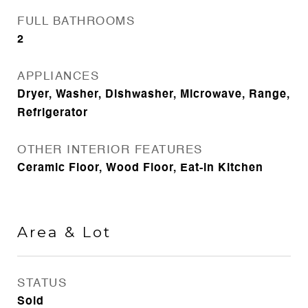
FULL BATHROOMS
2
APPLIANCES
Dryer, Washer, Dishwasher, Microwave, Range,
Refrigerator
OTHER INTERIOR FEATURES
Ceramic Floor, Wood Floor, Eat-in Kitchen
Area & Lot
STATUS
Sold