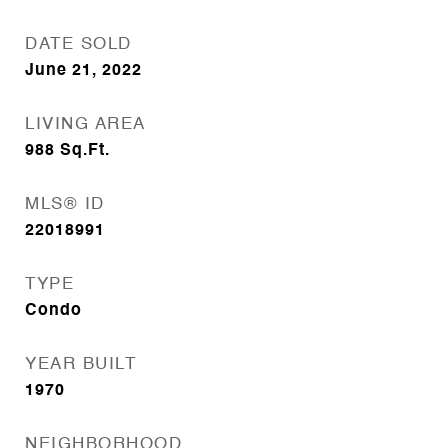
DATE SOLD
June 21, 2022
LIVING AREA
988
Sq.Ft.
MLS® ID
22018991
TYPE
Condo
YEAR BUILT
1970
NEIGHBORHOOD