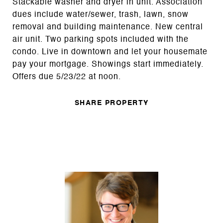
Stackable washer and dryer in unit. Association
dues include water/sewer, trash, lawn, snow
removal and building maintenance. New central
air unit. Two parking spots included with the
condo. Live in downtown and let your housemate
pay your mortgage. Showings start immediately.
Offers due 5/23/22 at noon.
SHARE PROPERTY