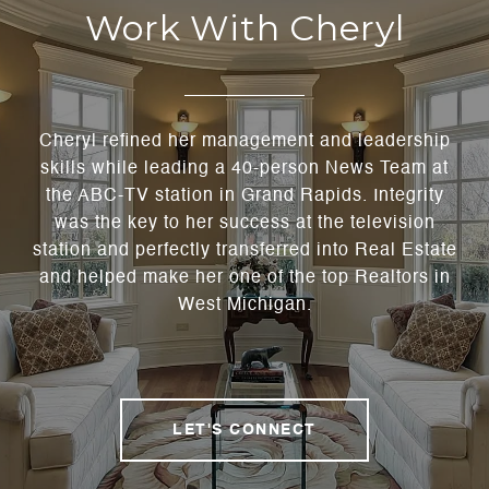
Work With Cheryl
Cheryl refined her management and leadership
skills while leading a 40-person News Team at
the ABC-TV station in Grand Rapids. Integrity
was the key to her success at the television
station and perfectly transferred into Real Estate
and helped make her one of the top Realtors in
West Michigan.
LET'S CONNECT