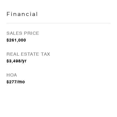
Financial
SALES PRICE
$261,000
REAL ESTATE TAX
$3,498/yr
HOA
$277/mo