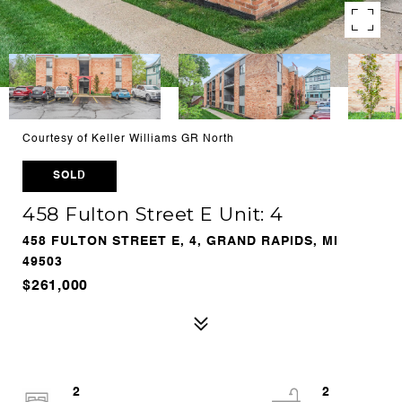
Courtesy of Keller Williams GR North
SOLD
458 Fulton Street E Unit: 4
458 FULTON STREET E, 4, GRAND RAPIDS, MI
49503
$261,000
2
2