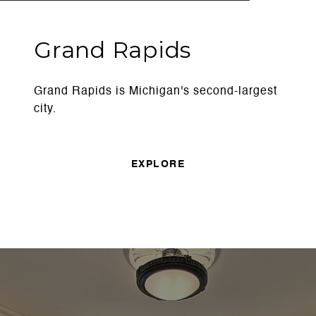
Grand Rapids
Grand Rapids is Michigan's second-largest
city.
EXPLORE