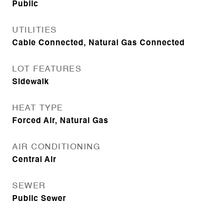
Public
UTILITIES
Cable Connected, Natural Gas Connected
LOT FEATURES
Sidewalk
HEAT TYPE
Forced Air, Natural Gas
AIR CONDITIONING
Central Air
SEWER
Public Sewer