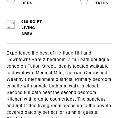
988 SQ.FT.
LIVING
Experience the best of Heritage Hill and
Downtown! Rare 2-bedroom, 2-full bath boutique
condo on Fulton Street. Ideally located walkable
to downtown, Medical Mile, Uptown, Cherry and
Wealthy Entertainment districts. Primary bedroom
ensuite with private bath and walk-in closet.
Second full bath near the second bedroom.
Kitchen with granite countertops. The spacious
and light filled living room opens up to the private
covered balcony perfect for summer guests.