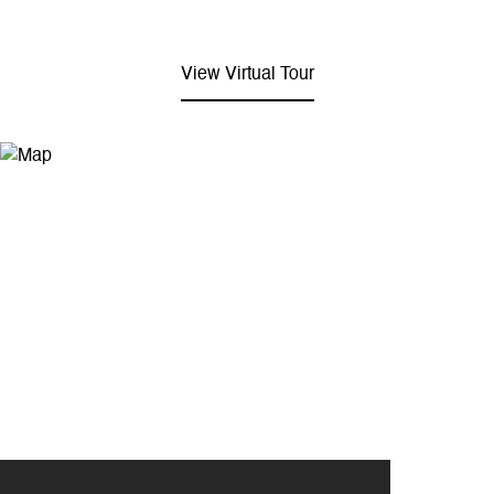
View Virtual Tour