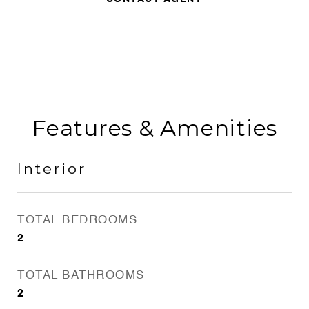
Features & Amenities
Interior
TOTAL BEDROOMS
2
TOTAL BATHROOMS
2