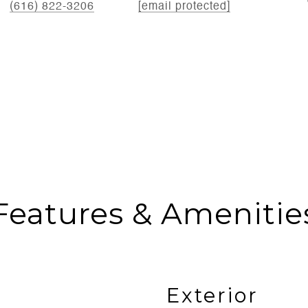
(616) 822-3206
[email protected]
Features & Amenitie
Exterior