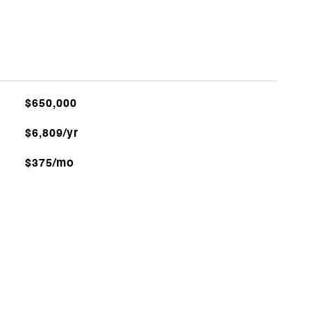
$650,000
$6,809/yr
$375/mo