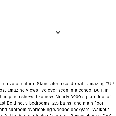
ur love of nature. Stand-alone condo with amazing ''UP
ost amazing views I've ever seen in a condo. Built in
his place shows like new. Nearly 3000 square feet of
ast Beltline. 3 bedrooms, 2.5 baths, and main floor
ng, and sunroom overlooking wooded backyard. Walkout