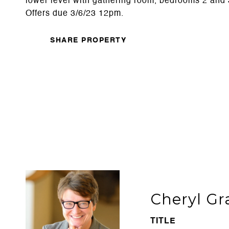
lower level with gathering room, bedrooms 2 and 3
Offers due 3/6/23 12pm.
SHARE PROPERTY
Cheryl Gr
TITLE