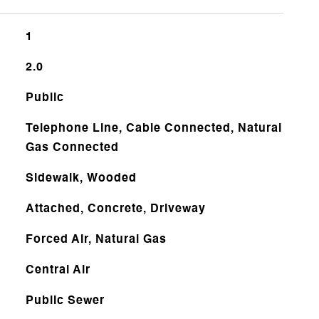
1
2.0
Public
Telephone Line, Cable Connected, Natural
Gas Connected
Sidewalk, Wooded
Attached, Concrete, Driveway
Forced Air, Natural Gas
Central Air
Public Sewer