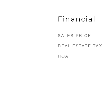
Financial
SALES PRICE
REAL ESTATE TAX
HOA