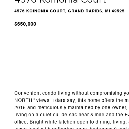
4576 KOINONIA COURT, GRAND RAPIDS, MI 49525
$650,000
Convenient condo living without compromising yo
NORTH'' views. I dare say, this home offers the m
2015 and meticulously maintained by one-owner, t
living on a quiet cul-de-sac near 5 mile and the E
office. Bright white kitchen open to dining, livi