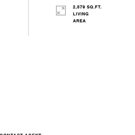
2,879 SQ.FT.
LIVING