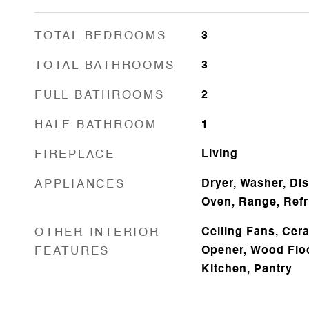
TOTAL BEDROOMS
3
TOTAL BATHROOMS
3
FULL BATHROOMS
2
HALF BATHROOM
1
FIREPLACE
Living
APPLIANCES
Dryer, Washer, Di
Oven, Range, Refr
OTHER INTERIOR
Ceiling Fans, Cer
FEATURES
Opener, Wood Floor
Kitchen, Pantry