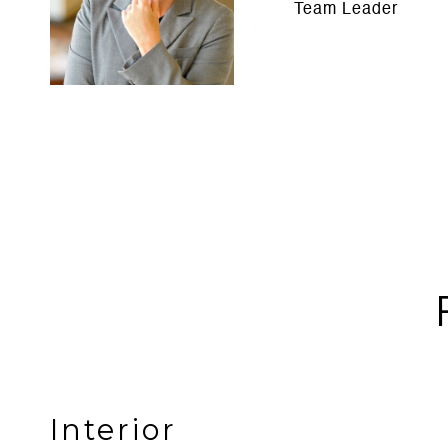
Team Leader
Interior