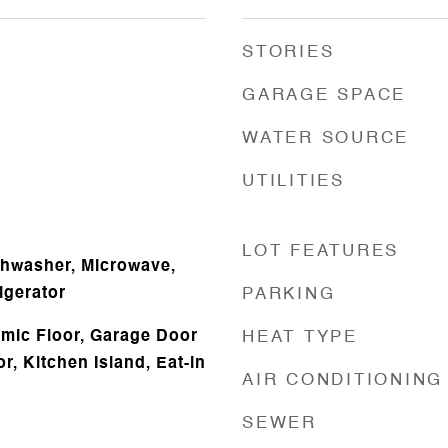
STORIES
GARAGE SPACE
WATER SOURCE
UTILITIES
LOT FEATURES
shwasher, Microwave,
igerator
PARKING
amic Floor, Garage Door
HEAT TYPE
, Kitchen Island, Eat-in
AIR CONDITIONING
SEWER