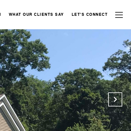
N
WHAT OUR CLIENTS SAY
LET'S CONNECT