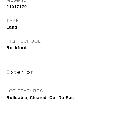
MLS® ID
21017170
TYPE
Land
HIGH SCHOOL
Rockford
Exterior
LOT FEATURES
Buildable, Cleared, Cul-De-Sac