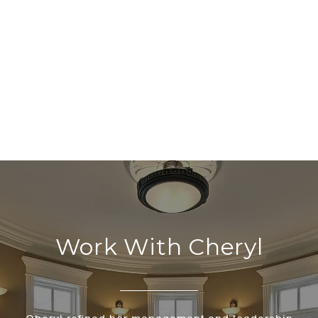
Work With Cheryl