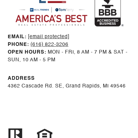
EMAIL: ​​​​​​​​​​​​​​
[email protected]
PHONE:
(616) 822-3206
OPEN HOURS:
MON - FRI, 8 AM - 7 PM & SAT -
SUN, 10 AM - 5 PM
ADDRESS
4362 Cascade Rd. SE, Grand Rapids, MI 49546