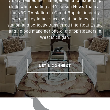
Cheryl refined her management and leadership
skills while leading a 40-person News Team at
the ABC-TV station in Grand Rapids. Integrity
was the key to her success at the television
station and perfectly transferred into Real Estate
and helped make her one of the top Realtors in
West Michigan.
LET'S CONNECT