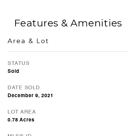
Features & Amenities
Area & Lot
STATUS
Sold
DATE SOLD
December 9, 2021
LOT AREA
0.78
Acres