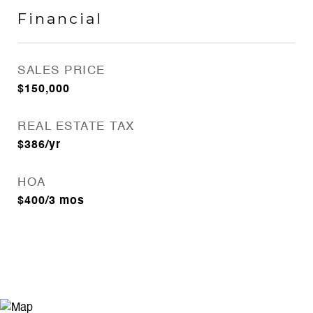
Financial
SALES PRICE
$150,000
REAL ESTATE TAX
$386/yr
HOA
$400/3 mos