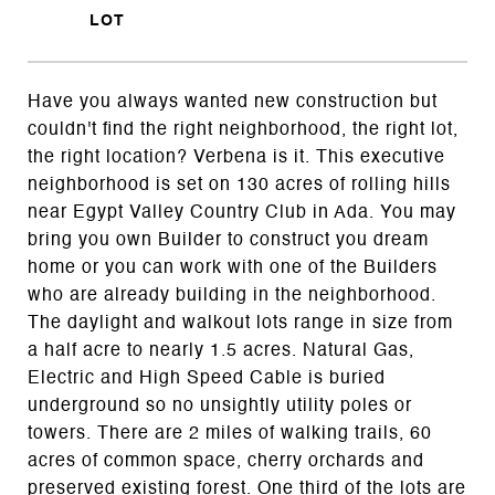
Have you always wanted new construction but
couldn't find the right neighborhood, the right lot,
the right location? Verbena is it. This executive
neighborhood is set on 130 acres of rolling hills
near Egypt Valley Country Club in Ada. You may
bring you own Builder to construct you dream
home or you can work with one of the Builders
who are already building in the neighborhood.
The daylight and walkout lots range in size from
a half acre to nearly 1.5 acres. Natural Gas,
Electric and High Speed Cable is buried
underground so no unsightly utility poles or
towers. There are 2 miles of walking trails, 60
acres of common space, cherry orchards and
preserved existing forest. One third of the lots are