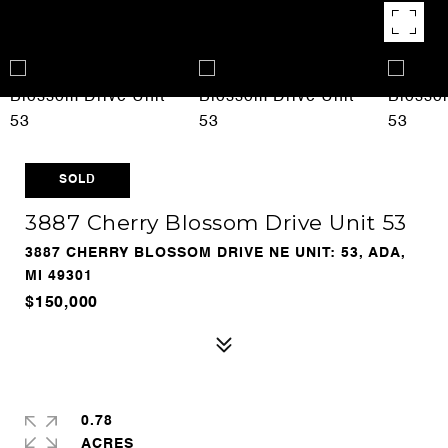
SOLD
3887 Cherry Blossom Drive Unit 53
3887 CHERRY BLOSSOM DRIVE NE UNIT: 53, ADA,
MI 49301
$150,000
0.78
ACRES