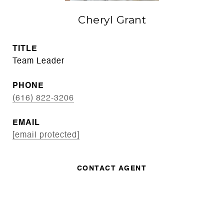
Cheryl Grant
TITLE
Team Leader
PHONE
(616) 822-3206
EMAIL
[email protected]
CONTACT AGENT