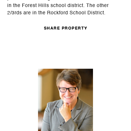
in the Forest Hills school district. The other
2/3rds are in the Rockford School District.
SHARE PROPERTY