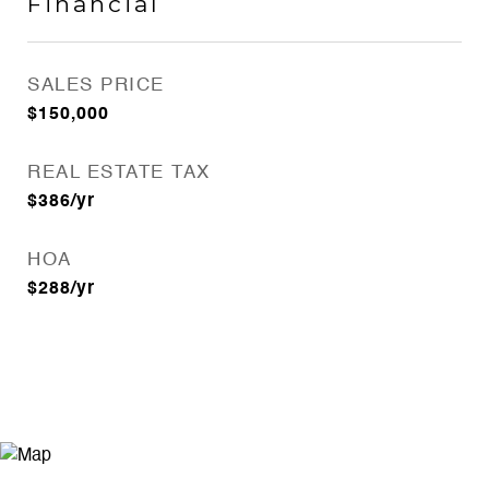
Financial
SALES PRICE
$150,000
REAL ESTATE TAX
$386/yr
HOA
$288/yr