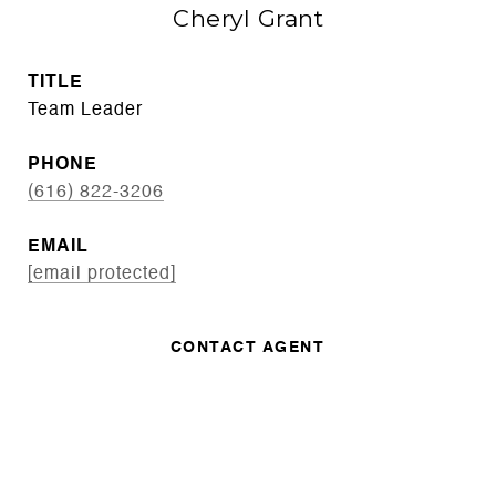
Cheryl Grant
TITLE
Team Leader
PHONE
(616) 822-3206
EMAIL
[email protected]
CONTACT AGENT