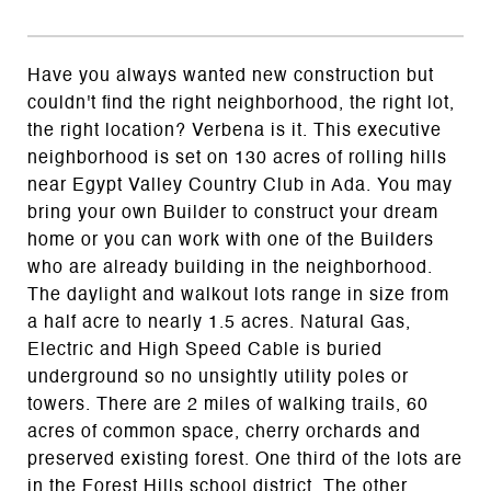
Have you always wanted new construction but
couldn't find the right neighborhood, the right lot,
the right location? Verbena is it. This executive
neighborhood is set on 130 acres of rolling hills
near Egypt Valley Country Club in Ada. You may
bring your own Builder to construct your dream
home or you can work with one of the Builders
who are already building in the neighborhood.
The daylight and walkout lots range in size from
a half acre to nearly 1.5 acres. Natural Gas,
Electric and High Speed Cable is buried
underground so no unsightly utility poles or
towers. There are 2 miles of walking trails, 60
acres of common space, cherry orchards and
preserved existing forest. One third of the lots are
in the Forest Hills school district. The other