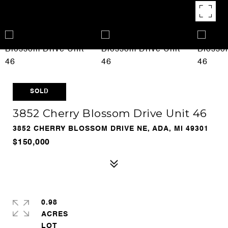
SOLD
3852 Cherry Blossom Drive Unit 46
3852 CHERRY BLOSSOM DRIVE NE, ADA, MI 49301
$150,000
0.98
ACRES