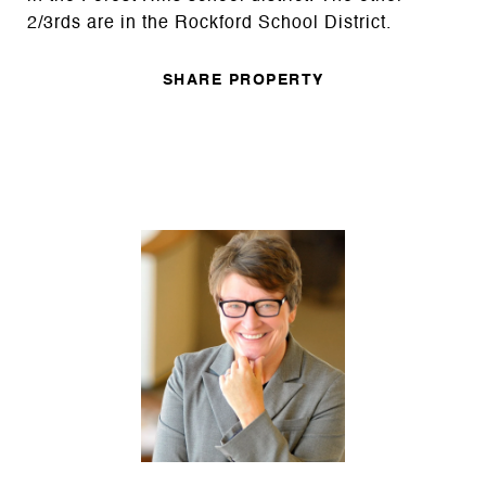
2/3rds are in the Rockford School District.
SHARE PROPERTY