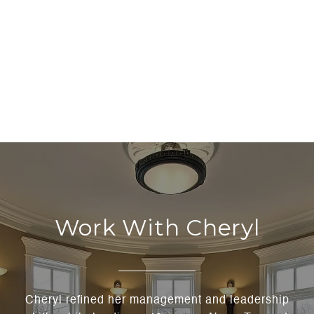
Work With Cheryl
Cheryl refined her management and leadership