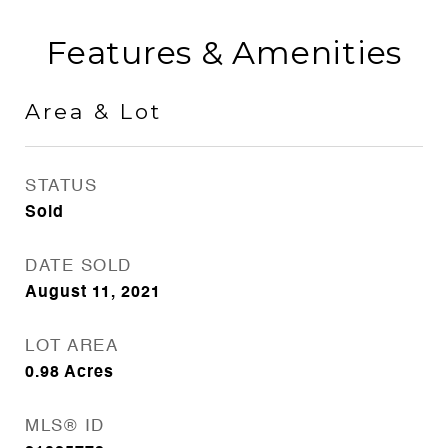
Features & Amenities
Area & Lot
STATUS
Sold
DATE SOLD
August 11, 2021
LOT AREA
0.98
Acres
MLS® ID