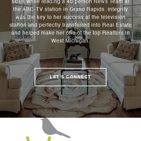
skills while leading a 40-person News Team at
the ABC-TV station in Grand Rapids. Integrity
was the key to her success at the television
station and perfectly transferred into Real Estate
and helped make her one of the top Realtors in
West Michigan.
LET'S CONNECT