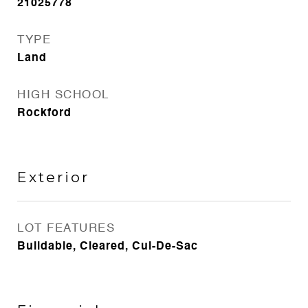
21025778
TYPE
Land
HIGH SCHOOL
Rockford
Exterior
LOT FEATURES
Buildable, Cleared, Cul-De-Sac