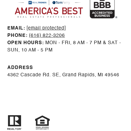
EMAIL: ​​​​​​​​​​​​​​
[email protected]
PHONE:
(616) 822-3206
OPEN HOURS:
MON - FRI, 8 AM - 7 PM & SAT -
SUN, 10 AM - 5 PM
ADDRESS
4362 Cascade Rd. SE, Grand Rapids, MI 49546