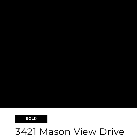
SOLD
3421 Mason View Drive