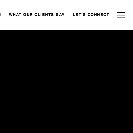
N
WHAT OUR CLIENTS SAY
LET'S CONNECT