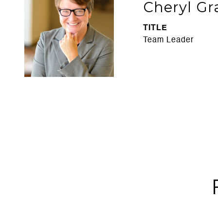
Cheryl Gr
TITLE
Team Leader