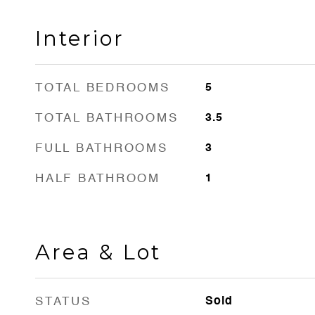
Interior
TOTAL BEDROOMS
5
TOTAL BATHROOMS
3.5
FULL BATHROOMS
3
HALF BATHROOM
1
Area & Lot
STATUS
Sold