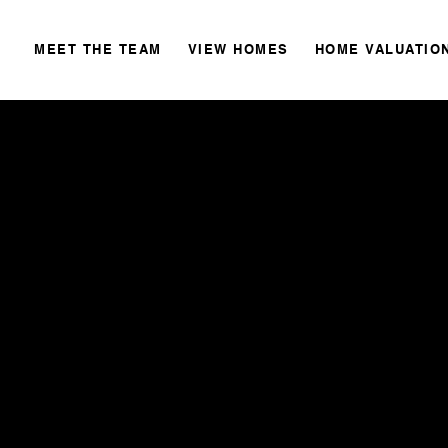
MEET THE TEAM
VIEW HOMES
HOME VALUATIO