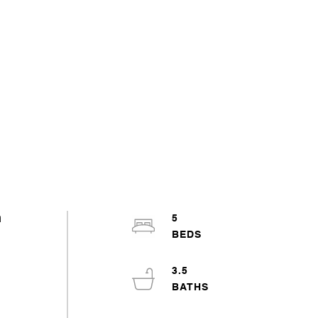
h
5
3.5