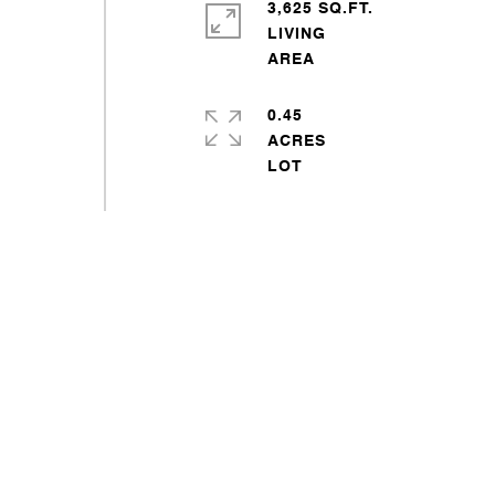
3,625 SQ.FT.
LIVING
0.45
ACRES