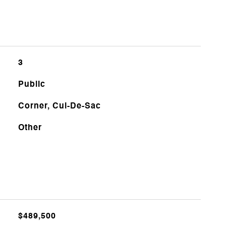
3
Public
Corner, Cul-De-Sac
Other
$489,500