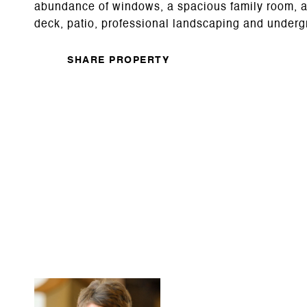
abundance of windows, a spacious family room, a f
deck, patio, professional landscaping and underg
SHARE PROPERTY