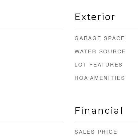
Exterior
GARAGE SPACE
WATER SOURCE
LOT FEATURES
HOA AMENITIES
Financial
SALES PRICE