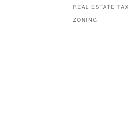
REAL ESTATE TAX
ZONING