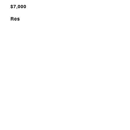
$7,000
Res