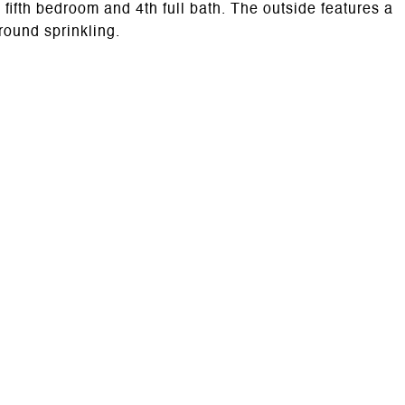
ifth bedroom and 4th full bath. The outside features a
round sprinkling.