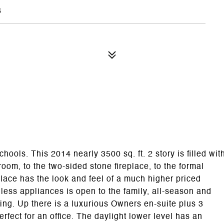
5
ols. This 2014 nearly 3500 sq. ft. 2 story is filled wit
oom, to the two-sided stone fireplace, to the formal
place has the look and feel of a much higher priced
less appliances is open to the family, all-season and
ning. Up there is a luxurious Owners en-suite plus 3
rfect for an office. The daylight lower level has an