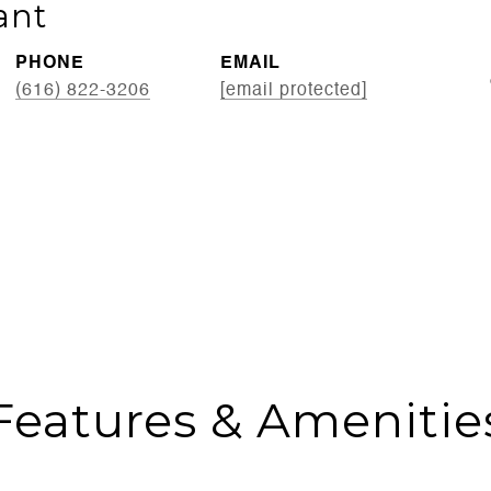
ant
PHONE
EMAIL
(616) 822-3206
[email protected]
Features & Amenitie