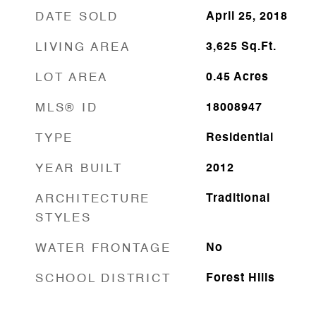
DATE SOLD
April 25, 2018
LIVING AREA
3,625
Sq.Ft.
LOT AREA
0.45
Acres
MLS® ID
18008947
TYPE
Residential
YEAR BUILT
2012
ARCHITECTURE
Traditional
STYLES
WATER FRONTAGE
No
SCHOOL DISTRICT
Forest Hills