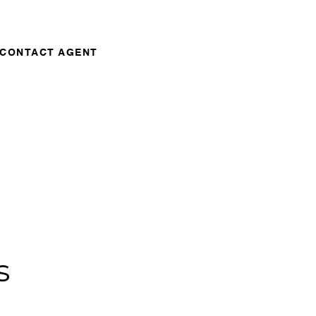
CONTACT AGENT
s