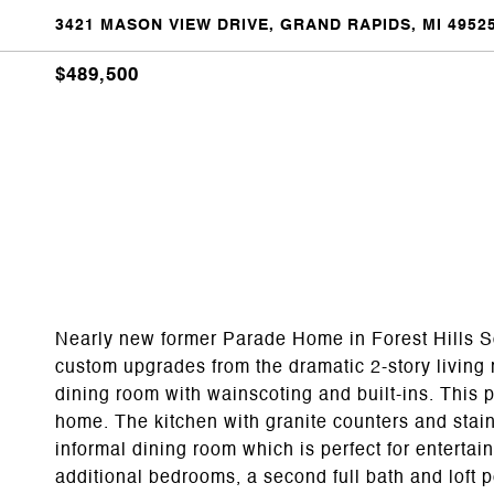
3421 MASON VIEW DRIVE, GRAND RAPIDS, MI 4952
$489,500
Nearly new former Parade Home in Forest Hills Scho
custom upgrades from the dramatic 2-story living r
dining room with wainscoting and built-ins. This 
home. The kitchen with granite counters and stain
informal dining room which is perfect for entertai
additional bedrooms, a second full bath and loft pe