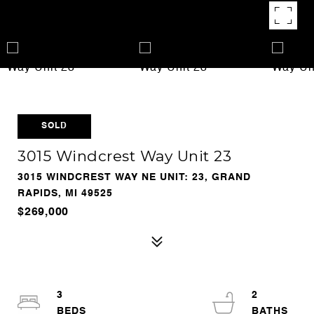
SOLD
3015 Windcrest Way Unit 23
3015 WINDCREST WAY NE UNIT: 23, GRAND
RAPIDS, MI 49525
$269,000
3
2