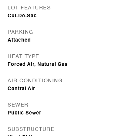
LOT FEATURES
Cul-De-Sac
PARKING
Attached
HEAT TYPE
Forced Air, Natural Gas
AIR CONDITIONING
Central Air
SEWER
Public Sewer
SUBSTRUCTURE