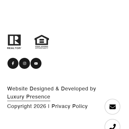
Website Designed & Developed by
Luxury Presence
Copyright
2026
|
Privacy Policy