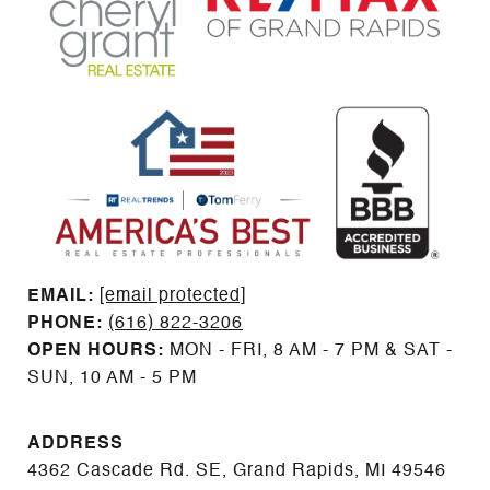
EMAIL: ​​​​​​​​​​​​​​
[email protected]
PHONE:
(616) 822-3206
OPEN HOURS:
MON - FRI, 8 AM - 7 PM & SAT -
SUN, 10 AM - 5 PM
ADDRESS
4362 Cascade Rd. SE, Grand Rapids, MI 49546