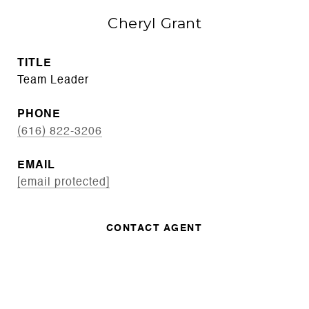
Cheryl Grant
TITLE
Team Leader
PHONE
(616) 822-3206
EMAIL
[email protected]
CONTACT AGENT