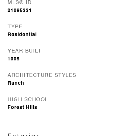
MLS® ID
21095331
TYPE
Residential
YEAR BUILT
1995
ARCHITECTURE STYLES
Ranch
HIGH SCHOOL
Forest Hills
Exterior