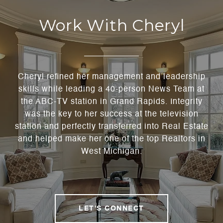
Work With Cheryl
Cheryl refined her management and leadership
skills while leading a 40-person News Team at
the ABC-TV station in Grand Rapids. Integrity
was the key to her success at the television
station and perfectly transferred into Real Estate
and helped make her one of the top Realtors in
West Michigan.
LET'S CONNECT