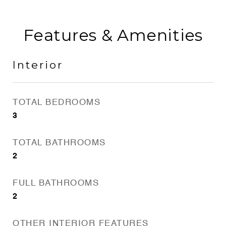
Features & Amenities
Interior
TOTAL BEDROOMS
3
TOTAL BATHROOMS
2
FULL BATHROOMS
2
OTHER INTERIOR FEATURES