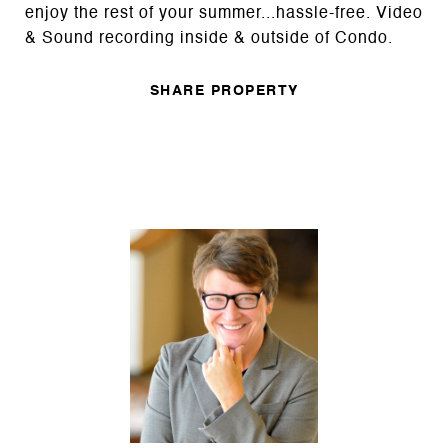
enjoy the rest of your summer...hassle-free. Video
& Sound recording inside & outside of Condo.
SHARE PROPERTY