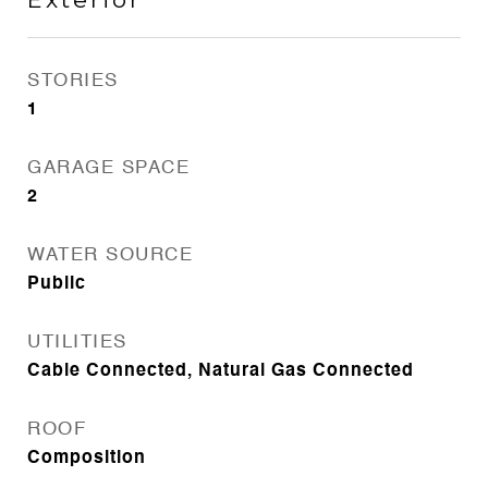
STORIES
1
GARAGE SPACE
2
WATER SOURCE
Public
UTILITIES
Cable Connected, Natural Gas Connected
ROOF
Composition