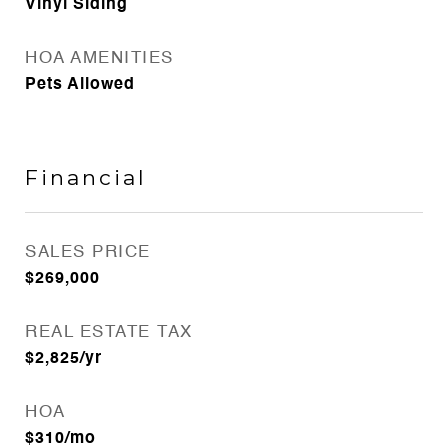
Vinyl Siding
HOA AMENITIES
Pets Allowed
Financial
SALES PRICE
$269,000
REAL ESTATE TAX
$2,825/yr
HOA
$310/mo