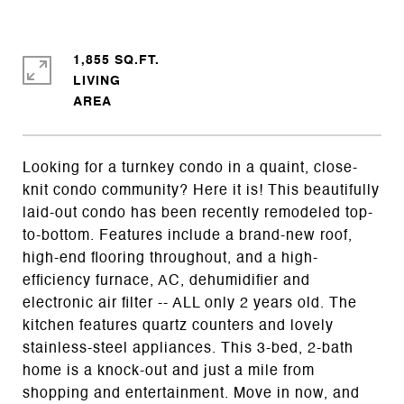
1,855 SQ.FT.
LIVING
Looking for a turnkey condo in a quaint, close-
knit condo community? Here it is! This beautifully
laid-out condo has been recently remodeled top-
to-bottom. Features include a brand-new roof,
high-end flooring throughout, and a high-
efficiency furnace, AC, dehumidifier and
electronic air filter -- ALL only 2 years old. The
kitchen features quartz counters and lovely
stainless-steel appliances. This 3-bed, 2-bath
home is a knock-out and just a mile from
shopping and entertainment. Move in now, and