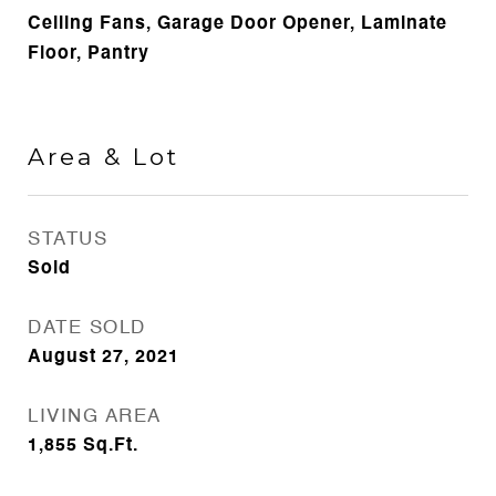
Ceiling Fans, Garage Door Opener, Laminate
Floor, Pantry
Area & Lot
STATUS
Sold
DATE SOLD
August 27, 2021
LIVING AREA
1,855
Sq.Ft.