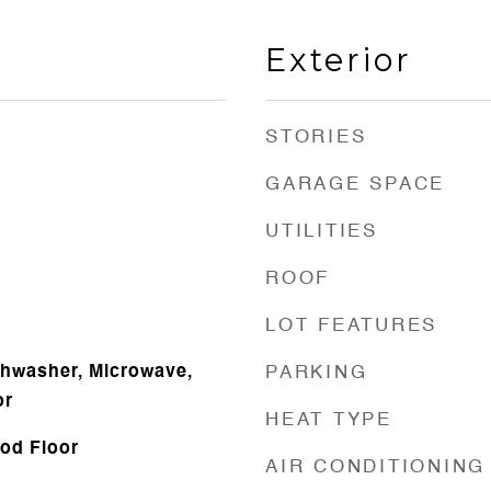
Exterior
STORIES
GARAGE SPACE
UTILITIES
ROOF
LOT FEATURES
shwasher, Microwave,
PARKING
or
HEAT TYPE
od Floor
AIR CONDITIONING