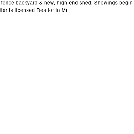
wly fence backyard & new, high-end shed. Showings begin
er is licensed Realtor in MI.