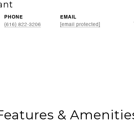
ant
PHONE
EMAIL
(616) 822-3206
[email protected]
Features & Amenitie