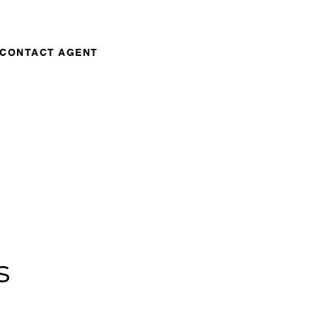
CONTACT AGENT
s