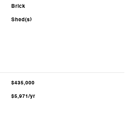
Brick
Shed(s)
$435,000
$5,971/yr