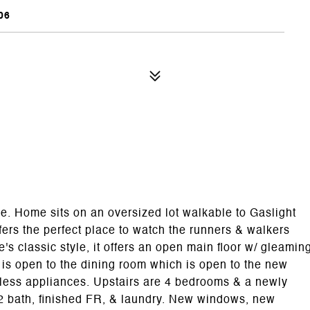
06
e. Home sits on an oversized lot walkable to Gaslight
ers the perfect place to watch the runners & walkers
s classic style, it offers an open main floor w/ gleamin
e is open to the dining room which is open to the new
inless appliances. Upstairs are 4 bedrooms & a newly
/2 bath, finished FR, & laundry. New windows, new