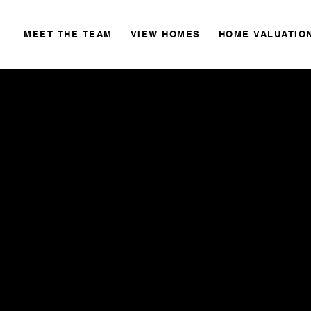
MEET THE TEAM
VIEW HOMES
HOME VALUATIO