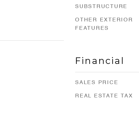
SUBSTRUCTURE
OTHER EXTERIOR
FEATURES
Financial
SALES PRICE
REAL ESTATE TAX