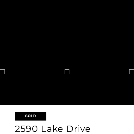
SOLD
2590 Lake Drive