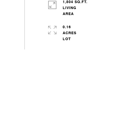
1,804 SQ.FT.
LIVING
0.16
ACRES