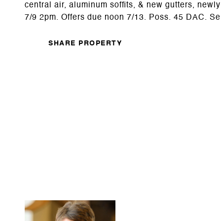
central air, aluminum soffits, & new gutters, ne
7/9 2pm. Offers due noon 7/13. Poss. 45 DAC. Sell
SHARE PROPERTY