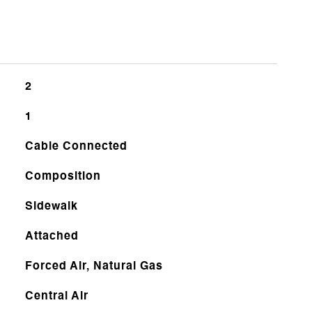
2
1
Cable Connected
Composition
Sidewalk
Attached
Forced Air, Natural Gas
Central Air