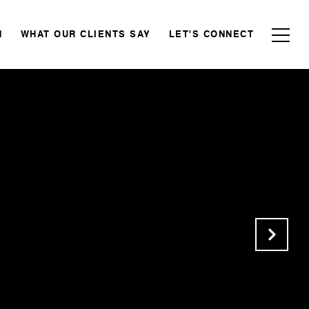
N
WHAT OUR CLIENTS SAY
LET'S CONNECT