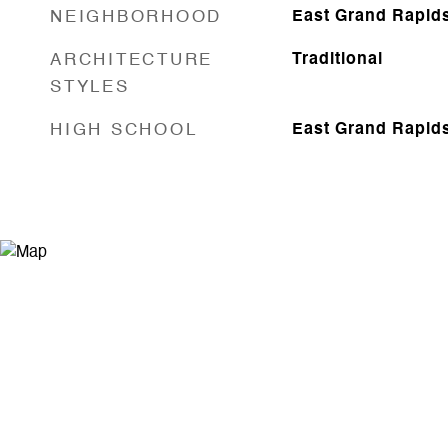
NEIGHBORHOOD
East Grand Rapid
ARCHITECTURE
Traditional
STYLES
HIGH SCHOOL
East Grand Rapid