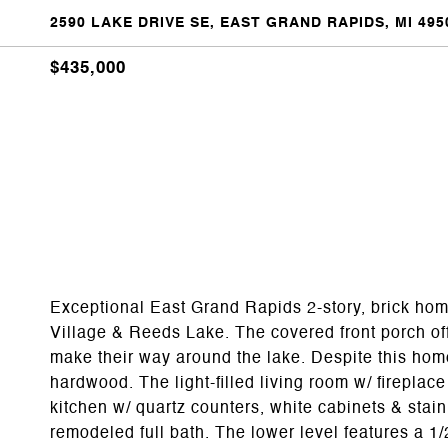
2590 LAKE DRIVE SE, EAST GRAND RAPIDS, MI 495
$435,000
Exceptional East Grand Rapids 2-story, brick hom
Village & Reeds Lake. The covered front porch off
make their way around the lake. Despite this home'
hardwood. The light-filled living room w/ fireplac
kitchen w/ quartz counters, white cabinets & sta
remodeled full bath. The lower level features a 1