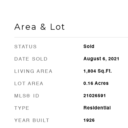
Area & Lot
STATUS
Sold
DATE SOLD
August 6, 2021
LIVING AREA
1,804
Sq.Ft.
LOT AREA
0.16
Acres
MLS® ID
21026591
TYPE
Residential
YEAR BUILT
1926