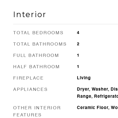
Interior
TOTAL BEDROOMS
4
TOTAL BATHROOMS
2
FULL BATHROOM
1
HALF BATHROOM
1
FIREPLACE
Living
APPLIANCES
Dryer, Washer, Di
Range, Refrigerat
OTHER INTERIOR
Ceramic Floor, Wo
FEATURES