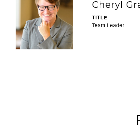
Cheryl Gr
TITLE
Team Leader