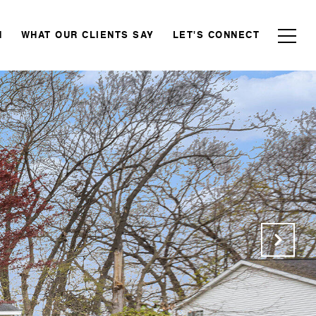
N
WHAT OUR CLIENTS SAY
LET'S CONNECT