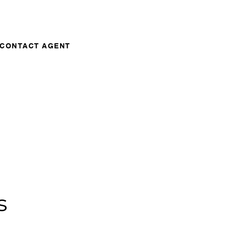
CONTACT AGENT
s