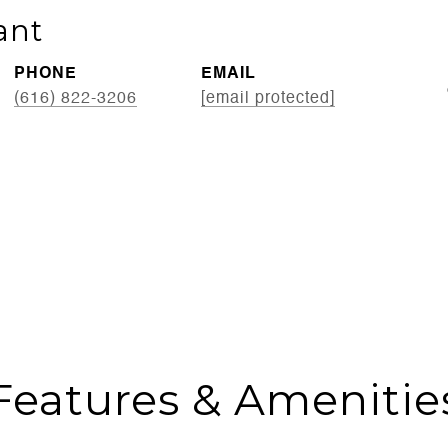
ant
PHONE
EMAIL
(616) 822-3206
[email protected]
Features & Amenitie