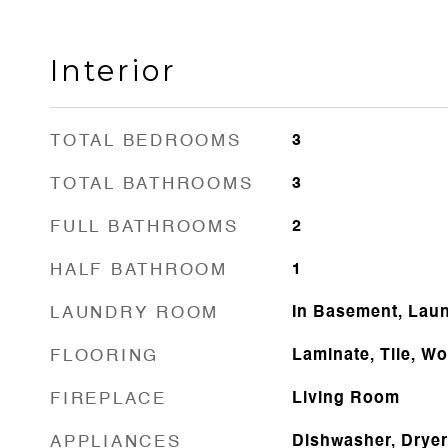
Interior
TOTAL BEDROOMS
3
TOTAL BATHROOMS
3
FULL BATHROOMS
2
HALF BATHROOM
1
LAUNDRY ROOM
In Basement, Lau
FLOORING
Laminate, Tile, W
FIREPLACE
Living Room
APPLIANCES
Dishwasher, Dryer