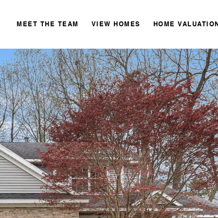
MEET THE TEAM
VIEW HOMES
HOME VALUATIO