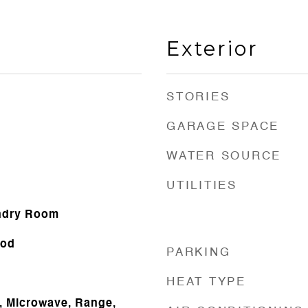
Exterior
STORIES
GARAGE SPACE
WATER SOURCE
UTILITIES
ndry Room
ood
PARKING
HEAT TYPE
, Microwave, Range,