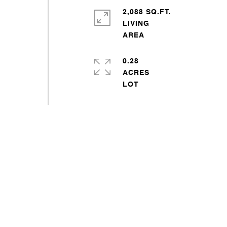
2,088 SQ.FT.
LIVING
0.28
ACRES