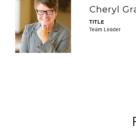
Cheryl Gr
TITLE
Team Leader