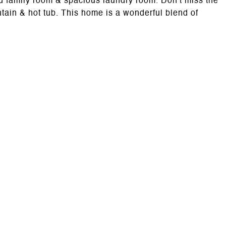
lled family room & spacious laundry room. Don't miss the
tain & hot tub. This home is a wonderful blend of