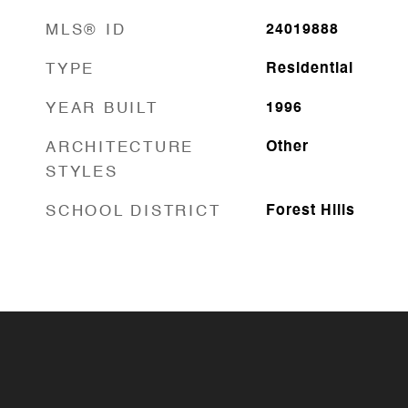
MLS® ID
24019888
TYPE
Residential
YEAR BUILT
1996
ARCHITECTURE
Other
STYLES
SCHOOL DISTRICT
Forest Hills