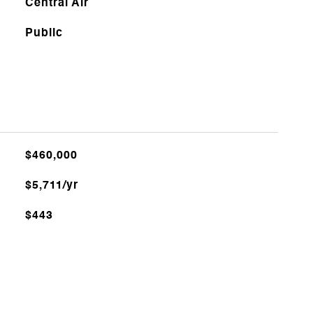
Central Air
Public
$460,000
$5,711/yr
$443