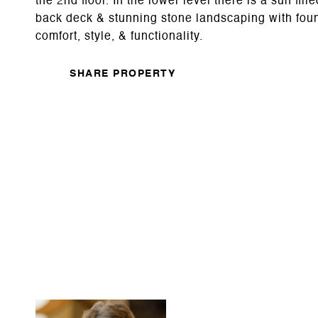
the 2nd floor. In the lower level there is a sun fi
back deck & stunning stone landscaping with foun
comfort, style, & functionality.
SHARE PROPERTY