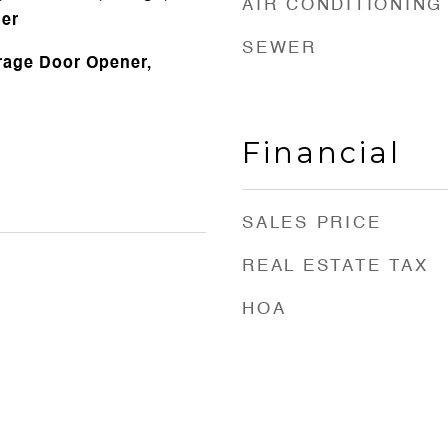
AIR CONDITIONING
her
SEWER
arage Door Opener,
Financial
SALES PRICE
REAL ESTATE TAX
HOA