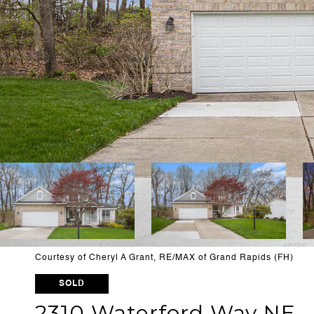
Courtesy of Cheryl A Grant, RE/MAX of Grand Rapids (FH)
SOLD
2310 Waterford Way NE