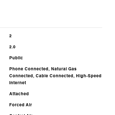
2
2.0
Public
Phone Connected, Natural Gas
Connected, Cable Connected, High-Speed
Internet
Attached
Forced Air