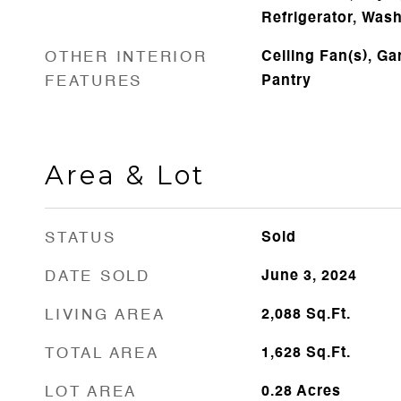
Refrigerator, Was
OTHER INTERIOR
Ceiling Fan(s), G
FEATURES
Pantry
Area & Lot
STATUS
Sold
DATE SOLD
June 3, 2024
LIVING AREA
2,088
Sq.Ft.
TOTAL AREA
1,628
Sq.Ft.
LOT AREA
0.28
Acres