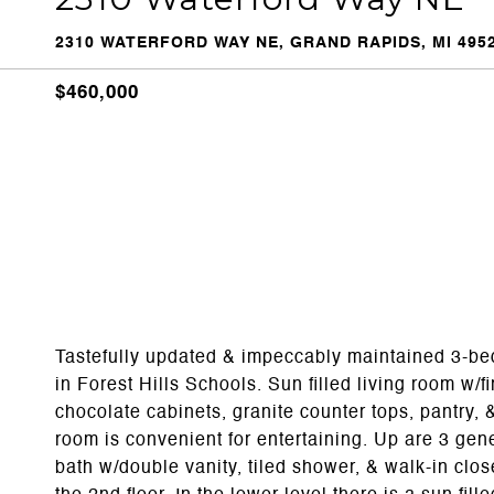
2310 WATERFORD WAY NE, GRAND RAPIDS, MI 495
$460,000
Tastefully updated & impeccably maintained 3-be
in Forest Hills Schools. Sun filled living room w/f
chocolate cabinets, granite counter tops, pantry, 
room is convenient for entertaining. Up are 3 ge
bath w/double vanity, tiled shower, & walk-in cl