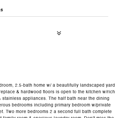
25
droom, 2.5-bath home w/ a beautifully landscaped yard
ireplace & hardwood floors is open to the kitchen w/rich
& stainless appliances. The half bath near the dining
nerous bedrooms including primary bedroom w/private
oset. Two more bedrooms 2 a second full bath complete