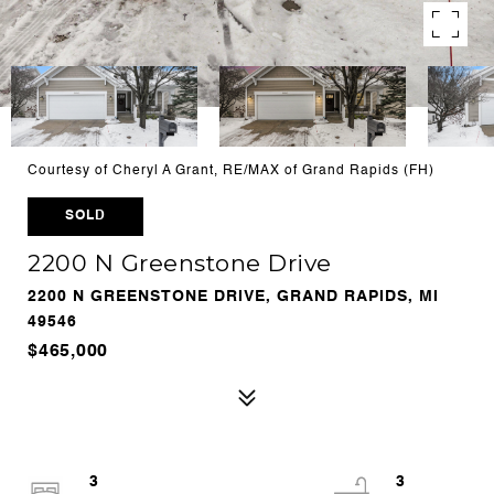
Courtesy of Cheryl A Grant, RE/MAX of Grand Rapids (FH)
SOLD
2200 N Greenstone Drive
2200 N GREENSTONE DRIVE, GRAND RAPIDS, MI
49546
$465,000
3
3