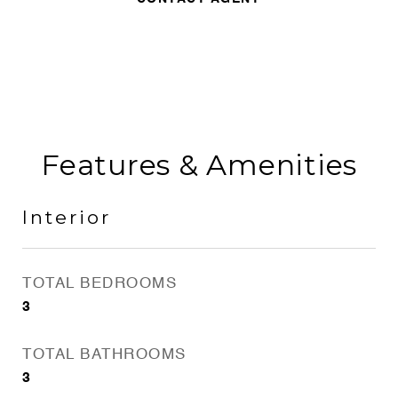
Features & Amenities
Interior
TOTAL BEDROOMS
3
TOTAL BATHROOMS
3