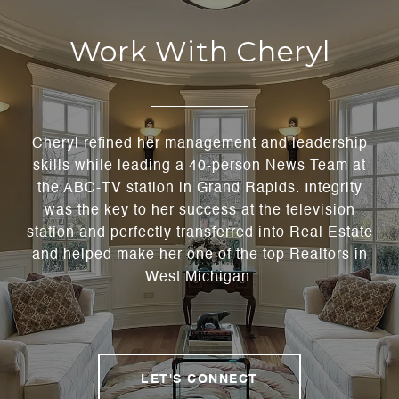
Work With Cheryl
Cheryl refined her management and leadership
skills while leading a 40-person News Team at
the ABC-TV station in Grand Rapids. Integrity
was the key to her success at the television
station and perfectly transferred into Real Estate
and helped make her one of the top Realtors in
West Michigan.
LET'S CONNECT