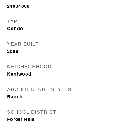
24004808
TYPE
Condo
YEAR BUILT
2006
NEIGHBORHOOD
Kentwood
ARCHITECTURE STYLES
Ranch
SCHOOL DISTRICT
Forest Hills