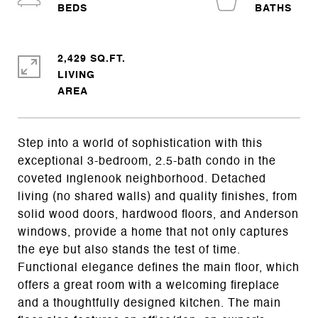
2,429 SQ.FT.
LIVING
Step into a world of sophistication with this
exceptional 3-bedroom, 2.5-bath condo in the
coveted Inglenook neighborhood. Detached
living (no shared walls) and quality finishes, from
solid wood doors, hardwood floors, and Anderson
windows, provide a home that not only captures
the eye but also stands the test of time.
Functional elegance defines the main floor, which
offers a great room with a welcoming fireplace
and a thoughtfully designed kitchen. The main