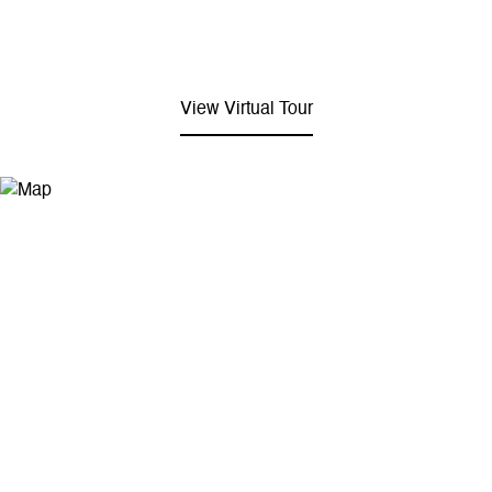
View Virtual Tour