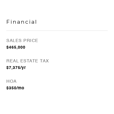
Financial
SALES PRICE
$465,000
REAL ESTATE TAX
$7,375/yr
HOA
$350/mo