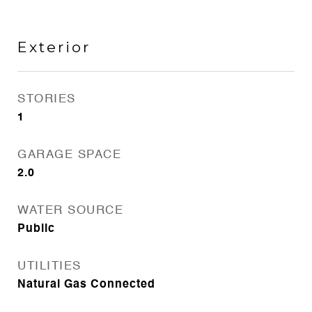
Exterior
STORIES
1
GARAGE SPACE
2.0
WATER SOURCE
Public
UTILITIES
Natural Gas Connected