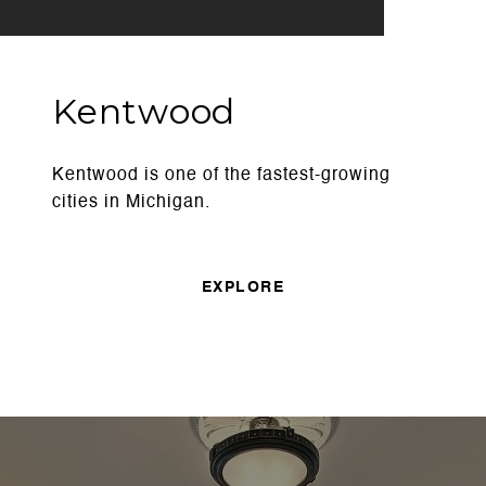
Kentwood
Kentwood is one of the fastest-growing
cities in Michigan.
EXPLORE