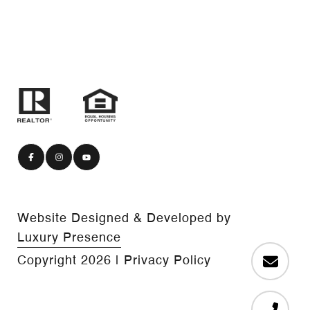
Website Designed & Developed by
Luxury Presence
Copyright
2026
|
Privacy Policy