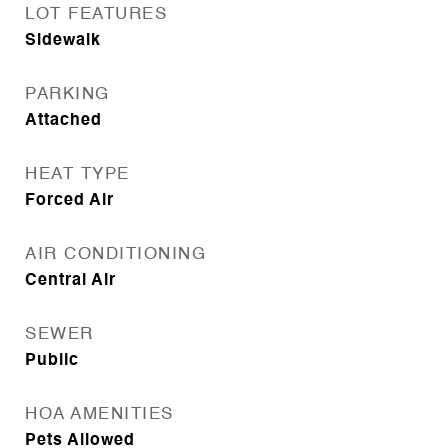
LOT FEATURES
Sidewalk
PARKING
Attached
HEAT TYPE
Forced Air
AIR CONDITIONING
Central Air
SEWER
Public
HOA AMENITIES
Pets Allowed