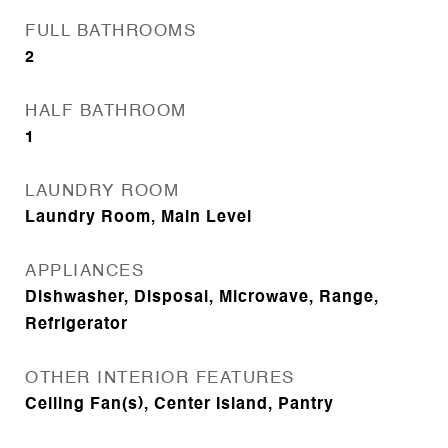
FULL BATHROOMS
2
HALF BATHROOM
1
LAUNDRY ROOM
Laundry Room, Main Level
APPLIANCES
Dishwasher, Disposal, Microwave, Range,
Refrigerator
OTHER INTERIOR FEATURES
Ceiling Fan(s), Center Island, Pantry