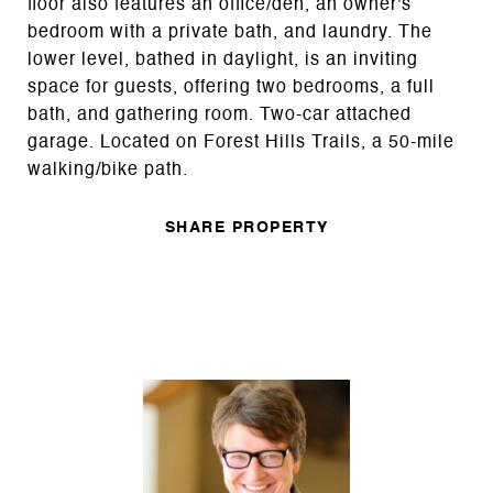
floor also features an office/den, an owner's
bedroom with a private bath, and laundry. The
lower level, bathed in daylight, is an inviting
space for guests, offering two bedrooms, a full
bath, and gathering room. Two-car attached
garage. Located on Forest Hills Trails, a 50-mile
walking/bike path.
SHARE PROPERTY