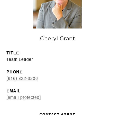
Cheryl Grant
TITLE
Team Leader
PHONE
(616) 822-3206
EMAIL
[email protected]
CONTACT AGENT