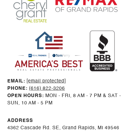
EMAIL: ​​​​​​​​​​​​​​
[email protected]
PHONE:
(616) 822-3206
OPEN HOURS:
MON - FRI, 8 AM - 7 PM & SAT -
SUN, 10 AM - 5 PM
ADDRESS
4362 Cascade Rd. SE, Grand Rapids, MI 49546