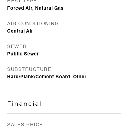
HEAT TYPE
Forced Air, Natural Gas
AIR CONDITIONING
Central Air
SEWER
Public Sewer
SUBSTRUCTURE
Hard/Plank/Cement Board, Other
Financial
SALES PRICE