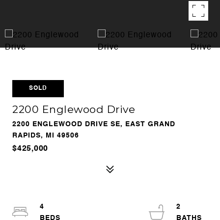
SOLD
2200 Englewood Drive
2200 ENGLEWOOD DRIVE SE, EAST GRAND
RAPIDS, MI 49506
$425,000
4
2