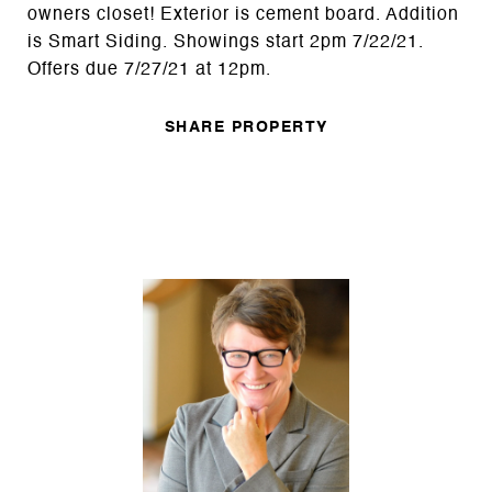
owners closet! Exterior is cement board. Addition
is Smart Siding. Showings start 2pm 7/22/21.
Offers due 7/27/21 at 12pm.
SHARE PROPERTY