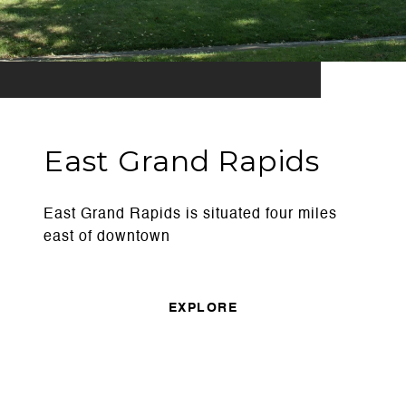
East Grand Rapids
East Grand Rapids is situated four miles
east of downtown
EXPLORE