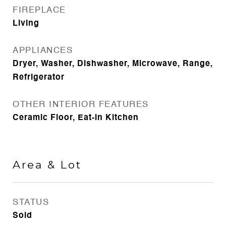
FIREPLACE
Living
APPLIANCES
Dryer, Washer, Dishwasher, Microwave, Range,
Refrigerator
OTHER INTERIOR FEATURES
Ceramic Floor, Eat-in Kitchen
Area & Lot
STATUS
Sold