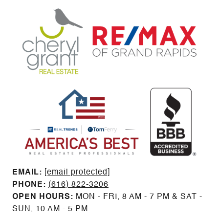
EMAIL: ​​​​​​​​​​​​​​
[email protected]
PHONE:
(616) 822-3206
OPEN HOURS:
MON - FRI, 8 AM - 7 PM & SAT -
SUN, 10 AM - 5 PM