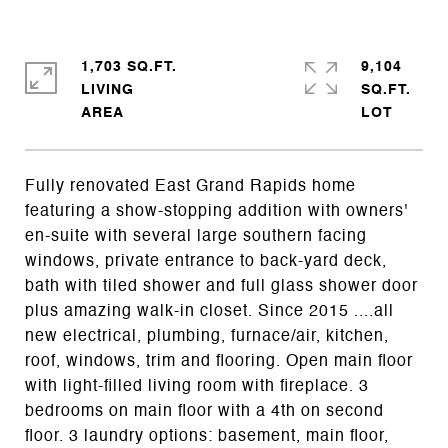
1,703 SQ.FT.
9,104
LIVING
SQ.FT.
Fully renovated East Grand Rapids home
featuring a show-stopping addition with owners'
en-suite with several large southern facing
windows, private entrance to back-yard deck,
bath with tiled shower and full glass shower door
plus amazing walk-in closet. Since 2015 ....all
new electrical, plumbing, furnace/air, kitchen,
roof, windows, trim and flooring. Open main floor
with light-filled living room with fireplace. 3
bedrooms on main floor with a 4th on second
floor. 3 laundry options: basement, main floor,