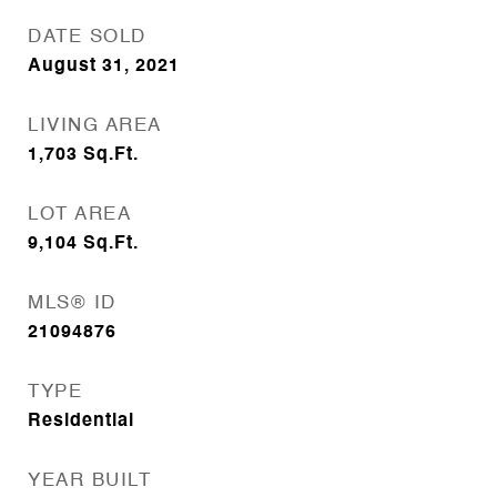
DATE SOLD
August 31, 2021
LIVING AREA
1,703
Sq.Ft.
LOT AREA
9,104
Sq.Ft.
MLS® ID
21094876
TYPE
Residential
YEAR BUILT