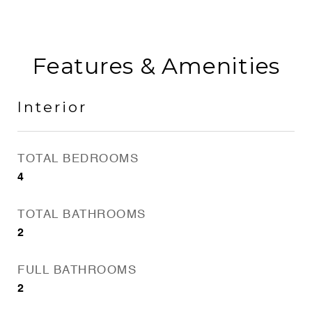
Features & Amenities
Interior
TOTAL BEDROOMS
4
TOTAL BATHROOMS
2
FULL BATHROOMS
2