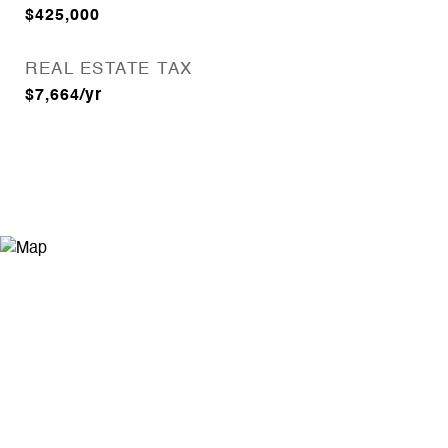
$425,000
REAL ESTATE TAX
$7,664/yr