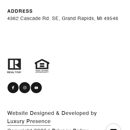
ADDRESS
4362 Cascade Rd. SE, Grand Rapids, MI 49546
Website Designed & Developed by
Luxury Presence