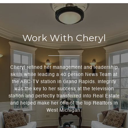
Work With Cheryl
Cheryl refined her management and leadership
skills while leading a 40-person News Team at
the ABC-TV station in Grand Rapids. Integrity
was the key to her success at the television
station and perfectly transferred into Real Estate
and helped make her one of the top Realtors in
West Michigan.