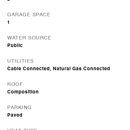
GARAGE SPACE
1
WATER SOURCE
Public
UTILITIES
Cable Connected, Natural Gas Connected
ROOF
Composition
PARKING
Paved