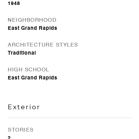
1948
NEIGHBORHOOD
East Grand Rapids
ARCHITECTURE STYLES
Traditional
HIGH SCHOOL
East Grand Rapids
Exterior
STORIES
2