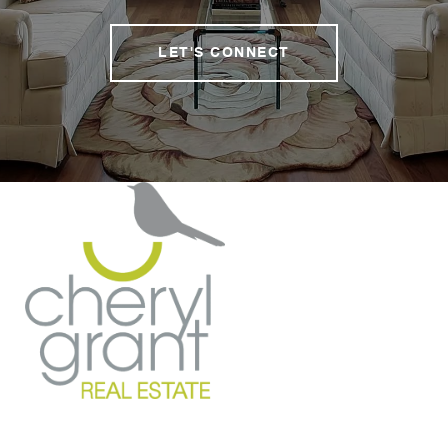
LET'S CONNECT