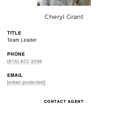
Cheryl Grant
TITLE
Team Leader
PHONE
(616) 822-3206
EMAIL
[email protected]
CONTACT AGENT